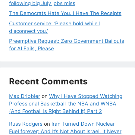
following big July jobs miss
The Democrats Hate You. I Have The Receipts
Customer service: ‘Please hold while I
disconnect you.’
Preemptive Request: Zero Government Bailouts
for AI Fails, Please
Recent Comments
Max Dribbler
on
Why I Have Stopped Watching
Professional Basketball-the NBA and WNBA
(And Football Is Right Behind It) Part 2
Russ Rodgers
on
Iran Turned Down Nuclear
Fuel forever; And It’s Not About Israel. It Never