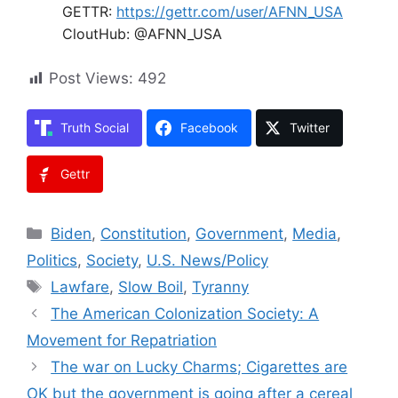
GETTR:
https://gettr.com/user/AFNN_USA
CloutHub: @AFNN_USA
Post Views:
492
Truth Social
Facebook
Twitter
Gettr
Categories
Biden
,
Constitution
,
Government
,
Media
,
Politics
,
Society
,
U.S. News/Policy
Tags
Lawfare
,
Slow Boil
,
Tyranny
The American Colonization Society: A
Movement for Repatriation
The war on Lucky Charms; Cigarettes are
OK but the government is going after a cereal