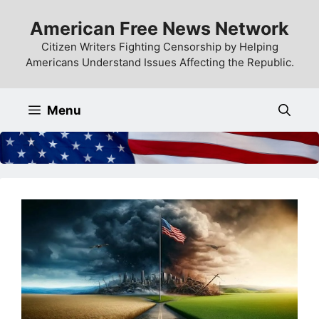
Skip
American Free News Network
to
content
Citizen Writers Fighting Censorship by Helping
Americans Understand Issues Affecting the Republic.
Menu