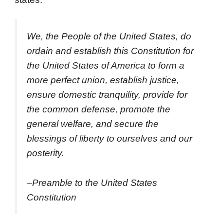
We, the People of the United States, do
ordain and establish this Constitution for
the United States of America to form a
more perfect union, establish justice,
ensure domestic tranquility, provide for
the common defense, promote the
general welfare, and secure the
blessings of liberty to ourselves and our
posterity.
–Preamble to the United States
Constitution