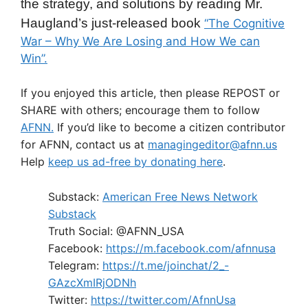
the strategy, and solutions by reading Mr.
Haugland’s just-released book
“The Cognitive
War – Why We Are Losing and How We can
Win”.
If you enjoyed this article, then please REPOST or
SHARE with others; encourage them to follow
AFNN.
If you’d like to become a citizen contributor
for AFNN, contact us at
managingeditor@afnn.us
Help
keep us ad-free by donating here
.
Substack:
American Free News Network
Substack
Truth Social: @AFNN_USA
Facebook:
https://m.facebook.com/afnnusa
Telegram:
https://t.me/joinchat/2_-
GAzcXmIRjODNh
Twitter:
https://twitter.com/AfnnUsa