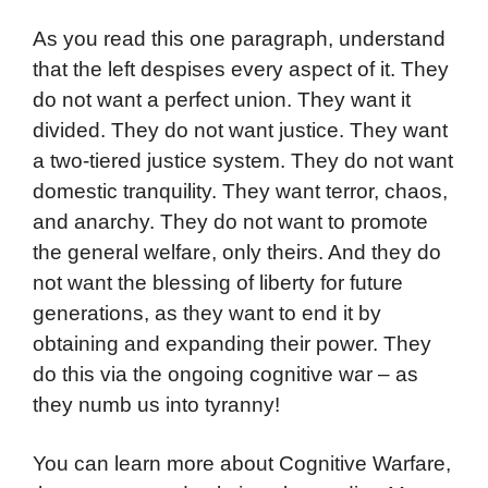
As you read this one paragraph, understand
that the left despises every aspect of it. They
do not want a perfect union. They want it
divided. They do not want justice. They want
a two-tiered justice system. They do not want
domestic tranquility. They want terror, chaos,
and anarchy. They do not want to promote
the general welfare, only theirs. And they do
not want the blessing of liberty for future
generations, as they want to end it by
obtaining and expanding their power. They
do this via the ongoing cognitive war – as
they numb us into tyranny!
You can learn more about Cognitive Warfare,