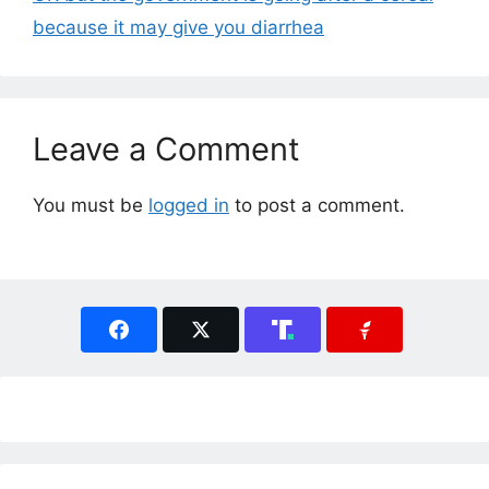
because it may give you diarrhea
Leave a Comment
You must be
logged in
to post a comment.