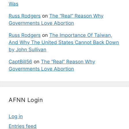
Was
Russ Rodgers
on
The “Real” Reason Why
Governments Love Abortion
Russ Rodgers
on
The Importance Of Taiwan,
And Why The United States Cannot Back Down
by John Sullivan
CaptBill56
on
The “Real” Reason Why
Governments Love Abortion
AFNN Login
Log in
Entries feed