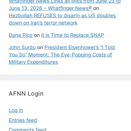
Whatfinger News Links all links from June 23 to
June 13, 2026 – Whatfinger News®
on
Hezbollah REFUSES to disarm as US doubles
down on Iran’s terror network
Dana Pico
on
It is Time to Replace SNAP
John Surdu
on
President Eisenhower’s “I Told
You So” Moment: The Eye-Popping Costs of
Military Expenditures
AFNN Login
Log in
Entries feed
Comments feed