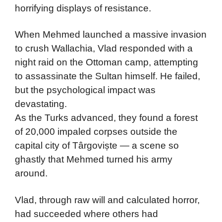
horrifying displays of resistance.
When Mehmed launched a massive invasion
to crush Wallachia, Vlad responded with a
night raid on the Ottoman camp, attempting
to assassinate the Sultan himself. He failed,
but the psychological impact was
devastating.
As the Turks advanced, they found a forest
of 20,000 impaled corpses outside the
capital city of Târgoviște — a scene so
ghastly that Mehmed turned his army
around.
Vlad, through raw will and calculated horror,
had succeeded where others had