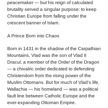
peacemaker — but his reign of calculated
brutality served a singular purpose: to keep
Christian Europe from falling under the
crescent banner of Islam.
A Prince Born into Chaos
Born in 1431 in the shadow of the Carpathian
Mountains, Vlad was the son of Vlad II
Dracul, a member of the Order of the Dragon
— a chivalric order dedicated to defending
Christendom from the rising power of the
Muslim Ottomans. But for much of Vlad’s life,
Wallachia — his homeland — was a political
fault line between Catholic Europe and the
ever-expanding Ottoman Empire.