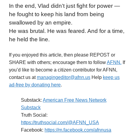
In the end, Vlad didn’t just fight for power —
he fought to keep his land from being
swallowed by an empire.
He was brutal. He was feared. And for a time,
he held the line.
If you enjoyed this article, then please REPOST or
SHARE with others; encourage them to follow
AFNN.
If
you’d like to become a citizen contributor for AFNN,
contact us at
managingeditor@afnn.us
Help
keep us
ad-free by donating here
.
Substack:
American Free News Network
Substack
Truth Social:
https://truthsocial.com/@AFNN_USA
Facebook:
https://m.facebook.com/afnnusa