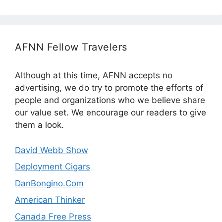
AFNN Fellow Travelers
Although at this time, AFNN accepts no
advertising, we do try to promote the efforts of
people and organizations who we believe share
our value set. We encourage our readers to give
them a look.
David Webb Show
Deployment Cigars
DanBongino.Com
American Thinker
Canada Free Press