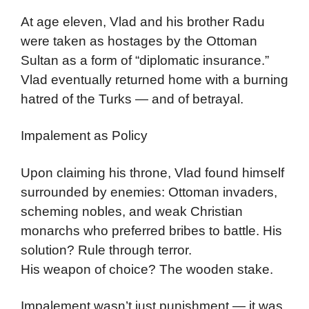
At age eleven, Vlad and his brother Radu
were taken as hostages by the Ottoman
Sultan as a form of “diplomatic insurance.”
Vlad eventually returned home with a burning
hatred of the Turks — and of betrayal.
Impalement as Policy
Upon claiming his throne, Vlad found himself
surrounded by enemies: Ottoman invaders,
scheming nobles, and weak Christian
monarchs who preferred bribes to battle. His
solution? Rule through terror.
His weapon of choice? The wooden stake.
Impalement wasn’t just punishment — it was