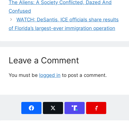
The Aliens: A Society Conflicted, Dazed And
Confused
WATCH: DeSantis, ICE officials share results
of Florida’s largest-ever immigration operation
Leave a Comment
You must be
logged in
to post a comment.