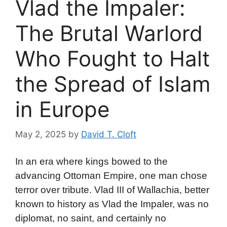
Vlad the Impaler:
The Brutal Warlord
Who Fought to Halt
the Spread of Islam
in Europe
May 2, 2025
by
David T. Cloft
In an era where kings bowed to the
advancing Ottoman Empire, one man chose
terror over tribute. Vlad III of Wallachia, better
known to history as Vlad the Impaler, was no
diplomat, no saint, and certainly no