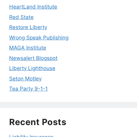
HeartLand Institute
Red State
Restore Liberty
Wrong Speak Publishing
MAGA Institute
Newsalert Blogspot
Liberty Lighthouse
Seton Motley
Tea Party 9-1-1
Recent Posts