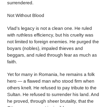
surrendered.
Not Without Blood
Vlad’s legacy is not a clean one. He ruled
with ruthless efficiency, but his cruelty was
not limited to foreign enemies. He purged the
boyars (nobles), impaled thieves and
beggars, and ruled through fear as much as
faith.
Yet for many in Romania, he remains a folk
hero — a flawed man who stood firm when
others knelt. He refused to pay tribute to the
Sultan. He refused to surrender his land. And
he proved, through sheer brutality, that the