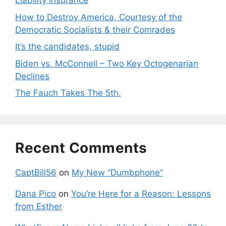
Liability Insurance
How to Destroy America, Courtesy of the
Democratic Socialists & their Comrades
It’s the candidates, stupid
Biden vs. McConnell – Two Key Octogenarian
Declines
The Fauch Takes The 5th.
Recent Comments
CaptBill56
on
My New “Dumbphone”
Dana Pico
on
You’re Here for a Reason: Lessons
from Esther