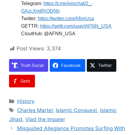
Telegram:
https://t.me/joinchat/2_-
GAzcXmIRjODNh
Twitter:
https://twitter.com/AfnnUsa
GETTR:
https://gettr.com/user/AFNN_USA
CloutHub: @AFNN_USA
Post Views:
3,374
Truth Social
Facebook
Twitter
Gettr
Categories
History
Tags
Charles Martel
,
Islamic Conquest
,
Islamic
Jihad
,
Vlad the Impaler
Misguided Allegiance Promotes Surfing With