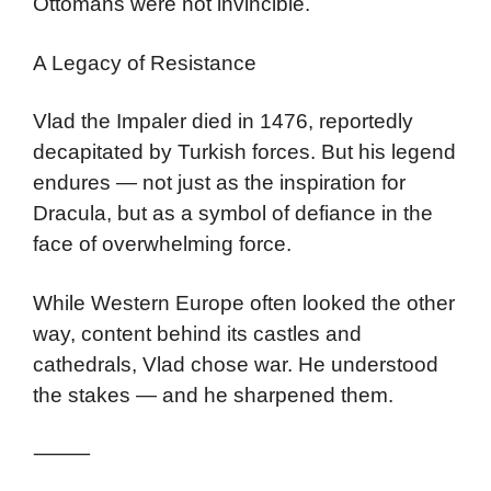
Ottomans were not invincible.
A Legacy of Resistance
Vlad the Impaler died in 1476, reportedly
decapitated by Turkish forces. But his legend
endures — not just as the inspiration for
Dracula, but as a symbol of defiance in the
face of overwhelming force.
While Western Europe often looked the other
way, content behind its castles and
cathedrals, Vlad chose war. He understood
the stakes — and he sharpened them.
⸻