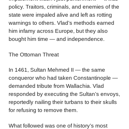
policy. Traitors, criminals, and enemies of the
state were impaled alive and left as rotting
warnings to others. Vlad’s methods earned
him infamy across Europe, but they also
bought him time — and independence.
The Ottoman Threat
In 1461, Sultan Mehmed II — the same
conqueror who had taken Constantinople —
demanded tribute from Wallachia. Vlad
responded by executing the Sultan’s envoys,
reportedly nailing their turbans to their skulls
for refusing to remove them.
What followed was one of history’s most