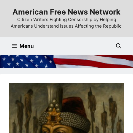
Skip
American Free News Network
to
content
Citizen Writers Fighting Censorship by Helping
Americans Understand Issues Affecting the Republic.
Menu