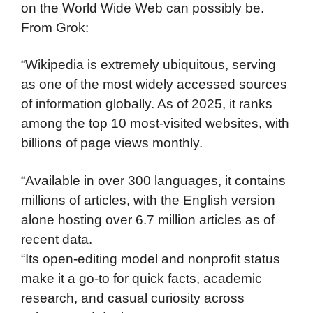
on the World Wide Web can possibly be.
From Grok:
“Wikipedia is extremely ubiquitous, serving
as one of the most widely accessed sources
of information globally. As of 2025, it ranks
among the top 10 most-visited websites, with
billions of page views monthly.
“Available in over 300 languages, it contains
millions of articles, with the English version
alone hosting over 6.7 million articles as of
recent data.
“Its open-editing model and nonprofit status
make it a go-to for quick facts, academic
research, and casual curiosity across