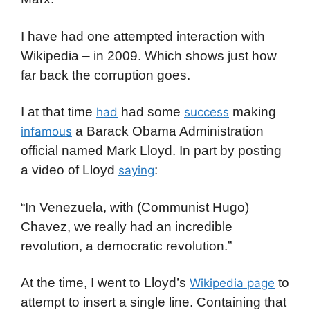
I have had one attempted interaction with
Wikipedia – in 2009. Which shows just how
far back the corruption goes.
I at that time
had some
making
had
success
a Barack Obama Administration
infamous
official named Mark Lloyd. In part by posting
a video of Lloyd
:
saying
“In Venezuela, with (Communist Hugo)
Chavez, we really had an incredible
revolution, a democratic revolution.”
At the time, I went to Lloyd’s
to
Wikipedia page
attempt to insert a single line. Containing that