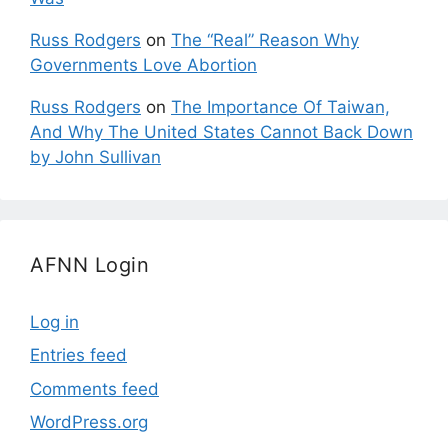
Russ Rodgers
on
The “Real” Reason Why
Governments Love Abortion
Russ Rodgers
on
The Importance Of Taiwan,
And Why The United States Cannot Back Down
by John Sullivan
AFNN Login
Log in
Entries feed
Comments feed
WordPress.org