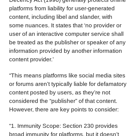
platforms from liability for user-generated
content, including libel and slander, with
some nuances. It states that ‘no provider or
user of an interactive computer service shall
be treated as the publisher or speaker of any
information provided by another information
content provider.’
“This means platforms like social media sites
or forums aren’t typically liable for defamatory
content posted by users, as they’re not
considered the “publisher” of that content.
However, there are key points to consider:
“1. Immunity Scope: Section 230 provides
broad immunity for platforms, but it doesn’t