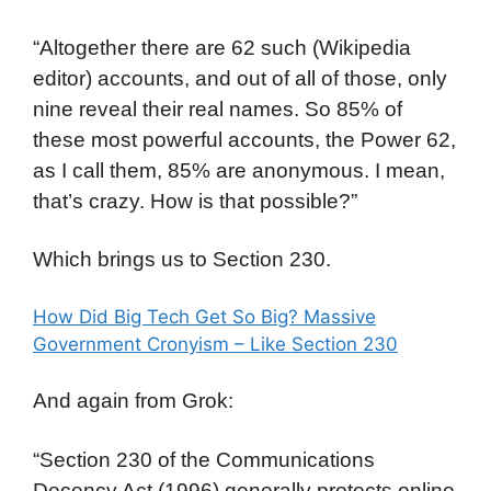
“Altogether there are 62 such (Wikipedia
editor) accounts, and out of all of those, only
nine reveal their real names. So 85% of
these most powerful accounts, the Power 62,
as I call them, 85% are anonymous. I mean,
that’s crazy. How is that possible?”
Which brings us to Section 230.
How Did Big Tech Get So Big? Massive
Government Cronyism – Like Section 230
And again from Grok:
“Section 230 of the Communications
Decency Act (1996) generally protects online