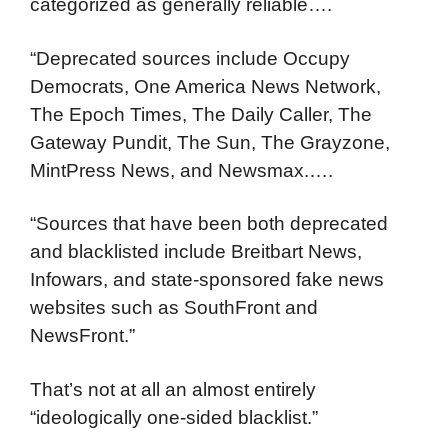
categorized as generally reliable….
“Deprecated sources include Occupy
Democrats, One America News Network,
The Epoch Times, The Daily Caller, The
Gateway Pundit, The Sun, The Grayzone,
MintPress News, and Newsmax.….
“Sources that have been both deprecated
and blacklisted include Breitbart News,
Infowars, and state-sponsored fake news
websites such as SouthFront and
NewsFront.”
That’s not at all an almost entirely
“ideologically one-sided blacklist.”