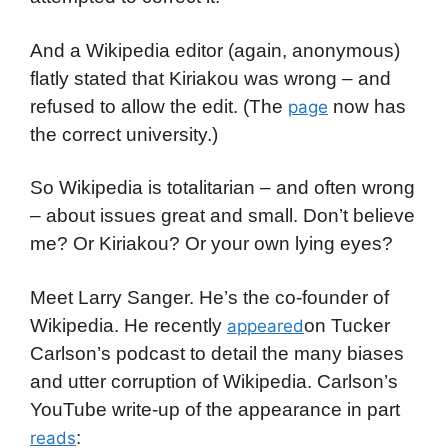
And a Wikipedia editor (again, anonymous)
flatly stated that Kiriakou was wrong – and
refused to allow the edit. (The
now has
page
the correct university.)
So Wikipedia is totalitarian – and often wrong
– about issues great and small. Don’t believe
me? Or Kiriakou? Or your own lying eyes?
Meet Larry Sanger. He’s the co-founder of
Wikipedia. He recently
on Tucker
appeared
Carlson’s podcast to detail the many biases
and utter corruption of Wikipedia. Carlson’s
YouTube write-up of the appearance in part
:
reads