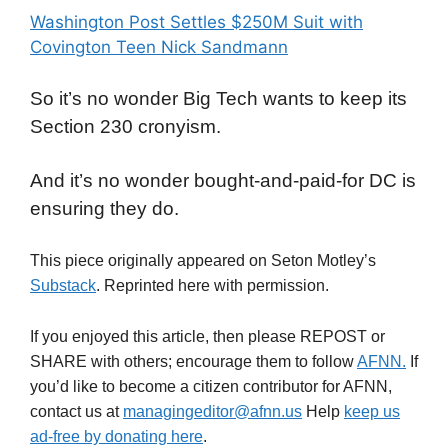
Washington Post Settles $250M Suit with
Covington Teen Nick Sandmann
So it’s no wonder Big Tech wants to keep its
Section 230 cronyism.
And it’s no wonder bought-and-paid-for DC is
ensuring they do.
This piece originally appeared on Seton Motley’s
Substack
. Reprinted here with permission.
If you enjoyed this article, then please REPOST or
SHARE with others; encourage them to follow
AFNN.
If
you’d like to become a citizen contributor for AFNN,
contact us at
managingeditor@afnn.us
Help
keep us
ad-free by donating here
.