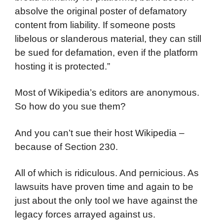
absolve the original poster of defamatory
content from liability. If someone posts
libelous or slanderous material, they can still
be sued for defamation, even if the platform
hosting it is protected.”
Most of Wikipedia’s editors are anonymous.
So how do you sue them?
And you can’t sue their host Wikipedia –
because of Section 230.
All of which is ridiculous. And pernicious. As
lawsuits have proven time and again to be
just about the only tool we have against the
legacy forces arrayed against us.