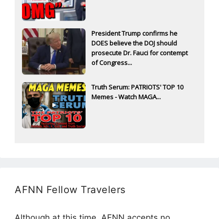
President Trump confirms he
DOES believe the DOJ should
prosecute Dr. Fauci for contempt
of Congress...
Truth Serum: PATRIOTS' TOP 10
Memes - Watch MAGA...
AFNN Fellow Travelers
Although at this time, AFNN accepts no