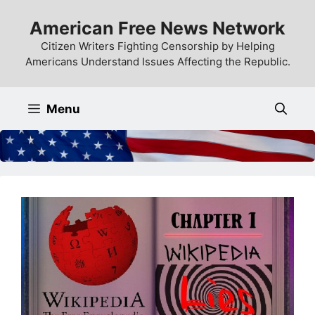
Skip
American Free News Network
to
content
Citizen Writers Fighting Censorship by Helping
Americans Understand Issues Affecting the Republic.
Menu