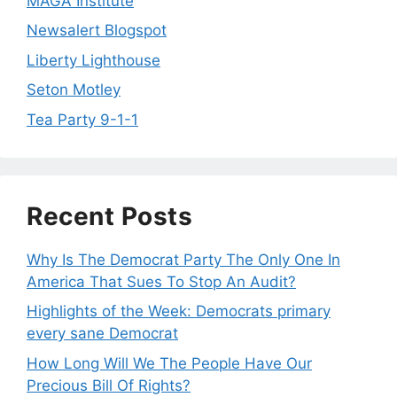
MAGA Institute
Newsalert Blogspot
Liberty Lighthouse
Seton Motley
Tea Party 9-1-1
Recent Posts
Why Is The Democrat Party The Only One In
America That Sues To Stop An Audit?
Highlights of the Week: Democrats primary
every sane Democrat
How Long Will We The People Have Our
Precious Bill Of Rights?