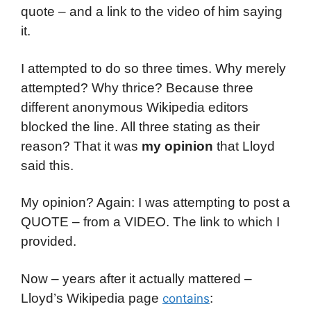
quote – and a link to the video of him saying
it.
I attempted to do so three times. Why merely
attempted? Why thrice? Because three
different anonymous Wikipedia editors
blocked the line. All three stating as their
reason? That it was
my opinion
that Lloyd
said this.
My opinion? Again: I was attempting to post a
QUOTE – from a VIDEO. The link to which I
provided.
Now – years after it actually mattered –
Lloyd’s Wikipedia page
:
contains