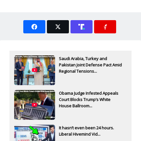
Saudi Arabia, Turkey and
Pakistan Joint Defense Pact Amid
Regional Tensions...
Obama Judge Infested Appeals
Court Blocks Trump’s White
House Ballroom...
It hasn’t even been 24 hours.
Liberal Hivemind Vid...