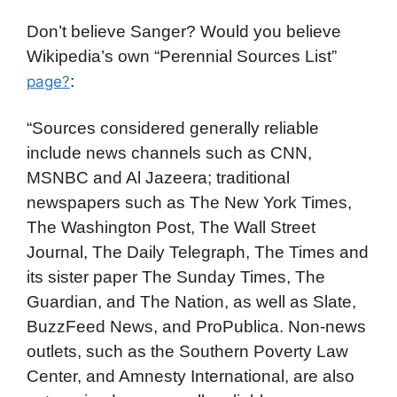
Don’t believe Sanger? Would you believe
Wikipedia’s own “Perennial Sources List”
:
page?
“Sources considered generally reliable
include news channels such as CNN,
MSNBC and Al Jazeera; traditional
newspapers such as The New York Times,
The Washington Post, The Wall Street
Journal, The Daily Telegraph, The Times and
its sister paper The Sunday Times, The
Guardian, and The Nation, as well as Slate,
BuzzFeed News, and ProPublica. Non-news
outlets, such as the Southern Poverty Law
Center, and Amnesty International, are also