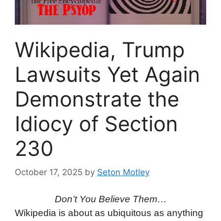
Wikipedia, Trump
Lawsuits Yet Again
Demonstrate the
Idiocy of Section
230
October 17, 2025
by
Seton Motley
Don’t You Believe Them…
Wikipedia is about as ubiquitous as anything