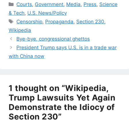
Categories
Courts
,
Government
,
Media
,
Press
,
Science
& Tech
,
U.S. News/Policy
Tags
Censorship
,
Propaganda
,
Section 230
,
Wikipedia
Bye-bye, congressional ghettos
President Trump says U.S. is in a trade war
with China now
1 thought on “Wikipedia,
Trump Lawsuits Yet Again
Demonstrate the Idiocy of
Section 230”