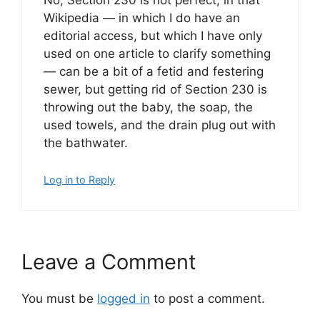
No, Section 230 is not perfect, in that
Wikipedia — in which I do have an
editorial access, but which I have only
used on one article to clarify something
— can be a bit of a fetid and festering
sewer, but getting rid of Section 230 is
throwing out the baby, the soap, the
used towels, and the drain plug out with
the bathwater.
Log in to Reply
Leave a Comment
You must be
logged in
to post a comment.