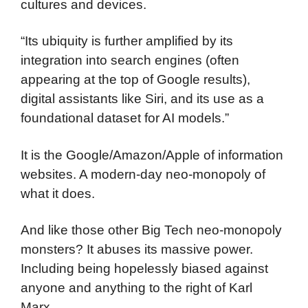
cultures and devices.
“Its ubiquity is further amplified by its
integration into search engines (often
appearing at the top of Google results),
digital assistants like Siri, and its use as a
foundational dataset for AI models.”
It is the Google/Amazon/Apple of information
websites. A modern-day neo-monopoly of
what it does.
And like those other Big Tech neo-monopoly
monsters? It abuses its massive power.
Including being hopelessly biased against
anyone and anything to the right of Karl
Marx.