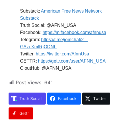
Substack:
American Free News Network
Substack
Truth Social: @AFNN_USA
Facebook:
https://m.facebook.com/afnnusa
Telegram:
https://t.me/joinchat/2_-
GAzcXmIRjODNh
Twitter:
https://twitter.com/AfnnUsa
GETTR:
https://gettr.com/user/AFNN_USA
CloutHub: @AFNN_USA
Post Views:
641
Truth Social
Facebook
Twitter
Gettr