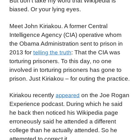
But don’t take my word that Wikipedia is
biased. Or your lying eyes.
Meet John Kiriakou. A former Central
Intelligence Agency (CIA) operative whom
the Obama Administration sent to prison in
2013 for
: That the CIA was
telling the truth
torturing prisoners. To this day, no one
involved in torturing prisoners has gone to
prison. Just Kiriakou – for outing the practice.
Kiriakou recently
on the Joe Rogan
appeared
Experience podcast. During which he said
he back then noticed his Wikipedia page
erroneously said he attended a different
college than he actually attended. So he
attempted to correct it.