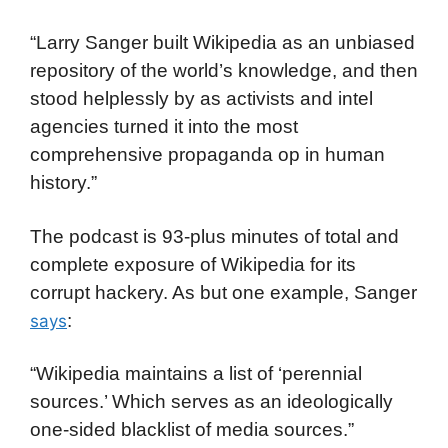
“Larry Sanger built Wikipedia as an unbiased
repository of the world’s knowledge, and then
stood helplessly by as activists and intel
agencies turned it into the most
comprehensive propaganda op in human
history.”
The podcast is 93-plus minutes of total and
complete exposure of Wikipedia for its
corrupt hackery. As but one example, Sanger
:
says
“Wikipedia maintains a list of ‘perennial
sources.’ Which serves as an ideologically
one-sided blacklist of media sources.”