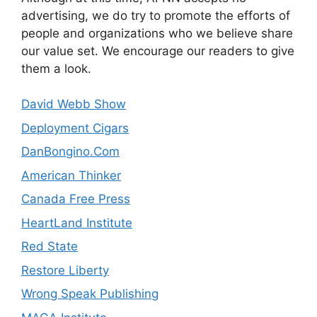
advertising, we do try to promote the efforts of
people and organizations who we believe share
our value set. We encourage our readers to give
them a look.
David Webb Show
Deployment Cigars
DanBongino.Com
American Thinker
Canada Free Press
HeartLand Institute
Red State
Restore Liberty
Wrong Speak Publishing