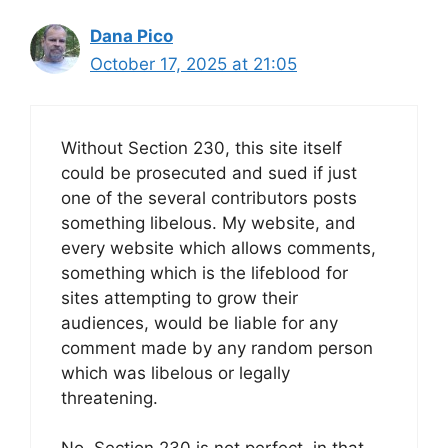
Dana Pico
October 17, 2025 at 21:05
Without Section 230, this site itself
could be prosecuted and sued if just
one of the several contributors posts
something libelous. My website, and
every website which allows comments,
something which is the lifeblood for
sites attempting to grow their
audiences, would be liable for any
comment made by any random person
which was libelous or legally
threatening.