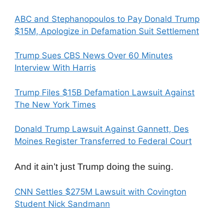
ABC and Stephanopoulos to Pay Donald Trump
$15M, Apologize in Defamation Suit Settlement
Trump Sues CBS News Over 60 Minutes
Interview With Harris
Trump Files $15B Defamation Lawsuit Against
The New York Times
Donald Trump Lawsuit Against Gannett, Des
Moines Register Transferred to Federal Court
And it ain’t just Trump doing the suing.
CNN Settles $275M Lawsuit with Covington
Student Nick Sandmann