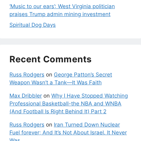
‘Music to our ears’: West Virginia politician
praises Trump admin mining investment
Spiritual Dog Days
Recent Comments
Russ Rodgers
on
George Patton’s Secret
Weapon Wasn’t a Tank—It Was Faith
Max Dribbler
on
Why I Have Stopped Watching
Professional Basketball-the NBA and WNBA
(And Football Is Right Behind It) Part 2
Russ Rodgers
on
Iran Turned Down Nuclear
Fuel forever; And It’s Not About Israel. It Never
Was