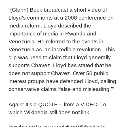
“(Glenn) Beck broadcast a short video of
Lloyd’s comments at a 2008 conference on
media reform. Lloyd described the
importance of media in Rwanda and
Venezuela. He referred to the events in
Venezuela as ‘an incredible revolution.’ This
clip was used to claim that Lloyd generally
supports Chavez. Lloyd has stated that he
does not support Chavez. Over 50 public
interest groups have defended Lloyd, calling
conservative claims ‘false and misleading.’”
Again: It’s a QUOTE – from a VIDEO. To
which Wikipedia still does not link.