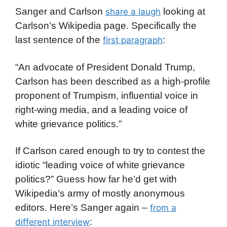
Sanger and Carlson
looking at
share a laugh
Carlson’s Wikipedia page. Specifically the
last sentence of the
:
first paragraph
“An advocate of President Donald Trump,
Carlson has been described as a high-profile
proponent of Trumpism, influential voice in
right-wing media, and a leading voice of
white grievance politics.”
If Carlson cared enough to try to contest the
idiotic “leading voice of white grievance
politics?” Guess how far he’d get with
Wikipedia’s army of mostly anonymous
editors. Here’s Sanger again –
from a
:
different interview