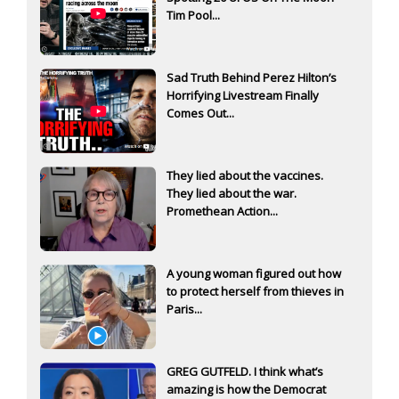
Tim Pool...
Sad Truth Behind Perez Hilton’s
Horrifying Livestream Finally
Comes Out...
They lied about the vaccines.
They lied about the war.
Promethean Action...
A young woman figured out how
to protect herself from thieves in
Paris...
GREG GUTFELD. I think what’s
amazing is how the Democrat