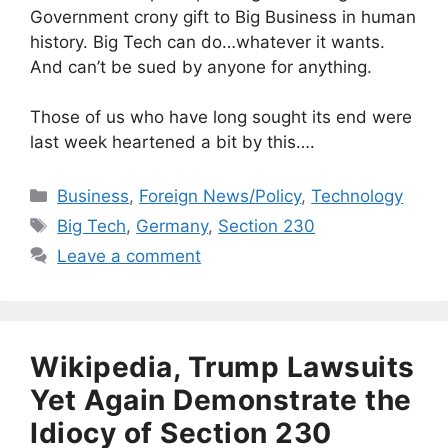
Government crony gift to Big Business in human
history. Big Tech can do…whatever it wants.
And can’t be sued by anyone for anything.
Those of us who have long sought its end were
last week heartened a bit by this….
Categories
Business
,
Foreign News/Policy
,
Technology
Tags
Big Tech
,
Germany
,
Section 230
Leave a comment
Wikipedia, Trump Lawsuits
Yet Again Demonstrate the
Idiocy of Section 230