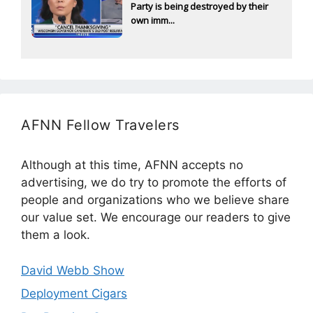
Party is being destroyed by their
own imm...
AFNN Fellow Travelers
Although at this time, AFNN accepts no
advertising, we do try to promote the efforts of
people and organizations who we believe share
our value set. We encourage our readers to give
them a look.
David Webb Show
Deployment Cigars