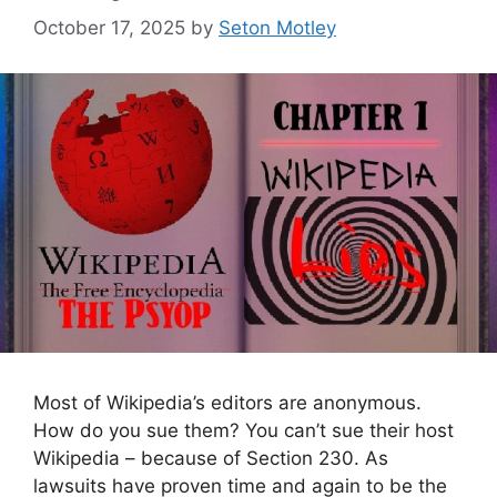
October 17, 2025
by
Seton Motley
Most of Wikipedia’s editors are anonymous.
How do you sue them? You can’t sue their host
Wikipedia – because of Section 230. As
lawsuits have proven time and again to be the