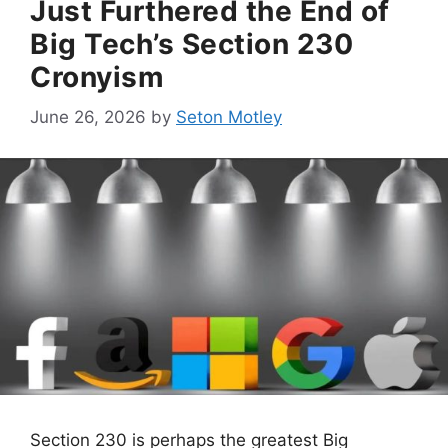
Just Furthered the End of
Big Tech’s Section 230
Cronyism
June 26, 2026
by
Seton Motley
Section 230 is perhaps the greatest Big