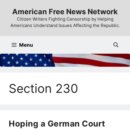
Skip
American Free News Network
to
content
Citizen Writers Fighting Censorship by Helping
Americans Understand Issues Affecting the Republic.
Menu
Section 230
Hoping a German Court