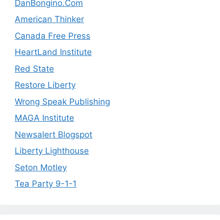
DanBongino.Com
American Thinker
Canada Free Press
HeartLand Institute
Red State
Restore Liberty
Wrong Speak Publishing
MAGA Institute
Newsalert Blogspot
Liberty Lighthouse
Seton Motley
Tea Party 9-1-1