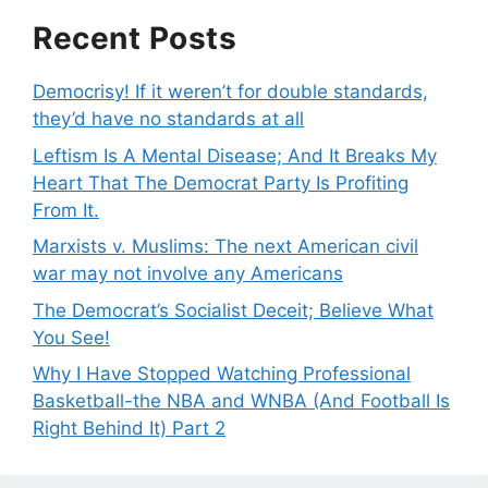
Recent Posts
Democrisy! If it weren’t for double standards,
they’d have no standards at all
Leftism Is A Mental Disease; And It Breaks My
Heart That The Democrat Party Is Profiting
From It.
Marxists v. Muslims: The next American civil
war may not involve any Americans
The Democrat’s Socialist Deceit; Believe What
You See!
Why I Have Stopped Watching Professional
Basketball-the NBA and WNBA (And Football Is
Right Behind It) Part 2