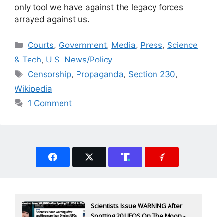
only tool we have against the legacy forces
arrayed against us.
Categories
Courts
,
Government
,
Media
,
Press
,
Science
& Tech
,
U.S. News/Policy
Tags
Censorship
,
Propaganda
,
Section 230
,
Wikipedia
1 Comment
Scientists Issue WARNING After
Spotting 20 UFOS On The Moon -