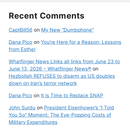
Recent Comments
CaptBill56
on
My New “Dumbphone”
Dana Pico
on
You’re Here for a Reason: Lessons
from Esther
Whatfinger News Links all links from June 23 to
June 13, 2026 – Whatfinger News®
on
Hezbollah REFUSES to disarm as US doubles
down on Iran’s terror network
Dana Pico
on
It is Time to Replace SNAP
John Surdu
on
President Eisenhower’s “I Told
You So” Moment: The Eye-Popping Costs of
Military Expenditures