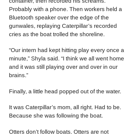
container, then recorded his screams.
Probably with a phone. Then workers held a
Bluetooth speaker over the edge of the
gunwales, replaying Caterpillar’s recorded
cries as the boat trolled the shoreline.
“Our intern had kept hitting play every once a
minute,” Shyla said. “I think we all went home
and it was still playing over and over in our
brains.”
Finally, a little head popped out of the water.
It was Caterpillar’s mom, all right. Had to be.
Because she was following the boat.
Otters don’t follow boats. Otters are not