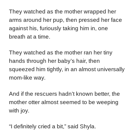
They watched as the mother wrapped her
arms around her pup, then pressed her face
against his, furiously taking him in, one
breath at a time.
They watched as the mother ran her tiny
hands through her baby’s hair, then
squeezed him tightly, in an almost universally
mom-like way.
And if the rescuers hadn’t known better, the
mother otter almost seemed to be weeping
with joy.
“I definitely cried a bit,” said Shyla.