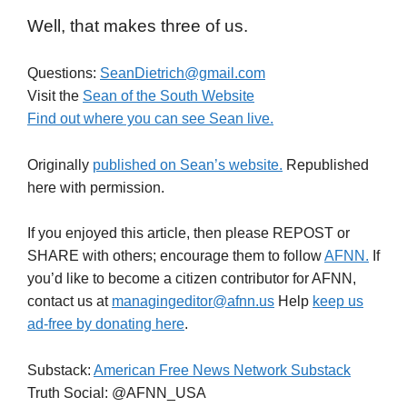
Well, that makes three of us.
Questions:
SeanDietrich@gmail.com
Visit the
Sean of the South Website
Find out where you can see Sean live.
Originally
published on Sean’s website.
Republished
here with permission.
If you enjoyed this article, then please REPOST or
SHARE with others; encourage them to follow
AFNN.
If
you’d like to become a citizen contributor for AFNN,
contact us at
managingeditor@afnn.us
Help
keep us
ad-free by donating here
.
Substack:
American Free News Network Substack
Truth Social: @AFNN_USA