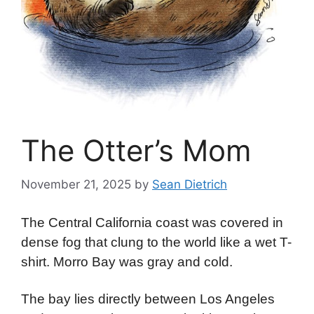
The Otter’s Mom
November 21, 2025
by
Sean Dietrich
The Central California coast was covered in
dense fog that clung to the world like a wet T-
shirt. Morro Bay was gray and cold.
The bay lies directly between Los Angeles