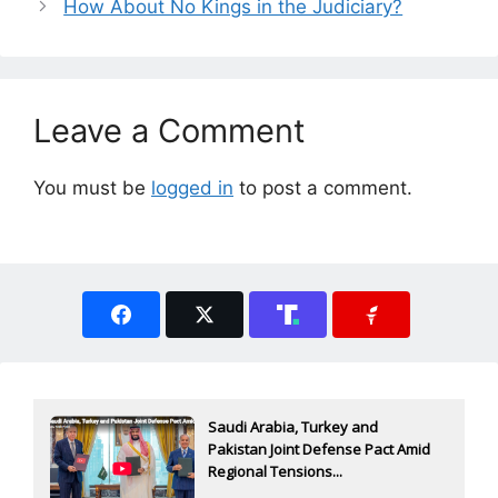
How About No Kings in the Judiciary?
Leave a Comment
You must be
logged in
to post a comment.
Saudi Arabia, Turkey and
Pakistan Joint Defense Pact Amid
Regional Tensions...