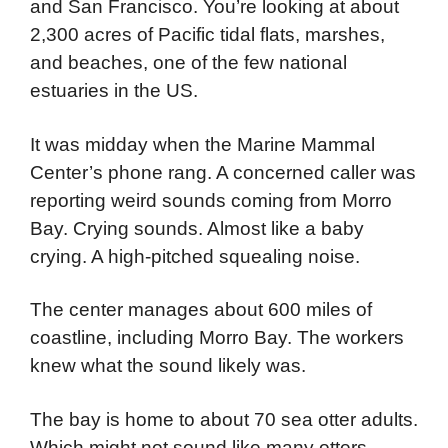
and San Francisco. You’re looking at about
2,300 acres of Pacific tidal flats, marshes,
and beaches, one of the few national
estuaries in the US.
It was midday when the Marine Mammal
Center’s phone rang. A concerned caller was
reporting weird sounds coming from Morro
Bay. Crying sounds. Almost like a baby
crying. A high-pitched squealing noise.
The center manages about 600 miles of
coastline, including Morro Bay. The workers
knew what the sound likely was.
The bay is home to about 70 sea otter adults.
Which might not sound like many otters,