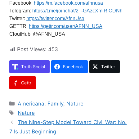
Facebook:
https://m.facebook.com/afnnusa
Telegram:
https://t.me/joinchat/2_-GAzcXmIRjODNh
Twitter:
https://twitter.com/AfnnUsa
GETTR:
https://gettr.com/user/AFNN_USA
CloutHub: @AFNN_USA
Post Views:
453
Truth Social
Facebook
Twitter
Gettr
Categories
Americana
,
Family
,
Nature
Tags
Nature
The Nine-Step Model Toward Civil War: No.
7 Is Just Beginning