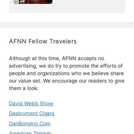
AFNN Fellow Travelers
Although at this time, AFNN accepts no
advertising, we do try to promote the efforts of
people and organizations who we believe share
our value set. We encourage our readers to give
them a look.
David Webb Show
Deployment Cigars
DanBongino.Com
American Thinker