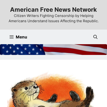
Skip
American Free News Network
to
content
Citizen Writers Fighting Censorship by Helping
Americans Understand Issues Affecting the Republic.
Menu