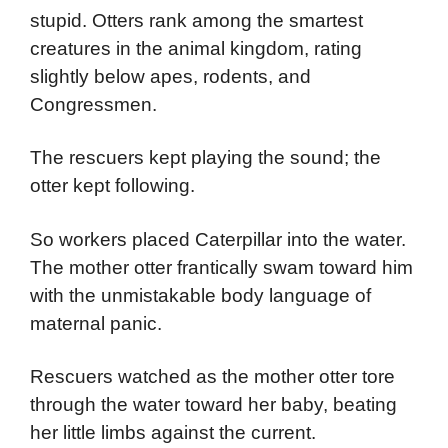
stupid. Otters rank among the smartest
creatures in the animal kingdom, rating
slightly below apes, rodents, and
Congressmen.
The rescuers kept playing the sound; the
otter kept following.
So workers placed Caterpillar into the water.
The mother otter frantically swam toward him
with the unmistakable body language of
maternal panic.
Rescuers watched as the mother otter tore
through the water toward her baby, beating
her little limbs against the current.