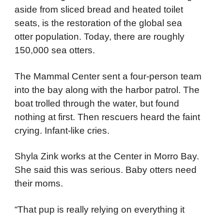
aside from sliced bread and heated toilet
seats, is the restoration of the global sea
otter population. Today, there are roughly
150,000 sea otters.
The Mammal Center sent a four-person team
into the bay along with the harbor patrol. The
boat trolled through the water, but found
nothing at first. Then rescuers heard the faint
crying. Infant-like cries.
Shyla Zink works at the Center in Morro Bay.
She said this was serious. Baby otters need
their moms.
“That pup is really relying on everything it