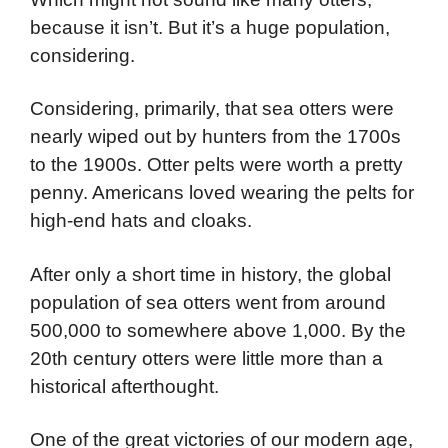
because it isn’t. But it’s a huge population,
considering.
Considering, primarily, that sea otters were
nearly wiped out by hunters from the 1700s
to the 1900s. Otter pelts were worth a pretty
penny. Americans loved wearing the pelts for
high-end hats and cloaks.
After only a short time in history, the global
population of sea otters went from around
500,000 to somewhere above 1,000. By the
20th century otters were little more than a
historical afterthought.
One of the great victories of our modern age,