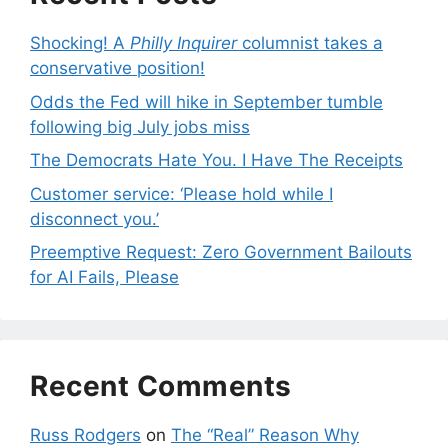
Shocking! A
Philly Inquirer
columnist takes a
conservative position!
Odds the Fed will hike in September tumble
following big July jobs miss
The Democrats Hate You. I Have The Receipts
Customer service: ‘Please hold while I
disconnect you.’
Preemptive Request: Zero Government Bailouts
for AI Fails, Please
Recent Comments
Russ Rodgers
on
The “Real” Reason Why