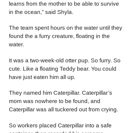
learns from the mother to be able to survive
in the ocean,” said Shyla.
The team spent hours on the water until they
found the a furry creature, floating in the
water.
It was a two-week-old otter pup. So furry. So
cute. Like a floating Teddy bear. You could
have just eaten him all up.
They named him Caterpillar. Caterpillar’s
mom was nowhere to be found, and
Caterpillar was all tuckered out from crying.
So workers placed Caterpillar into a safe