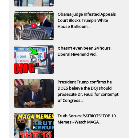
Obama Judge Infested Appeals
Court Blocks Trump’s White
House Ballroom...
It hasn’t even been 24 hours.
Liberal Hivemind Vid...
President Trump confirms he
DOES believe the DOJ should
prosecute Dr. Fauci for contempt
of Congress...
Truth Serum: PATRIOTS' TOP 10
Memes - Watch MAGA...