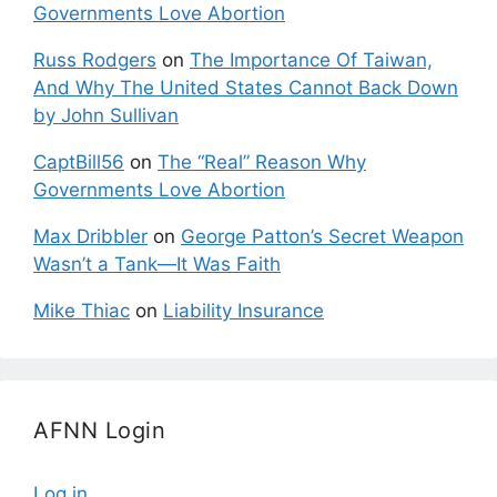
Governments Love Abortion
Russ Rodgers
on
The Importance Of Taiwan,
And Why The United States Cannot Back Down
by John Sullivan
CaptBill56
on
The “Real” Reason Why
Governments Love Abortion
Max Dribbler
on
George Patton’s Secret Weapon
Wasn’t a Tank—It Was Faith
Mike Thiac
on
Liability Insurance
AFNN Login
Log in