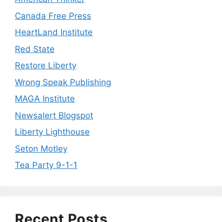
Canada Free Press
HeartLand Institute
Red State
Restore Liberty
Wrong Speak Publishing
MAGA Institute
Newsalert Blogspot
Liberty Lighthouse
Seton Motley
Tea Party 9-1-1
Recent Posts