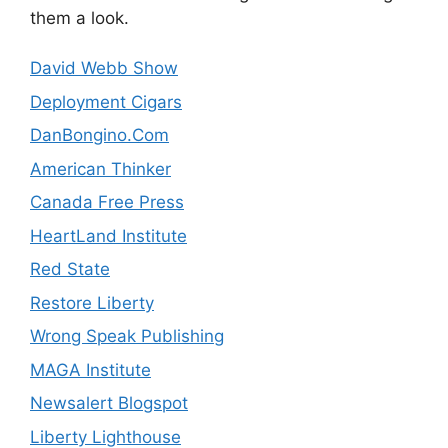
them a look.
David Webb Show
Deployment Cigars
DanBongino.Com
American Thinker
Canada Free Press
HeartLand Institute
Red State
Restore Liberty
Wrong Speak Publishing
MAGA Institute
Newsalert Blogspot
Liberty Lighthouse