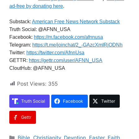
ad-free by donating here
.
Substack:
American Free News Network Substack
Truth Social: @AFNN_USA
Facebook:
https://m.facebook.com/afnnusa
Telegram:
https://t.me/joinchat/2_-GAzcXmIRjODNh
Twitter:
https://twitter.com/AfnnUsa
GETTR:
https://gettr.com/user/AFNN_USA
CloutHub: @AFNN_USA
Post Views:
355
Truth Social
Facebook
Twitter
Gettr
Categories
Bible
,
Christianity
,
Devotion
,
Easter
,
Faith
,