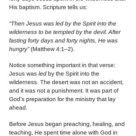
His baptism. Scripture tells us:
“Then Jesus was led by the Spirit into the
wilderness to be tempted by the devil. After
fasting forty days and forty nights, He was
hungry”
(Matthew 4:1–2).
Notice something important in that verse:
Jesus was
led
by the Spirit into the
wilderness. The desert was not an accident,
and it was not a punishment. It was part of
God’s preparation for the ministry that lay
ahead.
Before Jesus began preaching, healing, and
teaching, He spent time alone with God in