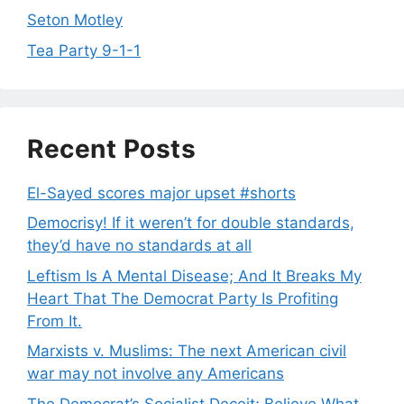
Seton Motley
Tea Party 9-1-1
Recent Posts
El-Sayed scores major upset #shorts
Democrisy! If it weren’t for double standards,
they’d have no standards at all
Leftism Is A Mental Disease; And It Breaks My
Heart That The Democrat Party Is Profiting
From It.
Marxists v. Muslims: The next American civil
war may not involve any Americans
The Democrat’s Socialist Deceit; Believe What