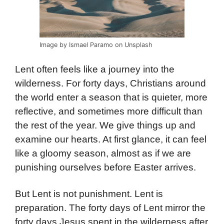
Image by Ismael Paramo on Unsplash
Lent often feels like a journey into the
wilderness. For forty days, Christians around
the world enter a season that is quieter, more
reflective, and sometimes more difficult than
the rest of the year. We give things up and
examine our hearts. At first glance, it can feel
like a gloomy season, almost as if we are
punishing ourselves before Easter arrives.
But Lent is not punishment. Lent is
preparation. The forty days of Lent mirror the
forty days Jesus spent in the wilderness after