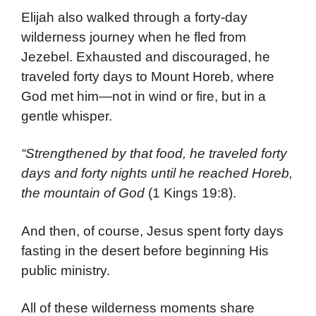
Elijah also walked through a forty-day
wilderness journey when he fled from
Jezebel. Exhausted and discouraged, he
traveled forty days to Mount Horeb, where
God met him—not in wind or fire, but in a
gentle whisper.
“Strengthened by that food, he traveled forty
days and forty nights until he reached Horeb,
the mountain of God
(1 Kings 19:8).
And then, of course, Jesus spent forty days
fasting in the desert before beginning His
public ministry.
All of these wilderness moments share