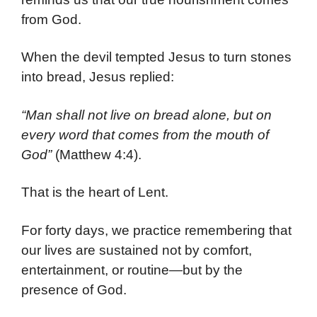
from God.
When the devil tempted Jesus to turn stones
into bread, Jesus replied:
“Man shall not live on bread alone, but on
every word that comes from the mouth of
God”
(Matthew 4:4).
That is the heart of Lent.
For forty days, we practice remembering that
our lives are sustained not by comfort,
entertainment, or routine—but by the
presence of God.