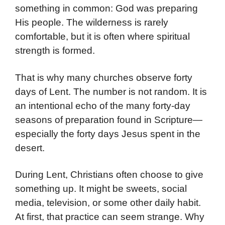
something in common: God was preparing
His people. The wilderness is rarely
comfortable, but it is often where spiritual
strength is formed.
That is why many churches observe forty
days of Lent. The number is not random. It is
an intentional echo of the many forty-day
seasons of preparation found in Scripture—
especially the forty days Jesus spent in the
desert.
During Lent, Christians often choose to give
something up. It might be sweets, social
media, television, or some other daily habit.
At first, that practice can seem strange. Why