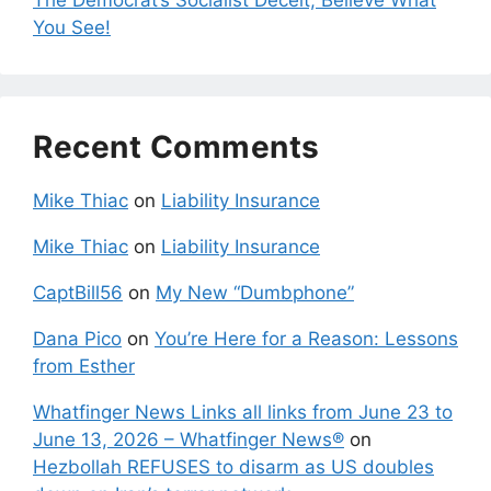
You See!
Recent Comments
Mike Thiac
on
Liability Insurance
Mike Thiac
on
Liability Insurance
CaptBill56
on
My New “Dumbphone”
Dana Pico
on
You’re Here for a Reason: Lessons
from Esther
Whatfinger News Links all links from June 23 to
June 13, 2026 – Whatfinger News®
on
Hezbollah REFUSES to disarm as US doubles