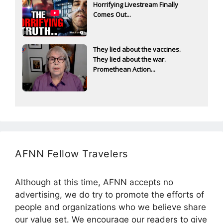
Horrifying Livestream Finally
Comes Out...
They lied about the vaccines.
They lied about the war.
Promethean Action...
AFNN Fellow Travelers
Although at this time, AFNN accepts no
advertising, we do try to promote the efforts of
people and organizations who we believe share
our value set. We encourage our readers to give