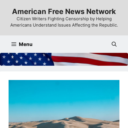
Skip
American Free News Network
to
content
Citizen Writers Fighting Censorship by Helping
Americans Understand Issues Affecting the Republic.
Menu