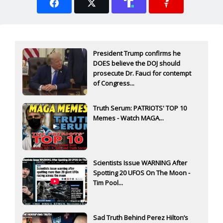
President Trump confirms he
DOES believe the DOJ should
prosecute Dr. Fauci for contempt
of Congress...
Truth Serum: PATRIOTS' TOP 10
Memes - Watch MAGA...
Scientists Issue WARNING After
Spotting 20 UFOS On The Moon -
Tim Pool...
Sad Truth Behind Perez Hilton’s