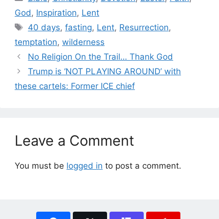
God
,
Inspiration
,
Lent
Tags
40 days
,
fasting
,
Lent
,
Resurrection
,
temptation
,
wilderness
No Religion On the Trail… Thank God
Trump is ‘NOT PLAYING AROUND’ with
these cartels: Former ICE chief
Leave a Comment
You must be
logged in
to post a comment.