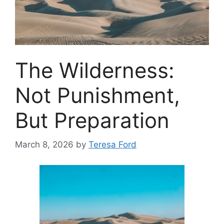
The Wilderness:
Not Punishment,
But Preparation
March 8, 2026
by
Teresa Ford