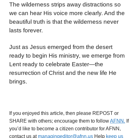
The wilderness strips away distractions so
we can hear His voice more clearly. And the
beautiful truth is that the wilderness never
lasts forever.
Just as Jesus emerged from the desert
ready to begin His ministry, we emerge from
Lent ready to celebrate Easter—the
resurrection of Christ and the new life He
brings.
If you enjoyed this article, then please REPOST or
SHARE with others; encourage them to follow
AFNN.
If
you’d like to become a citizen contributor for AFNN,
contact us at
managingeditor@afnn.us
Help
keep us