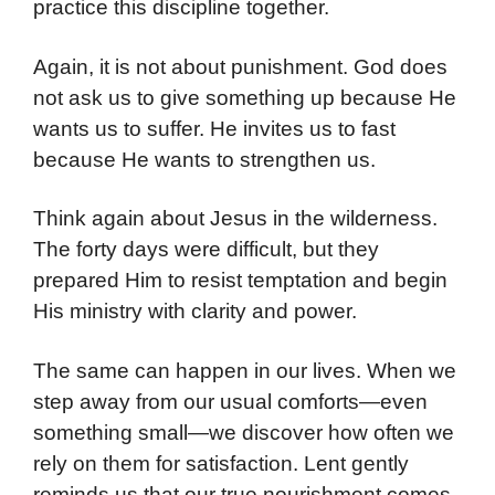
practice this discipline together.
Again, it is not about punishment. God does
not ask us to give something up because He
wants us to suffer. He invites us to fast
because He wants to strengthen us.
Think again about Jesus in the wilderness.
The forty days were difficult, but they
prepared Him to resist temptation and begin
His ministry with clarity and power.
The same can happen in our lives. When we
step away from our usual comforts—even
something small—we discover how often we
rely on them for satisfaction. Lent gently
reminds us that our true nourishment comes