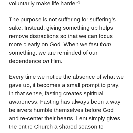
voluntarily make life harder?
The purpose is not suffering for suffering’s
sake. Instead, giving something up helps
remove distractions so that we can focus
more clearly on God. When we fast
from
something, we are reminded of our
dependence
on
Him.
Every time we notice the absence of what we
gave up, it becomes a small prompt to pray.
In that sense, fasting creates spiritual
awareness. Fasting has always been a way
believers humble themselves before God
and re-center their hearts. Lent simply gives
the entire Church a shared season to