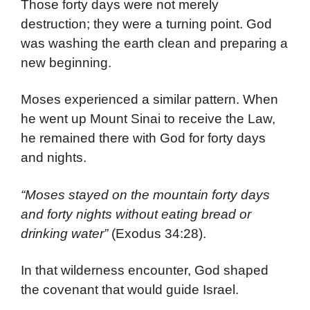
Those forty days were not merely
destruction; they were a turning point. God
was washing the earth clean and preparing a
new beginning.
Moses experienced a similar pattern. When
he went up Mount Sinai to receive the Law,
he remained there with God for forty days
and nights.
“Moses stayed on the mountain forty days
and forty nights without eating bread or
drinking water”
(Exodus 34:28).
In that wilderness encounter, God shaped
the covenant that would guide Israel.