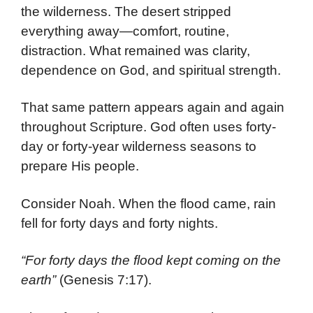
the wilderness. The desert stripped
everything away—comfort, routine,
distraction. What remained was clarity,
dependence on God, and spiritual strength.
That same pattern appears again and again
throughout Scripture. God often uses forty-
day or forty-year wilderness seasons to
prepare His people.
Consider Noah. When the flood came, rain
fell for forty days and forty nights.
“For forty days the flood kept coming on the
earth”
(Genesis 7:17).