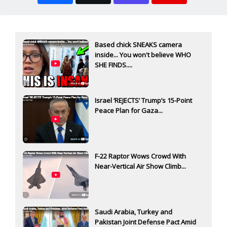
Based chick SNEAKS camera
inside... You won't believe WHO
SHE FINDS....
Israel ‘REJECTS’ Trump’s 15-Point
Peace Plan for Gaza...
F-22 Raptor Wows Crowd With
Near-Vertical Air Show Climb...
Saudi Arabia, Turkey and
Pakistan Joint Defense Pact Amid