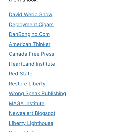
David Webb Show
Deployment Cigars
DanBongino.Com
American Thinker
Canada Free Press
HeartLand Institute
Red State
Restore Liberty
Wrong Speak Publishing
MAGA Institute
Newsalert Blogspot
Liberty Lighthouse