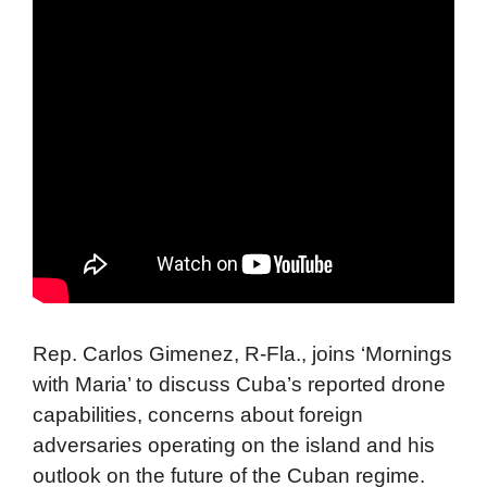
Rep. Carlos Gimenez, R-Fla., joins ‘Mornings
with Maria’ to discuss Cuba’s reported drone
capabilities, concerns about foreign
adversaries operating on the island and his
outlook on the future of the Cuban regime.