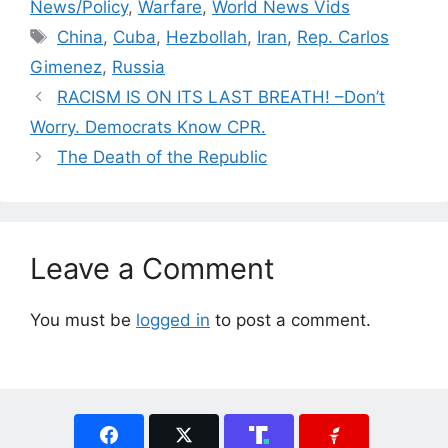
News/Policy
,
Warfare
,
World News Vids
Tags
China
,
Cuba
,
Hezbollah
,
Iran
,
Rep. Carlos
Gimenez
,
Russia
RACISM IS ON ITS LAST BREATH! –Don’t
Worry. Democrats Know CPR.
The Death of the Republic
Leave a Comment
You must be
logged in
to post a comment.