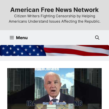
Skip
American Free News Network
to
content
Citizen Writers Fighting Censorship by Helping
Americans Understand Issues Affecting the Republic.
Menu