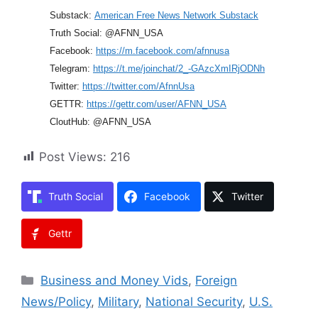
Substack:
American Free News Network Substack
Truth Social: @AFNN_USA
Facebook:
https://m.facebook.com/afnnusa
Telegram:
https://t.me/joinchat/2_-GAzcXmIRjODNh
Twitter:
https://twitter.com/AfnnUsa
GETTR:
https://gettr.com/user/AFNN_USA
CloutHub: @AFNN_USA
Post Views:
216
Truth Social
Facebook
Twitter
Gettr
Categories
Business and Money Vids
,
Foreign
News/Policy
,
Military
,
National Security
,
U.S.