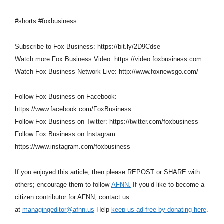
#shorts #foxbusiness
Subscribe to Fox Business: https://bit.ly/2D9Cdse
Watch more Fox Business Video: https://video.foxbusiness.com
Watch Fox Business Network Live: http://www.foxnewsgo.com/
Follow Fox Business on Facebook:
https://www.facebook.com/FoxBusiness
Follow Fox Business on Twitter: https://twitter.com/foxbusiness
Follow Fox Business on Instagram:
https://www.instagram.com/foxbusiness
If you enjoyed this article, then please REPOST or SHARE with
others; encourage them to follow
AFNN.
If you’d like to become a
citizen contributor for AFNN, contact us
at
managingeditor@afnn.us
Help
keep us ad-free by donating here
.