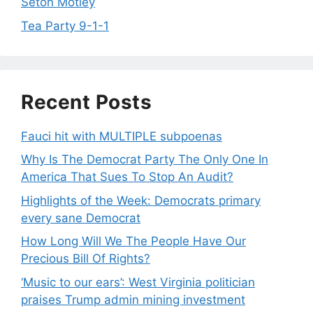
Seton Motley
Tea Party 9-1-1
Recent Posts
Fauci hit with MULTIPLE subpoenas
Why Is The Democrat Party The Only One In
America That Sues To Stop An Audit?
Highlights of the Week: Democrats primary
every sane Democrat
How Long Will We The People Have Our
Precious Bill Of Rights?
‘Music to our ears’: West Virginia politician
praises Trump admin mining investment