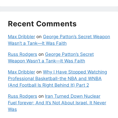
Recent Comments
Max Dribbler
on
George Patton’s Secret Weapon
Wasn’t a Tank—It Was Faith
Russ Rodgers
on
George Patton’s Secret
Weapon Wasn’t a Tank—It Was Faith
Max Dribbler
on
Why I Have Stopped Watching
Professional Basketball-the NBA and WNBA
(And Football Is Right Behind It) Part 2
Russ Rodgers
on
Iran Turned Down Nuclear
Fuel forever; And It’s Not About Israel. It Never
Was