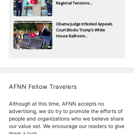
Regional Tensions...
Obama Judge Infested Appeals
Court Blocks Trump’s White
House Ballroom...
AFNN Fellow Travelers
Although at this time, AFNN accepts no
advertising, we do try to promote the efforts of
people and organizations who we believe share
our value set. We encourage our readers to give
them a look.