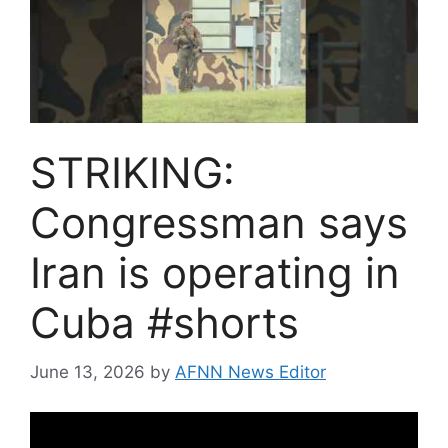
STRIKING:
Congressman says
Iran is operating in
Cuba #shorts
June 13, 2026
by
AFNN News Editor