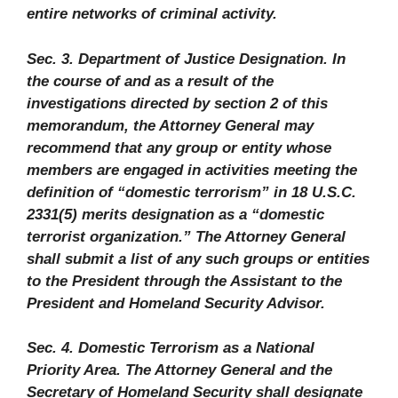
entire networks of criminal activity.
Sec. 3. Department of Justice Designation. In
the course of and as a result of the
investigations directed by section 2 of this
memorandum, the Attorney General may
recommend that any group or entity whose
members are engaged in activities meeting the
definition of “domestic terrorism” in 18 U.S.C.
2331(5) merits designation as a “domestic
terrorist organization.” The Attorney General
shall submit a list of any such groups or entities
to the President through the Assistant to the
President and Homeland Security Advisor.
Sec. 4. Domestic Terrorism as a National
Priority Area. The Attorney General and the
Secretary of Homeland Security shall designate