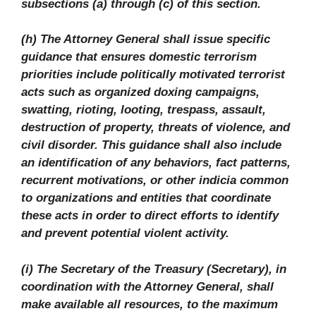
subsections (a) through (c) of this section.
(h) The Attorney General shall issue specific
guidance that ensures domestic terrorism
priorities include politically motivated terrorist
acts such as organized doxing campaigns,
swatting, rioting, looting, trespass, assault,
destruction of property, threats of violence, and
civil disorder. This guidance shall also include
an identification of any behaviors, fact patterns,
recurrent motivations, or other indicia common
to organizations and entities that coordinate
these acts in order to direct efforts to identify
and prevent potential violent activity.
(i) The Secretary of the Treasury (Secretary), in
coordination with the Attorney General, shall
make available all resources, to the maximum