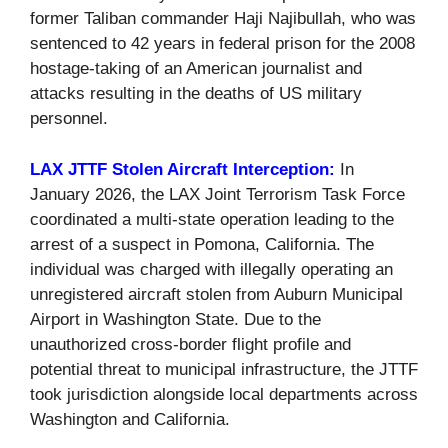
former Taliban commander Haji Najibullah, who was
sentenced to 42 years in federal prison for the 2008
hostage-taking of an American journalist and
attacks resulting in the deaths of US military
personnel.
LAX JTTF Stolen Aircraft Interception:
In
January 2026, the LAX Joint Terrorism Task Force
coordinated a multi-state operation leading to the
arrest of a suspect in Pomona, California. The
individual was charged with illegally operating an
unregistered aircraft stolen from Auburn Municipal
Airport in Washington State. Due to the
unauthorized cross-border flight profile and
potential threat to municipal infrastructure, the JTTF
took jurisdiction alongside local departments across
Washington and California.