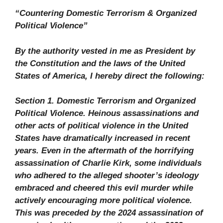
“Countering Domestic Terrorism & Organized
Political Violence”
By the authority vested in me as President by
the Constitution and the laws of the United
States of America, I hereby direct the following:
Section 1. Domestic Terrorism and Organized
Political Violence. Heinous assassinations and
other acts of political violence in the United
States have dramatically increased in recent
years. Even in the aftermath of the horrifying
assassination of Charlie Kirk, some individuals
who adhered to the alleged shooter’s ideology
embraced and cheered this evil murder while
actively encouraging more political violence.
This was preceded by the 2024 assassination of