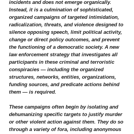
incidents and does not emerge organically.
Instead, it is a culmination of sophisticated,
organized campaigns of targeted intimidation,
radicalization, threats, and violence designed to
silence opposing speech, limit political activity,
change or direct policy outcomes, and prevent
the functioning of a democratic society. A new
law enforcement strategy that investigates all
participants in these criminal and terroristic
conspiracies — including the organized
structures, networks, entities, organizations,
funding sources, and predicate actions behind
them — is required.
These campaigns often begin by isolating and
dehumanizing specific targets to justify murder
or other violent action against them. They do so
through a variety of fora, including anonymous