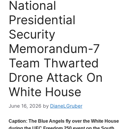
National
Presidential
Security
Memorandum-7
Team Thwarted
Drone Attack On
White House
June 16, 2026
by
DianeLGruber
Caption: The Blue Angels fly over the White House
during the UFC Freedom 250 event on the South