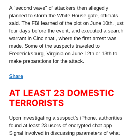
A “second wave” of attackers then allegedly
planned to storm the White House gate, officials
said. The FBI learned of the plot on June 10th, just
four days before the event, and executed a search
warrant in Cincinnati, where the first arrest was
made. Some of the suspects traveled to
Fredericksburg, Virginia on June 12th or 13th to
make preparations for the attack.
Share
AT LEAST 23 DOMESTIC
TERRORISTS
Upon investigating a suspect’s iPhone, authorities
found at least 23 users of encrypted chat app
Signal involved in discussing parameters of what