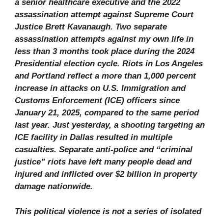
a senior healthcare executive and the 2022
assassination attempt against Supreme Court
Justice Brett Kavanaugh. Two separate
assassination attempts against my own life in
less than 3 months took place during the 2024
Presidential election cycle. Riots in Los Angeles
and Portland reflect a more than 1,000 percent
increase in attacks on U.S. Immigration and
Customs Enforcement (ICE) officers since
January 21, 2025, compared to the same period
last year. Just yesterday, a shooting targeting an
ICE facility in Dallas resulted in multiple
casualties. Separate anti-police and “criminal
justice” riots have left many people dead and
injured and inflicted over $2 billion in property
damage nationwide.
This political violence is not a series of isolated