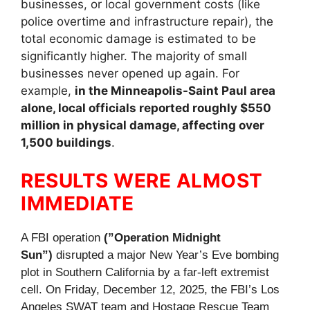
businesses, or local government costs (like
police overtime and infrastructure repair), the
total economic damage is estimated to be
significantly higher. The majority of small
businesses never opened up again. For
example,
in the Minneapolis-Saint Paul area
alone, local officials reported roughly $550
million in physical damage, affecting over
1,500 buildings
.
RESULTS WERE ALMOST
IMMEDIATE
A FBI operation
(”Operation Midnight
Sun”)
disrupted a major New Year’s Eve bombing
plot in Southern California by a far-left extremist
cell. On Friday, December 12, 2025, the FBI’s Los
Angeles SWAT team and Hostage Rescue Team