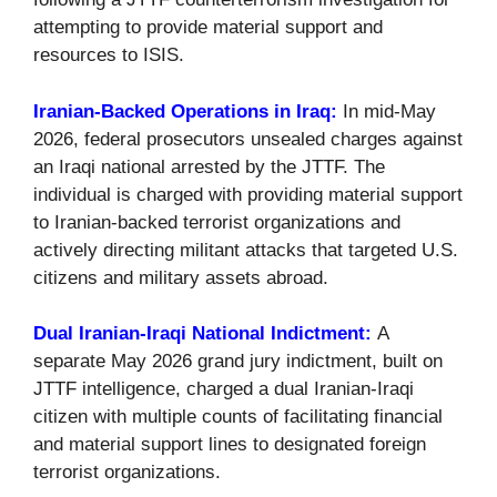
attempting to provide material support and
resources to ISIS.
Iranian-Backed Operations in Iraq:
In mid-May
2026, federal prosecutors unsealed charges against
an Iraqi national arrested by the JTTF. The
individual is charged with providing material support
to Iranian-backed terrorist organizations and
actively directing militant attacks that targeted U.S.
citizens and military assets abroad.
Dual Iranian-Iraqi National Indictment:
A
separate May 2026 grand jury indictment, built on
JTTF intelligence, charged a dual Iranian-Iraqi
citizen with multiple counts of facilitating financial
and material support lines to designated foreign
terrorist organizations.