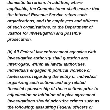
domestic terrorism. In addition, where
applicable, the Commissioner shall ensure that
the Internal Revenue Service refers such
organizations, and the employees and officers
of such organizations, to the Department of
Justice for investigation and possible
prosecution.
(k) All Federal law enforcement agencies with
investigative authority shall question and
interrogate, within all lawful authorities,
individuals engaged in political violence or
lawlessness regarding the entity or individual
organizing such actions and any related
financial sponsorship of those actions prior to
adjudication or initiation of a plea agreement.
Investigations should prioritize crimes such as
the following: assaulting Federal officers or