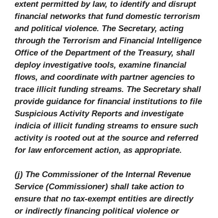
extent permitted by law, to identify and disrupt
financial networks that fund domestic terrorism
and political violence. The Secretary, acting
through the Terrorism and Financial Intelligence
Office of the Department of the Treasury, shall
deploy investigative tools, examine financial
flows, and coordinate with partner agencies to
trace illicit funding streams. The Secretary shall
provide guidance for financial institutions to file
Suspicious Activity Reports and investigate
indicia of illicit funding streams to ensure such
activity is rooted out at the source and referred
for law enforcement action, as appropriate.
(j) The Commissioner of the Internal Revenue
Service (Commissioner) shall take action to
ensure that no tax-exempt entities are directly
or indirectly financing political violence or