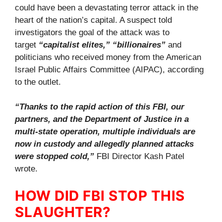
could have been a devastating terror attack in the
heart of the nation’s capital. A suspect told
investigators the goal of the attack was to
target
“capitalist elites,” “billionaires”
and
politicians who received money from the American
Israel Public Affairs Committee (AIPAC), according
to the outlet.
“Thanks to the rapid action of this FBI, our
partners, and the Department of Justice in a
multi-state operation, multiple individuals are
now in custody and allegedly planned attacks
were stopped cold,”
FBI Director Kash Patel
wrote.
HOW DID FBI STOP THIS
SLAUGHTER?