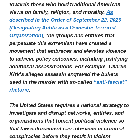
towards those who hold traditional American
views on family, religion, and morality.
As
described in the Order of September 22, 2025
(Designating Antifa as a Domestic Terrorist
Organization)
, the groups and entities that
perpetuate this extremism have created a
movement that embraces and elevates violence
to achieve policy outcomes, including justifying
additional assassinations. For example, Charlie
Kirk’s alleged assassin engraved the bullets
used in the murder with so-called
“anti-fascist”
rhetoric
.
The United States requires a national strategy to
investigate and disrupt networks, entities, and
organizations that foment political violence so
that law enforcement can intervene in criminal
conspiracies before they result in violent