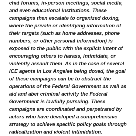
chat forums, in-person meetings, social media,
and even educational institutions. These
campaigns then escalate to organized doxing,
where the private or identifying information of
their targets (such as home addresses, phone
numbers, or other personal information) is
exposed to the public with the explicit intent of
encouraging others to harass, intimidate, or
violently assault them. As in the case of several
ICE agents in Los Angeles being doxed, the goal
of these campaigns can be to obstruct the
operations of the Federal Government as well as
aid and abet criminal activity the Federal
Government is lawfully pursuing. These
campaigns are coordinated and perpetrated by
actors who have developed a comprehensive
strategy to achieve specific policy goals through
radicalization and violent intimidation.