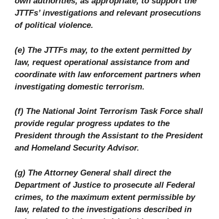
own authorities, as appropriate, to support the
JTTFs’ investigations and relevant prosecutions
of political violence.
(e) The JTTFs may, to the extent permitted by
law, request operational assistance from and
coordinate with law enforcement partners when
investigating domestic terrorism.
(f) The National Joint Terrorism Task Force shall
provide regular progress updates to the
President through the Assistant to the President
and Homeland Security Advisor.
(g) The Attorney General shall direct the
Department of Justice to prosecute all Federal
crimes, to the maximum extent permissible by
law, related to the investigations described in