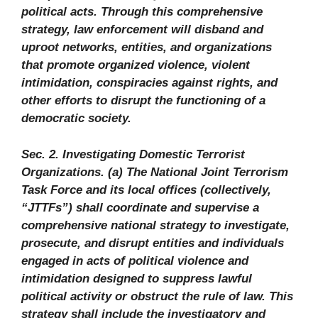
political acts. Through this comprehensive
strategy, law enforcement will disband and
uproot networks, entities, and organizations
that promote organized violence, violent
intimidation, conspiracies against rights, and
other efforts to disrupt the functioning of a
democratic society.
Sec. 2. Investigating Domestic Terrorist
Organizations. (a) The National Joint Terrorism
Task Force and its local offices (collectively,
“JTTFs”) shall coordinate and supervise a
comprehensive national strategy to investigate,
prosecute, and disrupt entities and individuals
engaged in acts of political violence and
intimidation designed to suppress lawful
political activity or obstruct the rule of law. This
strategy shall include the investigatory and