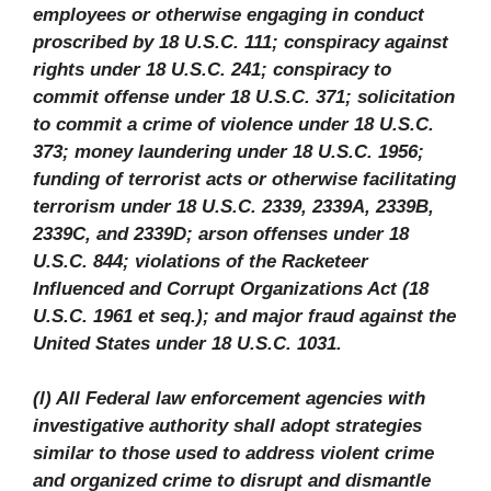
employees or otherwise engaging in conduct
proscribed by 18 U.S.C. 111; conspiracy against
rights under 18 U.S.C. 241; conspiracy to
commit offense under 18 U.S.C. 371; solicitation
to commit a crime of violence under 18 U.S.C.
373; money laundering under 18 U.S.C. 1956;
funding of terrorist acts or otherwise facilitating
terrorism under 18 U.S.C. 2339, 2339A, 2339B,
2339C, and 2339D; arson offenses under 18
U.S.C. 844; violations of the Racketeer
Influenced and Corrupt Organizations Act (18
U.S.C. 1961 et seq.); and major fraud against the
United States under 18 U.S.C. 1031.
(l) All Federal law enforcement agencies with
investigative authority shall adopt strategies
similar to those used to address violent crime
and organized crime to disrupt and dismantle