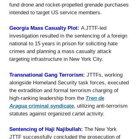
fund drone and rocket-propelled grenade purchases
intended to target US service members.
Georgia Mass Casualty Plot:
A JTTF-led
investigation resulted in the sentencing of a foreign
national to 15 years in prison for soliciting hate
crimes and planning a mass casualty attack
targeting infrastructure in New York City.
Transnational Gang Terrorism:
JTTFs, working
alongside Homeland Security task forces, executed
the extradition and formal terrorism charging of
high-ranking leadership from the
Tren de
Aragua
criminal syndicate
, utilizing anti-terrorism
statutes against organized cartel activity.
Sentencing of Haji Najibullah:
The New York
JTTF successfully concluded the prosecution of