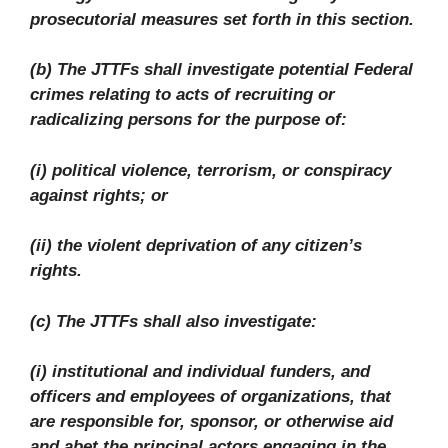
prosecutorial measures set forth in this section.
(b) The JTTFs shall investigate potential Federal
crimes relating to acts of recruiting or
radicalizing persons for the purpose of:
(i) political violence, terrorism, or conspiracy
against rights; or
(ii) the violent deprivation of any citizen’s
rights.
(c) The JTTFs shall also investigate:
(i) institutional and individual funders, and
officers and employees of organizations, that
are responsible for, sponsor, or otherwise aid
and abet the principal actors engaging in the