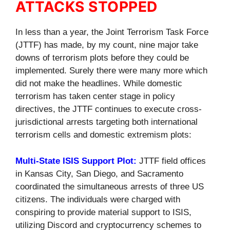
ATTACKS STOPPED
In less than a year, the Joint Terrorism Task Force
(JTTF) has made, by my count, nine major take
downs of terrorism plots before they could be
implemented. Surely there were many more which
did not make the headlines. While domestic
terrorism has taken center stage in policy
directives, the JTTF continues to execute cross-
jurisdictional arrests targeting both international
terrorism cells and domestic extremism plots:
Multi-State ISIS Support Plot:
JTTF field offices
in Kansas City, San Diego, and Sacramento
coordinated the simultaneous arrests of three US
citizens. The individuals were charged with
conspiring to provide material support to ISIS,
utilizing Discord and cryptocurrency schemes to