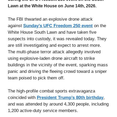
Lawn at the White House on June 14th, 2026.
The FBI thwarted an explosive drone attack
against
Sunday’s UFC Freedom 250 event
on the
White House South Lawn and have taken five
suspects into custody, it was revealed today. They
are still investigating and expect to arrest more.
The multi-phase terror attack allegedly involved
using explosive-laden drone aircraft to strike
buildings in the vicinity of the event, sparking mass
panic and driving the fleeing crowd toward a sniper
team poised to pick them off.
The high-profile combat sports extravaganza
coincided with
President Trump’s 80th birthday
,
and was attended by around 4,300 people, including
1,200 active-duty service members.