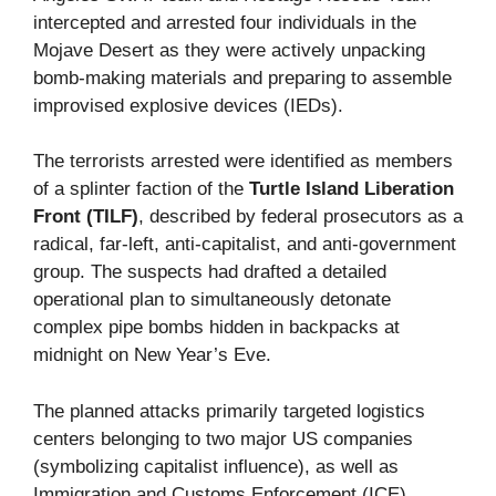
intercepted and arrested four individuals in the
Mojave Desert as they were actively unpacking
bomb-making materials and preparing to assemble
improvised explosive devices (IEDs).
The terrorists arrested were identified as members
of a splinter faction of the
Turtle Island Liberation
Front (TILF)
, described by federal prosecutors as a
radical, far-left, anti-capitalist, and anti-government
group. The suspects had drafted a detailed
operational plan to simultaneously detonate
complex pipe bombs hidden in backpacks at
midnight on New Year’s Eve.
The planned attacks primarily targeted logistics
centers belonging to two major US companies
(symbolizing capitalist influence), as well as
Immigration and Customs Enforcement (ICE)