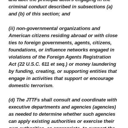
criminal conduct described in subsections (a)
and (b) of this section; and
(ii) non-governmental organizations and
American citizens residing abroad or with close
ties to foreign governments, agents, citizens,
foundations, or influence networks engaged in
violations of the Foreign Agents Registration
Act (22 U.S.C. 611 et seq.) or money laundering
by funding, creating, or supporting entities that
engage in activities that support or encourage
domestic terrorism.
(d) The JTTFs shall consult and coordinate with
executive departments and agencies (agencies)
as needed to determine whether such agencies
can apply existing authorities or exercise their