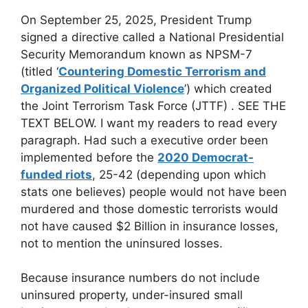
On September 25, 2025, President Trump
signed a directive called a National Presidential
Security Memorandum known as NPSM-7
(titled ‘
Countering Domestic Terrorism and
Organized Political Violence
’) which created
the Joint Terrorism Task Force (JTTF) . SEE THE
TEXT BELOW. I want my readers to read every
paragraph. Had such a executive order been
implemented before the
2020 Democrat-
funded riots
, 25-42 (depending upon which
stats one believes) people would not have been
murdered and those domestic terrorists would
not have caused $2 Billion in insurance losses,
not to mention the uninsured losses.
Because insurance numbers do not include
uninsured property, under-insured small