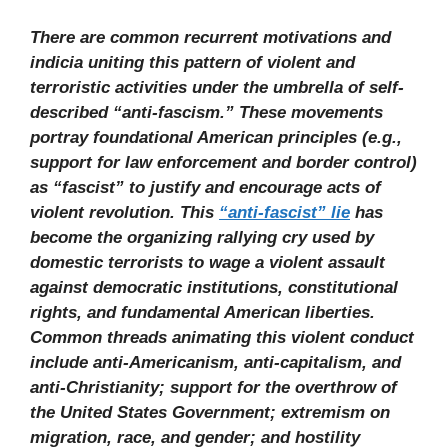
There are common recurrent motivations and
indicia uniting this pattern of violent and
terroristic activities under the umbrella of self-
described “anti-fascism.” These movements
portray foundational American principles (e.g.,
support for law enforcement and border control)
as “fascist” to justify and encourage acts of
violent revolution. This
“anti-fascist” lie
has
become the organizing rallying cry used by
domestic terrorists to wage a violent assault
against democratic institutions, constitutional
rights, and fundamental American liberties.
Common threads animating this violent conduct
include anti-Americanism, anti-capitalism, and
anti-Christianity; support for the overthrow of
the United States Government; extremism on
migration, race, and gender; and hostility