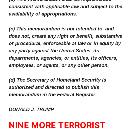
consistent with applicable law and subject to the
availability of appropriations.
(c) This memorandum is not intended to, and
does not, create any right or benefit, substantive
or procedural, enforceable at law or in equity by
any party against the United States, its
departments, agencies, or entities, its officers,
employees, or agents, or any other person.
(d) The Secretary of Homeland Security is
authorized and directed to publish this
memorandum in the Federal Register.
DONALD J. TRUMP
NINE MORE TERRORIST