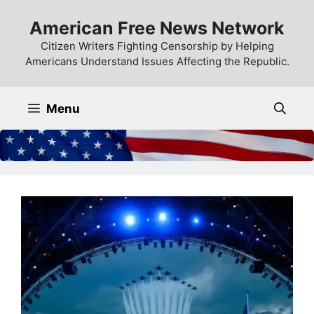
Skip
American Free News Network
to
content
Citizen Writers Fighting Censorship by Helping
Americans Understand Issues Affecting the Republic.
Menu