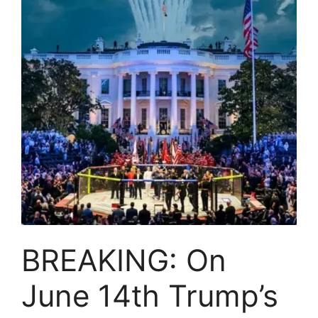
BREAKING: On
June 14th Trump’s