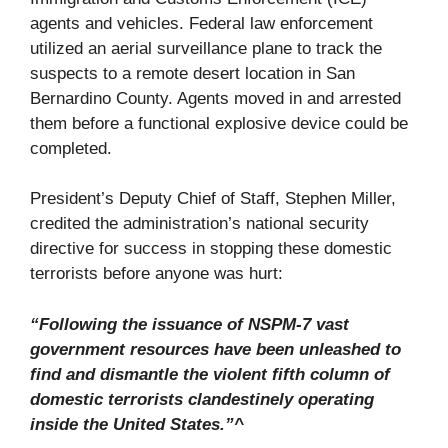
agents and vehicles. Federal law enforcement
utilized an aerial surveillance plane to track the
suspects to a remote desert location in San
Bernardino County. Agents moved in and arrested
them before a functional explosive device could be
completed.
President’s Deputy Chief of Staff, Stephen Miller,
credited the administration’s national security
directive for success in stopping these domestic
terrorists before anyone was hurt:
“Following the issuance of NSPM-7 vast
government resources have been unleashed to
find and dismantle the violent fifth column of
domestic terrorists clandestinely operating
inside the United States.”^