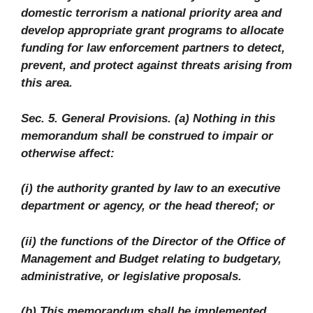
domestic terrorism a national priority area and
develop appropriate grant programs to allocate
funding for law enforcement partners to detect,
prevent, and protect against threats arising from
this area.
Sec. 5. General Provisions. (a) Nothing in this
memorandum shall be construed to impair or
otherwise affect:
(i) the authority granted by law to an executive
department or agency, or the head thereof; or
(ii) the functions of the Director of the Office of
Management and Budget relating to budgetary,
administrative, or legislative proposals.
(b) This memorandum shall be implemented