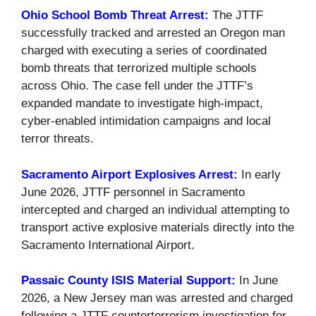
Ohio School Bomb Threat Arrest:
The JTTF
successfully tracked and arrested an Oregon man
charged with executing a series of coordinated
bomb threats that terrorized multiple schools
across Ohio. The case fell under the JTTF’s
expanded mandate to investigate high-impact,
cyber-enabled intimidation campaigns and local
terror threats.
Sacramento Airport Explosives Arrest:
In early
June 2026, JTTF personnel in Sacramento
intercepted and charged an individual attempting to
transport active explosive materials directly into the
Sacramento International Airport.
Passaic County ISIS Material Support:
In June
2026, a New Jersey man was arrested and charged
following a JTTF counterterrorism investigation for