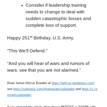
Consider if leadership training
needs to change to deal with
sudden catastrophic losses and
complete loss of support.
st
Happy 251
Birthday, U.S. Army.
“This We’ll Defend.”
“And you will hear of wars and rumors of
wars; see that you are not alarmed.”
Read James Atticus Bowden at
https://jatticus.wordpress.com/
and
https://substack.com/@jamesatticusbowden
and
https://x.co
m/jatticusbowden
If you enjoyed this article, then please REPOST or SHARE with