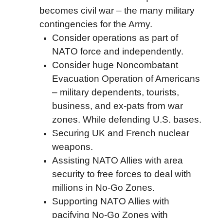
becomes civil war – the many military
contingencies for the Army.
Consider operations as part of
NATO force and independently.
Consider huge Noncombatant
Evacuation Operation of Americans
– military dependents, tourists,
business, and ex-pats from war
zones. While defending U.S. bases.
Securing UK and French nuclear
weapons.
Assisting NATO Allies with area
security to free forces to deal with
millions in No-Go Zones.
Supporting NATO Allies with
pacifying No-Go Zones with