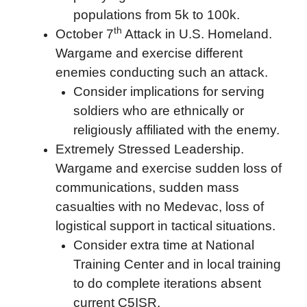
populations from 5k to 100k.
th
October 7
Attack in U.S. Homeland.
Wargame and exercise different
enemies conducting such an attack.
Consider implications for serving
soldiers who are ethnically or
religiously affiliated with the enemy.
Extremely Stressed Leadership.
Wargame and exercise sudden loss of
communications, sudden mass
casualties with no Medevac, loss of
logistical support in tactical situations.
Consider extra time at National
Training Center and in local training
to do complete iterations absent
current C5ISR.