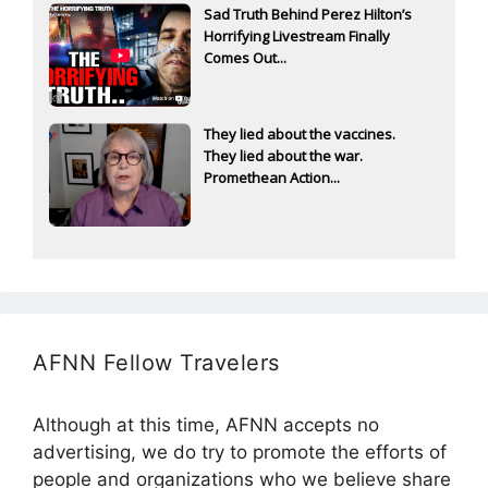
Sad Truth Behind Perez Hilton’s
Horrifying Livestream Finally
Comes Out...
They lied about the vaccines.
They lied about the war.
Promethean Action...
AFNN Fellow Travelers
Although at this time, AFNN accepts no
advertising, we do try to promote the efforts of
people and organizations who we believe share