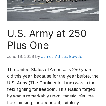
U.S. Army at 250
Plus One
June 16, 2026
by
James Atticus Bowden
The United States of America is 250 years
old this year, because for the year before, the
U.S. Army (The Continental Line) was in the
field fighting for freedom. This Nation forged
by war is remarkably un-militaristic. Yet, the
free-thinking, independent, faithfully