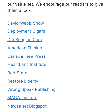
our value set. We encourage our readers to give
them a look.
David Webb Show
Deployment Cigars
DanBongino.Com
American Thinker
Canada Free Press
HeartLand Institute
Red State
Restore Liberty
Wrong Speak Publishing
MAGA Institute
Newsalert Blogspot