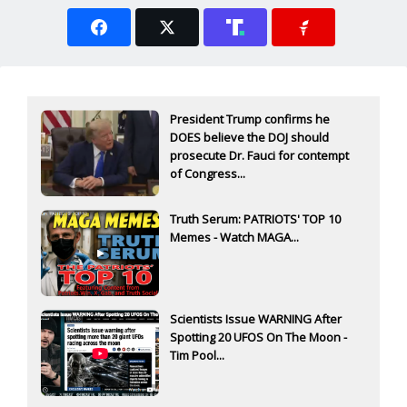
President Trump confirms he
DOES believe the DOJ should
prosecute Dr. Fauci for contempt
of Congress...
Truth Serum: PATRIOTS' TOP 10
Memes - Watch MAGA...
Scientists Issue WARNING After
Spotting 20 UFOS On The Moon -
Tim Pool...