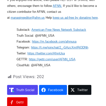
others; encourage them to follow
AFNN.
If you’d like to become a
citizen contributor for AFNN, contact us
at
managingeditor@afnn.us
Help
keep us ad-free by donating here
.
Substack:
American Free News Network Substack
Truth Social: @AFNN_USA
Facebook:
https://m.facebook.com/afnnusa
Telegram:
https://t.me/joinchat/2_-GAzcXmIRjODNh
Twitter:
https://twitter.com/AfnnUsa
GETTR:
https://gettr.com/user/AFNN_USA
CloutHub: @AFNN_USA
Post Views:
202
Truth Social
Facebook
Twitter
Gettr