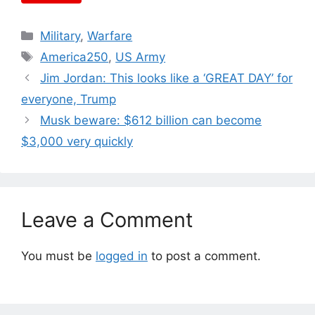
Categories
Military
,
Warfare
Tags
America250
,
US Army
Jim Jordan: This looks like a ‘GREAT DAY’ for
everyone, Trump
Musk beware: $612 billion can become
$3,000 very quickly
Leave a Comment
You must be
logged in
to post a comment.