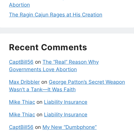
Abortion
The Ragin Cajun Rages at His Creation
Recent Comments
CaptBill56
on
The “Real” Reason Why
Governments Love Abortion
Max Dribbler
on
George Patton’s Secret Weapon
Wasn’t a Tank—It Was Faith
Mike Thiac
on
Liability Insurance
Mike Thiac
on
Liability Insurance
CaptBill56
on
My New “Dumbphone”