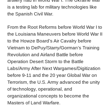
artillery had in World War I. The Ukraine War
is a testing lab for military technologies like
the Spanish Civil War.
From the Root Reforms before World War I to
the Louisiana Maneuvers before World War II
to the Howze Board’s Air Cavalry before
Vietnam to DePuy/Starry/Gorman’s Training
Revolution and Airland Battle before
Operation Desert Storm to the Battle
Labs/Army After Next Wargames/Digitization
before 9-11 and the 20 year Global War on
Terrorism, the U.S. Army advanced the unity
of technology, operational, and
organizational concepts to become the
Masters of Land Warfare.