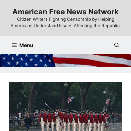
Skip
American Free News Network
to
content
Citizen Writers Fighting Censorship by Helping
Americans Understand Issues Affecting the Republic.
Menu