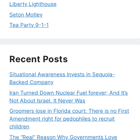
Liberty Lighthouse
Seton Motley
Tea Party 9-1-1
Recent Posts
Situational Awareness Invests in Sequoia-
Backed Company
Iran Turned Down Nuclear Fuel forever; And It’s
Not About Israel. It Never Was
Groomers lose in Florida court: There is no First
Amendment right for pedophiles to recruit
children
The “Real” Reason Why Governments Love