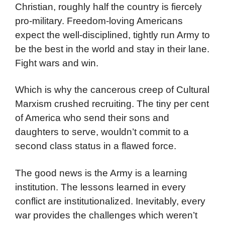
Christian, roughly half the country is fiercely
pro-military. Freedom-loving Americans
expect the well-disciplined, tightly run Army to
be the best in the world and stay in their lane.
Fight wars and win.
Which is why the cancerous creep of Cultural
Marxism crushed recruiting. The tiny per cent
of America who send their sons and
daughters to serve, wouldn’t commit to a
second class status in a flawed force.
The good news is the Army is a learning
institution. The lessons learned in every
conflict are institutionalized. Inevitably, every
war provides the challenges which weren’t