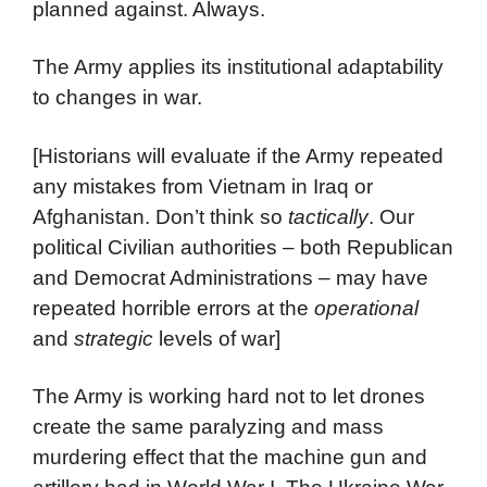
planned against. Always.
The Army applies its institutional adaptability
to changes in war.
[Historians will evaluate if the Army repeated
any mistakes from Vietnam in Iraq or
Afghanistan. Don’t think so
tactically
. Our
political Civilian authorities – both Republican
and Democrat Administrations – may have
repeated horrible errors at the
operational
and
strategic
levels of war]
The Army is working hard not to let drones
create the same paralyzing and mass
murdering effect that the machine gun and