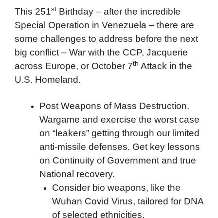
st
This 251
Birthday – after the incredible
Special Operation in Venezuela – there are
some challenges to address before the next
big conflict – War with the CCP, Jacquerie
th
across Europe, or October 7
Attack in the
U.S. Homeland.
Post Weapons of Mass Destruction.
Wargame and exercise the worst case
on “leakers” getting through our limited
anti-missile defenses. Get key lessons
on Continuity of Government and true
National recovery.
Consider bio weapons, like the
Wuhan Covid Virus, tailored for DNA
of selected ethnicities.