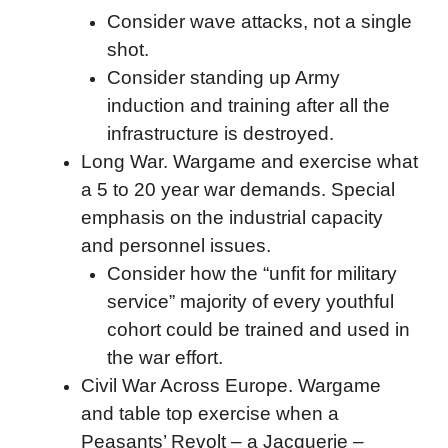
Consider wave attacks, not a single
shot.
Consider standing up Army
induction and training after all the
infrastructure is destroyed.
Long War. Wargame and exercise what
a 5 to 20 year war demands. Special
emphasis on the industrial capacity
and personnel issues.
Consider how the “unfit for military
service” majority of every youthful
cohort could be trained and used in
the war effort.
Civil War Across Europe. Wargame
and table top exercise when a
Peasants’ Revolt – a Jacquerie –