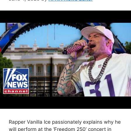
Rapper Vanilla Ice passionately explains why he
will perform at the ‘Freedom 250’ concert in