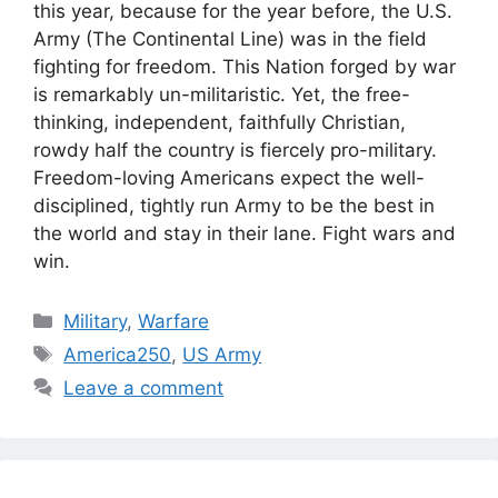
this year, because for the year before, the U.S.
Army (The Continental Line) was in the field
fighting for freedom. This Nation forged by war
is remarkably un-militaristic. Yet, the free-
thinking, independent, faithfully Christian,
rowdy half the country is fiercely pro-military.
Freedom-loving Americans expect the well-
disciplined, tightly run Army to be the best in
the world and stay in their lane. Fight wars and
win.
Categories
Military
,
Warfare
Tags
America250
,
US Army
Leave a comment