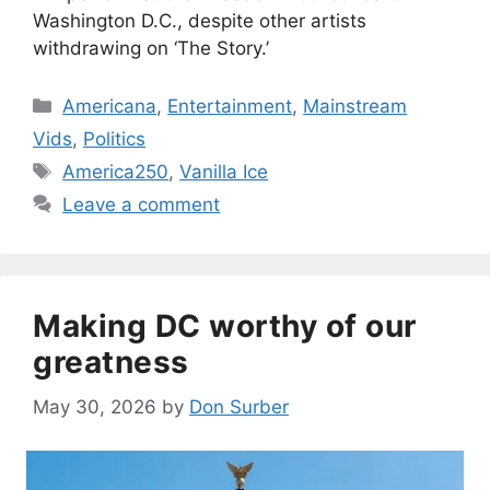
Washington D.C., despite other artists
withdrawing on ‘The Story.’
Categories
Americana
,
Entertainment
,
Mainstream
Vids
,
Politics
Tags
America250
,
Vanilla Ice
Leave a comment
Making DC worthy of our
greatness
May 30, 2026
by
Don Surber