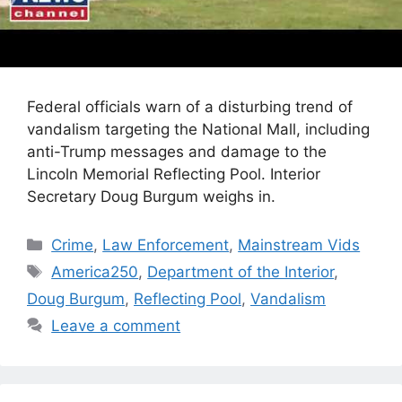
Federal officials warn of a disturbing trend of
vandalism targeting the National Mall, including
anti-Trump messages and damage to the
Lincoln Memorial Reflecting Pool. Interior
Secretary Doug Burgum weighs in.
Categories
Crime
,
Law Enforcement
,
Mainstream Vids
Tags
America250
,
Department of the Interior
,
Doug Burgum
,
Reflecting Pool
,
Vandalism
Leave a comment