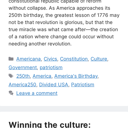
constitutional republic capable of reform
without collapse. As America approaches its
250th birthday, the greatest lesson of 1776 may
not be that revolution is glorious, but that the
true miracle was what came after—the creation
of a nation where change could occur without
needing another revolution.
Categories
Americana
,
Civics
,
Constitution
,
Culture
,
Government
,
patriotism
Tags
250th
,
America
,
America's Birthday
,
America250
,
Divided USA
,
Patriotism
Leave a comment
Winning the culture: