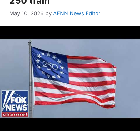
250 train
May 10, 2026
by
AFNN News Editor