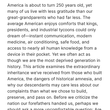
America is about to turn 250 years old, yet
many of us live with less gratitude than our
great-grandparents who had far less. The
average American enjoys comforts that kings,
presidents, and industrial tycoons could only
dream of—instant communication, modern
medicine, air conditioning, safe food, and
access to nearly all human knowledge from a
device in their pocket. Yet we often act as
though we are the most deprived generation in
history. This article examines the extraordinary
inheritance we’ve received from those who built
America, the dangers of historical amnesia, and
why our descendants may care less about our
complaints than what we chose to build,
preserve, and pass on. Before we criticize the
nation our forefathers handed us, perhaps we
should ask a more uncomfortable question: Are