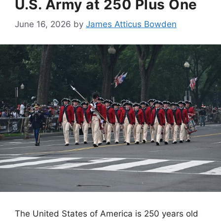
U.S. Army at 250 Plus One
June 16, 2026
by
James Atticus Bowden
The United States of America is 250 years old