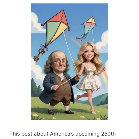
This post about America’s upcoming 250th