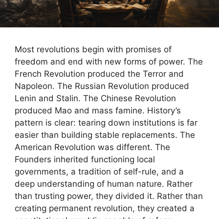
Most revolutions begin with promises of
freedom and end with new forms of power. The
French Revolution produced the Terror and
Napoleon. The Russian Revolution produced
Lenin and Stalin. The Chinese Revolution
produced Mao and mass famine. History’s
pattern is clear: tearing down institutions is far
easier than building stable replacements. The
American Revolution was different. The
Founders inherited functioning local
governments, a tradition of self-rule, and a
deep understanding of human nature. Rather
than trusting power, they divided it. Rather than
creating permanent revolution, they created a