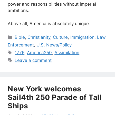
power and responsibilities without imperial
ambitions.
Above all, America is absolutely unique.
Categories
Bible
,
Christianity
,
Culture
,
Immigration
,
Law
Enforcement
,
U.S. News/Policy
Tags
1776
,
America250
,
Assimilation
Leave a comment
New York welcomes
Sail4th 250 Parade of Tall
Ships