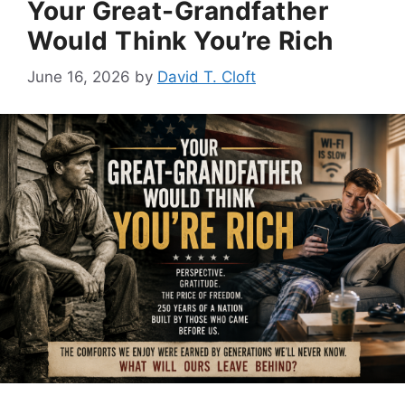
Your Great-Grandfather
Would Think You’re Rich
June 16, 2026
by
David T. Cloft