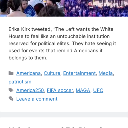
Erika Kirk tweeted, “The Left wants the White
House to feel like an untouchable institution
reserved for political elites. They hate seeing it
used for events that remind Americans it
belongs to them.
Categories
Americana
,
Culture
,
Entertainment
,
Media
,
patriotism
Tags
America250
,
FIFA soccer
,
MAGA
,
UFC
Leave a comment