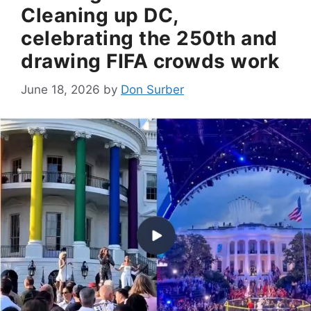
Cleaning up DC,
celebrating the 250th and
drawing FIFA crowds work
June 18, 2026
by
Don Surber