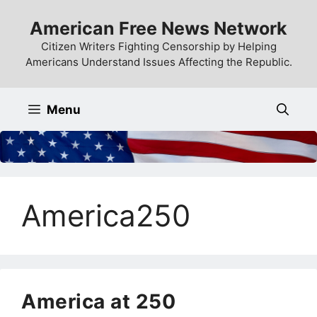
Skip
American Free News Network
to
content
Citizen Writers Fighting Censorship by Helping
Americans Understand Issues Affecting the Republic.
Menu
America250
America at 250