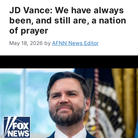
JD Vance: We have always
been, and still are, a nation
of prayer
May 18, 2026
by
AFNN News Editor