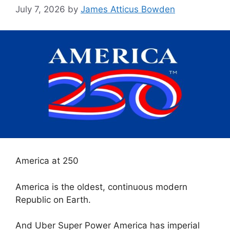
July 7, 2026
by
James Atticus Bowden
America at 250
America is the oldest, continuous modern
Republic on Earth.
And Uber Super Power America has imperial