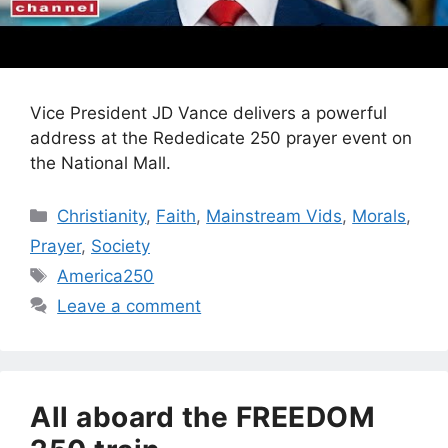
Vice President JD Vance delivers a powerful
address at the Rededicate 250 prayer event on
the National Mall.
Categories
Christianity
,
Faith
,
Mainstream Vids
,
Morals
,
Prayer
,
Society
Tags
America250
Leave a comment
All aboard the FREEDOM