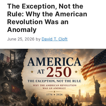
The Exception, Not the
Rule: Why the American
Revolution Was an
Anomaly
June 25, 2026
by
David T. Cloft