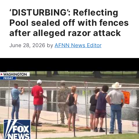
‘DISTURBING’: Reflecting
Pool sealed off with fences
after alleged razor attack
June 28, 2026
by
AFNN News Editor