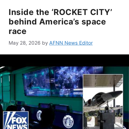
Inside the ‘ROCKET CITY’
behind America’s space
race
May 28, 2026
by
AFNN News Editor