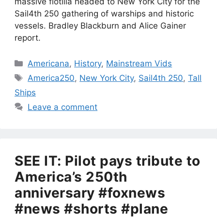
massive flotilla headed to New York City for the
Sail4th 250 gathering of warships and historic
vessels. Bradley Blackburn and Alice Gainer
report.
Categories
Americana
,
History
,
Mainstream Vids
Tags
America250
,
New York City
,
Sail4th 250
,
Tall
Ships
Leave a comment
SEE IT: Pilot pays tribute to
America’s 250th
anniversary #foxnews
#news #shorts #plane