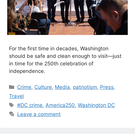
For the first time in decades, Washington
should be safe and clean enough to visit—just
in time for the 250th celebration of
independence.
Categories
Crime
,
Culture
,
Media
,
patriotism
,
Press
,
Travel
Tags
#DC crime
,
America250
,
Washington DC
Leave a comment