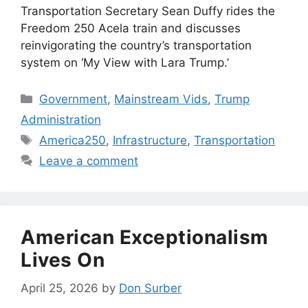
Transportation Secretary Sean Duffy rides the
Freedom 250 Acela train and discusses
reinvigorating the country’s transportation
system on ‘My View with Lara Trump.’
Categories
Government
,
Mainstream Vids
,
Trump
Administration
Tags
America250
,
Infrastructure
,
Transportation
Leave a comment
American Exceptionalism
Lives On
April 25, 2026
by
Don Surber