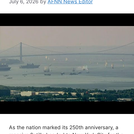
July 6, 2026
by
AFNN News Editor
As the nation marked its 250th anniversary, a