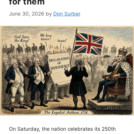
for them
June 30, 2026
by
Don Surber
On Saturday, the nation celebrates its 250th