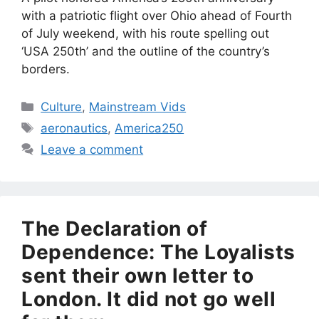
with a patriotic flight over Ohio ahead of Fourth
of July weekend, with his route spelling out
‘USA 250th’ and the outline of the country’s
borders.
Categories
Culture
,
Mainstream Vids
Tags
aeronautics
,
America250
Leave a comment
The Declaration of
Dependence: The Loyalists
sent their own letter to
London. It did not go well