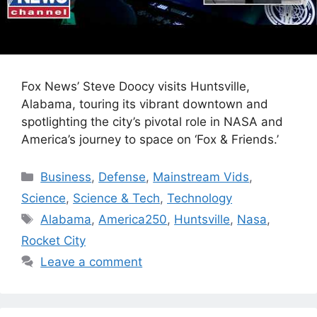
Fox News’ Steve Doocy visits Huntsville,
Alabama, touring its vibrant downtown and
spotlighting the city’s pivotal role in NASA and
America’s journey to space on ‘Fox & Friends.’
Categories
Business
,
Defense
,
Mainstream Vids
,
Science
,
Science & Tech
,
Technology
Tags
Alabama
,
America250
,
Huntsville
,
Nasa
,
Rocket City
Leave a comment