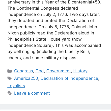
anniversary in this Year of the Bicentennial+50.
The Continental Congress declared
independence on July 2, 1776. Two days later,
they debated and edited the Declaration of
Independence. On July 8, 1776, Colonel John
Nixon publicly read the Declaration aloud in
Philadelphia’s State House yard (now
Independence Square). This was accompanied
by bell ringing (including the Liberty Bell),
cheers, and some military displays.
Categories
Congress
,
God
,
Government
,
History
Tags
America250
,
Declaration of Independence
,
Loyalists
Leave a comment