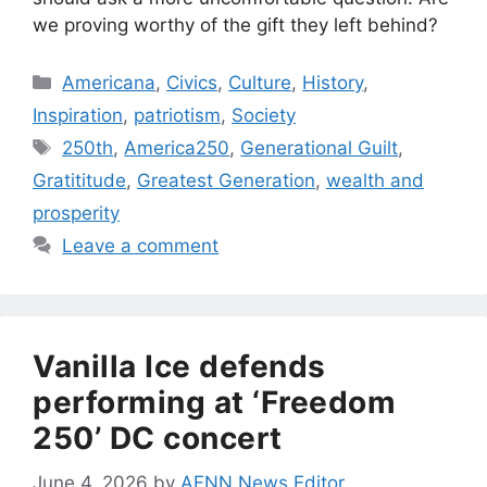
we proving worthy of the gift they left behind?
Categories
Americana
,
Civics
,
Culture
,
History
,
Inspiration
,
patriotism
,
Society
Tags
250th
,
America250
,
Generational Guilt
,
Gratititude
,
Greatest Generation
,
wealth and
prosperity
Leave a comment
Vanilla Ice defends
performing at ‘Freedom
250’ DC concert
June 4, 2026
by
AFNN News Editor