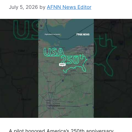
July 5, 2026
by
AFNN News Editor
A pilot honored America’s 250th anniversary