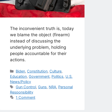
The inconvenient truth is, today
we blame the object (firearm)
instead of discussing the
underlying problem, holding
people accountable for their
actions.
Categories
Biden
,
Constitution
,
Culture
,
Education
,
Government
,
Politics
,
U.S.
News/Policy
Tags
Gun Control
,
Guns
,
NRA
,
Personal
Responsibility
1 Comment