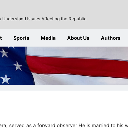
 Understand Issues Affecting the Republic.
t
Sports
Media
About Us
Authors
era, served as a forward observer He is married to his w