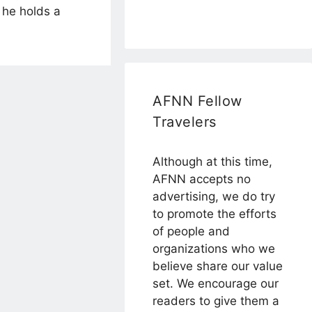
 he holds a
AFNN Fellow
Travelers
Although at this time,
AFNN accepts no
advertising, we do try
to promote the efforts
of people and
organizations who we
believe share our value
set. We encourage our
readers to give them a