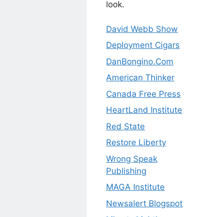
look.
David Webb Show
Deployment Cigars
DanBongino.Com
American Thinker
Canada Free Press
HeartLand Institute
Red State
Restore Liberty
Wrong Speak
Publishing
MAGA Institute
Newsalert Blogspot