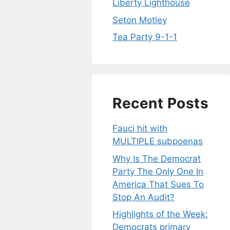
Liberty Lighthouse
Seton Motley
Tea Party 9-1-1
Recent Posts
Fauci hit with
MULTIPLE subpoenas
Why Is The Democrat
Party The Only One In
America That Sues To
Stop An Audit?
Highlights of the Week:
Democrats primary