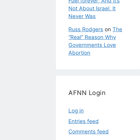
Fuel forever; And It’s
Not About Israel. It
Never Was
Russ Rodgers
on
The
“Real” Reason Why
Governments Love
Abortion
AFNN Login
Log in
Entries feed
Comments feed