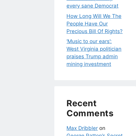
every sane Democrat
How Long Will We The
People Have Our
Precious Bill Of Rights?
‘Music to our ears’:
West Virginia politician
praises Trump admin
mining investment
Recent
Comments
Max Dribbler
on
George Patton’s Secret