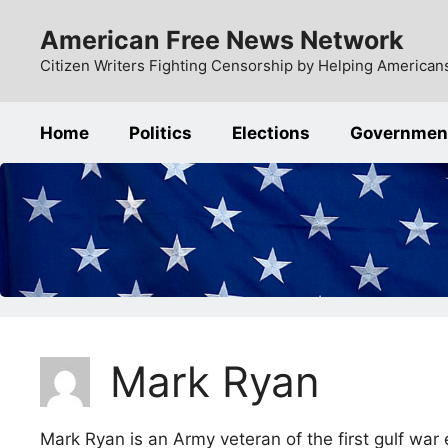
Skip
American Free News Network
to
content
Citizen Writers Fighting Censorship by Helping Americans
Home
Politics
Elections
Governmen
Mark Ryan
Mark Ryan is an Army veteran of the first gulf war 