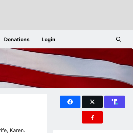
Donations
Login
ife, Karen.