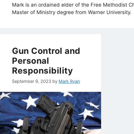
Mark is an ordained elder of the Free Methodist Ch
Master of Ministry degree from Warner University.
Gun Control and
Personal
Responsibility
September 9, 2023
by
Mark Ryan