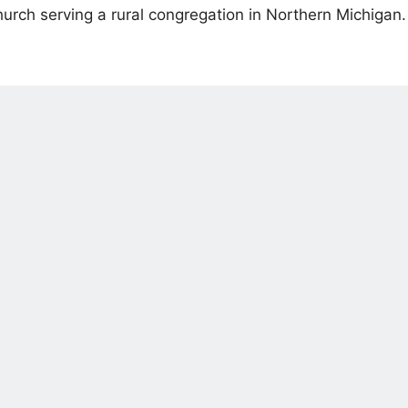
urch serving a rural congregation in Northern Michigan.