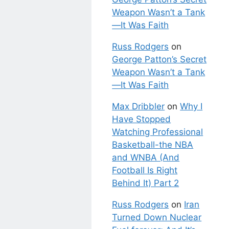
Weapon Wasn’t a Tank
—It Was Faith
Russ Rodgers
on
George Patton’s Secret
Weapon Wasn’t a Tank
—It Was Faith
Max Dribbler
on
Why I
Have Stopped
Watching Professional
Basketball-the NBA
and WNBA (And
Football Is Right
Behind It) Part 2
Russ Rodgers
on
Iran
Turned Down Nuclear