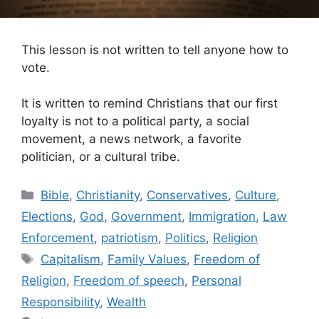
This lesson is not written to tell anyone how to
vote.
It is written to remind Christians that our first
loyalty is not to a political party, a social
movement, a news network, a favorite
politician, or a cultural tribe.
Categories
Bible
,
Christianity
,
Conservatives
,
Culture
,
Elections
,
God
,
Government
,
Immigration
,
Law
Enforcement
,
patriotism
,
Politics
,
Religion
Tags
Capitalism
,
Family Values
,
Freedom of
Religion
,
Freedom of speech
,
Personal
Responsibility
,
Wealth