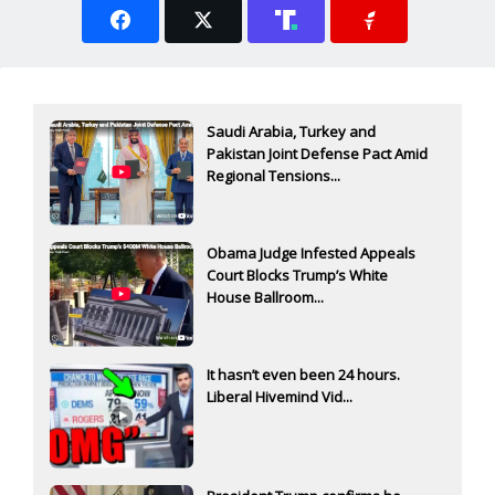
Saudi Arabia, Turkey and
Pakistan Joint Defense Pact Amid
Regional Tensions...
Obama Judge Infested Appeals
Court Blocks Trump’s White
House Ballroom...
It hasn’t even been 24 hours.
Liberal Hivemind Vid...