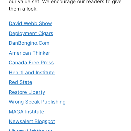
our value set. We encourage our readers to give
them a look.
David Webb Show
Deployment Cigars
DanBongino.Com
American Thinker
Canada Free Press
HeartLand Institute
Red State
Restore Liberty
Wrong Speak Publishing
MAGA Institute
Newsalert Blogspot