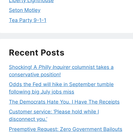
Liberty Lighthouse
Seton Motley
Tea Party 9-1-1
Recent Posts
Shocking! A
Philly Inquirer
columnist takes a
conservative position!
Odds the Fed will hike in September tumble
following big July jobs miss
The Democrats Hate You. I Have The Receipts
Customer service: ‘Please hold while I
disconnect you.’
Preemptive Request: Zero Government Bailouts