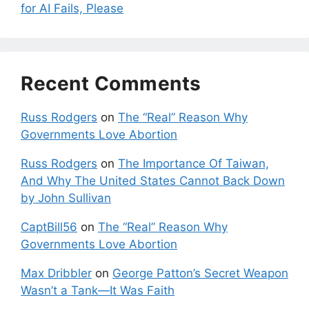
for AI Fails, Please
Recent Comments
Russ Rodgers
on
The “Real” Reason Why
Governments Love Abortion
Russ Rodgers
on
The Importance Of Taiwan,
And Why The United States Cannot Back Down
by John Sullivan
CaptBill56
on
The “Real” Reason Why
Governments Love Abortion
Max Dribbler
on
George Patton’s Secret Weapon
Wasn’t a Tank—It Was Faith