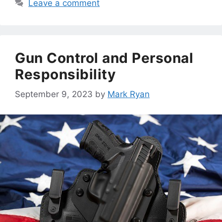
Leave a comment
Gun Control and Personal
Responsibility
September 9, 2023
by
Mark Ryan