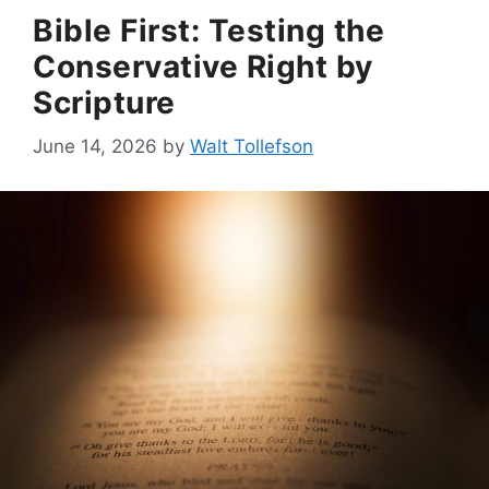
Bible First: Testing the
Conservative Right by
Scripture
June 14, 2026
by
Walt Tollefson