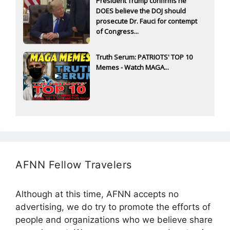
President Trump confirms he
DOES believe the DOJ should
prosecute Dr. Fauci for contempt
of Congress...
Truth Serum: PATRIOTS' TOP 10
Memes - Watch MAGA...
AFNN Fellow Travelers
Although at this time, AFNN accepts no
advertising, we do try to promote the efforts of
people and organizations who we believe share