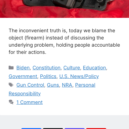
The inconvenient truth is, today we blame the
object (firearm) instead of discussing the
underlying problem, holding people accountable
for their actions.
Categories
Biden
,
Constitution
,
Culture
,
Education
,
Government
,
Politics
,
U.S. News/Policy
Tags
Gun Control
,
Guns
,
NRA
,
Personal
Responsibility
1 Comment