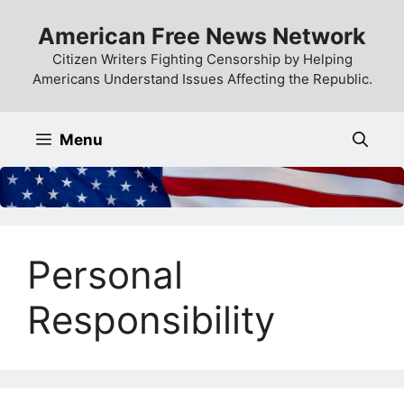
Skip
American Free News Network
to
content
Citizen Writers Fighting Censorship by Helping
Americans Understand Issues Affecting the Republic.
Menu
Personal
Responsibility