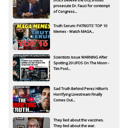
DOES believe the DOJ should
prosecute Dr. Fauci for contempt
of Congress...
Truth Serum: PATRIOTS' TOP 10
Memes - Watch MAGA...
Scientists Issue WARNING After
Spotting 20 UFOS On The Moon -
Tim Pool...
Sad Truth Behind Perez Hilton’s
Horrifying Livestream Finally
Comes Out...
They lied about the vaccines.
They lied about the war.