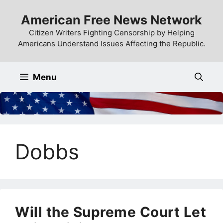
Skip
American Free News Network
to
content
Citizen Writers Fighting Censorship by Helping
Americans Understand Issues Affecting the Republic.
Menu
Dobbs
Will the Supreme Court Let