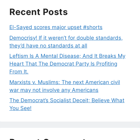
Recent Posts
El-Sayed scores major upset #shorts
Democrisy! If it weren’t for double standards,
they’d have no standards at all
Leftism Is A Mental Disease; And It Breaks My
Heart That The Democrat Party Is Profiting
From It.
Marxists v. Muslims: The next American civil
war may not involve any Americans
The Democrat’s Socialist Deceit; Believe What
You See!