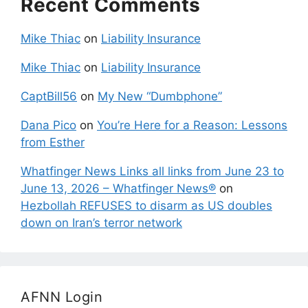
Recent Comments
Mike Thiac
on
Liability Insurance
Mike Thiac
on
Liability Insurance
CaptBill56
on
My New “Dumbphone”
Dana Pico
on
You’re Here for a Reason: Lessons
from Esther
Whatfinger News Links all links from June 23 to
June 13, 2026 – Whatfinger News®
on
Hezbollah REFUSES to disarm as US doubles
down on Iran’s terror network
AFNN Login