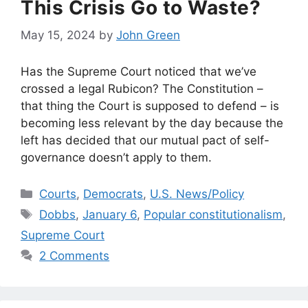
This Crisis Go to Waste?
May 15, 2024
by
John Green
Has the Supreme Court noticed that we’ve
crossed a legal Rubicon? The Constitution –
that thing the Court is supposed to defend – is
becoming less relevant by the day because the
left has decided that our mutual pact of self-
governance doesn’t apply to them.
Categories
Courts
,
Democrats
,
U.S. News/Policy
Tags
Dobbs
,
January 6
,
Popular constitutionalism
,
Supreme Court
2 Comments