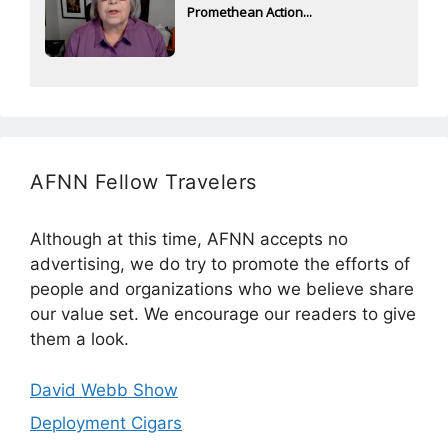
Promethean Action...
AFNN Fellow Travelers
Although at this time, AFNN accepts no
advertising, we do try to promote the efforts of
people and organizations who we believe share
our value set. We encourage our readers to give
them a look.
David Webb Show
Deployment Cigars