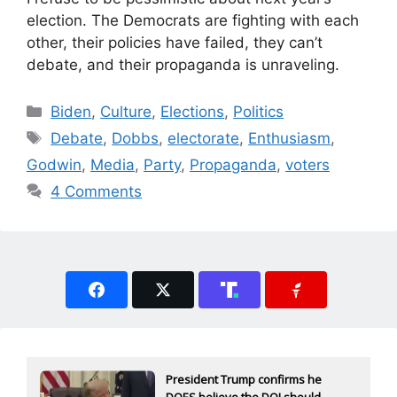
election. The Democrats are fighting with each
other, their policies have failed, they can’t
debate, and their propaganda is unraveling.
Categories
Biden
,
Culture
,
Elections
,
Politics
Tags
Debate
,
Dobbs
,
electorate
,
Enthusiasm
,
Godwin
,
Media
,
Party
,
Propaganda
,
voters
4 Comments
President Trump confirms he