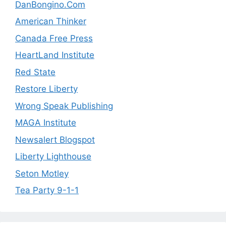
DanBongino.Com
American Thinker
Canada Free Press
HeartLand Institute
Red State
Restore Liberty
Wrong Speak Publishing
MAGA Institute
Newsalert Blogspot
Liberty Lighthouse
Seton Motley
Tea Party 9-1-1