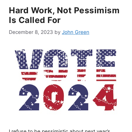
Hard Work, Not Pessimism
Is Called For
December 8, 2023
by
John Green
I refuse to be pessimistic about next year’s