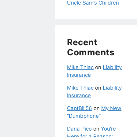
Uncle Sam’s Children
Recent
Comments
Mike Thiac
on
Liability
Insurance
Mike Thiac
on
Liability
Insurance
CaptBill56
on
My New
“Dumbphone”
Dana Pico
on
You’re
Here for a Reason: