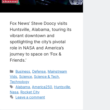
Fox News’ Steve Doocy visits
Huntsville, Alabama, touring its
vibrant downtown and
spotlighting the city’s pivotal
role in NASA and America’s
journey to space on ‘Fox &
Friends.’
Categories
Business
,
Defense
,
Mainstream
Vids
,
Science
,
Science & Tech
,
Technology
Tags
Alabama
,
America250
,
Huntsville
,
Nasa
,
Rocket City
Leave a comment