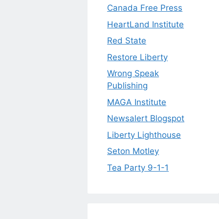
Canada Free Press
HeartLand Institute
Red State
Restore Liberty
Wrong Speak
Publishing
MAGA Institute
Newsalert Blogspot
Liberty Lighthouse
Seton Motley
Tea Party 9-1-1