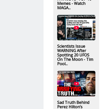
Memes - Watch
MAGA...
Scientists Issue
WARNING After
Spotting 20 UFOS
On The Moon - Tim
Pool...
Sad Truth Behind
Perez Hilton’s