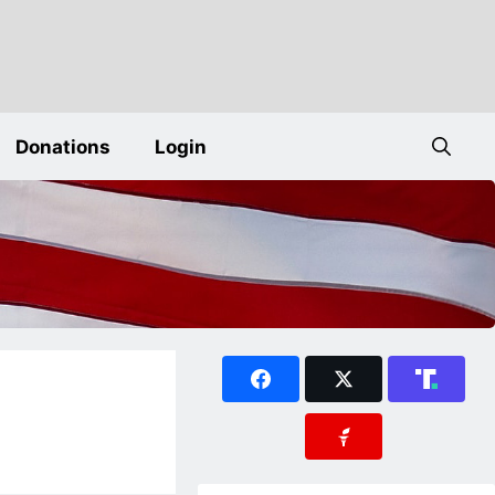
Donations
Login