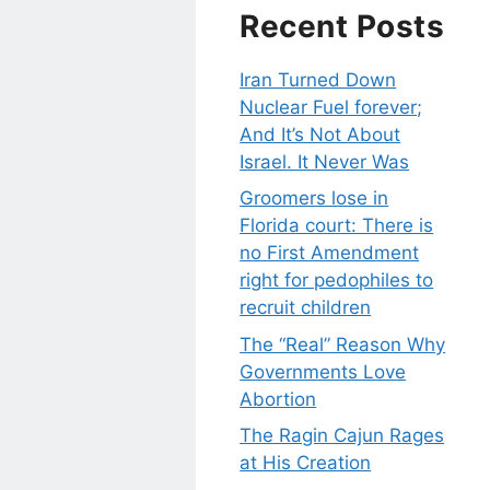
Recent Posts
Iran Turned Down
Nuclear Fuel forever;
And It’s Not About
Israel. It Never Was
Groomers lose in
Florida court: There is
no First Amendment
right for pedophiles to
recruit children
The “Real” Reason Why
Governments Love
Abortion
The Ragin Cajun Rages
at His Creation