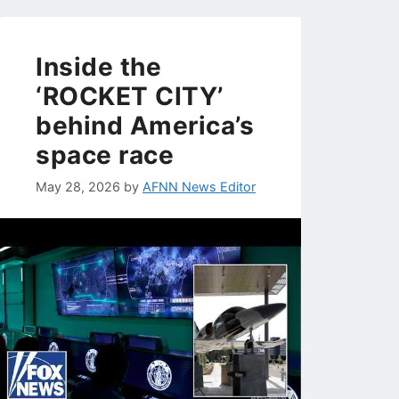
Inside the
‘ROCKET CITY’
behind America’s
space race
May 28, 2026
by
AFNN News Editor