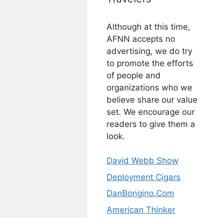
Although at this time,
AFNN accepts no
advertising, we do try
to promote the efforts
of people and
organizations who we
believe share our value
set. We encourage our
readers to give them a
look.
David Webb Show
Deployment Cigars
DanBongino.Com
American Thinker