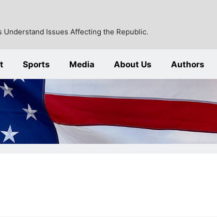
 Understand Issues Affecting the Republic.
t
Sports
Media
About Us
Authors