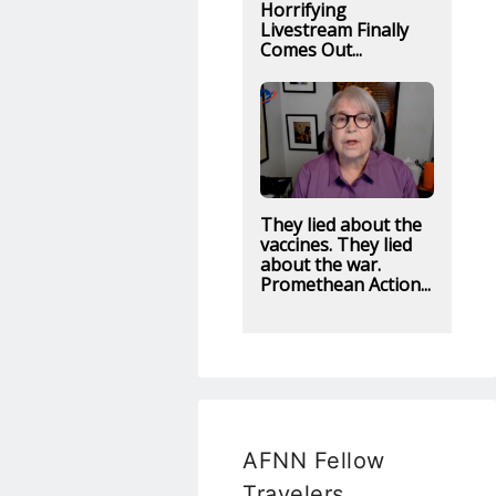
Horrifying
Livestream Finally
Comes Out...
They lied about the
vaccines. They lied
about the war.
Promethean Action...
AFNN Fellow
Travelers