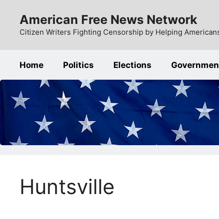
Skip
American Free News Network
to
content
Citizen Writers Fighting Censorship by Helping Americans
Home
Politics
Elections
Governmen
Huntsville