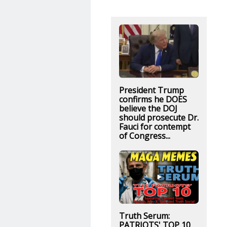
President Trump
confirms he DOES
believe the DOJ
should prosecute Dr.
Fauci for contempt
of Congress...
Truth Serum:
PATRIOTS' TOP 10