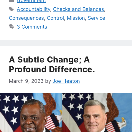
Government
Tags
Accountability
,
Checks and Balances
,
Consequences
,
Control
,
Mission
,
Service
3 Comments
A Subtle Change; A
Profound Difference.
March 9, 2023
by
Joe Heaton