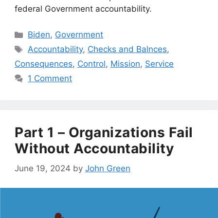
federal Government accountability.
Categories
Biden
,
Government
Tags
Accountability
,
Checks and Balnces
,
Consequences
,
Control
,
Mission
,
Service
1 Comment
Part 1 – Organizations Fail
Without Accountability
June 19, 2024
by
John Green