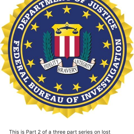
This is Part 2 of a three part series on lost