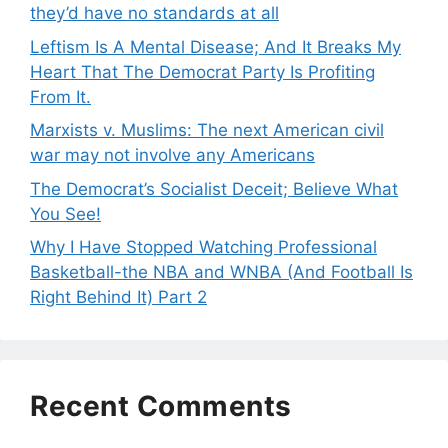
they’d have no standards at all
Leftism Is A Mental Disease; And It Breaks My
Heart That The Democrat Party Is Profiting
From It.
Marxists v. Muslims: The next American civil
war may not involve any Americans
The Democrat’s Socialist Deceit; Believe What
You See!
Why I Have Stopped Watching Professional
Basketball-the NBA and WNBA (And Football Is
Right Behind It) Part 2
Recent Comments