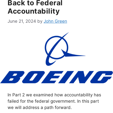
Back to Federal
Accountability
June 21, 2024
by
John Green
In Part 2 we examined how accountability has
failed for the federal government. In this part
we will address a path forward.