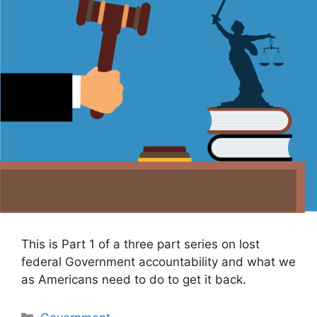
This is Part 1 of a three part series on lost
federal Government accountability and what we
as Americans need to do to get it back.
Categories