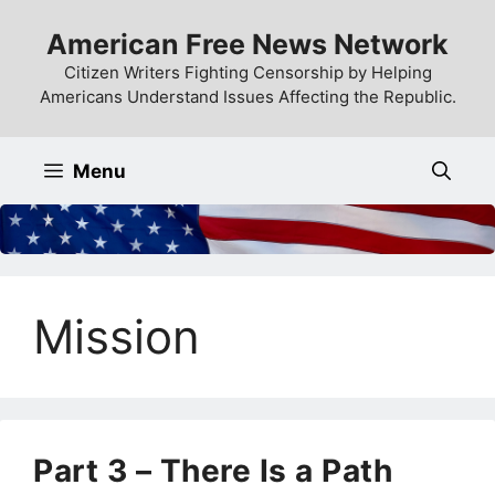
Skip
American Free News Network
to
content
Citizen Writers Fighting Censorship by Helping
Americans Understand Issues Affecting the Republic.
Menu
Mission
Part 3 – There Is a Path