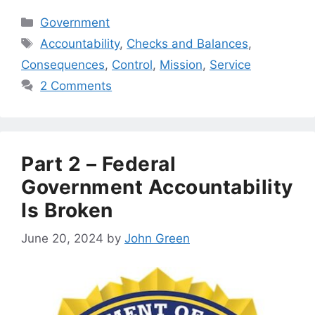
Categories
Government
Tags
Accountability
,
Checks and Balances
,
Consequences
,
Control
,
Mission
,
Service
2 Comments
Part 2 – Federal
Government Accountability
Is Broken
June 20, 2024
by
John Green