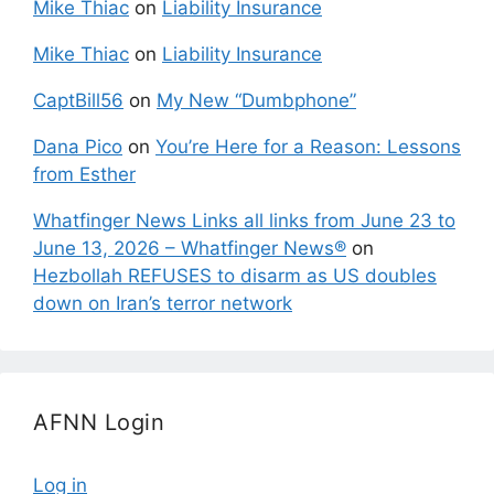
Mike Thiac
on
Liability Insurance
Mike Thiac
on
Liability Insurance
CaptBill56
on
My New “Dumbphone”
Dana Pico
on
You’re Here for a Reason: Lessons
from Esther
Whatfinger News Links all links from June 23 to
June 13, 2026 – Whatfinger News®
on
Hezbollah REFUSES to disarm as US doubles
down on Iran’s terror network
AFNN Login
Log in