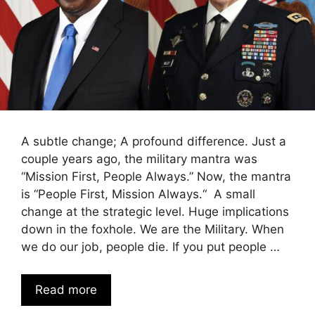
A subtle change; A profound difference. Just a
couple years ago, the military mantra was
“Mission First, People Always.” Now, the mantra
is “People First, Mission Always.“ A small
change at the strategic level. Huge implications
down in the foxhole. We are the Military. When
we do our job, people die. If you put people …
Read more