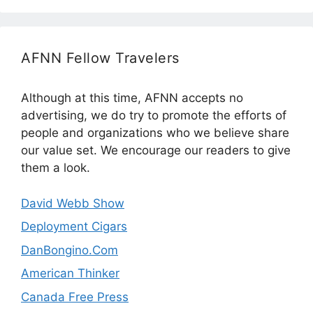
AFNN Fellow Travelers
Although at this time, AFNN accepts no
advertising, we do try to promote the efforts of
people and organizations who we believe share
our value set. We encourage our readers to give
them a look.
David Webb Show
Deployment Cigars
DanBongino.Com
American Thinker
Canada Free Press