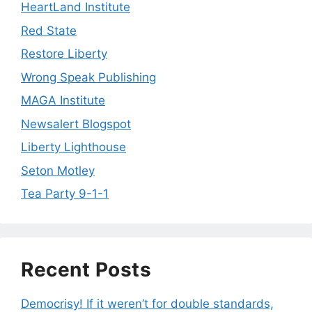
HeartLand Institute
Red State
Restore Liberty
Wrong Speak Publishing
MAGA Institute
Newsalert Blogspot
Liberty Lighthouse
Seton Motley
Tea Party 9-1-1
Recent Posts
Democrisy! If it weren’t for double standards,