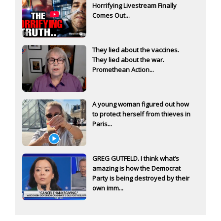
Horrifying Livestream Finally
Comes Out...
They lied about the vaccines.
They lied about the war.
Promethean Action...
A young woman figured out how
to protect herself from thieves in
Paris...
GREG GUTFELD. I think what’s
amazing is how the Democrat
Party is being destroyed by their
own imm...