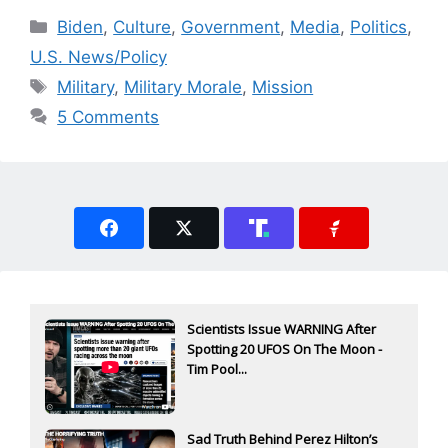
Categories
Biden
,
Culture
,
Government
,
Media
,
Politics
,
U.S. News/Policy
Tags
Military
,
Military Morale
,
Mission
5 Comments
Scientists Issue WARNING After
Spotting 20 UFOS On The Moon -
Tim Pool...
Sad Truth Behind Perez Hilton’s