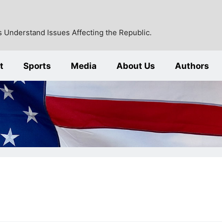
 Understand Issues Affecting the Republic.
t
Sports
Media
About Us
Authors