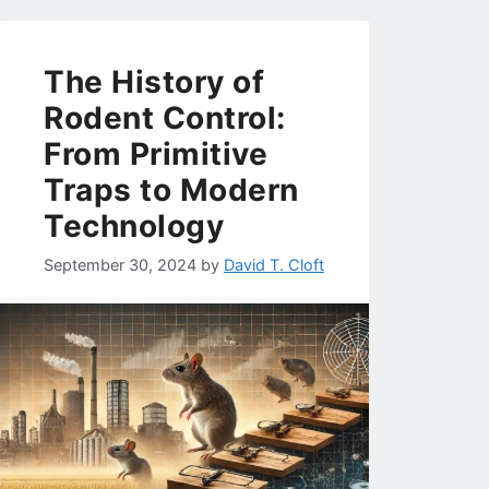
The History of
Rodent Control:
From Primitive
Traps to Modern
Technology
September 30, 2024
by
David T. Cloft