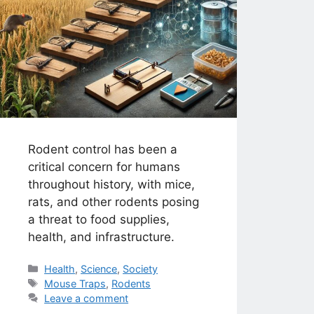
Rodent control has been a
critical concern for humans
throughout history, with mice,
rats, and other rodents posing
a threat to food supplies,
health, and infrastructure.
Categories
Health
,
Science
,
Society
Tags
Mouse Traps
,
Rodents
Leave a comment