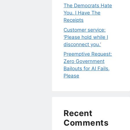
The Democrats Hate
You. I Have The
Receipts
Customer service:
‘Please hold while I
disconnect you.’
Preemptive Request:
Zero Government
Bailouts for AI Fails,
Please
Recent
Comments