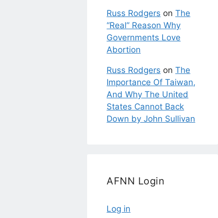
Russ Rodgers
on
The
“Real” Reason Why
Governments Love
Abortion
Russ Rodgers
on
The
Importance Of Taiwan,
And Why The United
States Cannot Back
Down by John Sullivan
AFNN Login
Log in