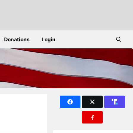
Donations
Login