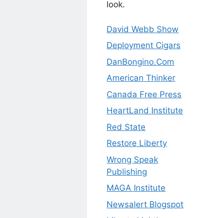
look.
David Webb Show
Deployment Cigars
DanBongino.Com
American Thinker
Canada Free Press
HeartLand Institute
Red State
Restore Liberty
Wrong Speak
Publishing
MAGA Institute
Newsalert Blogspot