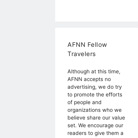
AFNN Fellow
Travelers
Although at this time,
AFNN accepts no
advertising, we do try
to promote the efforts
of people and
organizations who we
believe share our value
set. We encourage our
readers to give them a