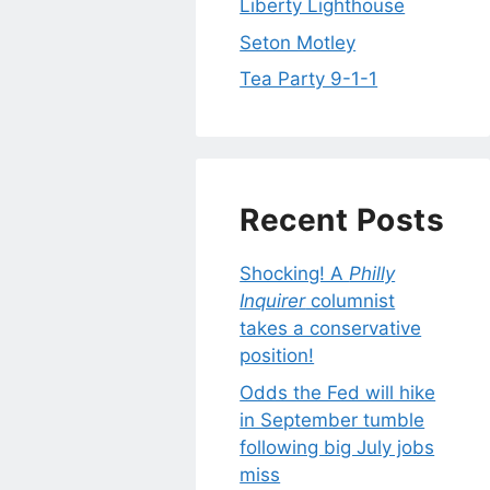
Liberty Lighthouse
Seton Motley
Tea Party 9-1-1
Recent Posts
Shocking! A
Philly
Inquirer
columnist
takes a conservative
position!
Odds the Fed will hike
in September tumble
following big July jobs
miss