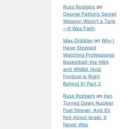
Russ Rodgers
on
George Patton’s Secret
Weapon Wasn’t a Tank
—It Was Faith
Max Dribbler
on
Why I
Have Stopped
Watching Professional
Basketball-the NBA
and WNBA (And
Football Is Right
Behind It) Part 2
Russ Rodgers
on
Iran
Turned Down Nuclear
Fuel forever; And It’s
Not About Israel. It
Never Was