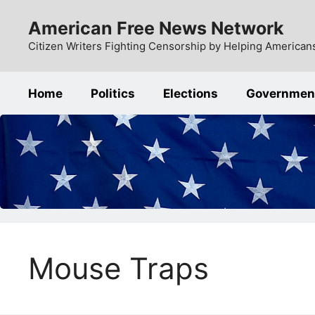
Skip
American Free News Network
to
content
Citizen Writers Fighting Censorship by Helping Americans
Home
Politics
Elections
Governmen
Mouse Traps