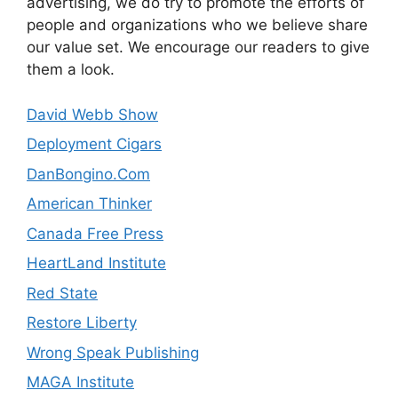
advertising, we do try to promote the efforts of
people and organizations who we believe share
our value set. We encourage our readers to give
them a look.
David Webb Show
Deployment Cigars
DanBongino.Com
American Thinker
Canada Free Press
HeartLand Institute
Red State
Restore Liberty
Wrong Speak Publishing
MAGA Institute