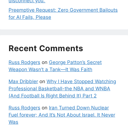
disconnect you.’
Preemptive Request: Zero Government Bailouts
for AI Fails, Please
Recent Comments
Russ Rodgers
on
George Patton’s Secret
Weapon Wasn’t a Tank—It Was Faith
Max Dribbler
on
Why I Have Stopped Watching
Professional Basketball-the NBA and WNBA
(And Football Is Right Behind It) Part 2
Russ Rodgers
on
Iran Turned Down Nuclear
Fuel forever; And It’s Not About Israel. It Never
Was