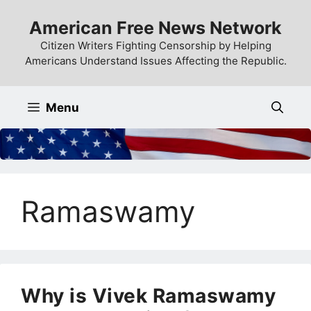
Skip
American Free News Network
to
content
Citizen Writers Fighting Censorship by Helping
Americans Understand Issues Affecting the Republic.
Menu
Ramaswamy
Why is Vivek Ramaswamy