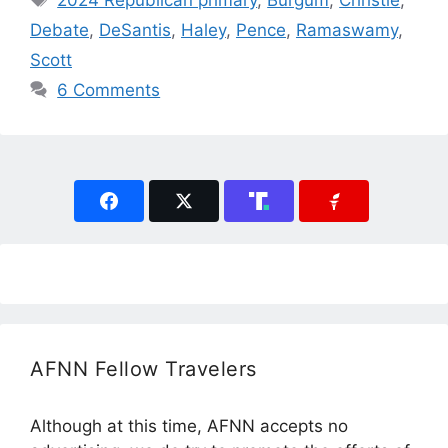
2024 Republican primary
,
Burgum
,
Christie
,
Debate
,
DeSantis
,
Haley
,
Pence
,
Ramaswamy
,
Scott
6 Comments
AFNN Fellow Travelers
Although at this time, AFNN accepts no