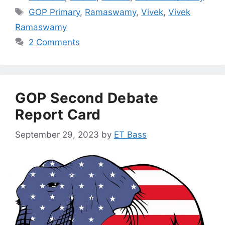
Tags
GOP Primary
,
Ramaswamy
,
Vivek
,
Vivek
Ramaswamy
2 Comments
GOP Second Debate
Report Card
September 29, 2023
by
ET Bass