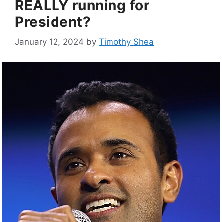
REALLY running for
President?
January 12, 2024
by
Timothy Shea