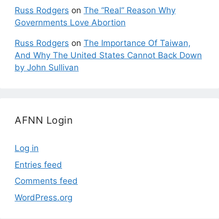
Russ Rodgers
on
The “Real” Reason Why
Governments Love Abortion
Russ Rodgers
on
The Importance Of Taiwan,
And Why The United States Cannot Back Down
by John Sullivan
AFNN Login
Log in
Entries feed
Comments feed
WordPress.org