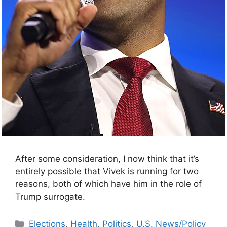
After some consideration, I now think that it’s
entirely possible that Vivek is running for two
reasons, both of which have him in the role of
Trump surrogate.
Categories
Elections
,
Health
,
Politics
,
U.S. News/Policy