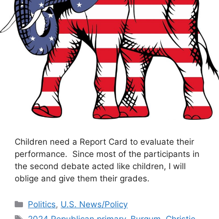
Children need a Report Card to evaluate their
performance. Since most of the participants in
the second debate acted like children, I will
oblige and give them their grades.
Categories
Politics
,
U.S. News/Policy
Tags