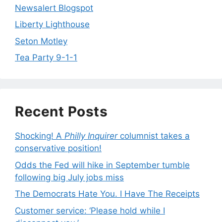
Newsalert Blogspot
Liberty Lighthouse
Seton Motley
Tea Party 9-1-1
Recent Posts
Shocking! A
Philly Inquirer
columnist takes a
conservative position!
Odds the Fed will hike in September tumble
following big July jobs miss
The Democrats Hate You. I Have The Receipts
Customer service: ‘Please hold while I