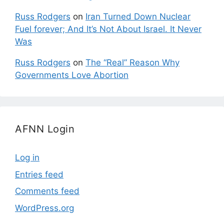
Russ Rodgers
on
Iran Turned Down Nuclear
Fuel forever; And It’s Not About Israel. It Never
Was
Russ Rodgers
on
The “Real” Reason Why
Governments Love Abortion
AFNN Login
Log in
Entries feed
Comments feed
WordPress.org