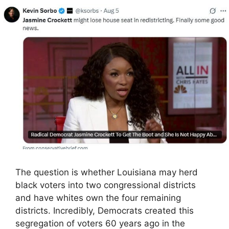
The question is whether Louisiana may herd
black voters into two congressional districts
and have whites own the four remaining
districts. Incredibly, Democrats created this
segregation of voters 60 years ago in the