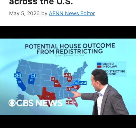
across the U.S.
May 5, 2026
by
AFNN News Editor