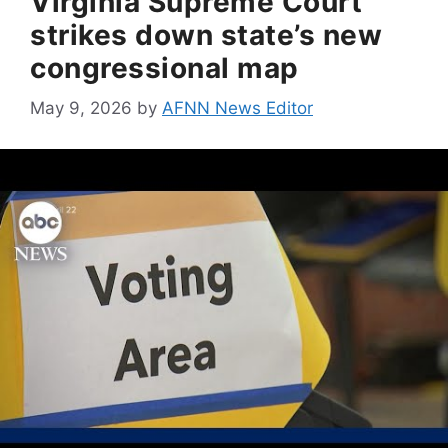
Virginia Supreme Court
strikes down state’s new
congressional map
May 9, 2026
by
AFNN News Editor