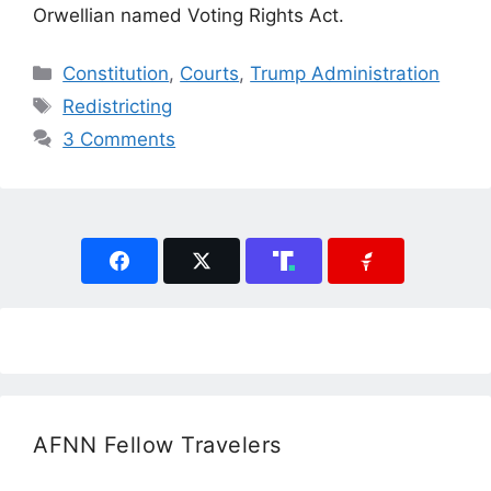
Orwellian named Voting Rights Act.
Categories
Constitution
,
Courts
,
Trump Administration
Tags
Redistricting
3 Comments
AFNN Fellow Travelers