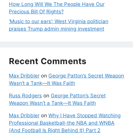
How Long Will We The People Have Our
Precious Bill Of Rights?
‘Music to our ears’: West Virginia politician
praises Trump admin mining investment
Recent Comments
Max Dribbler
on
George Patton’s Secret Weapon
Wasn’t a Tank—It Was Faith
Russ Rodgers
on
George Patton’s Secret
Weapon Wasn’t a Tank—It Was Faith
Max Dribbler
on
Why I Have Stopped Watching
Professional Basketball-the NBA and WNBA
(And Football Is Right Behind It) Part 2