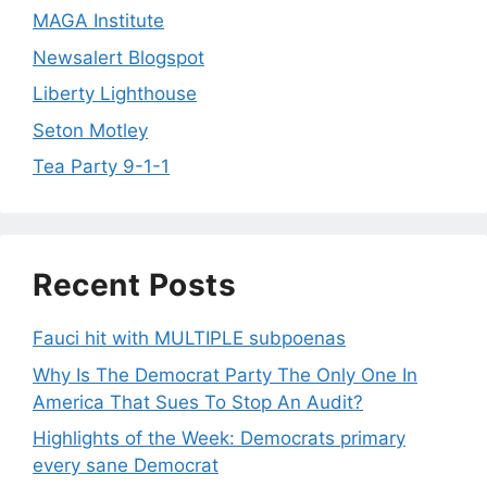
MAGA Institute
Newsalert Blogspot
Liberty Lighthouse
Seton Motley
Tea Party 9-1-1
Recent Posts
Fauci hit with MULTIPLE subpoenas
Why Is The Democrat Party The Only One In
America That Sues To Stop An Audit?
Highlights of the Week: Democrats primary
every sane Democrat