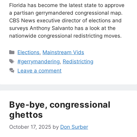
Florida has become the latest state to approve
a partisan gerrymandered congressional map.
CBS News executive director of elections and
surveys Anthony Salvanto has a look at the
nationwide congressional redistricting moves.
Categories
Elections
,
Mainstream Vids
Tags
#gerrymandering
,
Redistricting
Leave a comment
Bye-bye, congressional
ghettos
October 17, 2025
by
Don Surber