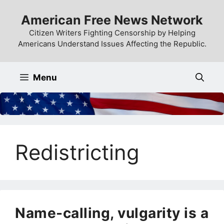
Skip
American Free News Network
to
content
Citizen Writers Fighting Censorship by Helping
Americans Understand Issues Affecting the Republic.
Menu
Redistricting
Name-calling, vulgarity is a