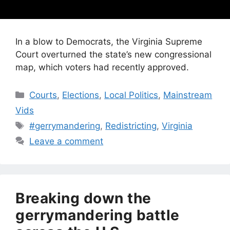
In a blow to Democrats, the Virginia Supreme
Court overturned the state’s new congressional
map, which voters had recently approved.
Categories
Courts
,
Elections
,
Local Politics
,
Mainstream
Vids
Tags
#gerrymandering
,
Redistricting
,
Virginia
Leave a comment
Breaking down the
gerrymandering battle