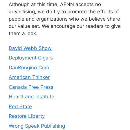
Although at this time, AFNN accepts no
advertising, we do try to promote the efforts of
people and organizations who we believe share
our value set. We encourage our readers to give
them a look.
David Webb Show
Deployment Cigars
DanBongino.Com
American Thinker
Canada Free Press
HeartLand Institute
Red State
Restore Liberty
Wrong Speak Publishing