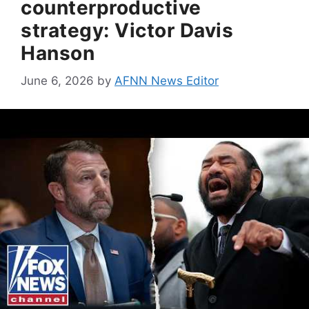
counterproductive
strategy: Victor Davis
Hanson
June 6, 2026
by
AFNN News Editor