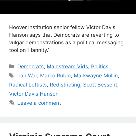
Hoover Institution senior fellow Victor Davis
Hanson says that Democrats are reverting to
vulgar demonstrations as a political messaging
tool on ‘Hannity.’
Categories
Democrats
,
Mainstream Vids
,
Politics
Tags
Iran War
,
Marco Rubio
,
Markwayne Mullin
,
Radical Leftists
,
Redistricting
,
Scott Bessent
,
Victor Davis Hanson
Leave a comment