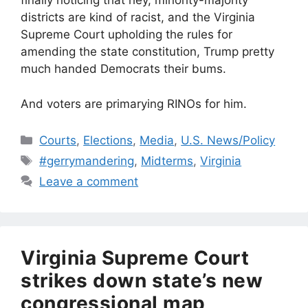
finally noticing that hey, minority-majority
districts are kind of racist, and the Virginia
Supreme Court upholding the rules for
amending the state constitution, Trump pretty
much handed Democrats their bums.
And voters are primarying RINOs for him.
Categories
Courts
,
Elections
,
Media
,
U.S. News/Policy
Tags
#gerrymandering
,
Midterms
,
Virginia
Leave a comment
Virginia Supreme Court
strikes down state’s new
congressional map