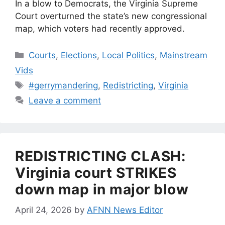
In a blow to Democrats, the Virginia Supreme
Court overturned the state’s new congressional
map, which voters had recently approved.
Categories
Courts
,
Elections
,
Local Politics
,
Mainstream
Vids
Tags
#gerrymandering
,
Redistricting
,
Virginia
Leave a comment
REDISTRICTING CLASH:
Virginia court STRIKES
down map in major blow
April 24, 2026
by
AFNN News Editor