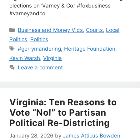
elections on ‘Varney & Co.’ #foxbusiness
#varneyandco
Categories
Business and Money Vids
,
Courts
,
Local
Politics
,
Politics
Tags
#gerrymandering
,
Heritage Foundation
,
Kevin Warsh
,
Virginia
Leave a comment
Virginia: Ten Reasons to
Vote “No!” to Partisan
Political Re-Districting
January 28, 2026
by
James Atticus Bowden