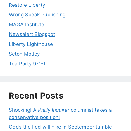
Restore Liberty
Wrong Speak Publishing
MAGA Institute
Newsalert Blogspot
Liberty Lighthouse
Seton Motley
Tea Party 9-1-1
Recent Posts
Shocking! A
Philly Inquirer
columnist takes a
conservative position!
Odds the Fed will hike in September tumble