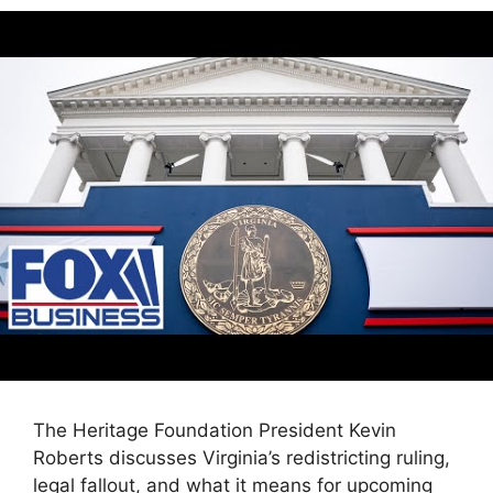
The Heritage Foundation President Kevin
Roberts discusses Virginia’s redistricting ruling,
legal fallout, and what it means for upcoming