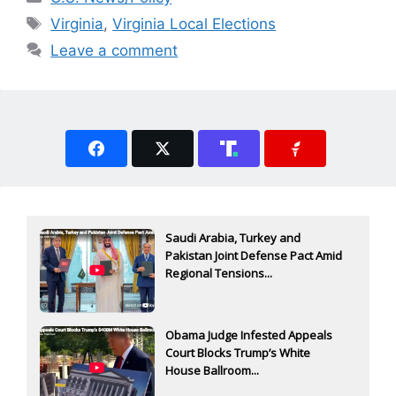
Tags
Virginia
,
Virginia Local Elections
Leave a comment
Saudi Arabia, Turkey and
Pakistan Joint Defense Pact Amid
Regional Tensions...
Obama Judge Infested Appeals
Court Blocks Trump’s White
House Ballroom...