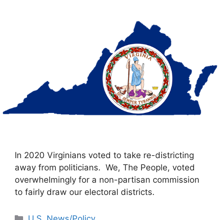
In 2020 Virginians voted to take re-districting
away from politicians. We, The People, voted
overwhelmingly for a non-partisan commission
to fairly draw our electoral districts.
Categories
U.S. News/Policy