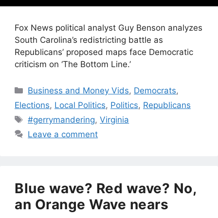
Fox News political analyst Guy Benson analyzes
South Carolina’s redistricting battle as
Republicans’ proposed maps face Democratic
criticism on ‘The Bottom Line.’
Categories
Business and Money Vids
,
Democrats
,
Elections
,
Local Politics
,
Politics
,
Republicans
Tags
#gerrymandering
,
Virginia
Leave a comment
Blue wave? Red wave? No,
an Orange Wave nears