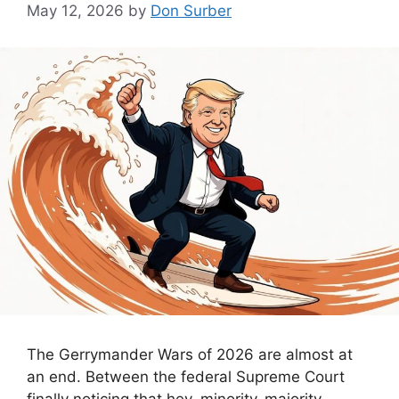
May 12, 2026
by
Don Surber
The Gerrymander Wars of 2026 are almost at
an end. Between the federal Supreme Court