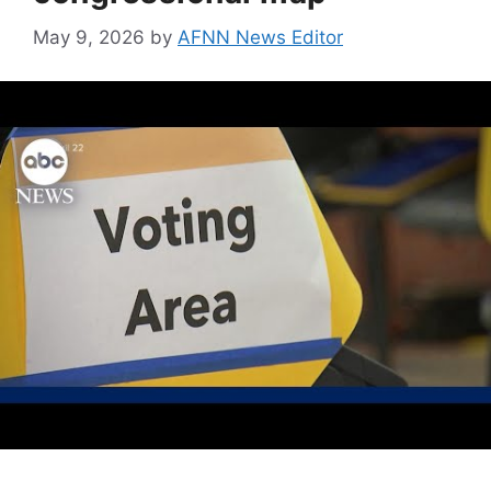
May 9, 2026
by
AFNN News Editor