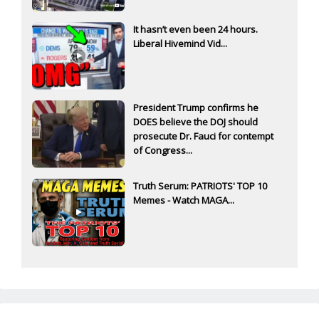
It hasn’t even been 24 hours.
Liberal Hivemind Vid...
President Trump confirms he
DOES believe the DOJ should
prosecute Dr. Fauci for contempt
of Congress...
Truth Serum: PATRIOTS' TOP 10
Memes - Watch MAGA...