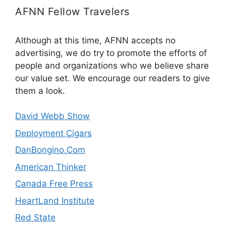
AFNN Fellow Travelers
Although at this time, AFNN accepts no
advertising, we do try to promote the efforts of
people and organizations who we believe share
our value set. We encourage our readers to give
them a look.
David Webb Show
Deployment Cigars
DanBongino.Com
American Thinker
Canada Free Press
HeartLand Institute
Red State