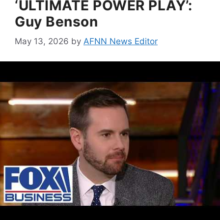
‘ULTIMATE POWER PLAY’:
Guy Benson
May 13, 2026
by
AFNN News Editor