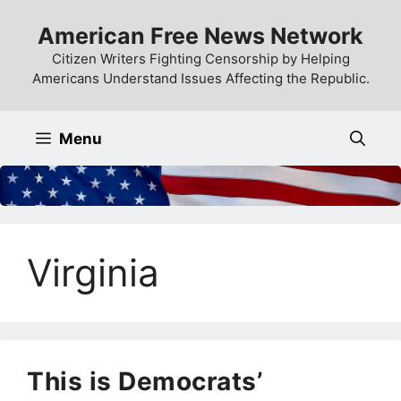
Skip
American Free News Network
to
content
Citizen Writers Fighting Censorship by Helping
Americans Understand Issues Affecting the Republic.
Menu
Virginia
This is Democrats’