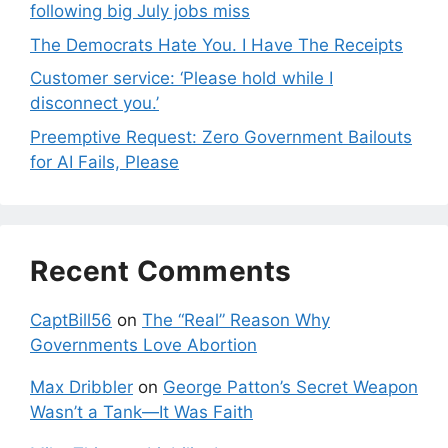
following big July jobs miss
The Democrats Hate You. I Have The Receipts
Customer service: ‘Please hold while I
disconnect you.’
Preemptive Request: Zero Government Bailouts
for AI Fails, Please
Recent Comments
CaptBill56
on
The “Real” Reason Why
Governments Love Abortion
Max Dribbler
on
George Patton’s Secret Weapon
Wasn’t a Tank—It Was Faith