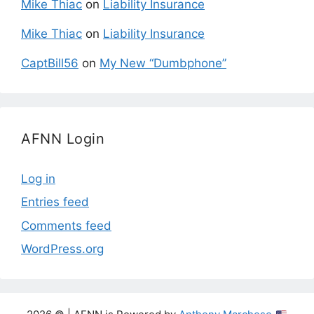
Mike Thiac
on
Liability Insurance
Mike Thiac
on
Liability Insurance
CaptBill56
on
My New “Dumbphone”
AFNN Login
Log in
Entries feed
Comments feed
WordPress.org