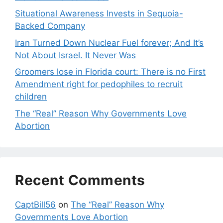
Situational Awareness Invests in Sequoia-
Backed Company
Iran Turned Down Nuclear Fuel forever; And It’s
Not About Israel. It Never Was
Groomers lose in Florida court: There is no First
Amendment right for pedophiles to recruit
children
The “Real” Reason Why Governments Love
Abortion
Recent Comments
CaptBill56
on
The “Real” Reason Why
Governments Love Abortion