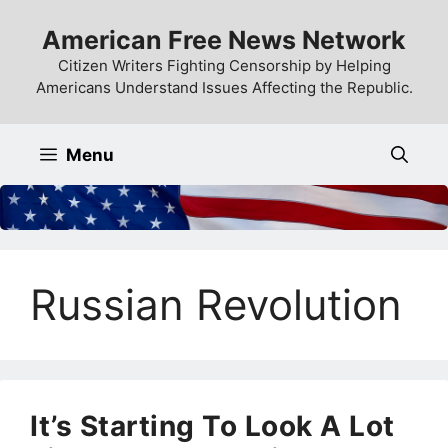
Skip
American Free News Network
to
content
Citizen Writers Fighting Censorship by Helping
Americans Understand Issues Affecting the Republic.
Menu
Russian Revolution
It’s Starting To Look A Lot