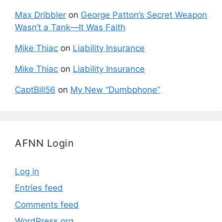
Max Dribbler
on
George Patton’s Secret Weapon
Wasn’t a Tank—It Was Faith
Mike Thiac
on
Liability Insurance
Mike Thiac
on
Liability Insurance
CaptBill56
on
My New “Dumbphone”
AFNN Login
Log in
Entries feed
Comments feed
WordPress.org