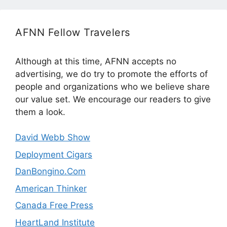
AFNN Fellow Travelers
Although at this time, AFNN accepts no
advertising, we do try to promote the efforts of
people and organizations who we believe share
our value set. We encourage our readers to give
them a look.
David Webb Show
Deployment Cigars
DanBongino.Com
American Thinker
Canada Free Press
HeartLand Institute