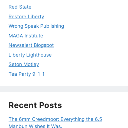
Red State
Restore Liberty
Wrong Speak Publishing
MAGA Institute
Newsalert Blogspot
Liberty Lighthouse
Seton Motley
Tea Party 9-1-1
Recent Posts
The 6mm Creedmoor: Everything the 6.5
Manbun Wishes It Was.