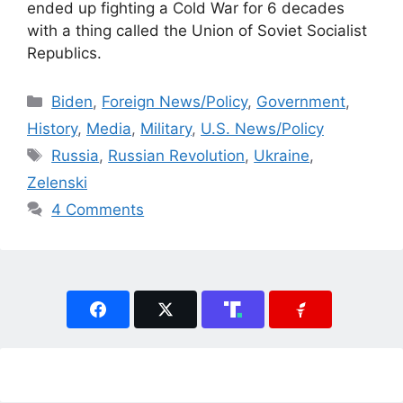
ended up fighting a Cold War for 6 decades
with a thing called the Union of Soviet Socialist
Republics.
Categories
Biden
,
Foreign News/Policy
,
Government
,
History
,
Media
,
Military
,
U.S. News/Policy
Tags
Russia
,
Russian Revolution
,
Ukraine
,
Zelenski
4 Comments