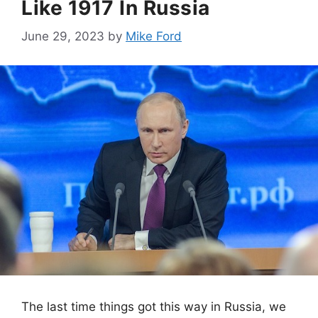
Like 1917 In Russia
June 29, 2023
by
Mike Ford
The last time things got this way in Russia, we