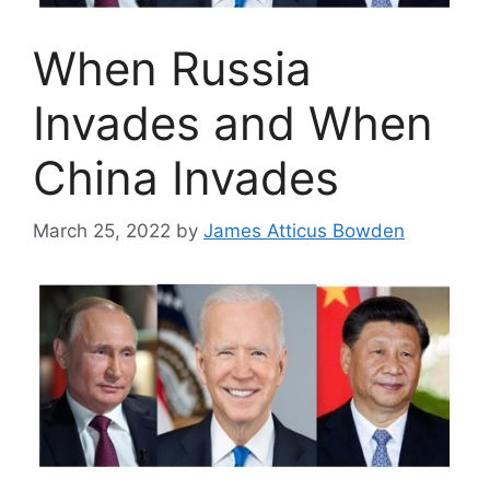
When Russia
Invades and When
China Invades
March 25, 2022
by
James Atticus Bowden