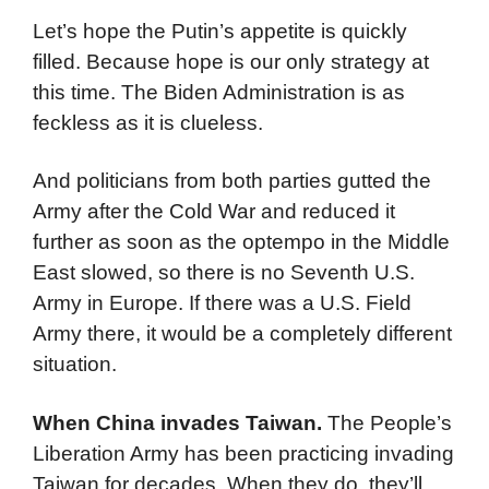
Let’s hope the Putin’s appetite is quickly
filled. Because hope is our only strategy at
this time. The Biden Administration is as
feckless as it is clueless.
And politicians from both parties gutted the
Army after the Cold War and reduced it
further as soon as the optempo in the Middle
East slowed, so there is no Seventh U.S.
Army in Europe. If there was a U.S. Field
Army there, it would be a completely different
situation.
When China invades Taiwan.
The People’s
Liberation Army has been practicing invading
Taiwan for decades. When they do, they’ll