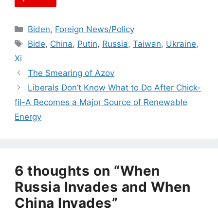
Categories
Biden
,
Foreign News/Policy
Tags
Bide
,
China
,
Putin
,
Russia
,
Taiwan
,
Ukraine
,
Xi
The Smearing of Azov
Liberals Don’t Know What to Do After Chick-
fil-A Becomes a Major Source of Renewable
Energy
6 thoughts on “When
Russia Invades and When
China Invades”