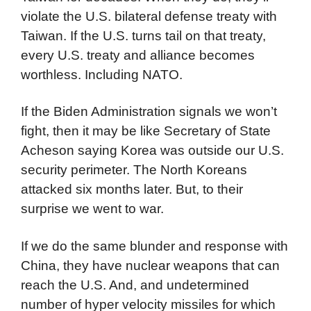
violate the U.S. bilateral defense treaty with
Taiwan. If the U.S. turns tail on that treaty,
every U.S. treaty and alliance becomes
worthless. Including NATO.
If the Biden Administration signals we won’t
fight, then it may be like Secretary of State
Acheson saying Korea was outside our U.S.
security perimeter. The North Koreans
attacked six months later. But, to their
surprise we went to war.
If we do the same blunder and response with
China, they have nuclear weapons that can
reach the U.S. And, and undetermined
number of hyper velocity missiles for which