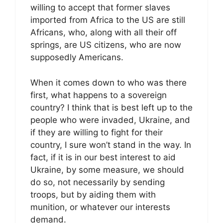
willing to accept that former slaves
imported from Africa to the US are still
Africans, who, along with all their off
springs, are US citizens, who are now
supposedly Americans.
When it comes down to who was there
first, what happens to a sovereign
country? I think that is best left up to the
people who were invaded, Ukraine, and
if they are willing to fight for their
country, I sure won’t stand in the way. In
fact, if it is in our best interest to aid
Ukraine, by some measure, we should
do so, not necessarily by sending
troops, but by aiding them with
munition, or whatever our interests
demand.