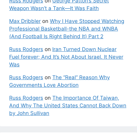
Russ Rodgers
on
George Patton’s Secret
Weapon Wasn’t a Tank—It Was Faith
Max Dribbler
on
Why I Have Stopped Watching
Professional Basketball-the NBA and WNBA
(And Football Is Right Behind It) Part 2
Russ Rodgers
on
Iran Turned Down Nuclear
Fuel forever; And It’s Not About Israel. It Never
Was
Russ Rodgers
on
The “Real” Reason Why
Governments Love Abortion
Russ Rodgers
on
The Importance Of Taiwan,
And Why The United States Cannot Back Down
by John Sullivan