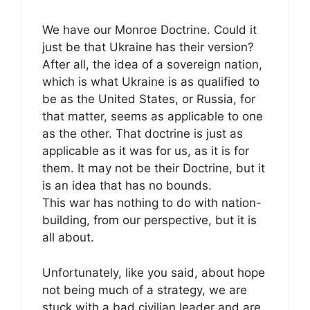
We have our Monroe Doctrine. Could it
just be that Ukraine has their version?
After all, the idea of a sovereign nation,
which is what Ukraine is as qualified to
be as the United States, or Russia, for
that matter, seems as applicable to one
as the other. That doctrine is just as
applicable as it was for us, as it is for
them. It may not be their Doctrine, but it
is an idea that has no bounds.
This war has nothing to do with nation-
building, from our perspective, but it is
all about.
Unfortunately, like you said, about hope
not being much of a strategy, we are
stuck with a bad civilian leader and are