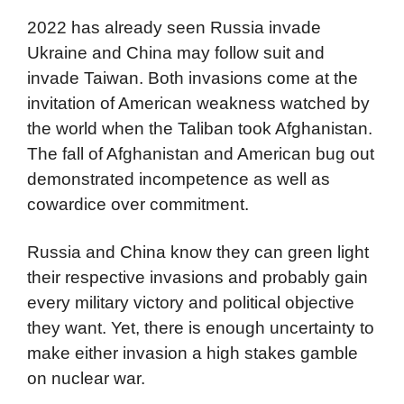
2022 has already seen Russia invade
Ukraine and China may follow suit and
invade Taiwan. Both invasions come at the
invitation of American weakness watched by
the world when the Taliban took Afghanistan.
The fall of Afghanistan and American bug out
demonstrated incompetence as well as
cowardice over commitment.
Russia and China know they can green light
their respective invasions and probably gain
every military victory and political objective
they want. Yet, there is enough uncertainty to
make either invasion a high stakes gamble
on nuclear war.