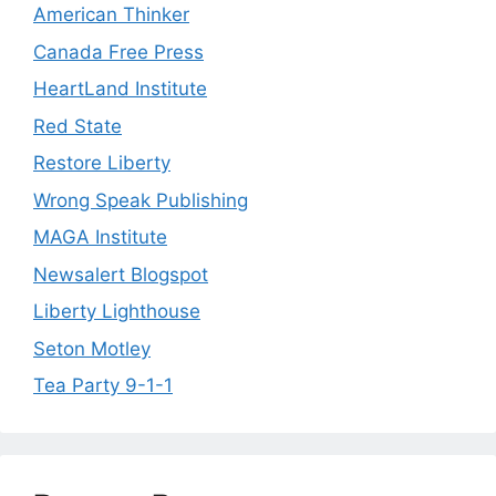
American Thinker
Canada Free Press
HeartLand Institute
Red State
Restore Liberty
Wrong Speak Publishing
MAGA Institute
Newsalert Blogspot
Liberty Lighthouse
Seton Motley
Tea Party 9-1-1