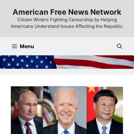
Skip
American Free News Network
to
content
Citizen Writers Fighting Censorship by Helping
Americans Understand Issues Affecting the Republic.
Menu