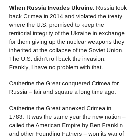
When Russia Invades Ukraine.
Russia took
back Crimea in 2014 and violated the treaty
where the U.S. promised to keep the
territorial integrity of the Ukraine in exchange
for them giving up the nuclear weapons they
inherited at the collapse of the Soviet Union.
The U.S. didn’t roll back the invasion.
Frankly, I have no problem with that.
Catherine the Great conquered Crimea for
Russia – fair and square a long time ago.
Catherine the Great annexed Crimea in
1783. It was the same year the new nation –
called the American Empire by Ben Franklin
and other Founding Fathers – won its war of