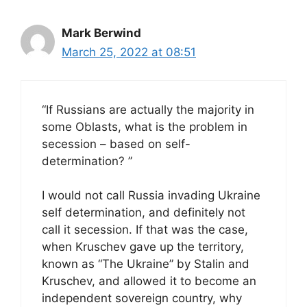
Mark Berwind
March 25, 2022 at 08:51
“If Russians are actually the majority in
some Oblasts, what is the problem in
secession – based on self-
determination? ”
I would not call Russia invading Ukraine
self determination, and definitely not
call it secession. If that was the case,
when Kruschev gave up the territory,
known as “The Ukraine” by Stalin and
Kruschev, and allowed it to become an
independent sovereign country, why