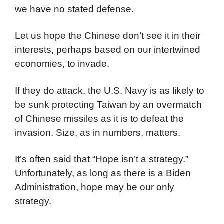
we have no stated defense.
Let us hope the Chinese don’t see it in their
interests, perhaps based on our intertwined
economies, to invade.
If they do attack, the U.S. Navy is as likely to
be sunk protecting Taiwan by an overmatch
of Chinese missiles as it is to defeat the
invasion. Size, as in numbers, matters.
It’s often said that “Hope isn’t a strategy.”
Unfortunately, as long as there is a Biden
Administration, hope may be our only
strategy.