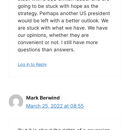
going to be stuck with hope as the
strategy. Perhaps another US president
would be left with a better outlook. We
are stuck with what we have. We have
our opinions, whether they are
convenient or not. I still have more
questions than answers.
Log in to Reply
Mark Berwind
March 25, 2022 at 08:55