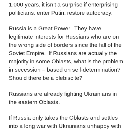
1,000 years, it isn’t a surprise if enterprising
politicians, enter Putin, restore autocracy.
Russia is a Great Power. They have
legitimate interests for Russians who are on
the wrong side of borders since the fall of the
Soviet Empire. If Russians are actually the
majority in some Oblasts, what is the problem
in secession – based on self-determination?
Should there be a plebiscite?
Russians are already fighting Ukrainians in
the eastern Oblasts.
If Russia only takes the Oblasts and settles
into a long war with Ukrainians unhappy with