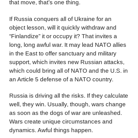
that move, that’s one thing.
If Russia conquers all of Ukraine for an
object lesson, will it quickly withdraw and
“Finlandize” it or occupy it? That invites a
long, long awful war. It may lead NATO allies
in the East to offer sanctuary and military
support, which invites new Russian attacks,
which could bring all of NATO and the U.S. in
an Article 5 defense of a NATO country.
Russia is driving all the risks. If they calculate
well, they win. Usually, though, wars change
as soon as the dogs of war are unleashed.
Wars create unique circumstances and
dynamics. Awful things happen.