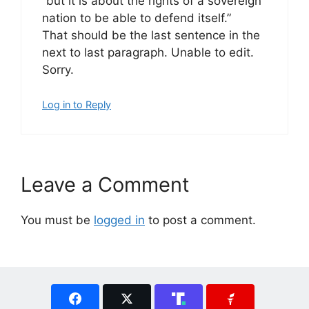
“but it is about the rights of a sovereign
nation to be able to defend itself.”
That should be the last sentence in the
next to last paragraph. Unable to edit.
Sorry.
Log in to Reply
Leave a Comment
You must be
logged in
to post a comment.