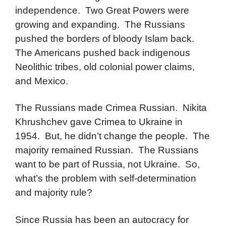
independence. Two Great Powers were
growing and expanding. The Russians
pushed the borders of bloody Islam back.
The Americans pushed back indigenous
Neolithic tribes, old colonial power claims,
and Mexico.
The Russians made Crimea Russian. Nikita
Khrushchev gave Crimea to Ukraine in
1954. But, he didn’t change the people. The
majority remained Russian. The Russians
want to be part of Russia, not Ukraine. So,
what’s the problem with self-determination
and majority rule?
Since Russia has been an autocracy for