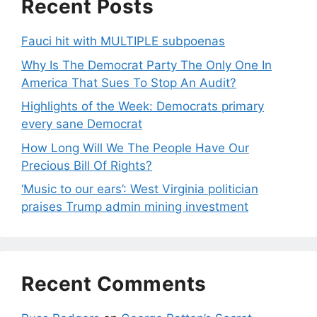
Recent Posts
Fauci hit with MULTIPLE subpoenas
Why Is The Democrat Party The Only One In
America That Sues To Stop An Audit?
Highlights of the Week: Democrats primary
every sane Democrat
How Long Will We The People Have Our
Precious Bill Of Rights?
‘Music to our ears’: West Virginia politician
praises Trump admin mining investment
Recent Comments