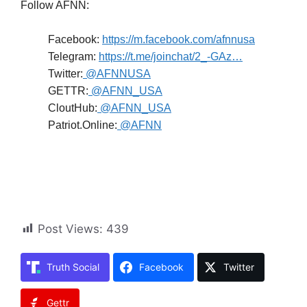
Follow AFNN:
Facebook:
https://m.facebook.com/afnnusa
Telegram:
https://t.me/joinchat/2_-GAz…
Twitter:
@AFNNUSA
GETTR:
@AFNN_USA
CloutHub:
@AFNN_USA
Patriot.Online:
@AFNN
Post Views:
439
Truth Social
Facebook
Twitter
Gettr