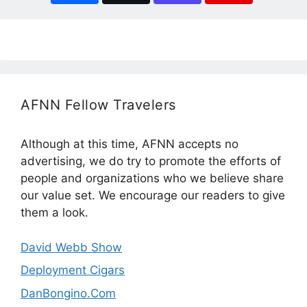
AFNN Fellow Travelers
Although at this time, AFNN accepts no
advertising, we do try to promote the efforts of
people and organizations who we believe share
our value set. We encourage our readers to give
them a look.
David Webb Show
Deployment Cigars
DanBongino.Com