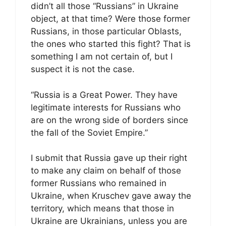
didn’t all those “Russians” in Ukraine
object, at that time? Were those former
Russians, in those particular Oblasts,
the ones who started this fight? That is
something I am not certain of, but I
suspect it is not the case.
“Russia is a Great Power. They have
legitimate interests for Russians who
are on the wrong side of borders since
the fall of the Soviet Empire.”
I submit that Russia gave up their right
to make any claim on behalf of those
former Russians who remained in
Ukraine, when Kruschev gave away the
territory, which means that those in
Ukraine are Ukrainians, unless you are