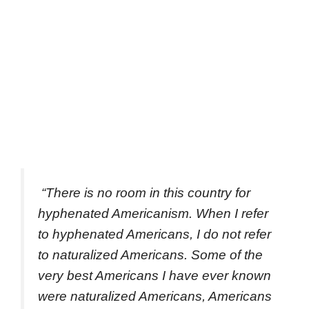
“There is no room in this country for
hyphenated Americanism. When I refer
to hyphenated Americans, I do not refer
to naturalized Americans. Some of the
very best Americans I have ever known
were naturalized Americans, Americans