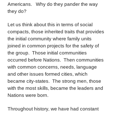
Americans. Why do they pander the way
they do?
Let us think about this in terms of social
compacts, those inherited traits that provides
the initial community where family units
joined in common projects for the safety of
the group. Those initial communities
occurred before Nations. Then communities
with common concerns, needs, language
and other issues formed cities, which
became city-states. The strong men, those
with the most skills, became the leaders and
Nations were born.
Throughout history, we have had constant