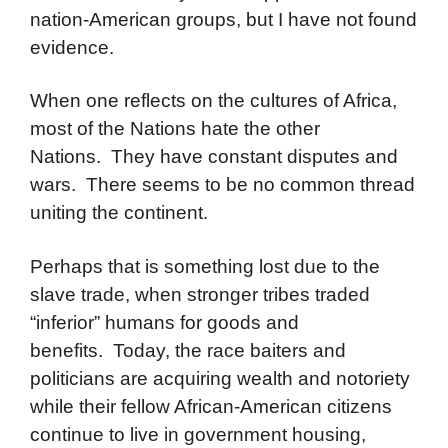
nation-American groups, but I have not found
evidence.
When one reflects on the cultures of Africa,
most of the Nations hate the other
Nations. They have constant disputes and
wars. There seems to be no common thread
uniting the continent.
Perhaps that is something lost due to the
slave trade, when stronger tribes traded
“inferior” humans for goods and
benefits. Today, the race baiters and
politicians are acquiring wealth and notoriety
while their fellow African-American citizens
continue to live in government housing,