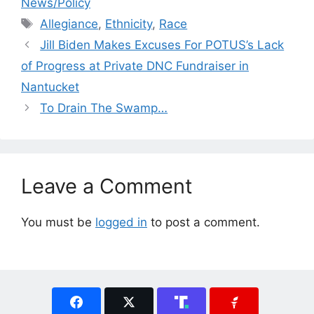
News/Policy
Tags
Allegiance
,
Ethnicity
,
Race
Jill Biden Makes Excuses For POTUS’s Lack
of Progress at Private DNC Fundraiser in
Nantucket
To Drain The Swamp…
Leave a Comment
You must be
logged in
to post a comment.