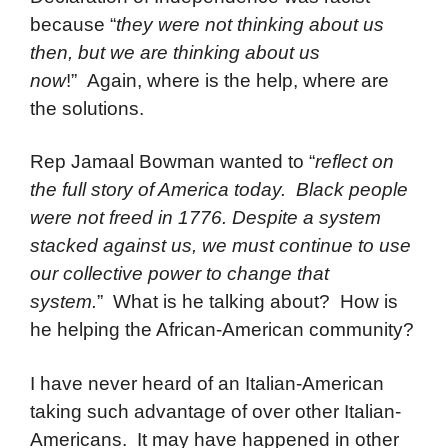
because “
they were not thinking about us
then, but we are thinking about us
now
!” Again, where is the help, where are
the solutions.
Rep Jamaal Bowman wanted to “
reflect on
the full story of America today.
Black people
were not freed in 1776. Despite a system
stacked against us, we must continue to use
our collective power to change that
system.
” What is he talking about? How is
he helping the African-American community?
I have never heard of an Italian-American
taking such advantage of over other Italian-
Americans. It may have happened in other