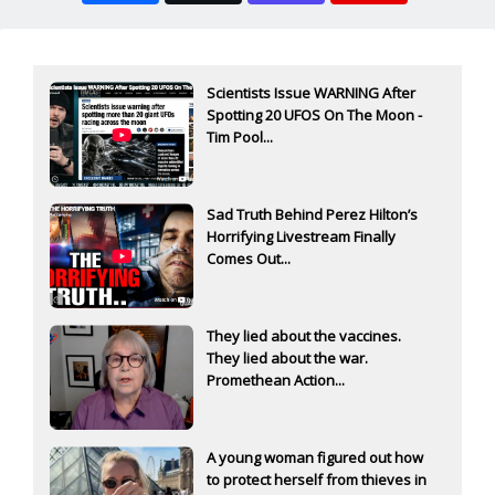
Scientists Issue WARNING After
Spotting 20 UFOS On The Moon -
Tim Pool...
Sad Truth Behind Perez Hilton’s
Horrifying Livestream Finally
Comes Out...
They lied about the vaccines.
They lied about the war.
Promethean Action...
A young woman figured out how
to protect herself from thieves in