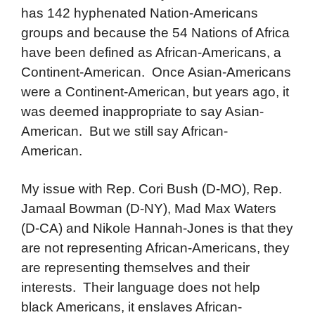
has 142 hyphenated Nation-Americans
groups and because the 54 Nations of Africa
have been defined as African-Americans, a
Continent-American. Once Asian-Americans
were a Continent-American, but years ago, it
was deemed inappropriate to say Asian-
American. But we still say African-
American.
My issue with Rep. Cori Bush (D-MO), Rep.
Jamaal Bowman (D-NY), Mad Max Waters
(D-CA) and Nikole Hannah-Jones is that they
are not representing African-Americans, they
are representing themselves and their
interests. Their language does not help
black Americans, it enslaves African-