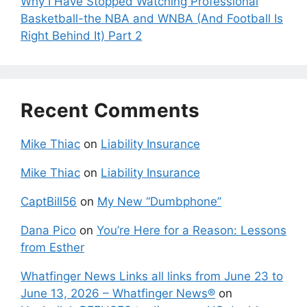
Why I Have Stopped Watching Professional
Basketball-the NBA and WNBA (And Football Is
Right Behind It) Part 2
Recent Comments
Mike Thiac
on
Liability Insurance
Mike Thiac
on
Liability Insurance
CaptBill56
on
My New “Dumbphone”
Dana Pico
on
You’re Here for a Reason: Lessons
from Esther
Whatfinger News Links all links from June 23 to
June 13, 2026 – Whatfinger News®
on