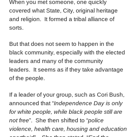
When you met someone, one quickly
covered what State, City, original heritage
and religion. It formed a tribal alliance of
sorts.
But that does not seem to happen in the
black community, especially with the elected
leaders and many of the community
leaders. It seems as if they take advantage
of the people.
If a leader of your group, such as Cori Bush,
announced that “
Independence Day is only
for white people, while black people still are
not free
”. She then shifted to “
police
violence, health care, housing and education