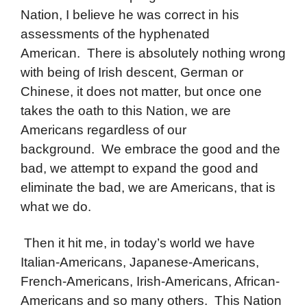
Nation, I believe he was correct in his
assessments of the hyphenated
American. There is absolutely nothing wrong
with being of Irish descent, German or
Chinese, it does not matter, but once one
takes the oath to this Nation, we are
Americans regardless of our
background. We embrace the good and the
bad, we attempt to expand the good and
eliminate the bad, we are Americans, that is
what we do.
Then it hit me, in today’s world we have
Italian-Americans, Japanese-Americans,
French-Americans, Irish-Americans, African-
Americans and so many others. This Nation