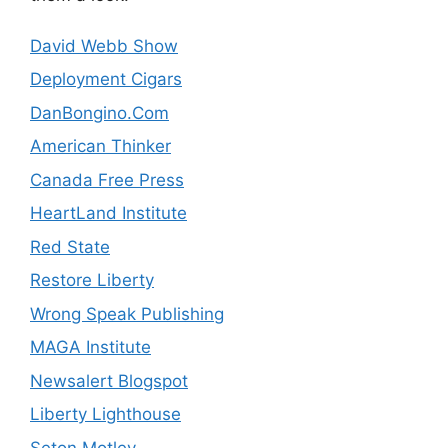
David Webb Show
Deployment Cigars
DanBongino.Com
American Thinker
Canada Free Press
HeartLand Institute
Red State
Restore Liberty
Wrong Speak Publishing
MAGA Institute
Newsalert Blogspot
Liberty Lighthouse
Seton Motley