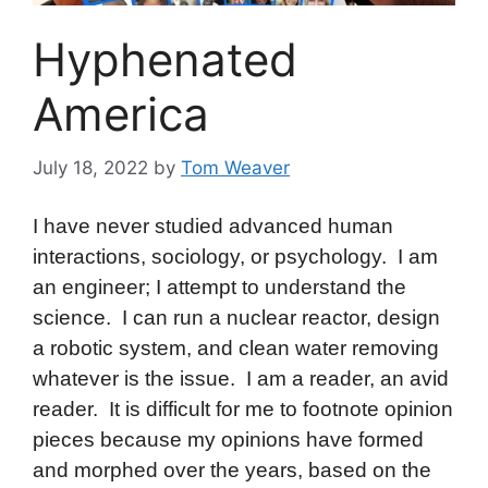
Hyphenated
America
July 18, 2022
by
Tom Weaver
I have never studied advanced human
interactions, sociology, or psychology. I am
an engineer; I attempt to understand the
science. I can run a nuclear reactor, design
a robotic system, and clean water removing
whatever is the issue. I am a reader, an avid
reader. It is difficult for me to footnote opinion
pieces because my opinions have formed
and morphed over the years, based on the