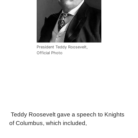
President Teddy Roosevelt,
Official Photo
Teddy Roosevelt gave a speech to Knights
of Columbus, which included,