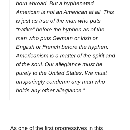
born abroad. But a hyphenated
American is not an American at all. This
is just as true of the man who puts
“native” before the hyphen as of the
man who puts German or Irish or
English or French before the hyphen.
Americanism is a matter of the spirit and
of the soul. Our allegiance must be
purely to the United States. We must
unsparingly condemn any man who
holds any other allegiance.”
As one of the first progressives in this