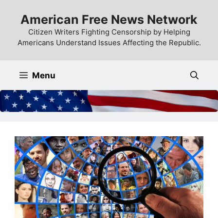
Skip
American Free News Network
to
content
Citizen Writers Fighting Censorship by Helping
Americans Understand Issues Affecting the Republic.
Menu