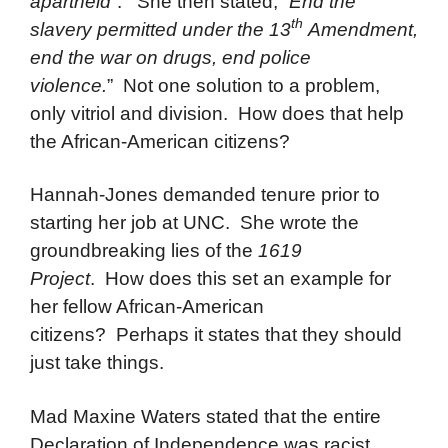
apartheid
”. She then stated, “
End the
th
slavery permitted under the 13
Amendment,
end the war on drugs, end police
violence.
” Not one solution to a problem,
only vitriol and division. How does that help
the African-American citizens?
Hannah-Jones demanded tenure prior to
starting her job at UNC. She wrote the
groundbreaking lies of the
1619
Project
. How does this set an example for
her fellow African-American
citizens? Perhaps it states that they should
just take things.
Mad Maxine Waters stated that the entire
Declaration of Independence was racist