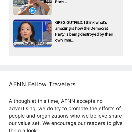
Paris...
GREG GUTFELD. I think what’s
amazing is how the Democrat
Party is being destroyed by their
own imm...
AFNN Fellow Travelers
Although at this time, AFNN accepts no
advertising, we do try to promote the efforts of
people and organizations who we believe share
our value set. We encourage our readers to give
them a look.