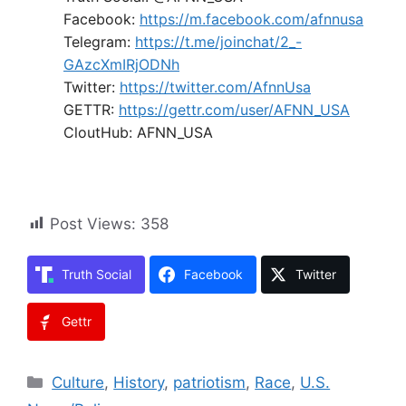
Facebook:
https://m.facebook.com/afnnusa
Telegram:
https://t.me/joinchat/2_-
GAzcXmIRjODNh
Twitter:
https://twitter.com/AfnnUsa
GETTR:
https://gettr.com/user/AFNN_USA
CloutHub: AFNN_USA
Post Views:
358
Truth Social
Facebook
Twitter
Gettr
Categories
Culture
,
History
,
patriotism
,
Race
,
U.S.