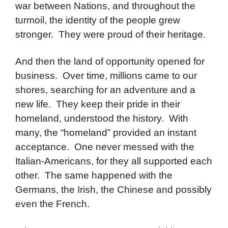
war between Nations, and throughout the
turmoil, the identity of the people grew
stronger. They were proud of their heritage.
And then the land of opportunity opened for
business. Over time, millions came to our
shores, searching for an adventure and a
new life. They keep their pride in their
homeland, understood the history. With
many, the “homeland” provided an instant
acceptance. One never messed with the
Italian-Americans, for they all supported each
other. The same happened with the
Germans, the Irish, the Chinese and possibly
even the French.