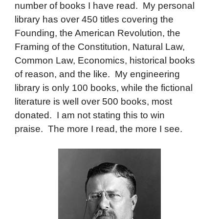
number of books I have read. My personal
library has over 450 titles covering the
Founding, the American Revolution, the
Framing of the Constitution, Natural Law,
Common Law, Economics, historical books
of reason, and the like. My engineering
library is only 100 books, while the fictional
literature is well over 500 books, most
donated. I am not stating this to win
praise. The more I read, the more I see.