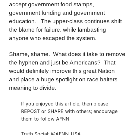
accept government food stamps,
government funding and government
education. The upper-class continues shift
the blame for failure, while lambasting
anyone who escaped the system.
Shame, shame. What does it take to remove
the hyphen and just be Americans? That
would definitely improve this great Nation
and place a huge spotlight on race baiters
meaning to divide.
If you enjoyed this article, then please
REPOST or SHARE with others; encourage
them to follow AFNN
Truth Social: @AFNN_USA