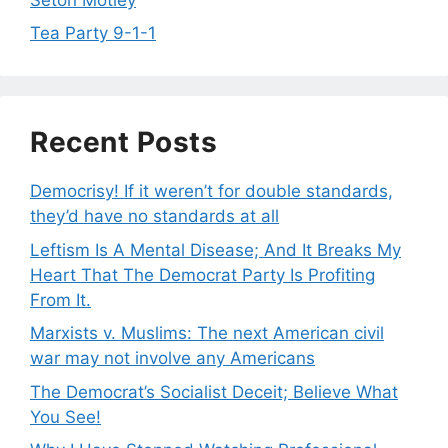
Tea Party 9-1-1
Recent Posts
Democrisy! If it weren’t for double standards,
they’d have no standards at all
Leftism Is A Mental Disease; And It Breaks My
Heart That The Democrat Party Is Profiting
From It.
Marxists v. Muslims: The next American civil
war may not involve any Americans
The Democrat’s Socialist Deceit; Believe What
You See!