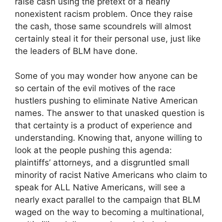
raise cash using the pretext of a nearly
nonexistent racism problem. Once they raise
the cash, those same scoundrels will almost
certainly steal it for their personal use, just like
the leaders of BLM have done.
Some of you may wonder how anyone can be
so certain of the evil motives of the race
hustlers pushing to eliminate Native American
names. The answer to that unasked question is
that certainty is a product of experience and
understanding. Knowing that, anyone willing to
look at the people pushing this agenda:
plaintiffs’ attorneys, and a disgruntled small
minority of racist Native Americans who claim to
speak for ALL Native Americans, will see a
nearly exact parallel to the campaign that BLM
waged on the way to becoming a multinational,