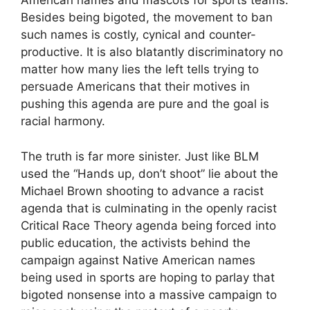
American names and mascots for sports teams.
Besides being bigoted, the movement to ban
such names is costly, cynical and counter-
productive. It is also blatantly discriminatory no
matter how many lies the left tells trying to
persuade Americans that their motives in
pushing this agenda are pure and the goal is
racial harmony.
The truth is far more sinister. Just like BLM
used the “Hands up, don’t shoot” lie about the
Michael Brown shooting to advance a racist
agenda that is culminating in the openly racist
Critical Race Theory agenda being forced into
public education, the activists behind the
campaign against Native American names
being used in sports are hoping to parlay that
bigoted nonsense into a massive campaign to