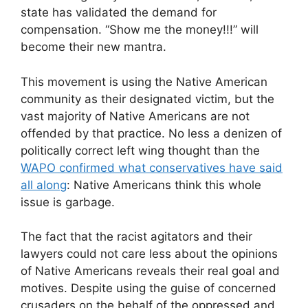
state has validated the demand for
compensation. “Show me the money!!!” will
become their new mantra.
This movement is using the Native American
community as their designated victim, but the
vast majority of Native Americans are not
offended by that practice. No less a denizen of
politically correct left wing thought than the
WAPO confirmed what conservatives have said
all along
: Native Americans think this whole
issue is garbage.
The fact that the racist agitators and their
lawyers could not care less about the opinions
of Native Americans reveals their real goal and
motives. Despite using the guise of concerned
crusaders on the behalf of the oppressed and