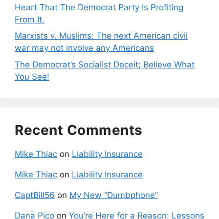
Heart That The Democrat Party Is Profiting
From It.
Marxists v. Muslims: The next American civil
war may not involve any Americans
The Democrat’s Socialist Deceit; Believe What
You See!
Recent Comments
Mike Thiac
on
Liability Insurance
Mike Thiac
on
Liability Insurance
CaptBill56
on
My New “Dumbphone”
Dana Pico
on
You’re Here for a Reason: Lessons