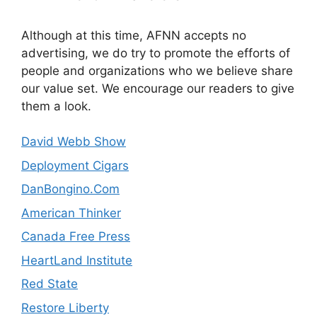
Although at this time, AFNN accepts no
advertising, we do try to promote the efforts of
people and organizations who we believe share
our value set. We encourage our readers to give
them a look.
David Webb Show
Deployment Cigars
DanBongino.Com
American Thinker
Canada Free Press
HeartLand Institute
Red State
Restore Liberty