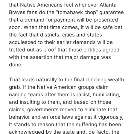
that Native Americans feel whenever Atlanta
Braves fans do the “tomahawk chop” guarantee
that a demand for payment will be presented
soon. When that time comes, it will be safe bet
the fact that districts, cities and states
acquiesced to their earlier demands will be
trotted out as proof that those entities agreed
with the assertion that major damage was
done.
That leads naturally to the final clinching wealth
grab. If the Native American groups claim
naming teams after them is racist, humiliating,
and insulting to them, and based on those
claims, governments moved to eliminate that
behavior and enforce laws against it vigorously,
it stands to reason that the suffering has been
acknowledged by the state and, de facto, the