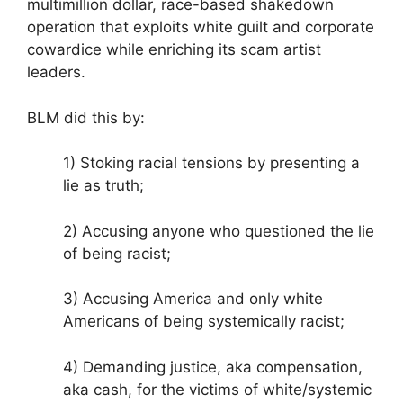
multimillion dollar, race-based shakedown
operation that exploits white guilt and corporate
cowardice while enriching its scam artist
leaders.
BLM did this by:
1) Stoking racial tensions by presenting a
lie as truth;
2) Accusing anyone who questioned the lie
of being racist;
3) Accusing America and only white
Americans of being systemically racist;
4) Demanding justice, aka compensation,
aka cash, for the victims of white/systemic