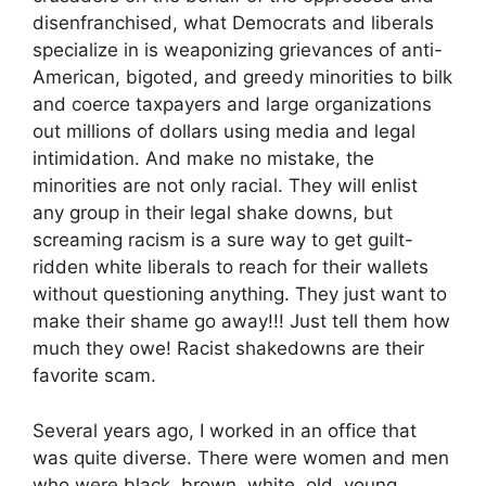
disenfranchised, what Democrats and liberals
specialize in is weaponizing grievances of anti-
American, bigoted, and greedy minorities to bilk
and coerce taxpayers and large organizations
out millions of dollars using media and legal
intimidation. And make no mistake, the
minorities are not only racial. They will enlist
any group in their legal shake downs, but
screaming racism is a sure way to get guilt-
ridden white liberals to reach for their wallets
without questioning anything. They just want to
make their shame go away!!! Just tell them how
much they owe! Racist shakedowns are their
favorite scam.
Several years ago, I worked in an office that
was quite diverse. There were women and men
who were black, brown, white, old, young,