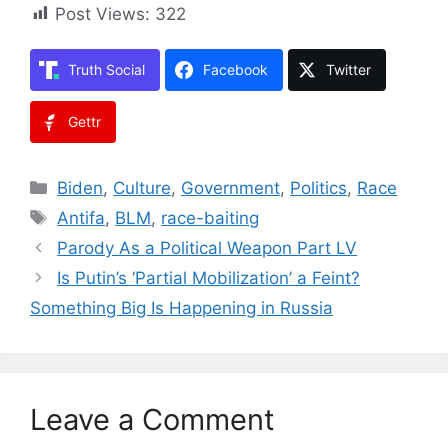
Post Views:
322
Truth Social
Facebook
Twitter
Gettr
Categories
Biden
,
Culture
,
Government
,
Politics
,
Race
Tags
Antifa
,
BLM
,
race-baiting
Parody As a Political Weapon Part LV
Is Putin’s ‘Partial Mobilization’ a Feint?
Something Big Is Happening in Russia
Leave a Comment