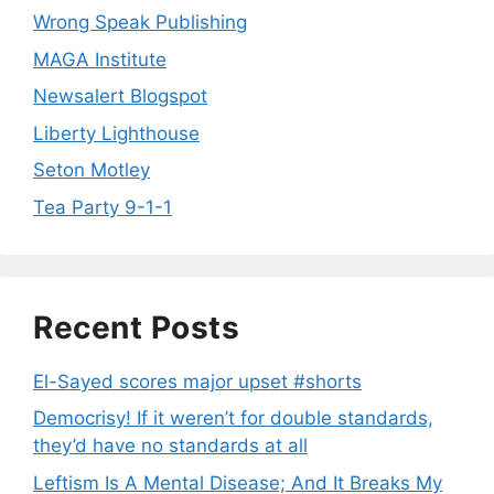
Wrong Speak Publishing
MAGA Institute
Newsalert Blogspot
Liberty Lighthouse
Seton Motley
Tea Party 9-1-1
Recent Posts
El-Sayed scores major upset #shorts
Democrisy! If it weren’t for double standards,
they’d have no standards at all
Leftism Is A Mental Disease; And It Breaks My