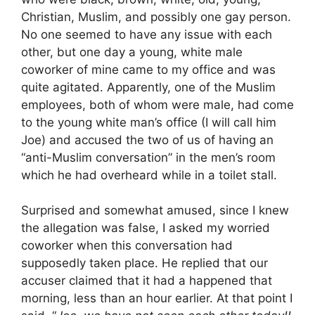
Christian, Muslim, and possibly one gay person.
No one seemed to have any issue with each
other, but one day a young, white male
coworker of mine came to my office and was
quite agitated. Apparently, one of the Muslim
employees, both of whom were male, had come
to the young white man’s office (I will call him
Joe) and accused the two of us of having an
“anti-Muslim conversation” in the men’s room
which he had overheard while in a toilet stall.
Surprised and somewhat amused, since I knew
the allegation was false, I asked my worried
coworker when this conversation had
supposedly taken place. He replied that our
accuser claimed that it had a happened that
morning, less than an hour earlier. At that point I