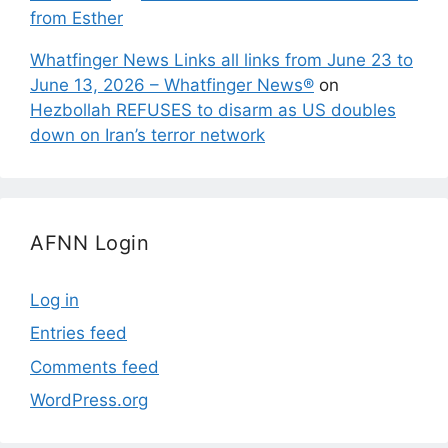
from Esther
Whatfinger News Links all links from June 23 to
June 13, 2026 – Whatfinger News®
on
Hezbollah REFUSES to disarm as US doubles
down on Iran’s terror network
AFNN Login
Log in
Entries feed
Comments feed
WordPress.org