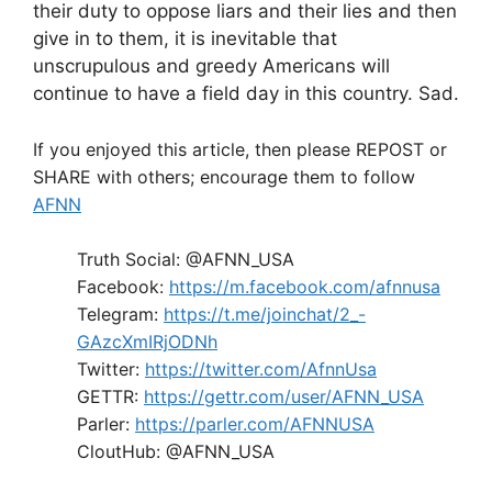
their duty to oppose liars and their lies and then
give in to them, it is inevitable that
unscrupulous and greedy Americans will
continue to have a field day in this country. Sad.
If you enjoyed this article, then please REPOST or
SHARE with others; encourage them to follow
AFNN
Truth Social: @AFNN_USA
Facebook:
https://m.facebook.com/afnnusa
Telegram:
https://t.me/joinchat/2_-
GAzcXmIRjODNh
Twitter:
https://twitter.com/AfnnUsa
GETTR:
https://gettr.com/user/AFNN_USA
Parler:
https://parler.com/AFNNUSA
CloutHub: @AFNN_USA