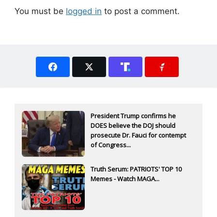
You must be
logged in
to post a comment.
President Trump confirms he
DOES believe the DOJ should
prosecute Dr. Fauci for contempt
of Congress...
Truth Serum: PATRIOTS' TOP 10
Memes - Watch MAGA...