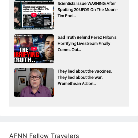
Scientists Issue WARNING After
Spotting 20 UFOS On The Moon -
Tim Pool...
Sad Truth Behind Perez Hilton’s
Horrifying Livestream Finally
Comes Out...
They lied about the vaccines.
They lied about the war.
Promethean Action...
AFNN Fellow Travelers