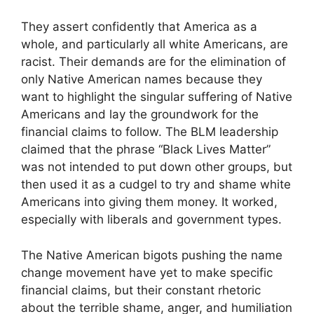
They assert confidently that America as a
whole, and particularly all white Americans, are
racist. Their demands are for the elimination of
only Native American names because they
want to highlight the singular suffering of Native
Americans and lay the groundwork for the
financial claims to follow. The BLM leadership
claimed that the phrase “Black Lives Matter”
was not intended to put down other groups, but
then used it as a cudgel to try and shame white
Americans into giving them money. It worked,
especially with liberals and government types.
The Native American bigots pushing the name
change movement have yet to make specific
financial claims, but their constant rhetoric
about the terrible shame, anger, and humiliation