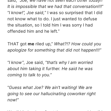
said, “
Joe, we have not seen each other today!!
It is impossible that we had that conversation!!!
”
“
I know!”, Joe said,
” I was so surprised that I did
not know what to do. I just wanted to defuse
the situation, so I told him I was sorry I had
offended him and he left.”
THAT got
me
riled up,”
What?!? How could you
apologize for something that did not happen!!!”
“
I know”
, Joe said, “
that’s why I am worried
about him taking it further. He said he was
coming to talk to you.”
“
Guess what Joe? We ain’t waiting! We are
going to see our hallucinating coworker right
now!”