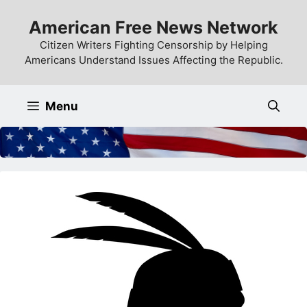
Skip
American Free News Network
to
content
Citizen Writers Fighting Censorship by Helping
Americans Understand Issues Affecting the Republic.
Menu