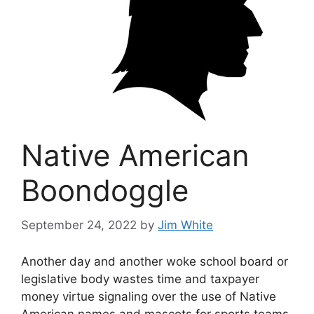
Native American
Boondoggle
September 24, 2022
by
Jim White
Another day and another woke school board or
legislative body wastes time and taxpayer
money virtue signaling over the use of Native