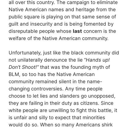
all over this country. The campaign to eliminate
Native American names and heritage from the
public square is playing on that same sense of
guilt and insecurity and is being fomented by
disreputable people whose
last
concern is the
welfare of the Native American community.
Unfortunately, just like the black community did
not unilaterally denounce the lie “
Hands up!
Don’t Shoot!”
that was the founding myth of
BLM, so too has the Native American
community remained silent in the name-
changing controversies. Any time people
choose to let lies and slanders go unopposed,
they are failing in their duty as citizens. Since
white people are unwilling to fight this battle, it
is unfair and silly to expect that minorities
would do so. When so many Americans shirk