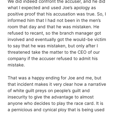
We did indeed confront the accuser, and he did
what I expected and used Joe’s apology as
positive proof that his accusation was true. So, I
informed him that I had not been in the men’s
room that day and that he was mistaken. He
refused to recant, so the branch manager got
involved and eventually got the would-be victim
to say that he was mistaken, but only after I
threatened take the matter to the CEO of our
company if the accuser refused to admit his
mistake.
That was a happy ending for Joe and me, but
that incident makes it very clear how a narrative
of white guilt preys on people’s guilt and
insecurity to give the advantage to almost
anyone who decides to play the race card. It is
a pernicious and cynical ploy that is being used