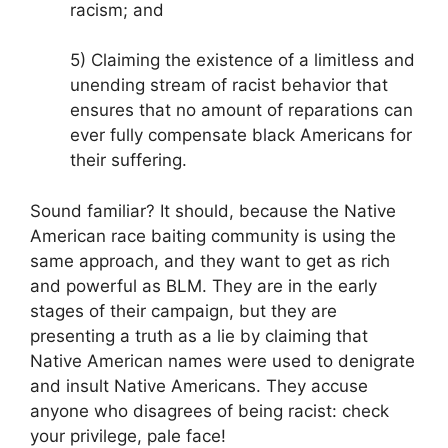
racism; and
5) Claiming the existence of a limitless and
unending stream of racist behavior that
ensures that no amount of reparations can
ever fully compensate black Americans for
their suffering.
Sound familiar? It should, because the Native
American race baiting community is using the
same approach, and they want to get as rich
and powerful as BLM. They are in the early
stages of their campaign, but they are
presenting a truth as a lie by claiming that
Native American names were used to denigrate
and insult Native Americans. They accuse
anyone who disagrees of being racist: check
your privilege, pale face!