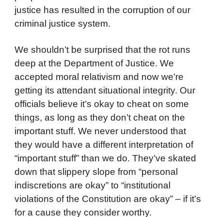
justice has resulted in the corruption of our
criminal justice system.
We shouldn’t be surprised that the rot runs
deep at the Department of Justice. We
accepted moral relativism and now we’re
getting its attendant situational integrity. Our
officials believe it’s okay to cheat on some
things, as long as they don’t cheat on the
important stuff. We never understood that
they would have a different interpretation of
“important stuff” than we do. They’ve skated
down that slippery slope from “personal
indiscretions are okay” to “institutional
violations of the Constitution are okay” – if it’s
for a cause they consider worthy.