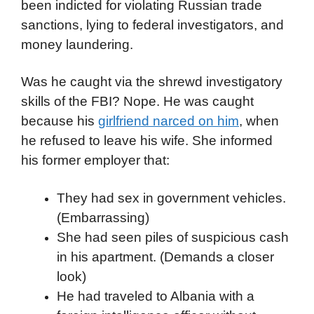
been indicted for violating Russian trade
sanctions, lying to federal investigators, and
money laundering.
Was he caught via the shrewd investigatory
skills of the FBI? Nope. He was caught
because his
girlfriend narced on him
, when
he refused to leave his wife. She informed
his former employer that:
They had sex in government vehicles.
(Embarrassing)
She had seen piles of suspicious cash
in his apartment. (Demands a closer
look)
He had traveled to Albania with a