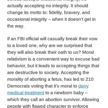
actually accepting no integrity. It should
change its motto to: fidelity, bravery, and
occasional integrity – when it doesn’t get in
the way.
If an FBI official will casually break their vow
to a loved one, why are we surprised that
they will also break their oath to us? Moral
relativism is a convenient way to excuse bad
behavior, but it leads to accepting things that
are destructive to society. Accepting the
morality of aborting a fetus, has led to 210
Democrats voting that it’s moral to
deny
medical treatment
to a newborn baby –
which they call an abortion survivor. Allowing
people with flawed character to enforce