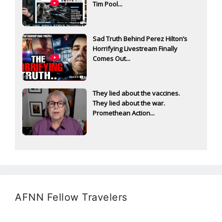
Tim Pool...
Sad Truth Behind Perez Hilton’s
Horrifying Livestream Finally
Comes Out...
They lied about the vaccines.
They lied about the war.
Promethean Action...
AFNN Fellow Travelers