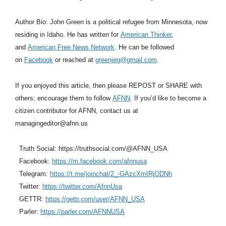
Author Bio: John Green is a political refugee from Minnesota, now
residing in Idaho. He has written for
American Thinker
,
and
American Free News Network
. He can be followed
on
Facebook
or reached at
greenjeg@gmail.com
.
If you enjoyed this article, then please REPOST or SHARE with
others; encourage them to follow
AFNN
. If you’d like to become a
citizen contributor for AFNN, contact us at
managingeditor@afnn.us
Truth Social: https://truthsocial.com/@AFNN_USA
Facebook:
https://m.facebook.com/afnnusa
Telegram:
https://t.me/joinchat/2_-GAzcXmIRjODNh
Twitter:
https://twitter.com/AfnnUsa
GETTR:
https://gettr.com/user/AFNN_USA
Parler:
https://parler.com/AFNNUSA