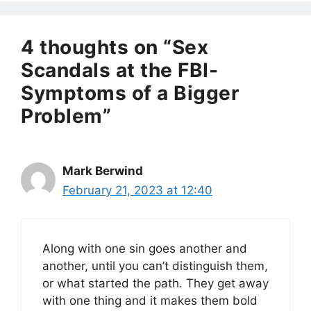
4 thoughts on “Sex
Scandals at the FBI-
Symptoms of a Bigger
Problem”
Mark Berwind
February 21, 2023 at 12:40
Along with one sin goes another and
another, until you can’t distinguish them,
or what started the path. They get away
with one thing and it makes them bold