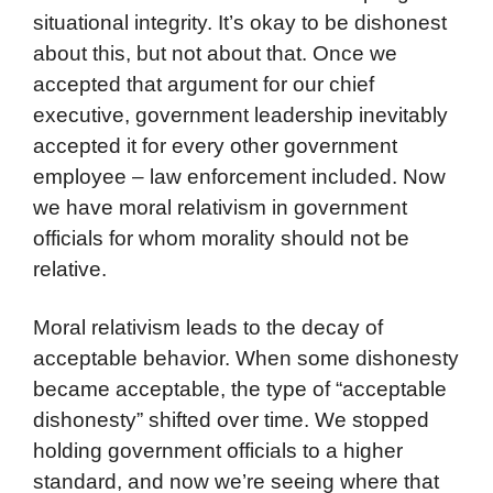
situational integrity. It’s okay to be dishonest
about this, but not about that. Once we
accepted that argument for our chief
executive, government leadership inevitably
accepted it for every other government
employee – law enforcement included. Now
we have moral relativism in government
officials for whom morality should not be
relative.
Moral relativism leads to the decay of
acceptable behavior. When some dishonesty
became acceptable, the type of “acceptable
dishonesty” shifted over time. We stopped
holding government officials to a higher
standard, and now we’re seeing where that