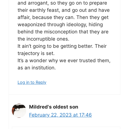
and arrogant, so they go on to prepare
their earthly feast, and go out and have
affair, because they can. Then they get
weaponized through ideology, hiding
behind the misconception that they are
the incorruptible ones.
It ain’t going to be getting better. Their
trajectory is set.
It’s a wonder why we ever trusted them,
as an institution.
Log in to Reply
Mildred's oldest son
February 22, 2023 at 17:46