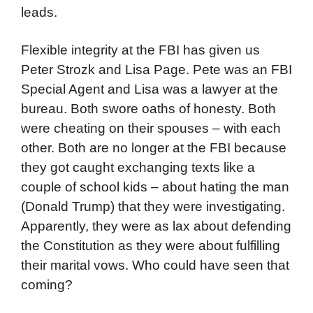
leads.
Flexible integrity at the FBI has given us
Peter Strozk and Lisa Page. Pete was an FBI
Special Agent and Lisa was a lawyer at the
bureau. Both swore oaths of honesty. Both
were cheating on their spouses – with each
other. Both are no longer at the FBI because
they got caught exchanging texts like a
couple of school kids – about hating the man
(Donald Trump) that they were investigating.
Apparently, they were as lax about defending
the Constitution as they were about fulfilling
their marital vows. Who could have seen that
coming?