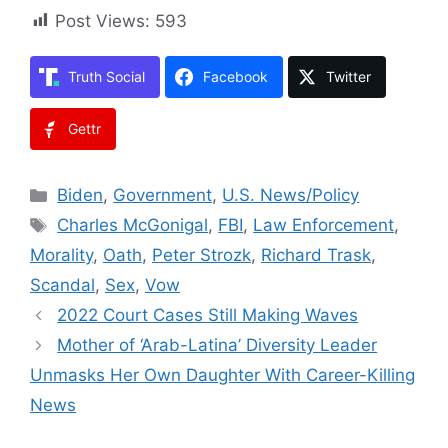
Post Views:
593
Truth Social
Facebook
Twitter
Gettr
Categories
Biden
,
Government
,
U.S. News/Policy
Tags
Charles McGonigal
,
FBI
,
Law Enforcement
,
Morality
,
Oath
,
Peter Strozk
,
Richard Trask
,
Scandal
,
Sex
,
Vow
2022 Court Cases Still Making Waves
Mother of ‘Arab-Latina’ Diversity Leader
Unmasks Her Own Daughter With Career-Killing
News