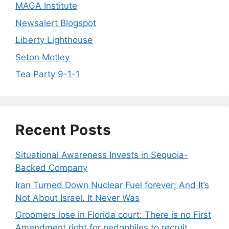
MAGA Institute
Newsalert Blogspot
Liberty Lighthouse
Seton Motley
Tea Party 9-1-1
Recent Posts
Situational Awareness Invests in Sequoia-
Backed Company
Iran Turned Down Nuclear Fuel forever; And It’s
Not About Israel. It Never Was
Groomers lose in Florida court: There is no First
Amendment right for pedophiles to recruit