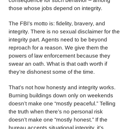
consequence for such behavior – among
those whose jobs depend on integrity.
The FBI’s motto is: fidelity, bravery, and
integrity. There is no sexual disclaimer for the
integrity part. Agents need to be beyond
reproach for a reason. We give them the
powers of law enforcement because they
swear an oath. What is that oath worth if
they’re dishonest some of the time.
That’s not how honesty and integrity works.
Burning buildings down only on weekends
doesn’t make one “mostly peaceful.” Telling
the truth when there’s no personal risk
doesn’t make one “mostly honest.” If the
bureau accepts situational integrity, it’s