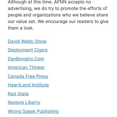
Although at this time, AFNN accepts no
advertising, we do try to promote the efforts of
people and organizations who we believe share
our value set. We encourage our readers to give
them a look.
David Webb Show
Deployment Cigars
DanBongino.Com
American Thinker
Canada Free Press
HeartLand Institute
Red State
Restore Liberty
Wrong Speak Publishing