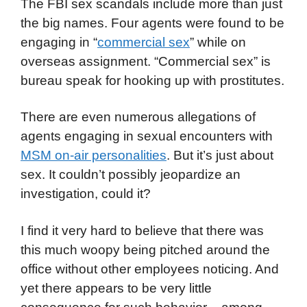
The FBI sex scandals include more than just
the big names. Four agents were found to be
engaging in “
commercial sex
” while on
overseas assignment. “Commercial sex” is
bureau speak for hooking up with prostitutes.
There are even numerous allegations of
agents engaging in sexual encounters with
MSM on-air personalities
. But it’s just about
sex. It couldn’t possibly jeopardize an
investigation, could it?
I find it very hard to believe that there was
this much woopy being pitched around the
office without other employees noticing. And
yet there appears to be very little