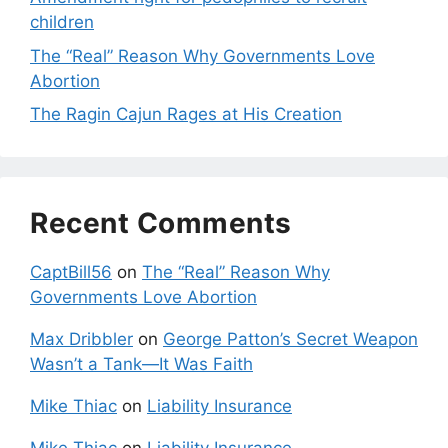
children
The “Real” Reason Why Governments Love
Abortion
The Ragin Cajun Rages at His Creation
Recent Comments
CaptBill56
on
The “Real” Reason Why
Governments Love Abortion
Max Dribbler
on
George Patton’s Secret Weapon
Wasn’t a Tank—It Was Faith
Mike Thiac
on
Liability Insurance