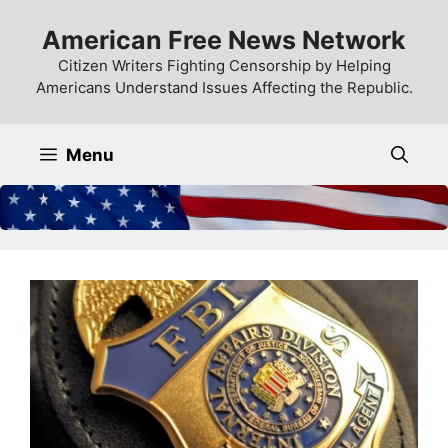
Skip
American Free News Network
to
content
Citizen Writers Fighting Censorship by Helping
Americans Understand Issues Affecting the Republic.
Menu