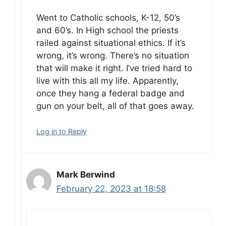
Went to Catholic schools, K-12, 50’s
and 60’s. In High school the priests
railed against situational ethics. If it’s
wrong, it’s wrong. There’s no situation
that will make it right. I’ve tried hard to
live with this all my life. Apparently,
once they hang a federal badge and
gun on your belt, all of that goes away.
Log in to Reply
Mark Berwind
February 22, 2023 at 18:58