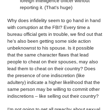
foreign intelligence officer without
reporting it. (That’s huge)
Why does infidelity seem to go hand in hand
with corruption at the FBI? Every time a
bureau official gets in trouble, we find out that
he’s also been getting some side action
unbeknownst to his spouse. Is it possible
that the same character flaws that lead
people to cheat on their spouses, may also
lead them to cheat on their country? Does
the presence of one indiscretion (like
adultery) indicate a higher likelihood that the
same person may be willing to commit other
indiscretions – like selling out their country?
I’m not going to get all preachy about sexual