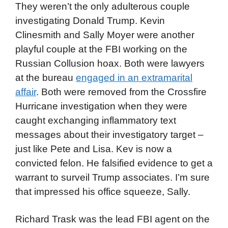
They weren’t the only adulterous couple
investigating Donald Trump. Kevin
Clinesmith and Sally Moyer were another
playful couple at the FBI working on the
Russian Collusion hoax. Both were lawyers
at the bureau
engaged in an extramarital
affair
. Both were removed from the Crossfire
Hurricane investigation when they were
caught exchanging inflammatory text
messages about their investigatory target –
just like Pete and Lisa. Kev is now a
convicted felon. He falsified evidence to get a
warrant to surveil Trump associates. I’m sure
that impressed his office squeeze, Sally.
Richard Trask was the lead FBI agent on the