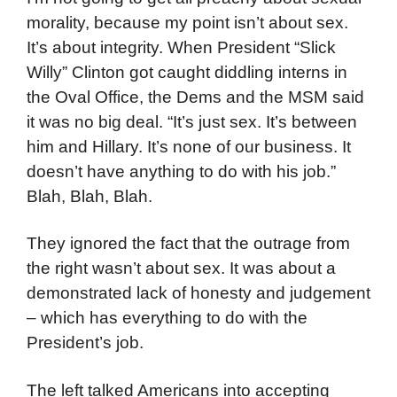
morality, because my point isn’t about sex.
It’s about integrity. When President “Slick
Willy” Clinton got caught diddling interns in
the Oval Office, the Dems and the MSM said
it was no big deal. “It’s just sex. It’s between
him and Hillary. It’s none of our business. It
doesn’t have anything to do with his job.”
Blah, Blah, Blah.
They ignored the fact that the outrage from
the right wasn’t about sex. It was about a
demonstrated lack of honesty and judgement
– which has everything to do with the
President’s job.
The left talked Americans into accepting