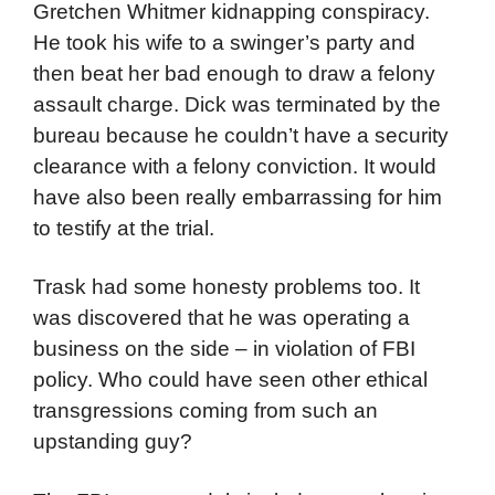
Gretchen Whitmer kidnapping conspiracy.
He took his wife to a swinger’s party and
then beat her bad enough to draw a felony
assault charge. Dick was terminated by the
bureau because he couldn’t have a security
clearance with a felony conviction. It would
have also been really embarrassing for him
to testify at the trial.
Trask had some honesty problems too. It
was discovered that he was operating a
business on the side – in violation of FBI
policy. Who could have seen other ethical
transgressions coming from such an
upstanding guy?