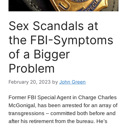
Sex Scandals at
the FBI-Symptoms
of a Bigger
Problem
February 20, 2023
by
John Green
Former FBI Special Agent in Charge Charles
McGonigal, has been arrested for an array of
transgressions – committed both before and
after his retirement from the bureau. He’s