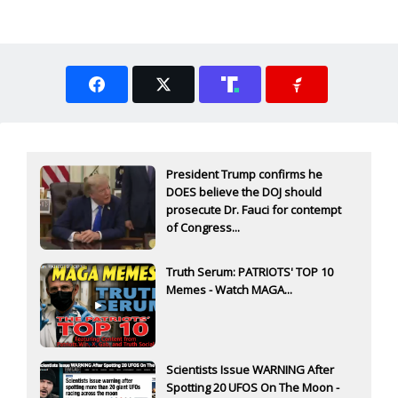
President Trump confirms he
DOES believe the DOJ should
prosecute Dr. Fauci for contempt
of Congress...
Truth Serum: PATRIOTS' TOP 10
Memes - Watch MAGA...
Scientists Issue WARNING After
Spotting 20 UFOS On The Moon -