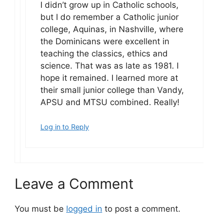
I didn’t grow up in Catholic schools,
but I do remember a Catholic junior
college, Aquinas, in Nashville, where
the Dominicans were excellent in
teaching the classics, ethics and
science. That was as late as 1981. I
hope it remained. I learned more at
their small junior college than Vandy,
APSU and MTSU combined. Really!
Log in to Reply
Leave a Comment
You must be
logged in
to post a comment.