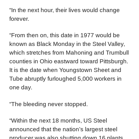
“In the next hour, their lives would change
forever.
“From then on, this date in 1977 would be
known as Black Monday in the Steel Valley,
which stretches from Mahoning and Trumbull
counties in Ohio eastward toward Pittsburgh.
It is the date when Youngstown Sheet and
Tube abruptly furloughed 5,000 workers in
one day.
“The bleeding never stopped.
“Within the next 18 months, US Steel
announced that the nation’s largest steel
producer was also shutting down 16 plants