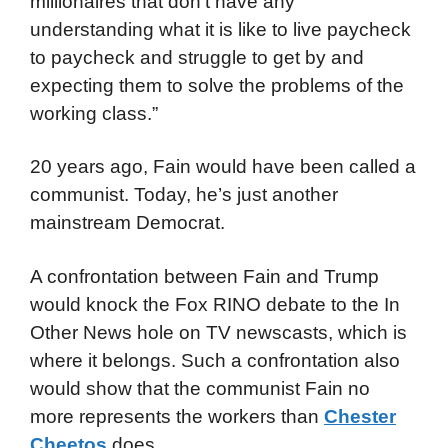
millionaires that don’t have any
understanding what it is like to live paycheck
to paycheck and struggle to get by and
expecting them to solve the problems of the
working class.”
20 years ago, Fain would have been called a
communist. Today, he’s just another
mainstream Democrat.
A confrontation between Fain and Trump
would knock the Fox RINO debate to the In
Other News hole on TV newscasts, which is
where it belongs. Such a confrontation also
would show that the communist Fain no
more represents the workers than
Chester
Cheetos
does.