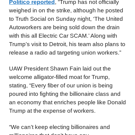
Politico reported
, “Trump has not officially
weighed in on the strike, although he posted
to Truth Social on Sunday night, ‘The United
Autoworkers are being sold down the drain
with this all Electric Car SCAM.’ Along with
Trump’s visit to Detroit, his team also plans to
release a radio ad targeting union workers.”
UAW President Shawn Fain laid out the
welcome alligator-filled moat for Trump,
stating, “Every fiber of our union is being
poured into fighting the billionaire class and
an economy that enriches people like Donald
Trump at the expense of workers.
“We can’t keep electing billionaires and