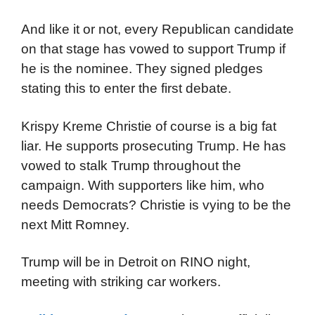
And like it or not, every Republican candidate
on that stage has vowed to support Trump if
he is the nominee. They signed pledges
stating this to enter the first debate.
Krispy Kreme Christie of course is a big fat
liar. He supports prosecuting Trump. He has
vowed to stalk Trump throughout the
campaign. With supporters like him, who
needs Democrats? Christie is vying to be the
next Mitt Romney.
Trump will be in Detroit on RINO night,
meeting with striking car workers.