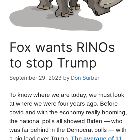
Fox wants RINOs
to stop Trump
September 29, 2023
by
Don Surber
To know where we are today, we must look
at where we were four years ago. Before
covid and with the economy really booming,
the national polls all showed Biden — who
was far behind in the Democrat polls — with
a big lead over Trump.
The average of 11