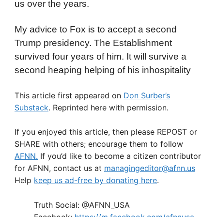
us over the years.
My advice to Fox is to accept a second
Trump presidency. The Establishment
survived four years of him. It will survive a
second heaping helping of his inhospitality
This article first appeared on
Don Surber’s
Substack
. Reprinted here with permission.
If you enjoyed this article, then please REPOST or
SHARE with others; encourage them to follow
AFNN.
If you’d like to become a citizen contributor
for AFNN, contact us at
managingeditor@afnn.us
Help
keep us ad-free by donating here
.
Truth Social: @AFNN_USA
Facebook:
https://m.facebook.com/afnnusa