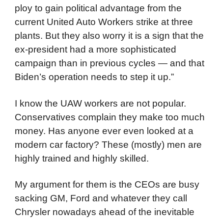
ploy to gain political advantage from the
current United Auto Workers strike at three
plants. But they also worry it is a sign that the
ex-president had a more sophisticated
campaign than in previous cycles — and that
Biden’s operation needs to step it up.”
I know the UAW workers are not popular.
Conservatives complain they make too much
money. Has anyone ever even looked at a
modern car factory? These (mostly) men are
highly trained and highly skilled.
My argument for them is the CEOs are busy
sacking GM, Ford and whatever they call
Chrysler nowadays ahead of the inevitable