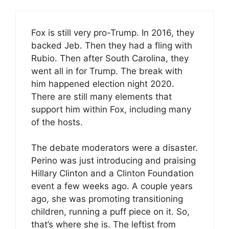
Fox is still very pro-Trump. In 2016, they
backed Jeb. Then they had a fling with
Rubio. Then after South Carolina, they
went all in for Trump. The break with
him happened election night 2020.
There are still many elements that
support him within Fox, including many
of the hosts.
The debate moderators were a disaster.
Perino was just introducing and praising
Hillary Clinton and a Clinton Foundation
event a few weeks ago. A couple years
ago, she was promoting transitioning
children, running a puff piece on it. So,
that’s where she is. The leftist from