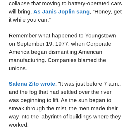
collapse that moving to battery-operated cars
will bring.
As Janis Joplin sang
, “Honey, get
it while you can.”
Remember what happened to Youngstown
on September 19, 1977, when Corporate
America began dismantling American
manufacturing. Companies blamed the
unions.
Salena Zito wrote
, “It was just before 7 a.m.,
and the fog that had settled over the river
was beginning to lift. As the sun began to
streak through the mist, the men made their
way into the labyrinth of buildings where they
worked.