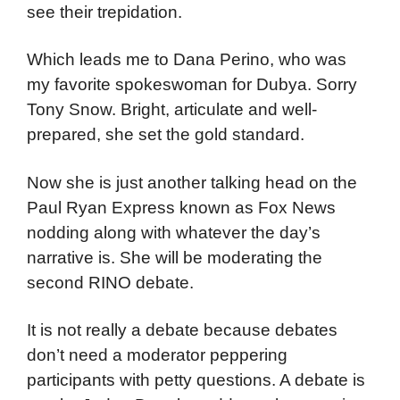
see their trepidation.
Which leads me to Dana Perino, who was
my favorite spokeswoman for Dubya. Sorry
Tony Snow. Bright, articulate and well-
prepared, she set the gold standard.
Now she is just another talking head on the
Paul Ryan Express known as Fox News
nodding along with whatever the day’s
narrative is. She will be moderating the
second RINO debate.
It is not really a debate because debates
don’t need a moderator peppering
participants with petty questions. A debate is