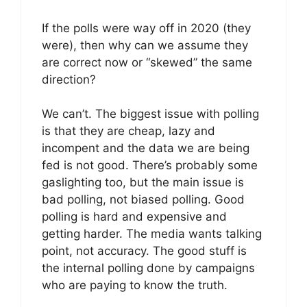
If the polls were way off in 2020 (they
were), then why can we assume they
are correct now or “skewed” the same
direction?
We can’t. The biggest issue with polling
is that they are cheap, lazy and
incompent and the data we are being
fed is not good. There’s probably some
gaslighting too, but the main issue is
bad polling, not biased polling. Good
polling is hard and expensive and
getting harder. The media wants talking
point, not accuracy. The good stuff is
the internal polling done by campaigns
who are paying to know the truth.