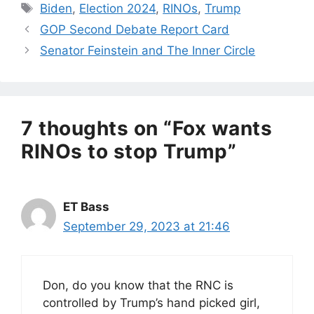
Tags
Biden
,
Election 2024
,
RINOs
,
Trump
GOP Second Debate Report Card
Senator Feinstein and The Inner Circle
7 thoughts on “Fox wants
RINOs to stop Trump”
ET Bass
September 29, 2023 at 21:46
Don, do you know that the RNC is
controlled by Trump’s hand picked girl,