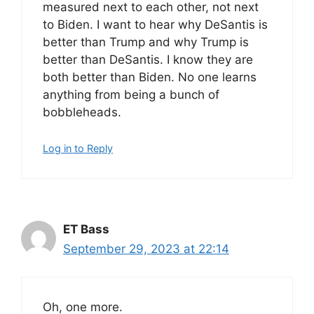
measured next to each other, not next
to Biden. I want to hear why DeSantis is
better than Trump and why Trump is
better than DeSantis. I know they are
both better than Biden. No one learns
anything from being a bunch of
bobbleheads.
Log in to Reply
ET Bass
September 29, 2023 at 22:14
Oh, one more.