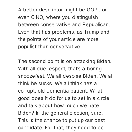
A better descriptor might be GOPe or
even CINO, where you distinguish
between conservative and Republican.
Even that has problems, as Trump and
the points of your article are more
populist than conservative.
The second point is on attacking Biden.
With all due respect, that’s a boring
snoozefest. We all despise Biden. We all
think he sucks. We all think he’s a
corrupt, old dementia patient. What
good does it do for us to set in a circle
and talk about how much we hate
Biden? In the general election, sure.
This is the chance to put up our best
candidate. For that, they need to be