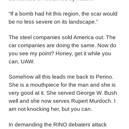
“If a bomb had hit this region, the scar would
be no less severe on its landscape.”
The steel companies sold America out. The
car companies are doing the same. Now do
you see my point? Honey, get it while you
can, UAW.
Somehow all this leads me back to Perino.
She is a mouthpiece for the man and she is
very good at it. She served George W. Bush
well and she now serves Rupert Murdoch. I
am not knocking her, but you can.
In demanding the RINO debaters attack