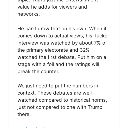
value he adds for viewers and
networks.
He can’t draw that on his own. When it
comes down to actual views, his Tucker
interview was watched by about 7% of
the primary electorate and 32%
watched the first debate. Put him on a
stage with a foil and the ratings will
break the counter.
We just need to put the numbers in
context. These debates are well
watched compared to historical norms,
just not compared to one with Trump
there.