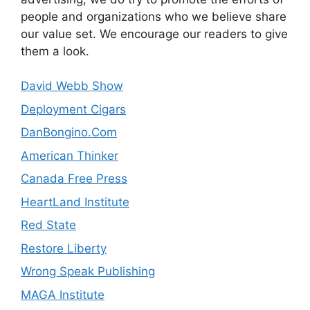
people and organizations who we believe share
our value set. We encourage our readers to give
them a look.
David Webb Show
Deployment Cigars
DanBongino.Com
American Thinker
Canada Free Press
HeartLand Institute
Red State
Restore Liberty
Wrong Speak Publishing
MAGA Institute