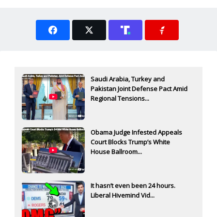
Saudi Arabia, Turkey and
Pakistan Joint Defense Pact Amid
Regional Tensions...
Obama Judge Infested Appeals
Court Blocks Trump’s White
House Ballroom...
It hasn’t even been 24 hours.
Liberal Hivemind Vid...