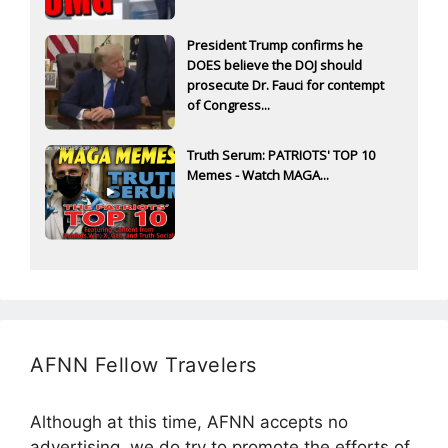
President Trump confirms he
DOES believe the DOJ should
prosecute Dr. Fauci for contempt
of Congress...
Truth Serum: PATRIOTS' TOP 10
Memes - Watch MAGA...
AFNN Fellow Travelers
Although at this time, AFNN accepts no
advertising, we do try to promote the efforts of