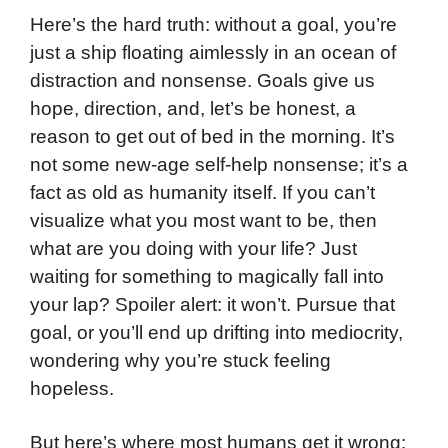
Here’s the hard truth: without a goal, you’re
just a ship floating aimlessly in an ocean of
distraction and nonsense. Goals give us
hope, direction, and, let’s be honest, a
reason to get out of bed in the morning. It’s
not some new-age self-help nonsense; it’s a
fact as old as humanity itself. If you can’t
visualize what you most want to be, then
what are you doing with your life? Just
waiting for something to magically fall into
your lap? Spoiler alert: it won’t. Pursue that
goal, or you’ll end up drifting into mediocrity,
wondering why you’re stuck feeling
hopeless.
But here’s where most humans get it wrong: