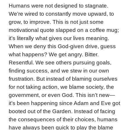
Humans were not designed to stagnate.
We’re wired to constantly move upward, to
grow, to improve. This is not just some
motivational quote slapped on a coffee mug;
it’s literally what gives our lives meaning.
When we deny this God-given drive, guess
what happens? We get angry. Bitter.
Resentful. We see others pursuing goals,
finding success, and we stew in our own
frustration. But instead of blaming ourselves
for not taking action, we blame society, the
government, or even God. This isn’t new—
it’s been happening since Adam and Eve got
booted out of the Garden. Instead of facing
the consequences of their choices, humans
have always been quick to play the blame