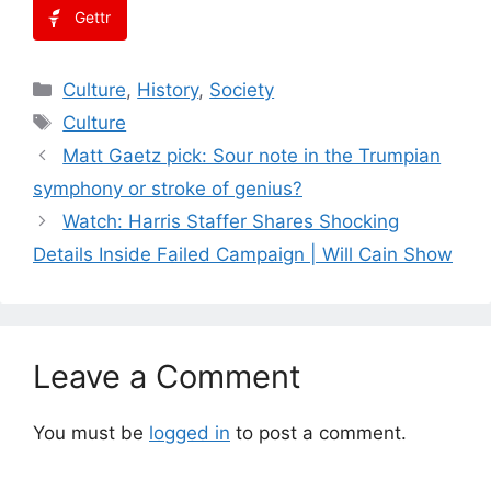
Gettr
Categories
Culture
,
History
,
Society
Tags
Culture
Matt Gaetz pick: Sour note in the Trumpian
symphony or stroke of genius?
Watch: Harris Staffer Shares Shocking
Details Inside Failed Campaign | Will Cain Show
Leave a Comment
You must be
logged in
to post a comment.