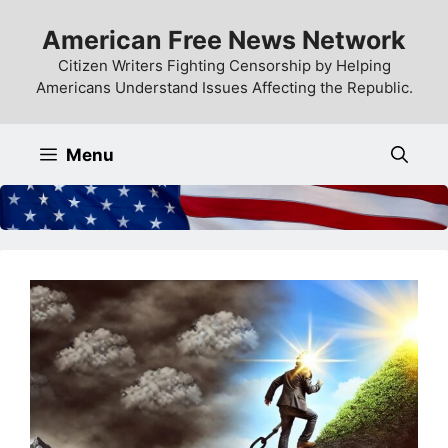
Skip
American Free News Network
to
content
Citizen Writers Fighting Censorship by Helping
Americans Understand Issues Affecting the Republic.
Menu