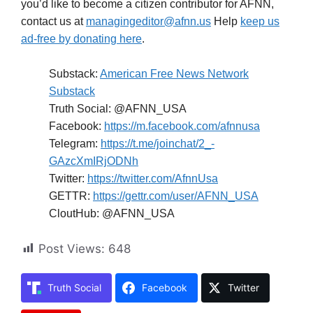
you’d like to become a citizen contributor for AFNN,
contact us at
managingeditor@afnn.us
Help
keep us
ad-free by donating here
.
Substack:
American Free News Network
Substack
Truth Social: @AFNN_USA
Facebook:
https://m.facebook.com/afnnusa
Telegram:
https://t.me/joinchat/2_-
GAzcXmIRjODNh
Twitter:
https://twitter.com/AfnnUsa
GETTR:
https://gettr.com/user/AFNN_USA
CloutHub: @AFNN_USA
Post Views:
648
Truth Social
Facebook
Twitter