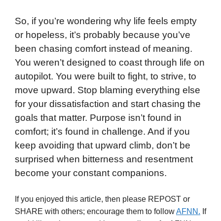
So, if you’re wondering why life feels empty
or hopeless, it’s probably because you’ve
been chasing comfort instead of meaning.
You weren’t designed to coast through life on
autopilot. You were built to fight, to strive, to
move upward. Stop blaming everything else
for your dissatisfaction and start chasing the
goals that matter. Purpose isn’t found in
comfort; it’s found in challenge. And if you
keep avoiding that upward climb, don’t be
surprised when bitterness and resentment
become your constant companions.
If you enjoyed this article, then please REPOST or
SHARE with others; encourage them to follow
AFNN.
If