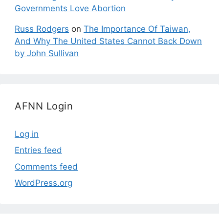
Governments Love Abortion
Russ Rodgers
on
The Importance Of Taiwan,
And Why The United States Cannot Back Down
by John Sullivan
AFNN Login
Log in
Entries feed
Comments feed
WordPress.org