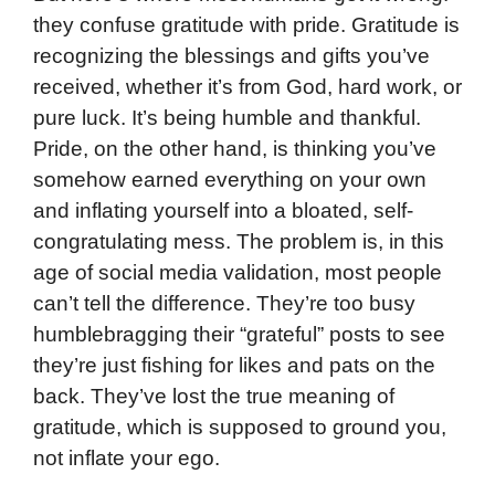
they confuse gratitude with pride. Gratitude is
recognizing the blessings and gifts you’ve
received, whether it’s from God, hard work, or
pure luck. It’s being humble and thankful.
Pride, on the other hand, is thinking you’ve
somehow earned everything on your own
and inflating yourself into a bloated, self-
congratulating mess. The problem is, in this
age of social media validation, most people
can’t tell the difference. They’re too busy
humblebragging their “grateful” posts to see
they’re just fishing for likes and pats on the
back. They’ve lost the true meaning of
gratitude, which is supposed to ground you,
not inflate your ego.