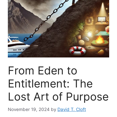
From Eden to
Entitlement: The
Lost Art of Purpose
November 19, 2024
by
David T. Cloft