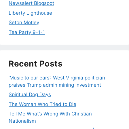
Newsalert Blogspot
Liberty Lighthouse
Seton Motley
Tea Party 9-1-1
Recent Posts
‘Music to our ears’: West Virginia politician
praises Trump admin mining investment
Spiritual Dog Days
The Woman Who Tried to Die
Tell Me What’s Wrong With Christian
Nationalism