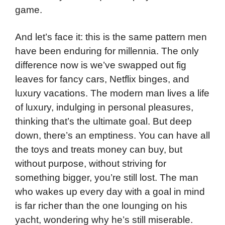
game.
And let’s face it: this is the same pattern men
have been enduring for millennia. The only
difference now is we’ve swapped out fig
leaves for fancy cars, Netflix binges, and
luxury vacations. The modern man lives a life
of luxury, indulging in personal pleasures,
thinking that’s the ultimate goal. But deep
down, there’s an emptiness. You can have all
the toys and treats money can buy, but
without purpose, without striving for
something bigger, you’re still lost. The man
who wakes up every day with a goal in mind
is far richer than the one lounging on his
yacht, wondering why he’s still miserable.