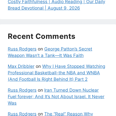
Costly Faithfulness | Audio Reading | Our Daily
Bread Devotional | August 9, 2026
Recent Comments
Russ Rodgers
on
George Patton’s Secret
Weapon Wasn’t a Tank—It Was Faith
Max Dribbler
on
Why I Have Stopped Watching
Professional Basketball-the NBA and WNBA
(And Football Is Right Behind It) Part 2
Russ Rodgers
on
Iran Turned Down Nuclear
Fuel forever; And It’s Not About Israel. It Never
Was
Russ Rodgers
on
The “Real” Reason Why