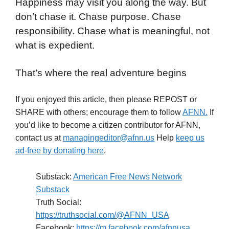
Happiness may visit you along the way. But
don’t chase it. Chase purpose. Chase
responsibility. Chase what is meaningful, not
what is expedient.
That’s where the real adventure begins
If you enjoyed this article, then please REPOST or
SHARE with others; encourage them to follow
AFNN.
If
you’d like to become a citizen contributor for AFNN,
contact us at
managingeditor@afnn.us
Help
keep us
ad-free by donating here
.
Substack:
American Free News Network
Substack
Truth Social:
https://truthsocial.com/@AFNN_USA
Facebook:
https://m.facebook.com/afnnusa