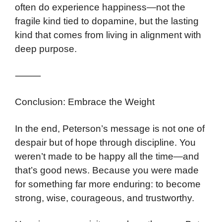
often do experience happiness—not the
fragile kind tied to dopamine, but the lasting
kind that comes from living in alignment with
deep purpose.
⸻
Conclusion: Embrace the Weight
In the end, Peterson’s message is not one of
despair but of hope through discipline. You
weren’t made to be happy all the time—and
that’s good news. Because you were made
for something far more enduring: to become
strong, wise, courageous, and trustworthy.