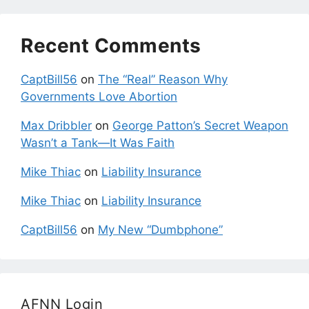
Recent Comments
CaptBill56
on
The “Real” Reason Why
Governments Love Abortion
Max Dribbler
on
George Patton’s Secret Weapon
Wasn’t a Tank—It Was Faith
Mike Thiac
on
Liability Insurance
Mike Thiac
on
Liability Insurance
CaptBill56
on
My New “Dumbphone”
AFNN Login