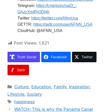
Telegram:
https://t.me/joinchat/2_-
GAzcXmIRjODNh
Twitter:
https://twitter.com/AfnnUsa
GETTR:
https://gettr.com/user/AFNN_USA
CloutHub: @AFNN_USA
Post Views:
1,621
Truth Social
Facebook
Twitter
Gettr
Categories
Culture
,
Education
,
Family
,
Inspiration
,
Lifestyle
,
Society
Tags
happiness
WATCH: This is why the Panama Canal