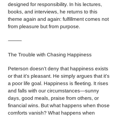
designed for responsibility. In his lectures,
books, and interviews, he returns to this
theme again and again: fulfillment comes not
from pleasure but from purpose.
⸻
The Trouble with Chasing Happiness
Peterson doesn’t deny that happiness exists
or that it’s pleasant. He simply argues that it’s
a poor life goal. Happiness is fleeting. It rises
and falls with our circumstances—sunny
days, good meals, praise from others, or
financial wins. But what happens when those
comforts vanish? What happens when