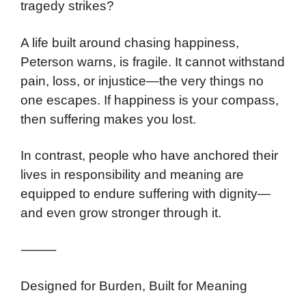
tragedy strikes?
A life built around chasing happiness,
Peterson warns, is fragile. It cannot withstand
pain, loss, or injustice—the very things no
one escapes. If happiness is your compass,
then suffering makes you lost.
In contrast, people who have anchored their
lives in responsibility and meaning are
equipped to endure suffering with dignity—
and even grow stronger through it.
⸻
Designed for Burden, Built for Meaning