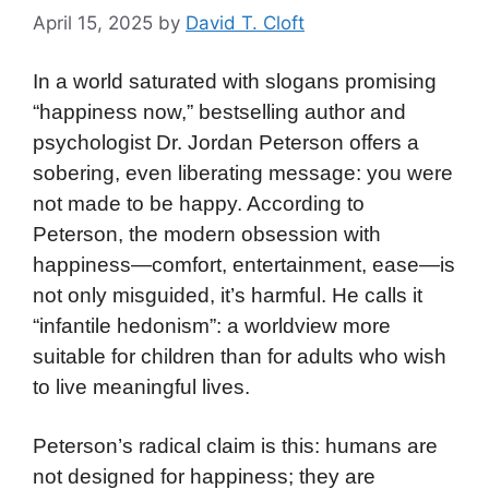
April 15, 2025
by
David T. Cloft
In a world saturated with slogans promising
“happiness now,” bestselling author and
psychologist Dr. Jordan Peterson offers a
sobering, even liberating message: you were
not made to be happy. According to
Peterson, the modern obsession with
happiness—comfort, entertainment, ease—is
not only misguided, it’s harmful. He calls it
“infantile hedonism”: a worldview more
suitable for children than for adults who wish
to live meaningful lives.
Peterson’s radical claim is this: humans are
not designed for happiness; they are