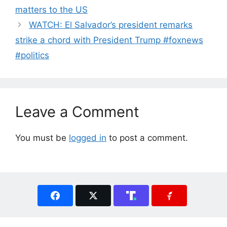
matters to the US
WATCH: El Salvador’s president remarks
strike a chord with President Trump #foxnews
#politics
Leave a Comment
You must be
logged in
to post a comment.