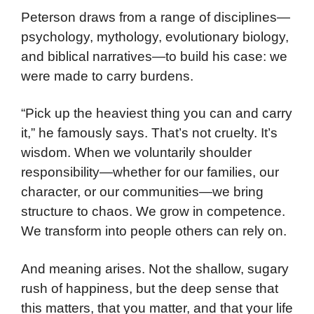
Peterson draws from a range of disciplines—
psychology, mythology, evolutionary biology,
and biblical narratives—to build his case: we
were made to carry burdens.
“Pick up the heaviest thing you can and carry
it,” he famously says. That’s not cruelty. It’s
wisdom. When we voluntarily shoulder
responsibility—whether for our families, our
character, or our communities—we bring
structure to chaos. We grow in competence.
We transform into people others can rely on.
And meaning arises. Not the shallow, sugary
rush of happiness, but the deep sense that
this matters, that you matter, and that your life