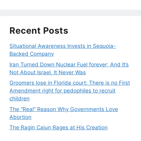
Recent Posts
Situational Awareness Invests in Sequoia-
Backed Company
Iran Turned Down Nuclear Fuel forever; And It’s
Not About Israel. It Never Was
Groomers lose in Florida court: There is no First
Amendment right for pedophiles to recruit
children
The “Real” Reason Why Governments Love
Abortion
The Ragin Cajun Rages at His Creation