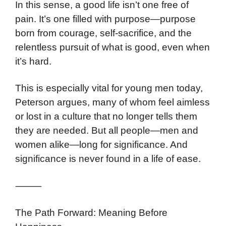
In this sense, a good life isn’t one free of
pain. It’s one filled with purpose—purpose
born from courage, self-sacrifice, and the
relentless pursuit of what is good, even when
it’s hard.
This is especially vital for young men today,
Peterson argues, many of whom feel aimless
or lost in a culture that no longer tells them
they are needed. But all people—men and
women alike—long for significance. And
significance is never found in a life of ease.
⸻
The Path Forward: Meaning Before