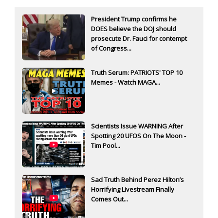
President Trump confirms he
DOES believe the DOJ should
prosecute Dr. Fauci for contempt
of Congress...
Truth Serum: PATRIOTS' TOP 10
Memes - Watch MAGA...
Scientists Issue WARNING After
Spotting 20 UFOS On The Moon -
Tim Pool...
Sad Truth Behind Perez Hilton’s
Horrifying Livestream Finally
Comes Out...