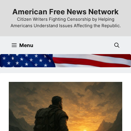
Skip
American Free News Network
to
content
Citizen Writers Fighting Censorship by Helping
Americans Understand Issues Affecting the Republic.
Menu