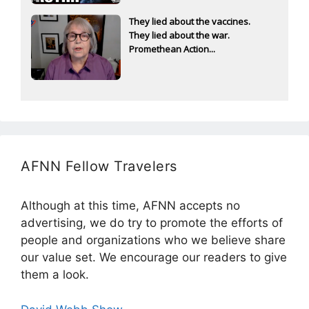
They lied about the vaccines.
They lied about the war.
Promethean Action...
AFNN Fellow Travelers
Although at this time, AFNN accepts no
advertising, we do try to promote the efforts of
people and organizations who we believe share
our value set. We encourage our readers to give
them a look.