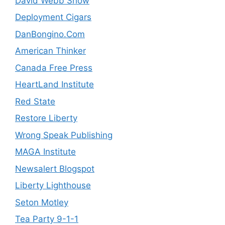
David Webb Show
Deployment Cigars
DanBongino.Com
American Thinker
Canada Free Press
HeartLand Institute
Red State
Restore Liberty
Wrong Speak Publishing
MAGA Institute
Newsalert Blogspot
Liberty Lighthouse
Seton Motley
Tea Party 9-1-1