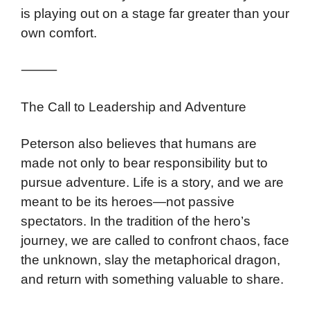
is playing out on a stage far greater than your
own comfort.
⸻
The Call to Leadership and Adventure
Peterson also believes that humans are
made not only to bear responsibility but to
pursue adventure. Life is a story, and we are
meant to be its heroes—not passive
spectators. In the tradition of the hero’s
journey, we are called to confront chaos, face
the unknown, slay the metaphorical dragon,
and return with something valuable to share.