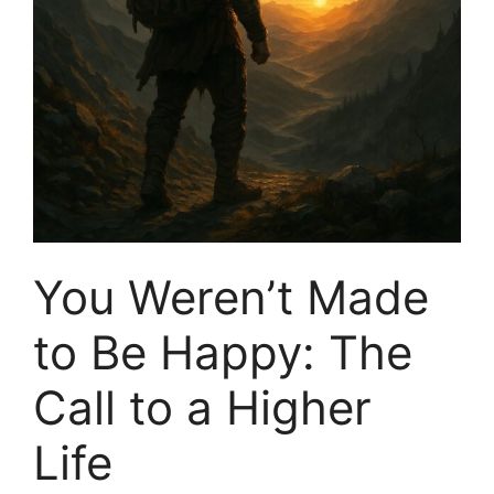
You Weren’t Made
to Be Happy: The
Call to a Higher
Life