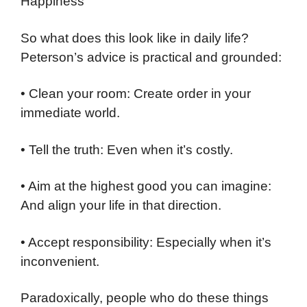
Happiness
So what does this look like in daily life?
Peterson’s advice is practical and grounded:
• Clean your room: Create order in your
immediate world.
• Tell the truth: Even when it’s costly.
• Aim at the highest good you can imagine:
And align your life in that direction.
• Accept responsibility: Especially when it’s
inconvenient.
Paradoxically, people who do these things