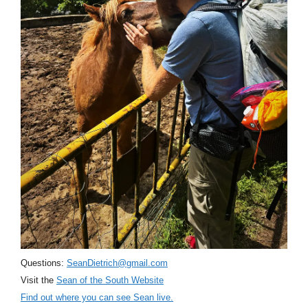
Questions:
SeanDietrich@gmail.com
Visit the
Sean of the South Website
Find out where you can see Sean live.