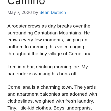
Camino
May 7, 2026
by
Sean Dietrich
A rooster crows as day breaks over the
surrounding Cantabrian Mountains. He
crows every few moments, singing an
anthem to morning, his voice ringing
throughout the tiny village of Cornellana.
I am in a bar, drinking morning joe. My
bartender is working his buns off.
Cornellana is a charming town. The yards
and apartment balconies are adorned with
clotheslines, weighted with fresh laundry.
Tiny, little-kid clothes. Boys’ underpants,