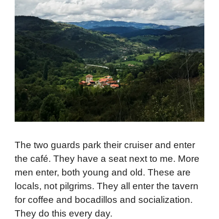
The two guards park their cruiser and enter
the café. They have a seat next to me. More
men enter, both young and old. These are
locals, not pilgrims. They all enter the tavern
for coffee and bocadillos and socialization.
They do this every day.