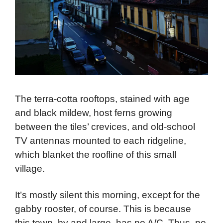
The terra-cotta rooftops, stained with age
and black mildew, host ferns growing
between the tiles’ crevices, and old-school
TV antennas mounted to each ridgeline,
which blanket the roofline of this small
village.
It’s mostly silent this morning, except for the
gabby rooster, of course. This is because
this town, by and large, has no A/C. Thus, no