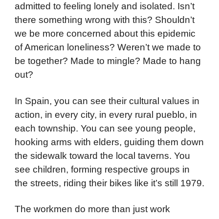
admitted to feeling lonely and isolated. Isn’t
there something wrong with this? Shouldn’t
we be more concerned about this epidemic
of American loneliness? Weren’t we made to
be together? Made to mingle? Made to hang
out?
In Spain, you can see their cultural values in
action, in every city, in every rural pueblo, in
each township. You can see young people,
hooking arms with elders, guiding them down
the sidewalk toward the local taverns. You
see children, forming respective groups in
the streets, riding their bikes like it’s still 1979.
The workmen do more than just work