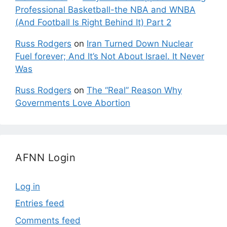
Professional Basketball-the NBA and WNBA
(And Football Is Right Behind It) Part 2
Russ Rodgers
on
Iran Turned Down Nuclear
Fuel forever; And It’s Not About Israel. It Never
Was
Russ Rodgers
on
The “Real” Reason Why
Governments Love Abortion
AFNN Login
Log in
Entries feed
Comments feed