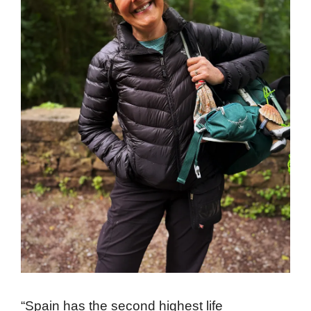
“Spain has the second highest life