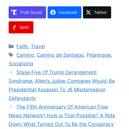
Truth Social
Facebook
Twitter
Gettr
Categories
Faith
,
Travel
Tags
Camino
,
Camino de Santiago
,
Pilgrimage
,
Socializing
Stage Five Of Trump Derangement
Syndrome: Allen’s Judge Compares Would-Be
Presidential Assassin To J6 Misdemeanor
Defendants
The Fifth Anniversary Of American Free
News Network? How is That Possible? A Ride
Down What Turned Out To Be the Conspiracy