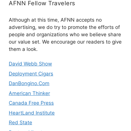
AFNN Fellow Travelers
Although at this time, AFNN accepts no
advertising, we do try to promote the efforts of
people and organizations who we believe share
our value set. We encourage our readers to give
them a look.
David Webb Show
Deployment Cigars
DanBongino.Com
American Thinker
Canada Free Press
HeartLand Institute
Red State