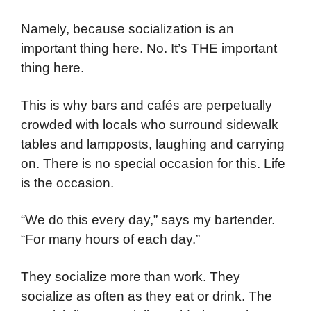
Namely, because socialization is an
important thing here. No. It’s THE important
thing here.
This is why bars and cafés are perpetually
crowded with locals who surround sidewalk
tables and lampposts, laughing and carrying
on. There is no special occasion for this. Life
is the occasion.
“We do this every day,” says my bartender.
“For many hours of each day.”
They socialize more than work. They
socialize as often as they eat or drink. The