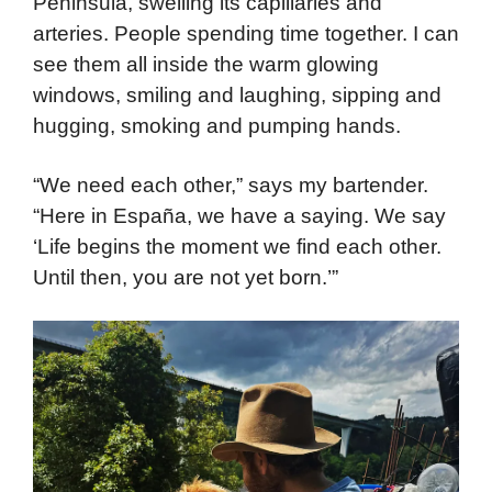
Peninsula, swelling its capillaries and
arteries. People spending time together. I can
see them all inside the warm glowing
windows, smiling and laughing, sipping and
hugging, smoking and pumping hands.
“We need each other,” says my bartender.
“Here in España, we have a saying. We say
‘Life begins the moment we find each other.
Until then, you are not yet born.’”