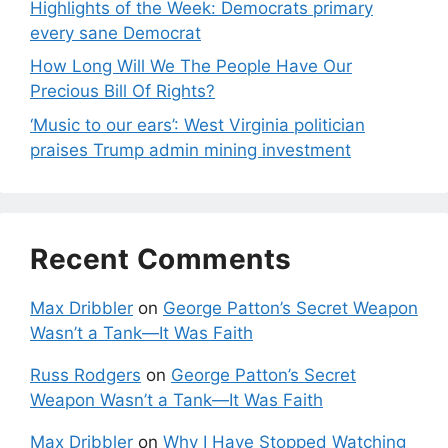
Highlights of the Week: Democrats primary
every sane Democrat
How Long Will We The People Have Our
Precious Bill Of Rights?
‘Music to our ears’: West Virginia politician
praises Trump admin mining investment
Recent Comments
Max Dribbler
on
George Patton’s Secret Weapon
Wasn’t a Tank—It Was Faith
Russ Rodgers
on
George Patton’s Secret
Weapon Wasn’t a Tank—It Was Faith
Max Dribbler
on
Why I Have Stopped Watching