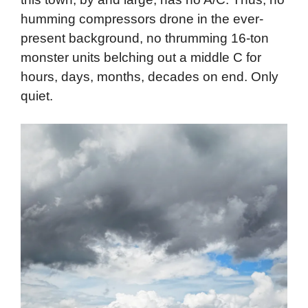
humming compressors drone in the ever-
present background, no thrumming 16-ton
monster units belching out a middle C for
hours, days, months, decades on end. Only
quiet.