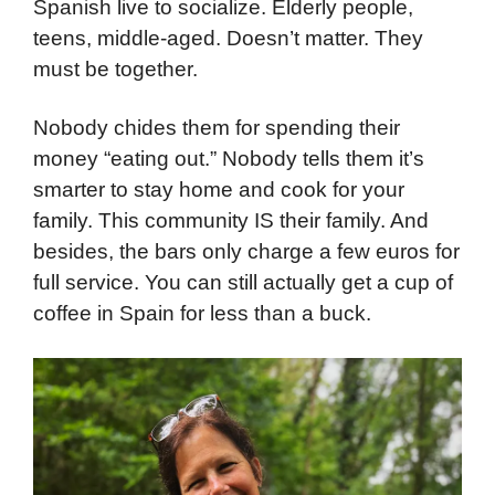
Spanish live to socialize. Elderly people,
teens, middle-aged. Doesn’t matter. They
must be together.
Nobody chides them for spending their
money “eating out.” Nobody tells them it’s
smarter to stay home and cook for your
family. This community IS their family. And
besides, the bars only charge a few euros for
full service. You can still actually get a cup of
coffee in Spain for less than a buck.