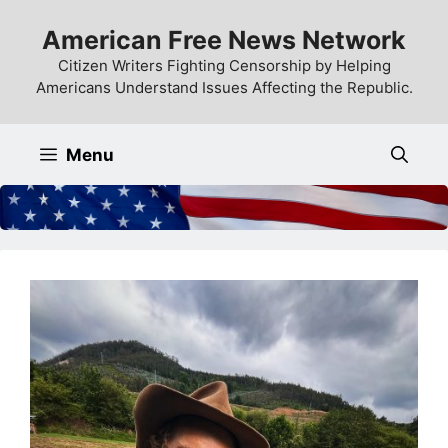
Skip
American Free News Network
to
content
Citizen Writers Fighting Censorship by Helping
Americans Understand Issues Affecting the Republic.
Menu