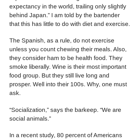
expectancy in the world, trailing only slightly
behind Japan.” I am told by the bartender
that this has little to do with diet and exercise.
The Spanish, as a rule, do not exercise
unless you count chewing their meals. Also,
they consider ham to be health food. They
smoke liberally. Wine is their most important
food group. But they still live long and
prosper. Well into their 100s. Why, one must
ask.
“Socialization,” says the barkeep. “We are
social animals.”
In a recent study, 80 percent of Americans