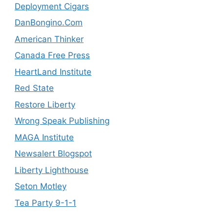
Deployment Cigars
DanBongino.Com
American Thinker
Canada Free Press
HeartLand Institute
Red State
Restore Liberty
Wrong Speak Publishing
MAGA Institute
Newsalert Blogspot
Liberty Lighthouse
Seton Motley
Tea Party 9-1-1