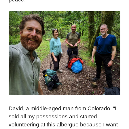
David, a middle-aged man from Colorado. “I
sold all my possessions and started
volunteering at this albergue because I want