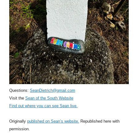
Questions:
SeanDietrich@gmail.com
Visit the
Sean of the South Website
Find out where you can see Sean live.
Originally
published on Sean’s website.
Republished here with
permission.