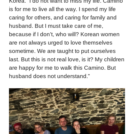
Korea. “I do not want to miss my life. Camino
is for me to live all the way. I spend my life
caring for others, and caring for family and
husband. But I must take care of me,
because if I don’t, who will? Korean women
are not always urged to love themselves
sometime. We are taught to put ourselves
last. But this is not real love, is it? My children
are happy for me to walk this Camino. But
husband does not understand.”