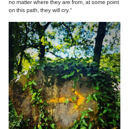
no matter where they are from, at some point
on this path, they will cry.”