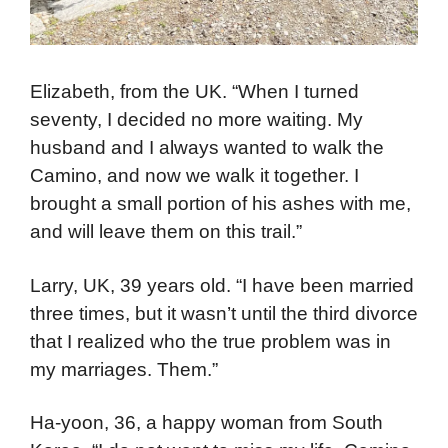
Elizabeth, from the UK. “When I turned
seventy, I decided no more waiting. My
husband and I always wanted to walk the
Camino, and now we walk it together. I
brought a small portion of his ashes with me,
and will leave them on this trail.”
Larry, UK, 39 years old. “I have been married
three times, but it wasn’t until the third divorce
that I realized who the true problem was in
my marriages. Them.”
Ha-yoon, 36, a happy woman from South