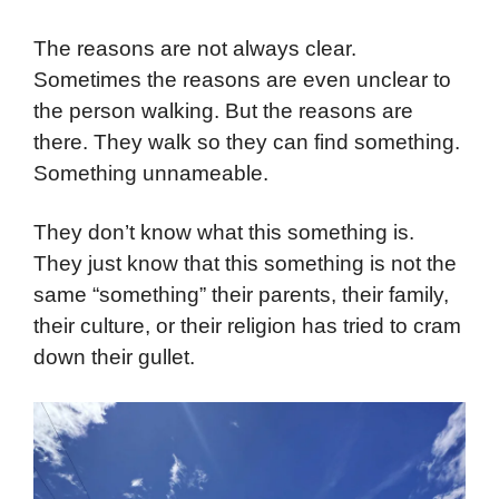
The reasons are not always clear.
Sometimes the reasons are even unclear to
the person walking. But the reasons are
there. They walk so they can find something.
Something unnameable.
They don’t know what this something is.
They just know that this something is not the
same “something” their parents, their family,
their culture, or their religion has tried to cram
down their gullet.