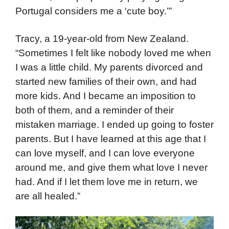
Portugal considers me a ‘cute boy.’”
Tracy, a 19-year-old from New Zealand.
“Sometimes I felt like nobody loved me when
I was a little child. My parents divorced and
started new families of their own, and had
more kids. And I became an imposition to
both of them, and a reminder of their
mistaken marriage. I ended up going to foster
parents. But I have learned at this age that I
can love myself, and I can love everyone
around me, and give them what love I never
had. And if I let them love me in return, we
are all healed.”