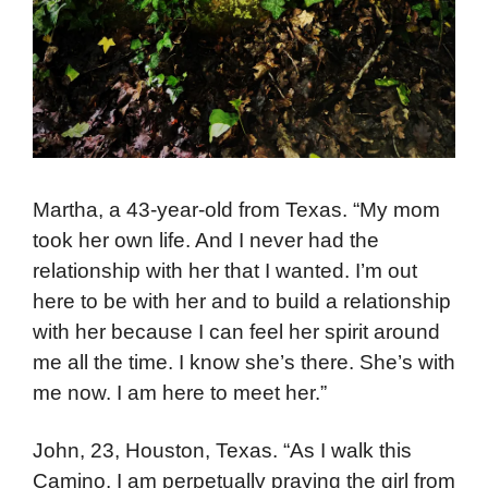
Martha, a 43-year-old from Texas. “My mom
took her own life. And I never had the
relationship with her that I wanted. I’m out
here to be with her and to build a relationship
with her because I can feel her spirit around
me all the time. I know she’s there. She’s with
me now. I am here to meet her.”
John, 23, Houston, Texas. “As I walk this
Camino, I am perpetually praying the girl from