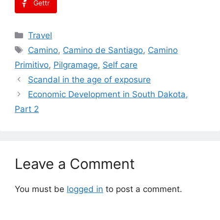
Gettr
Categories
Travel
Tags
Camino
,
Camino de Santiago
,
Camino
Primitivo
,
Pilgramage
,
Self care
Scandal in the age of exposure
Economic Development in South Dakota,
Part 2
Leave a Comment
You must be
logged in
to post a comment.