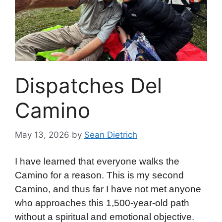
Dispatches Del
Camino
May 13, 2026
by
Sean Dietrich
I have learned that everyone walks the
Camino for a reason. This is my second
Camino, and thus far I have not met anyone
who approaches this 1,500-year-old path
without a spiritual and emotional objective.