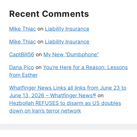
Recent Comments
Mike Thiac
on
Liability Insurance
Mike Thiac
on
Liability Insurance
CaptBill56
on
My New “Dumbphone”
Dana Pico
on
You’re Here for a Reason: Lessons
from Esther
Whatfinger News Links all links from June 23 to
June 13, 2026 – Whatfinger News®
on
Hezbollah REFUSES to disarm as US doubles
down on Iran’s terror network