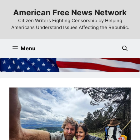
Skip
American Free News Network
to
content
Citizen Writers Fighting Censorship by Helping
Americans Understand Issues Affecting the Republic.
Menu