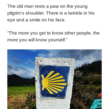
The old man rests a paw on the young
pilgrim’s shoulder. There is a twinkle in his
eye and a smile on his face.
“The more you get to know other people, the
more you will know yourself.”