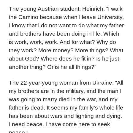
The young Austrian student, Heinrich. “I walk
the Camino because when I leave University,
I know that I do not want to do what my father
and brothers have been doing in life. Which
is work, work, work. And for what? Why do
they work? More money? More things? What
about God? Where does he fit in? Is he just
another thing? Or is he all things?”
The 22-year-young woman from Ukraine. “All
my brothers are in the military, and the man I
was going to marry died in the war, and my
father is dead. It seems my family’s whole life
has been about wars and fighting and dying.
I need peace. I have come here to seek
peace.”