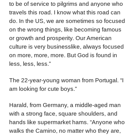
to be of service to pilgrims and anyone who
travels this road. I know what this road can
do. In the US, we are sometimes so focused
on the wrong things, like becoming famous
or growth and prosperity. Our American
culture is very businesslike, always focused
on more, more, more. But God is found in
less, less, less.”
The 22-year-young woman from Portugal. “I
am looking for cute boys.”
Harald, from Germany, a middle-aged man
with a strong face, square shoulders, and
hands like supermarket hams. “Anyone who
walks the Camino, no matter who they are,