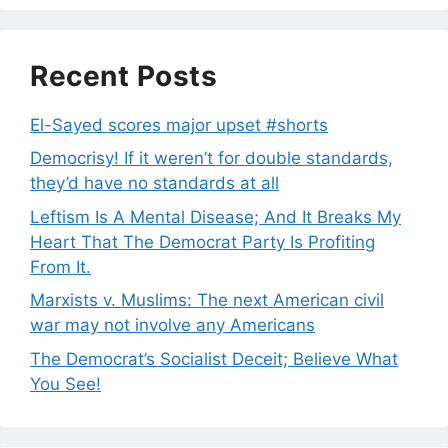
Recent Posts
El-Sayed scores major upset #shorts
Democrisy! If it weren’t for double standards,
they’d have no standards at all
Leftism Is A Mental Disease; And It Breaks My
Heart That The Democrat Party Is Profiting
From It.
Marxists v. Muslims: The next American civil
war may not involve any Americans
The Democrat’s Socialist Deceit; Believe What
You See!