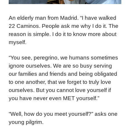
An elderly man from Madrid. “I have walked
22 Caminos. People ask me why I do it. The
reason is simple. I do it to know more about
myself.
“You see, peregrino, we humans sometimes
ignore ourselves. We are so busy serving
our families and friends and being obligated
to one another, that we forget to truly love
ourselves. But you cannot love yourself if
you have never even MET yourself.”
“Well, how do you meet yourself?” asks one
young pilgrim.