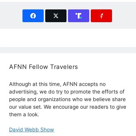
AFNN Fellow Travelers
Although at this time, AFNN accepts no
advertising, we do try to promote the efforts of
people and organizations who we believe share
our value set. We encourage our readers to give
them a look.
David Webb Show