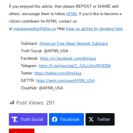
If you enjoyed this article, then please REPOST or SHARE with
others; encourage them to follow
AFNN.
If you’d like to become a
citizen contributor for AFNN, contact us
at
managingeditor@afnn.us
Help
keep us ad-free by donating here
.
Substack:
American Free News Network Substack
Truth Social: @AFNN_USA
Facebook:
https://m.facebook.com/afnnusa
Telegram:
https://t.me/joinchat/2_-GAzcXmIRjODNh
Twitter:
https://twitter.com/AfnnUsa
GETTR:
https://gettr.com/user/AFNN_USA
CloutHub: @AFNN_USA
Post Views:
291
Truth Social
Facebook
Twitter