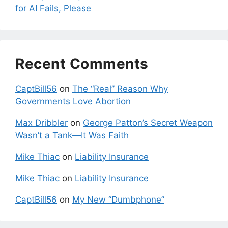
for AI Fails, Please
Recent Comments
CaptBill56
on
The “Real” Reason Why
Governments Love Abortion
Max Dribbler
on
George Patton’s Secret Weapon
Wasn’t a Tank—It Was Faith
Mike Thiac
on
Liability Insurance
Mike Thiac
on
Liability Insurance
CaptBill56
on
My New “Dumbphone”