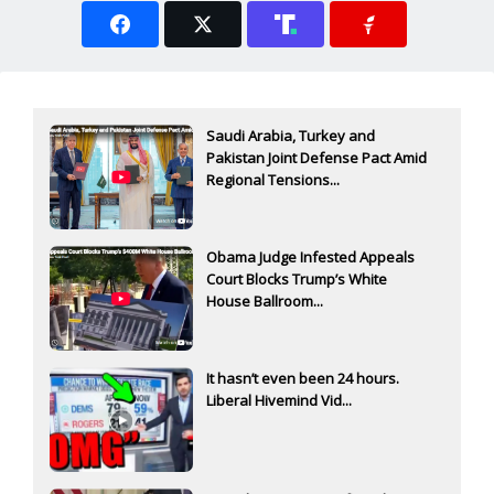
Saudi Arabia, Turkey and
Pakistan Joint Defense Pact Amid
Regional Tensions...
Obama Judge Infested Appeals
Court Blocks Trump’s White
House Ballroom...
It hasn’t even been 24 hours.
Liberal Hivemind Vid...