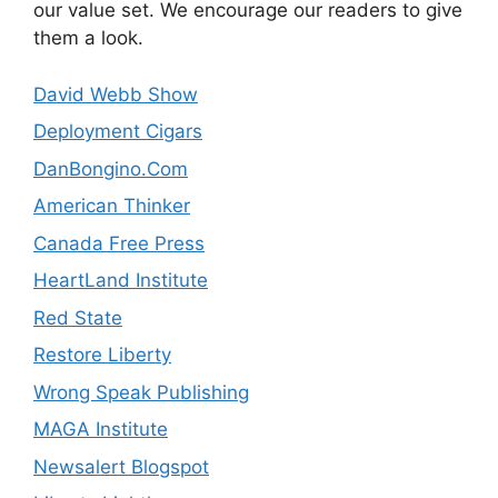
our value set. We encourage our readers to give
them a look.
David Webb Show
Deployment Cigars
DanBongino.Com
American Thinker
Canada Free Press
HeartLand Institute
Red State
Restore Liberty
Wrong Speak Publishing
MAGA Institute
Newsalert Blogspot