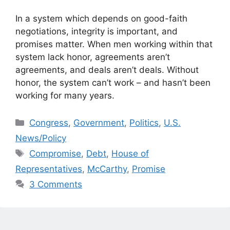
In a system which depends on good-faith
negotiations, integrity is important, and
promises matter. When men working within that
system lack honor, agreements aren’t
agreements, and deals aren’t deals. Without
honor, the system can’t work – and hasn’t been
working for many years.
Categories
Congress
,
Government
,
Politics
,
U.S.
News/Policy
Tags
Compromise
,
Debt
,
House of
Representatives
,
McCarthy
,
Promise
3 Comments