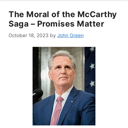
The Moral of the McCarthy
Saga – Promises Matter
October 18, 2023
by
John Green