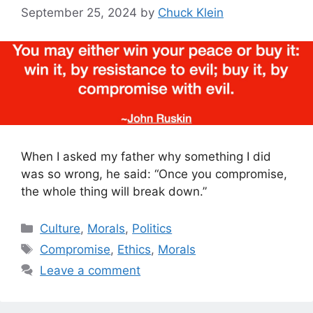
September 25, 2024
by
Chuck Klein
When I asked my father why something I did
was so wrong, he said: “Once you compromise,
the whole thing will break down.”
Categories
Culture
,
Morals
,
Politics
Tags
Compromise
,
Ethics
,
Morals
Leave a comment