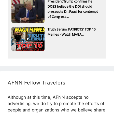
President Trump confirms he
DOES believe the DOJ should
prosecute Dr. Fauci for contempt
of Congress...
Truth Serum: PATRIOTS' TOP 10
Memes - Watch MAGA...
AFNN Fellow Travelers
Although at this time, AFNN accepts no
advertising, we do try to promote the efforts of
people and organizations who we believe share