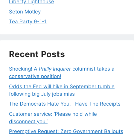
Liberty Lighthouse
Seton Motley
Tea Party 9-1-1
Recent Posts
Shocking! A
Philly Inquirer
columnist takes a
conservative position!
Odds the Fed will hike in September tumble
following big July jobs miss
The Democrats Hate You. I Have The Receipts
Customer service: ‘Please hold while I
disconnect you.’
Preemptive Request: Zero Government Bailouts