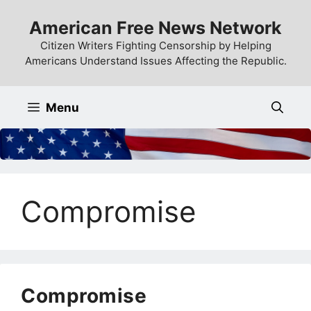
Skip
American Free News Network
to
content
Citizen Writers Fighting Censorship by Helping
Americans Understand Issues Affecting the Republic.
Menu
Compromise
Compromise