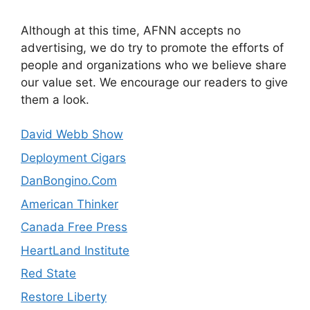
Although at this time, AFNN accepts no
advertising, we do try to promote the efforts of
people and organizations who we believe share
our value set. We encourage our readers to give
them a look.
David Webb Show
Deployment Cigars
DanBongino.Com
American Thinker
Canada Free Press
HeartLand Institute
Red State
Restore Liberty