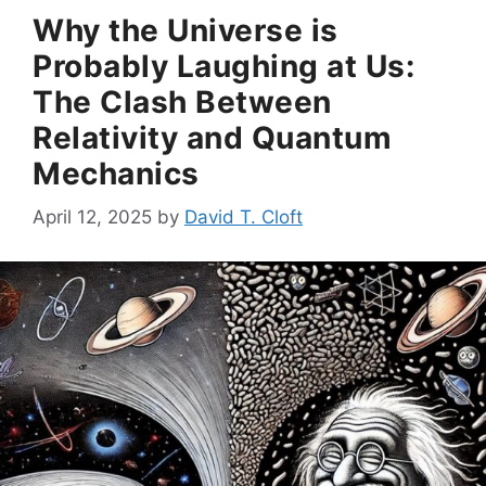
Why the Universe is
Probably Laughing at Us:
The Clash Between
Relativity and Quantum
Mechanics
April 12, 2025
by
David T. Cloft