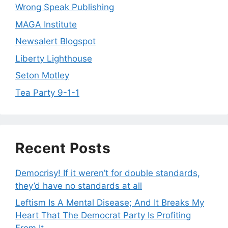
Wrong Speak Publishing
MAGA Institute
Newsalert Blogspot
Liberty Lighthouse
Seton Motley
Tea Party 9-1-1
Recent Posts
Democrisy! If it weren’t for double standards,
they’d have no standards at all
Leftism Is A Mental Disease; And It Breaks My
Heart That The Democrat Party Is Profiting