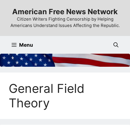
Skip
American Free News Network
to
content
Citizen Writers Fighting Censorship by Helping
Americans Understand Issues Affecting the Republic.
Menu
General Field
Theory