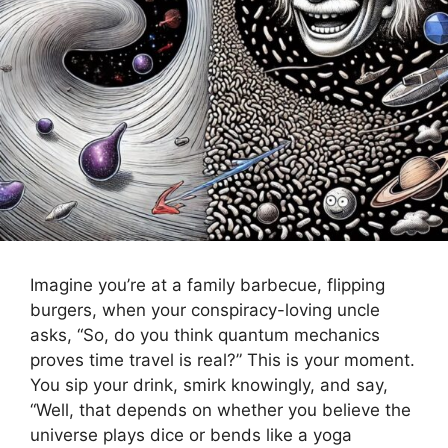
Imagine you’re at a family barbecue, flipping
burgers, when your conspiracy-loving uncle
asks, “So, do you think quantum mechanics
proves time travel is real?” This is your moment.
You sip your drink, smirk knowingly, and say,
“Well, that depends on whether you believe the
universe plays dice or bends like a yoga