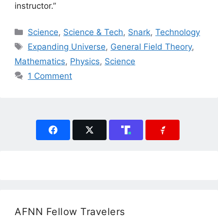
instructor.”
Categories
Science
,
Science & Tech
,
Snark
,
Technology
Tags
Expanding Universe
,
General Field Theory
,
Mathematics
,
Physics
,
Science
1 Comment
AFNN Fellow Travelers