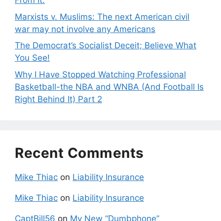
From It.
Marxists v. Muslims: The next American civil
war may not involve any Americans
The Democrat’s Socialist Deceit; Believe What
You See!
Why I Have Stopped Watching Professional
Basketball-the NBA and WNBA (And Football Is
Right Behind It) Part 2
Recent Comments
Mike Thiac
on
Liability Insurance
Mike Thiac
on
Liability Insurance
CaptBill56
on
My New “Dumbphone”