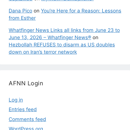
Dana Pico
on
You’re Here for a Reason: Lessons
from Esther
Whatfinger News Links all links from June 23 to
June 13, 2026 – Whatfinger News®
on
Hezbollah REFUSES to disarm as US doubles
down on Iran’s terror network
AFNN Login
Log in
Entries feed
Comments feed
WordPress.org