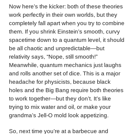
Now here’s the kicker: both of these theories
work perfectly in their own worlds, but they
completely fall apart when you try to combine
them. If you shrink Einstein’s smooth, curvy
spacetime down to a quantum level, it should
be all chaotic and unpredictable—but
relativity says, “Nope, still smooth!”
Meanwhile, quantum mechanics just laughs
and rolls another set of dice. This is a major
headache for physicists, because black
holes and the Big Bang require both theories
to work together—but they don’t. It’s like
trying to mix water and oil, or make your
grandma’s Jell-O mold look appetizing.
So, next time you’re at a barbecue and