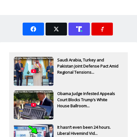
Saudi Arabia, Turkey and
Pakistan Joint Defense Pact Amid
Regional Tensions...
Obama Judge Infested Appeals
Court Blocks Trump’s White
House Ballroom...
It hasn’t even been 24 hours.
Liberal Hivemind Vid...