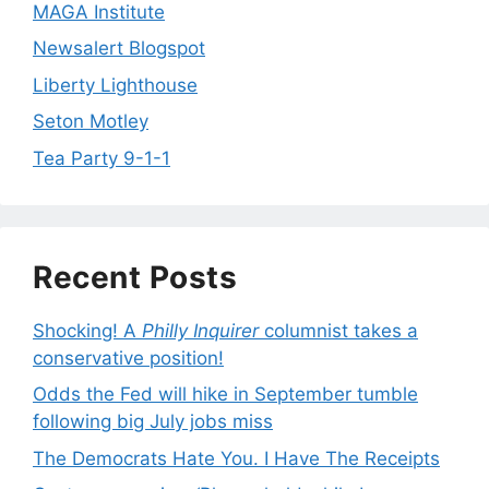
MAGA Institute
Newsalert Blogspot
Liberty Lighthouse
Seton Motley
Tea Party 9-1-1
Recent Posts
Shocking! A
Philly Inquirer
columnist takes a
conservative position!
Odds the Fed will hike in September tumble
following big July jobs miss
The Democrats Hate You. I Have The Receipts