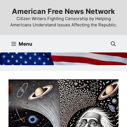
Skip
American Free News Network
to
content
Citizen Writers Fighting Censorship by Helping
Americans Understand Issues Affecting the Republic.
Menu