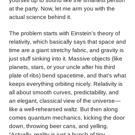
yourself up to sound like the smartest person
at the party. Now, let me arm you with the
actual science behind it.
The problem starts with Einstein’s theory of
relativity, which basically says that space and
time are a giant stretchy fabric, and gravity is
just stuff sinking into it. Massive objects (like
planets, stars, or your uncle after his third
plate of ribs) bend spacetime, and that’s what
keeps everything orbiting nicely. Relativity is
all about smooth curves, predictability, and
an elegant, classical view of the universe—
like a well-rehearsed waltz. But then along
comes quantum mechanics, kicking the door
down, throwing beer cans, and yelling,
“Actually, reality is just a bunch of tiny,