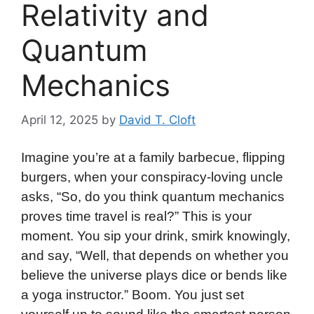
Relativity and
Quantum
Mechanics
April 12, 2025
by
David T. Cloft
Imagine you’re at a family barbecue, flipping
burgers, when your conspiracy-loving uncle
asks, “So, do you think quantum mechanics
proves time travel is real?” This is your
moment. You sip your drink, smirk knowingly,
and say, “Well, that depends on whether you
believe the universe plays dice or bends like
a yoga instructor.” Boom. You just set