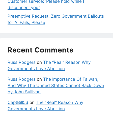
Customer service: ‘Please hold while I
disconnect you.’
Preemptive Request: Zero Government Bailouts
for AI Fails, Please
Recent Comments
Russ Rodgers
on
The “Real” Reason Why
Governments Love Abortion
Russ Rodgers
on
The Importance Of Taiwan,
And Why The United States Cannot Back Down
by John Sullivan
CaptBill56
on
The “Real” Reason Why
Governments Love Abortion