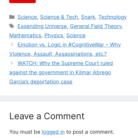
Categories
Science
,
Science & Tech
,
Snark
,
Technology
Tags
Expanding Universe
,
General Field Theory
,
Mathematics
,
Physics
,
Science
Emotion vs. Logic in #CognitiveWar – Why
Violence, Assault, Assassinations, etc.?
WATCH: Why the Supreme Court ruled
against the government in Kilmar Abrego
Garcia’s deportation case
Leave a Comment
You must be
logged in
to post a comment.