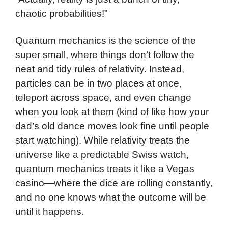
chaotic probabilities!”
Quantum mechanics is the science of the
super small, where things don’t follow the
neat and tidy rules of relativity. Instead,
particles can be in two places at once,
teleport across space, and even change
when you look at them (kind of like how your
dad’s old dance moves look fine until people
start watching). While relativity treats the
universe like a predictable Swiss watch,
quantum mechanics treats it like a Vegas
casino—where the dice are rolling constantly,
and no one knows what the outcome will be
until it happens.