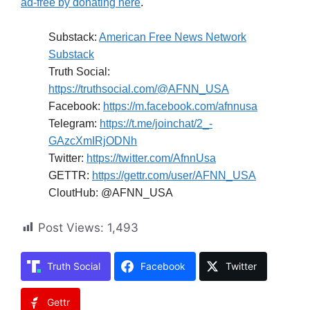
ad-free by donating here
.
Substack:
American Free News Network
Substack
Truth Social:
https://truthsocial.com/@AFNN_USA
Facebook:
https://m.facebook.com/afnnusa
Telegram:
https://t.me/joinchat/2_-
GAzcXmIRjODNh
Twitter:
https://twitter.com/AfnnUsa
GETTR:
https://gettr.com/user/AFNN_USA
CloutHub: @AFNN_USA
Post Views:
1,493
Truth Social
Facebook
Twitter
Gettr