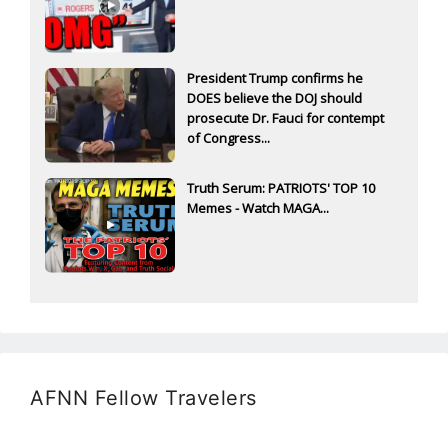
President Trump confirms he
DOES believe the DOJ should
prosecute Dr. Fauci for contempt
of Congress...
Truth Serum: PATRIOTS' TOP 10
Memes - Watch MAGA...
AFNN Fellow Travelers