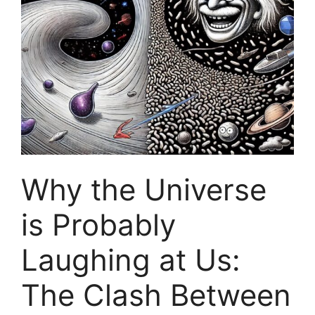
Why the Universe
is Probably
Laughing at Us:
The Clash Between