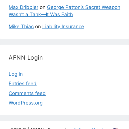
Max Dribbler
on
George Patton’s Secret Weapon
Wasn’t a Tank—It Was Faith
Mike Thiac
on
Liability Insurance
AFNN Login
Log in
Entries feed
Comments feed
WordPress.org