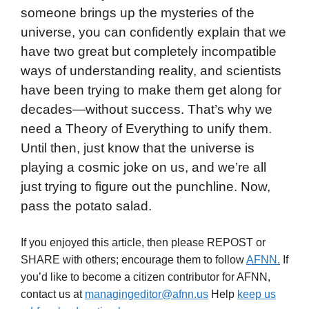
someone brings up the mysteries of the
universe, you can confidently explain that we
have two great but completely incompatible
ways of understanding reality, and scientists
have been trying to make them get along for
decades—without success. That’s why we
need a Theory of Everything to unify them.
Until then, just know that the universe is
playing a cosmic joke on us, and we’re all
just trying to figure out the punchline. Now,
pass the potato salad.
If you enjoyed this article, then please REPOST or
SHARE with others; encourage them to follow
AFNN.
If
you’d like to become a citizen contributor for AFNN,
contact us at
managingeditor@afnn.us
Help
keep us