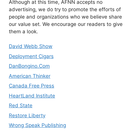
Although at this time, AFNN accepts no
advertising, we do try to promote the efforts of
people and organizations who we believe share
our value set. We encourage our readers to give
them a look.
David Webb Show
Deployment Cigars
DanBongino.Com
American Thinker
Canada Free Press
HeartLand Institute
Red State
Restore Liberty
Wrong Speak Publishing