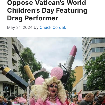
Oppose Vatican’s World
Children’s Day Featuring
Drag Performer
May 31, 2024
by
Chuck Cordak