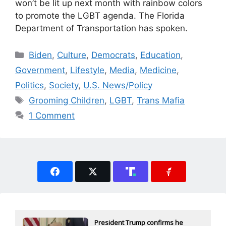
won’t be lit up next month with rainbow colors
to promote the LGBT agenda. The Florida
Department of Transportation has spoken.
Categories
Biden
,
Culture
,
Democrats
,
Education
,
Government
,
Lifestyle
,
Media
,
Medicine
,
Politics
,
Society
,
U.S. News/Policy
Tags
Grooming Children
,
LGBT
,
Trans Mafia
1 Comment
President Trump confirms he