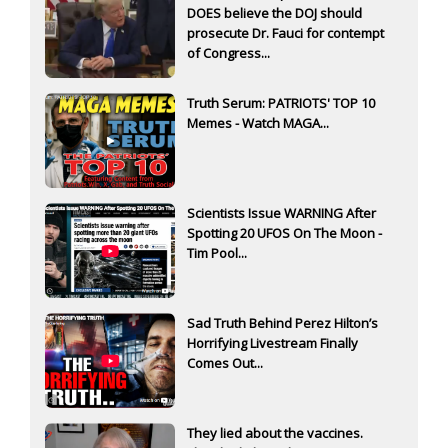
DOES believe the DOJ should
prosecute Dr. Fauci for contempt
of Congress...
Truth Serum: PATRIOTS' TOP 10
Memes - Watch MAGA...
Scientists Issue WARNING After
Spotting 20 UFOS On The Moon -
Tim Pool...
Sad Truth Behind Perez Hilton’s
Horrifying Livestream Finally
Comes Out...
They lied about the vaccines.