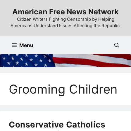
Skip
American Free News Network
to
content
Citizen Writers Fighting Censorship by Helping
Americans Understand Issues Affecting the Republic.
Menu
Grooming Children
Conservative Catholics