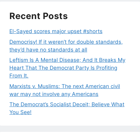
Recent Posts
El-Sayed scores major upset #shorts
Democrisy! If it weren’t for double standards,
they’d have no standards at all
Leftism Is A Mental Disease; And It Breaks My
Heart That The Democrat Party Is Profiting
From It.
Marxists v. Muslims: The next American civil
war may not involve any Americans
The Democrat’s Socialist Deceit; Believe What
You See!