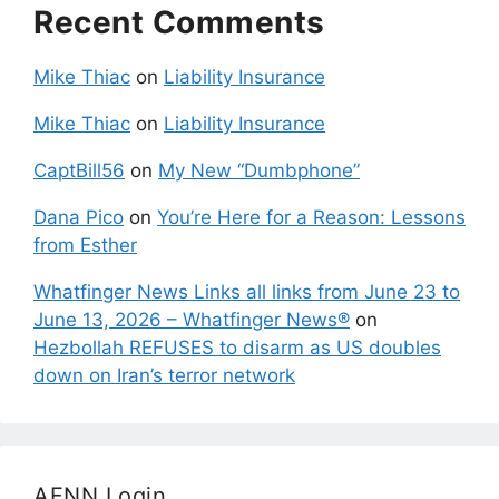
Recent Comments
Mike Thiac
on
Liability Insurance
Mike Thiac
on
Liability Insurance
CaptBill56
on
My New “Dumbphone”
Dana Pico
on
You’re Here for a Reason: Lessons
from Esther
Whatfinger News Links all links from June 23 to
June 13, 2026 – Whatfinger News®
on
Hezbollah REFUSES to disarm as US doubles
down on Iran’s terror network
AFNN Login