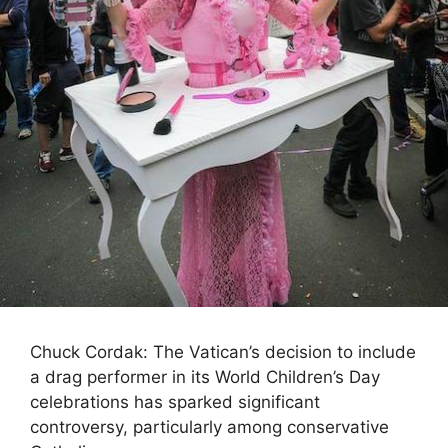
Chuck Cordak: The Vatican’s decision to include
a drag performer in its World Children’s Day
celebrations has sparked significant
controversy, particularly among conservative