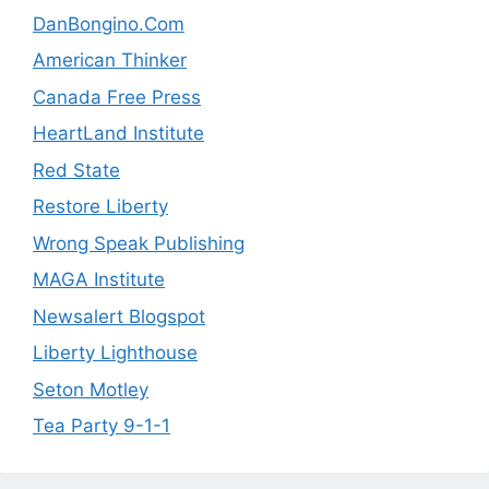
DanBongino.Com
American Thinker
Canada Free Press
HeartLand Institute
Red State
Restore Liberty
Wrong Speak Publishing
MAGA Institute
Newsalert Blogspot
Liberty Lighthouse
Seton Motley
Tea Party 9-1-1