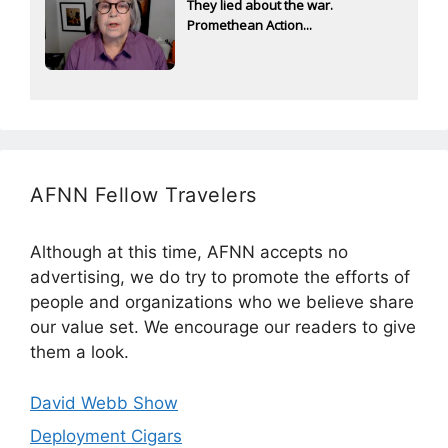
They lied about the war.
Promethean Action...
AFNN Fellow Travelers
Although at this time, AFNN accepts no
advertising, we do try to promote the efforts of
people and organizations who we believe share
our value set. We encourage our readers to give
them a look.
David Webb Show
Deployment Cigars