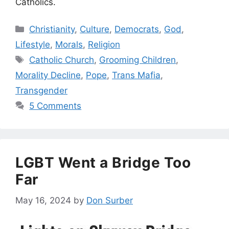
Catholics.
Categories
Christianity
,
Culture
,
Democrats
,
God
,
Lifestyle
,
Morals
,
Religion
Tags
Catholic Church
,
Grooming Children
,
Morality Decline
,
Pope
,
Trans Mafia
,
Transgender
5 Comments
LGBT Went a Bridge Too
Far
May 16, 2024
by
Don Surber