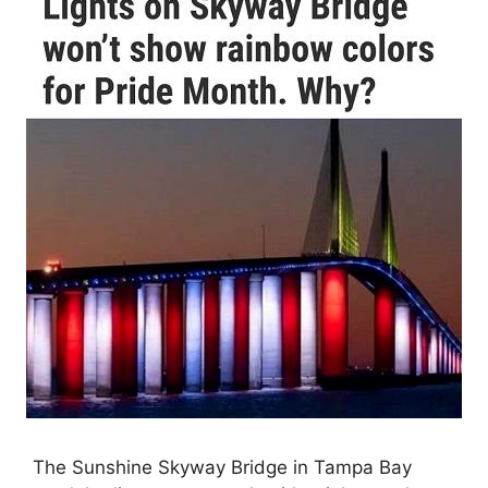
The Sunshine Skyway Bridge in Tampa Bay