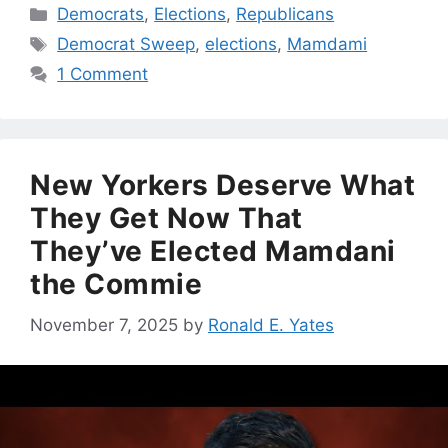
Categories
Democrats
,
Elections
,
Republicans
Tags
Democrat Sweep
,
elections
,
Mamdami
1 Comment
New Yorkers Deserve What
They Get Now That
They’ve Elected Mamdani
the Commie
November 7, 2025
by
Ronald E. Yates