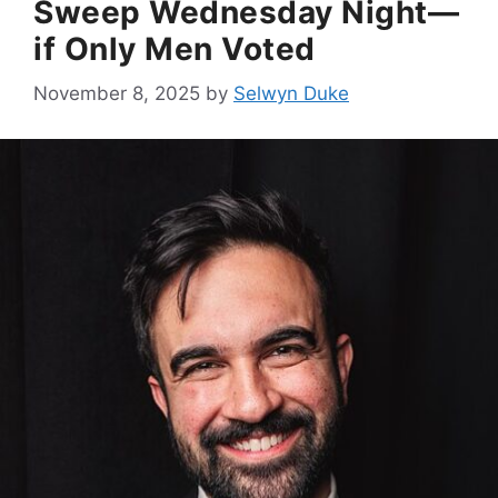
Sweep Wednesday Night—
if Only Men Voted
November 8, 2025
by
Selwyn Duke