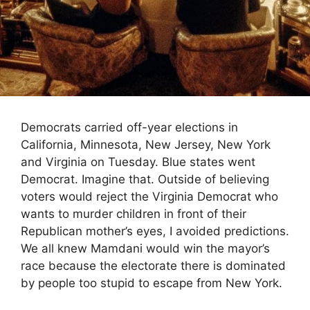
Democrats carried off-year elections in
California, Minnesota, New Jersey, New York
and Virginia on Tuesday. Blue states went
Democrat. Imagine that. Outside of believing
voters would reject the Virginia Democrat who
wants to murder children in front of their
Republican mother’s eyes, I avoided predictions.
We all knew Mamdani would win the mayor’s
race because the electorate there is dominated
by people too stupid to escape from New York.