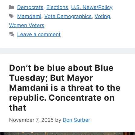
Categories
Democrats
,
Elections
,
U.S. News/Policy
Tags
Mamdami
,
Vote Demographics
,
Voting
,
Women Voters
Leave a comment
Don’t be blue about Blue
Tuesday; But Mayor
Mamdani is a threat to the
republic. Concentrate on
that
November 7, 2025
by
Don Surber