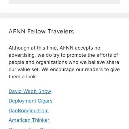
AFNN Fellow Travelers
Although at this time, AFNN accepts no
advertising, we do try to promote the efforts of
people and organizations who we believe share
our value set. We encourage our readers to give
them a look.
David Webb Show
Deployment Cigars
DanBongino.Com
American Thinker