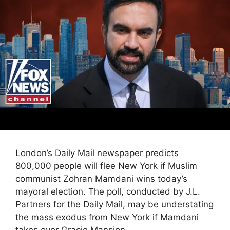
London’s Daily Mail newspaper predicts
800,000 people will flee New York if Muslim
communist Zohran Mamdani wins today’s
mayoral election. The poll, conducted by J.L.
Partners for the Daily Mail, may be understating
the mass exodus from New York if Mamdani
takes over Gracie Mansion.