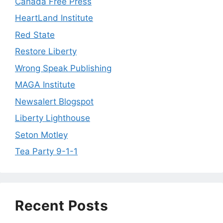
Canada Free Press
HeartLand Institute
Red State
Restore Liberty
Wrong Speak Publishing
MAGA Institute
Newsalert Blogspot
Liberty Lighthouse
Seton Motley
Tea Party 9-1-1
Recent Posts