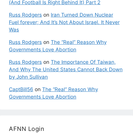
(And Football Is Right Behind It) Part 2
Russ Rodgers
on
Iran Turned Down Nuclear
Fuel forever; And It’s Not About Israel. It Never
Was
Russ Rodgers
on
The “Real” Reason Why
Governments Love Abortion
Russ Rodgers
on
The Importance Of Taiwan,
And Why The United States Cannot Back Down
by John Sullivan
CaptBill56
on
The “Real” Reason Why
Governments Love Abortion
AFNN Login