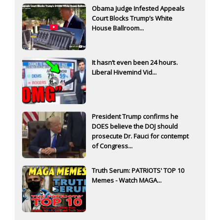
Obama Judge Infested Appeals
Court Blocks Trump’s White
House Ballroom...
It hasn’t even been 24 hours.
Liberal Hivemind Vid...
President Trump confirms he
DOES believe the DOJ should
prosecute Dr. Fauci for contempt
of Congress...
Truth Serum: PATRIOTS' TOP 10
Memes - Watch MAGA...