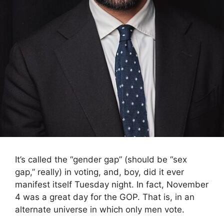
It’s called the “gender gap” (should be “sex
gap,” really) in voting, and, boy, did it ever
manifest itself Tuesday night. In fact, November
4 was a great day for the GOP. That is, in an
alternate universe in which only men vote.