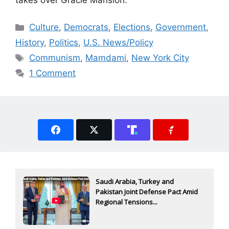
Categories
Culture
,
Democrats
,
Elections
,
Government
,
History
,
Politics
,
U.S. News/Policy
Tags
Communism
,
Mamdami
,
New York City
1 Comment
Saudi Arabia, Turkey and
Pakistan Joint Defense Pact Amid
Regional Tensions...