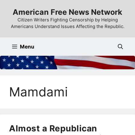
Skip
American Free News Network
to
content
Citizen Writers Fighting Censorship by Helping
Americans Understand Issues Affecting the Republic.
Menu
Mamdami
Almost a Republican