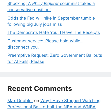
Shocking! A
Philly Inquirer
columnist takes a
conservative position!
Odds the Fed will hike in September tumble
following big July jobs miss
The Democrats Hate You. I Have The Receipts
Customer service: ‘Please hold while I
disconnect you.’
Preemptive Request: Zero Government Bailouts
for AI Fails, Please
Recent Comments
Max Dribbler
on
Why I Have Stopped Watching
Professional Basketball-the NBA and WNBA