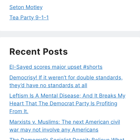
Seton Motley
Tea Party 9-1-1
Recent Posts
El-Sayed scores major upset #shorts
Democrisy! If it weren’t for double standards,
they’d have no standards at all
Leftism Is A Mental Disease; And It Breaks My
Heart That The Democrat Party Is Profiting
From It.
Marxists v. Muslims: The next American civil
war may not involve any Americans