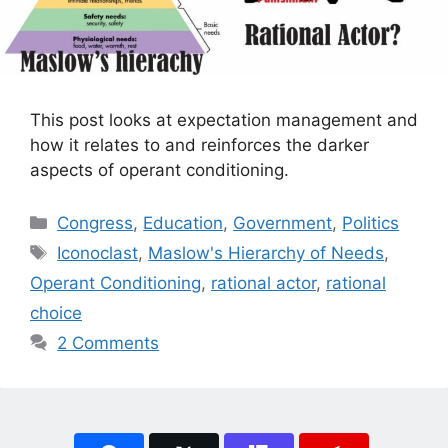
This post looks at expectation management and
how it relates to and reinforces the darker
aspects of operant conditioning.
Categories
Congress
,
Education
,
Government
,
Politics
Tags
Iconoclast
,
Maslow's Hierarchy of Needs
,
Operant Conditioning
,
rational actor
,
rational
choice
2 Comments