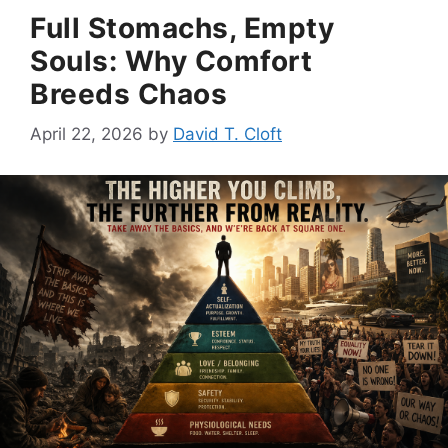
Full Stomachs, Empty
Souls: Why Comfort
Breeds Chaos
April 22, 2026
by
David T. Cloft