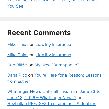
The Democrat’s Socialist Deceit; Believe What
You See!
Recent Comments
Mike Thiac
on
Liability Insurance
Mike Thiac
on
Liability Insurance
CaptBill56
on
My New “Dumbphone”
Dana Pico
on
You’re Here for a Reason: Lessons
from Esther
Whatfinger News Links all links from June 23 to
June 13, 2026 – Whatfinger News®
on
Hezbollah REFUSES to disarm as US doubles