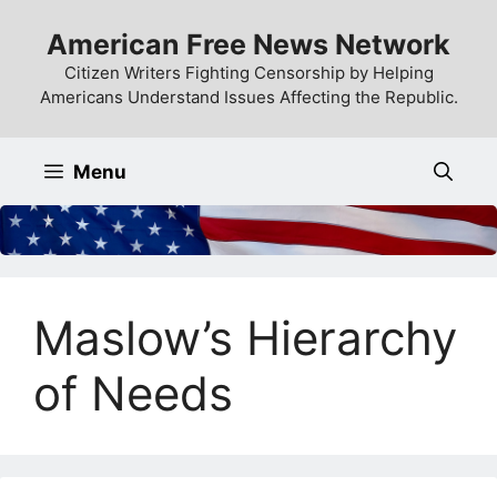
Skip
American Free News Network
to
content
Citizen Writers Fighting Censorship by Helping
Americans Understand Issues Affecting the Republic.
Menu
Maslow’s Hierarchy
of Needs