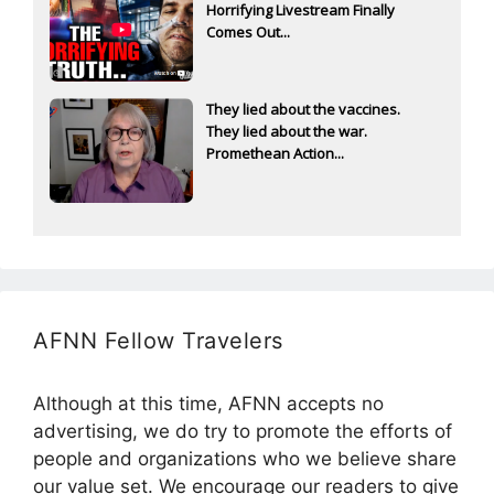
Horrifying Livestream Finally
Comes Out...
They lied about the vaccines.
They lied about the war.
Promethean Action...
AFNN Fellow Travelers
Although at this time, AFNN accepts no
advertising, we do try to promote the efforts of
people and organizations who we believe share
our value set. We encourage our readers to give