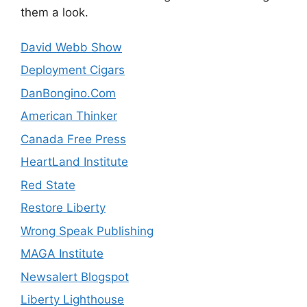
them a look.
David Webb Show
Deployment Cigars
DanBongino.Com
American Thinker
Canada Free Press
HeartLand Institute
Red State
Restore Liberty
Wrong Speak Publishing
MAGA Institute
Newsalert Blogspot
Liberty Lighthouse