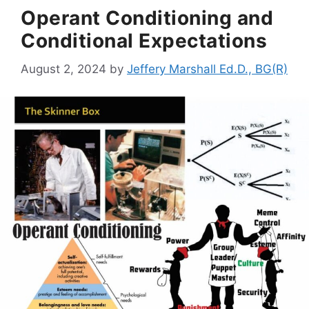
Operant Conditioning and
Conditional Expectations
August 2, 2024
by
Jeffery Marshall Ed.D., BG(R)