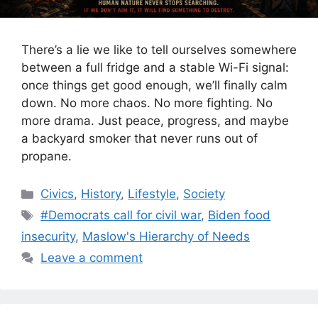
There’s a lie we like to tell ourselves somewhere
between a full fridge and a stable Wi-Fi signal:
once things get good enough, we’ll finally calm
down. No more chaos. No more fighting. No
more drama. Just peace, progress, and maybe
a backyard smoker that never runs out of
propane.
Categories
Civics
,
History
,
Lifestyle
,
Society
Tags
#Democrats call for civil war
,
Biden food
insecurity
,
Maslow's Hierarchy of Needs
Leave a comment