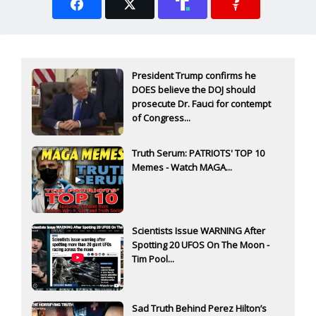
President Trump confirms he
DOES believe the DOJ should
prosecute Dr. Fauci for contempt
of Congress...
Truth Serum: PATRIOTS' TOP 10
Memes - Watch MAGA...
Scientists Issue WARNING After
Spotting 20 UFOS On The Moon -
Tim Pool...
Sad Truth Behind Perez Hilton’s