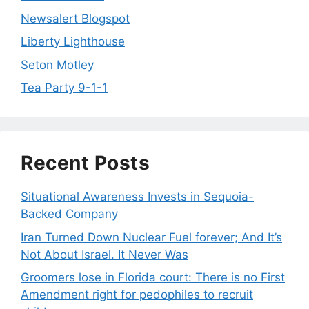
Newsalert Blogspot
Liberty Lighthouse
Seton Motley
Tea Party 9-1-1
Recent Posts
Situational Awareness Invests in Sequoia-
Backed Company
Iran Turned Down Nuclear Fuel forever; And It’s
Not About Israel. It Never Was
Groomers lose in Florida court: There is no First
Amendment right for pedophiles to recruit