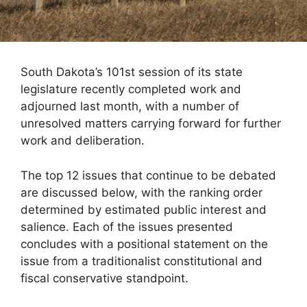
South Dakota’s 101st session of its state
legislature recently completed work and
adjourned last month, with a number of
unresolved matters carrying forward for further
work and deliberation.
The top 12 issues that continue to be debated
are discussed below, with the ranking order
determined by estimated public interest and
salience. Each of the issues presented
concludes with a positional statement on the
issue from a traditionalist constitutional and
fiscal conservative standpoint.