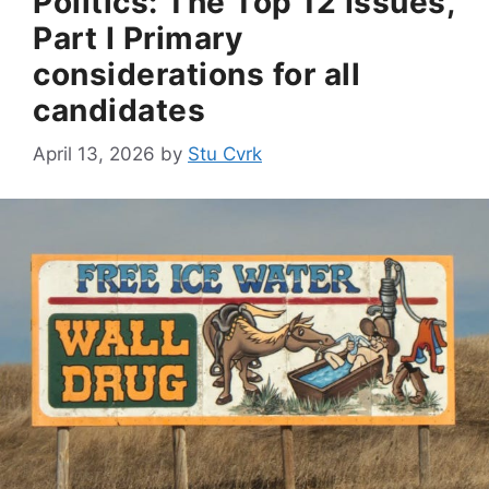
Politics: The Top 12 Issues,
Part I Primary
considerations for all
candidates
April 13, 2026
by
Stu Cvrk