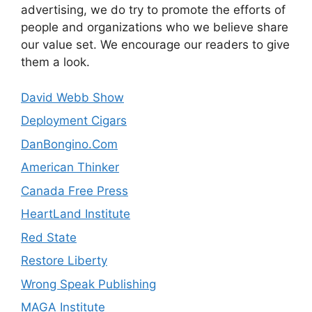
advertising, we do try to promote the efforts of
people and organizations who we believe share
our value set. We encourage our readers to give
them a look.
David Webb Show
Deployment Cigars
DanBongino.Com
American Thinker
Canada Free Press
HeartLand Institute
Red State
Restore Liberty
Wrong Speak Publishing
MAGA Institute