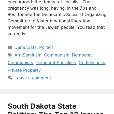
encouraged: the democrat socialist. The
pregnancy was long, having, in the 70s and
80s, formed the Democratic Socialist Organizing
Committee to foster a national liberation
movement for the Jewish people. You read that
correctly.
Categories
Democrats
,
Politics
Tags
AntiSemitism
,
Communism
,
Democrat
Communists
,
Democrat Socialists
,
Godlessness
,
Private Property
Leave a comment
South Dakota State