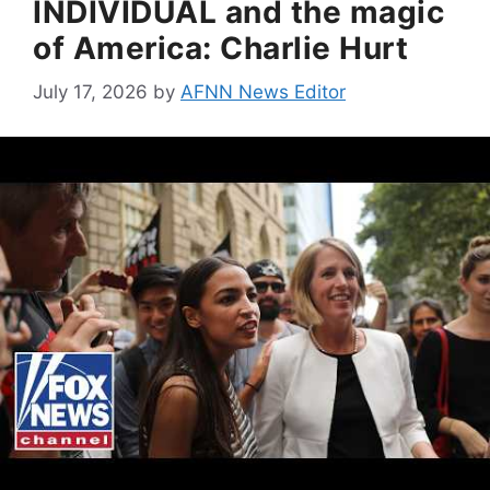
INDIVIDUAL and the magic
of America: Charlie Hurt
July 17, 2026
by
AFNN News Editor