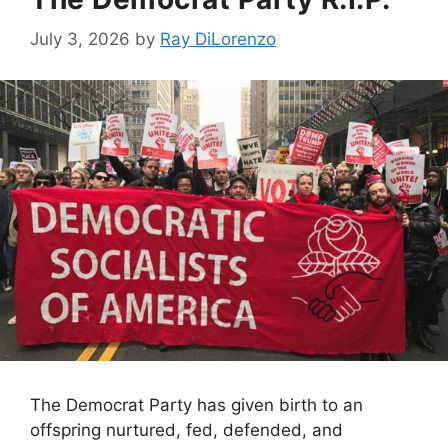
July 3, 2026
by
Ray DiLorenzo
The Democrat Party has given birth to an
offspring nurtured, fed, defended, and