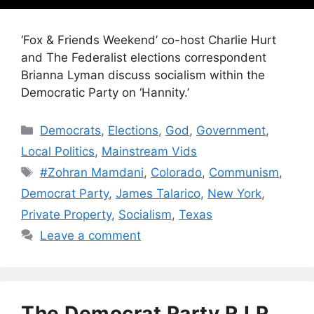
‘Fox & Friends Weekend’ co-host Charlie Hurt
and The Federalist elections correspondent
Brianna Lyman discuss socialism within the
Democratic Party on ‘Hannity.’
Categories
Democrats
,
Elections
,
God
,
Government
,
Local Politics
,
Mainstream Vids
Tags
#Zohran Mamdani
,
Colorado
,
Communism
,
Democrat Party
,
James Talarico
,
New York
,
Private Property
,
Socialism
,
Texas
Leave a comment
The Democrat Party R.I.P.