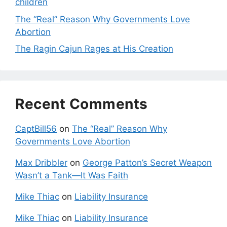
children
The “Real” Reason Why Governments Love
Abortion
The Ragin Cajun Rages at His Creation
Recent Comments
CaptBill56
on
The “Real” Reason Why
Governments Love Abortion
Max Dribbler
on
George Patton’s Secret Weapon
Wasn’t a Tank—It Was Faith
Mike Thiac
on
Liability Insurance
Mike Thiac
on
Liability Insurance