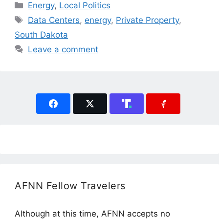
Categories
Energy
,
Local Politics
Tags
Data Centers
,
energy
,
Private Property
,
South Dakota
Leave a comment
AFNN Fellow Travelers
Although at this time, AFNN accepts no