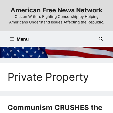
Skip
American Free News Network
to
content
Citizen Writers Fighting Censorship by Helping
Americans Understand Issues Affecting the Republic.
Menu
Private Property
Communism CRUSHES the