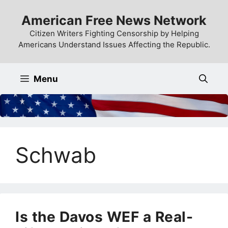
Skip
American Free News Network
to
content
Citizen Writers Fighting Censorship by Helping
Americans Understand Issues Affecting the Republic.
Menu
Schwab
Is the Davos WEF a Real-