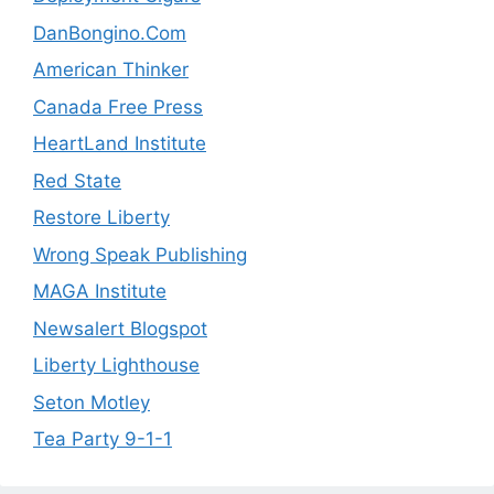
DanBongino.Com
American Thinker
Canada Free Press
HeartLand Institute
Red State
Restore Liberty
Wrong Speak Publishing
MAGA Institute
Newsalert Blogspot
Liberty Lighthouse
Seton Motley
Tea Party 9-1-1