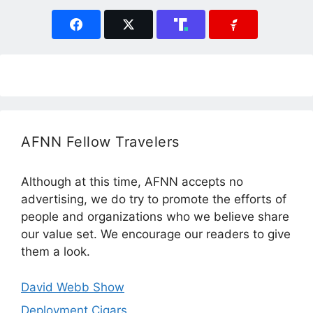
AFNN Fellow Travelers
Although at this time, AFNN accepts no
advertising, we do try to promote the efforts of
people and organizations who we believe share
our value set. We encourage our readers to give
them a look.
David Webb Show
Deployment Cigars