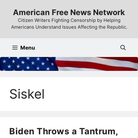
Skip
American Free News Network
to
content
Citizen Writers Fighting Censorship by Helping
Americans Understand Issues Affecting the Republic.
Menu
Siskel
Biden Throws a Tantrum,