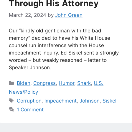
Through His Attorney
March 22, 2024
by
John Green
Our “kindly old gentleman with the bad
memory” decided to have his White House
counsel run interference with the House
impeachment inquiry. Ed Siskel sent a strongly
worded – but weakly reasoned – letter to
Speaker Johnson.
Categories
Biden
,
Congress
,
Humor
,
Snark
,
U.S.
News/Policy
Tags
Corruption
,
Impeachment
,
Johnson
,
Siskel
1 Comment