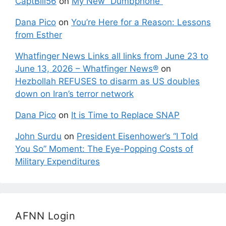
CaptBill56
on
My New “Dumbphone”
Dana Pico
on
You’re Here for a Reason: Lessons
from Esther
Whatfinger News Links all links from June 23 to
June 13, 2026 – Whatfinger News®
on
Hezbollah REFUSES to disarm as US doubles
down on Iran’s terror network
Dana Pico
on
It is Time to Replace SNAP
John Surdu
on
President Eisenhower’s “I Told
You So” Moment: The Eye-Popping Costs of
Military Expenditures
AFNN Login