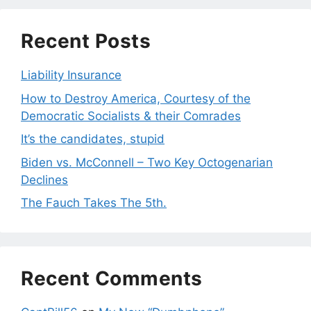
Recent Posts
Liability Insurance
How to Destroy America, Courtesy of the
Democratic Socialists & their Comrades
It’s the candidates, stupid
Biden vs. McConnell – Two Key Octogenarian
Declines
The Fauch Takes The 5th.
Recent Comments