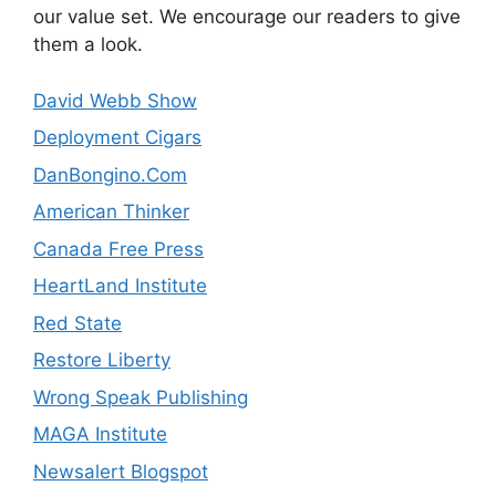
our value set. We encourage our readers to give
them a look.
David Webb Show
Deployment Cigars
DanBongino.Com
American Thinker
Canada Free Press
HeartLand Institute
Red State
Restore Liberty
Wrong Speak Publishing
MAGA Institute
Newsalert Blogspot