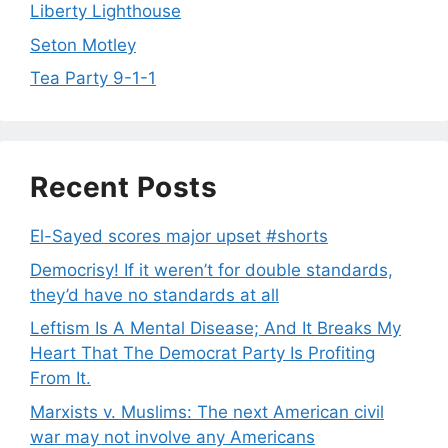
Liberty Lighthouse
Seton Motley
Tea Party 9-1-1
Recent Posts
El-Sayed scores major upset #shorts
Democrisy! If it weren’t for double standards,
they’d have no standards at all
Leftism Is A Mental Disease; And It Breaks My
Heart That The Democrat Party Is Profiting
From It.
Marxists v. Muslims: The next American civil
war may not involve any Americans