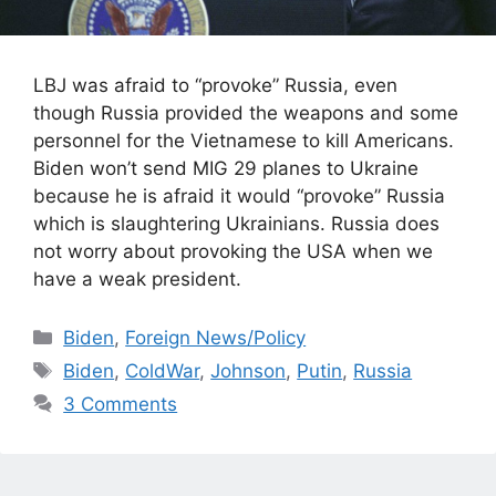
LBJ was afraid to “provoke” Russia, even
though Russia provided the weapons and some
personnel for the Vietnamese to kill Americans.
Biden won’t send MIG 29 planes to Ukraine
because he is afraid it would “provoke” Russia
which is slaughtering Ukrainians. Russia does
not worry about provoking the USA when we
have a weak president.
Categories
Biden
,
Foreign News/Policy
Tags
Biden
,
ColdWar
,
Johnson
,
Putin
,
Russia
3 Comments