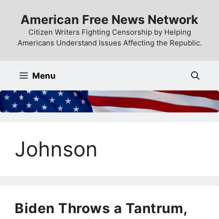
Skip
American Free News Network
to
content
Citizen Writers Fighting Censorship by Helping
Americans Understand Issues Affecting the Republic.
Menu
Johnson
Biden Throws a Tantrum,