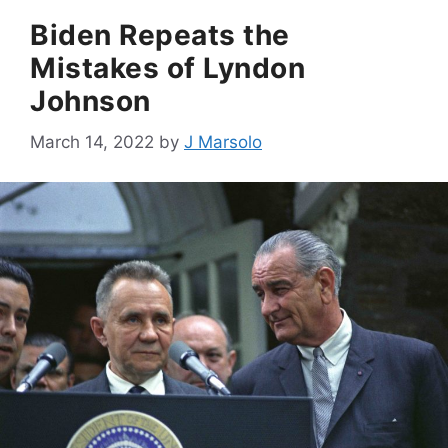
Biden Repeats the
Mistakes of Lyndon
Johnson
March 14, 2022
by
J Marsolo