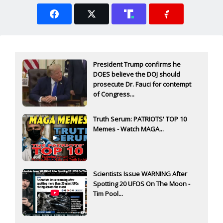
President Trump confirms he
DOES believe the DOJ should
prosecute Dr. Fauci for contempt
of Congress...
Truth Serum: PATRIOTS' TOP 10
Memes - Watch MAGA...
Scientists Issue WARNING After
Spotting 20 UFOS On The Moon -
Tim Pool...