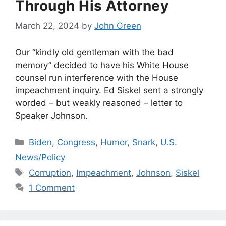
Through His Attorney
March 22, 2024
by
John Green
Our “kindly old gentleman with the bad
memory” decided to have his White House
counsel run interference with the House
impeachment inquiry. Ed Siskel sent a strongly
worded – but weakly reasoned – letter to
Speaker Johnson.
Categories
Biden
,
Congress
,
Humor
,
Snark
,
U.S.
News/Policy
Tags
Corruption
,
Impeachment
,
Johnson
,
Siskel
1 Comment