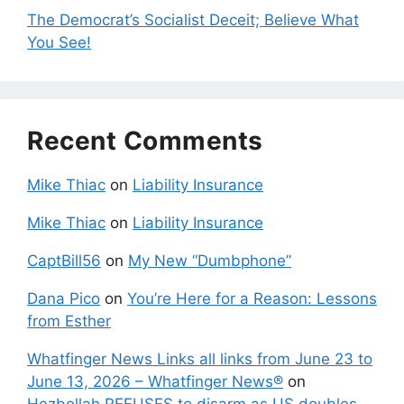
The Democrat’s Socialist Deceit; Believe What
You See!
Recent Comments
Mike Thiac
on
Liability Insurance
Mike Thiac
on
Liability Insurance
CaptBill56
on
My New “Dumbphone”
Dana Pico
on
You’re Here for a Reason: Lessons
from Esther
Whatfinger News Links all links from June 23 to
June 13, 2026 – Whatfinger News®
on