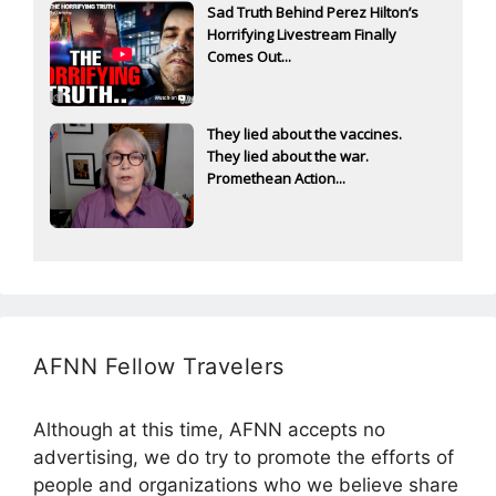
Sad Truth Behind Perez Hilton’s
Horrifying Livestream Finally
Comes Out...
They lied about the vaccines.
They lied about the war.
Promethean Action...
AFNN Fellow Travelers
Although at this time, AFNN accepts no
advertising, we do try to promote the efforts of
people and organizations who we believe share