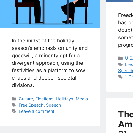
Freed
has be
doubt 
someth
In the midst of the holiday
progre
season’s emphasis on unity and
goodwill, a minority opt for a
Cat
U.S
divergent approach, using the
Tag
Lie
festivities as a platform to sow
Speec
1 C
chaos and deepen societal
divisions.
Categories
Culture
,
Elections
,
Holidays
,
Media
Tags
Free Speech
,
Speech
Leave a comment
The
Am