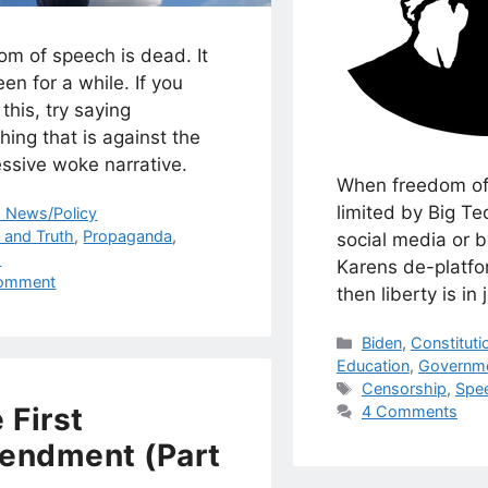
om of speech is dead. It
en for a while. If you
this, try saying
ing that is against the
ssive woke narrative.
When freedom of
limited by Big Te
egories
. News/Policy
s
s and Truth
,
Propaganda
,
social media or 
h
Karens de-platfo
omment
then liberty is in
Categories
Biden
,
Constituti
Education
,
Governm
Tags
Censorship
,
Spe
 First
4 Comments
endment (Part