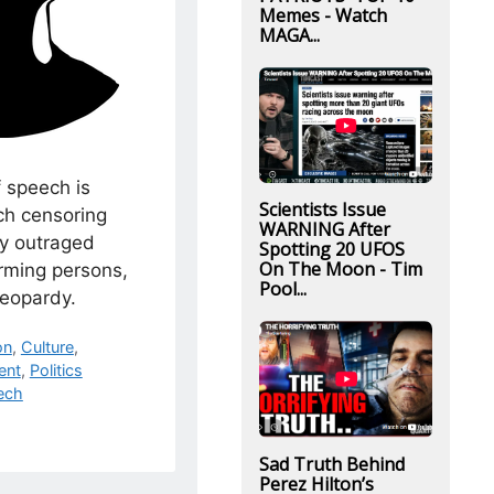
Memes - Watch
MAGA...
 speech is
Scientists Issue
ch censoring
WARNING After
by outraged
Spotting 20 UFOS
On The Moon - Tim
rming persons,
Pool...
 jeopardy.
on
,
Culture
,
ent
,
Politics
ech
Sad Truth Behind
Perez Hilton’s