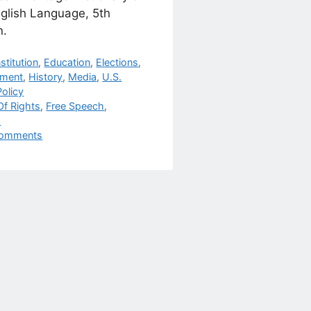
nglish Language, 5th
n.
egories
stitution
,
Education
,
Elections
,
nment
,
History
,
Media
,
U.S.
olicy
s
 Of Rights
,
Free Speech
,
h
omments