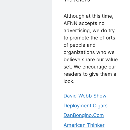
Although at this time,
AFNN accepts no
advertising, we do try
to promote the efforts
of people and
organizations who we
believe share our value
set. We encourage our
readers to give them a
look.
David Webb Show
Deployment Cigars
DanBongino.Com
American Thinker