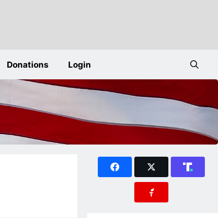
Donations
Login