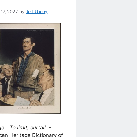
 17, 2022
by
Jeff Ulicny
e—To limit; curtail.
–
an Heritage Dictionary of