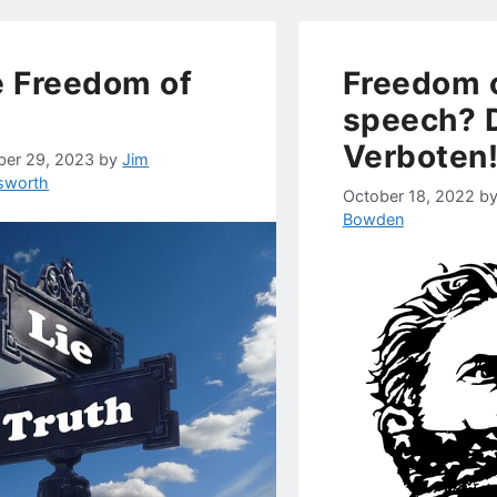
 Freedom of
Freedom 
speech? D
Verboten
er 29, 2023
by
Jim
gsworth
October 18, 2022
b
Bowden