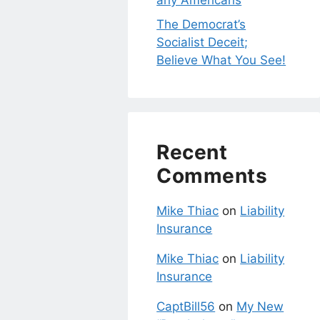
any Americans
The Democrat’s
Socialist Deceit;
Believe What You See!
Recent
Comments
Mike Thiac
on
Liability
Insurance
Mike Thiac
on
Liability
Insurance
CaptBill56
on
My New