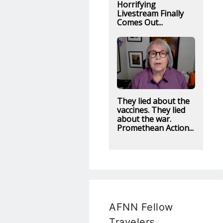
Horrifying
Livestream Finally
Comes Out...
They lied about the
vaccines. They lied
about the war.
Promethean Action...
AFNN Fellow
Travelers