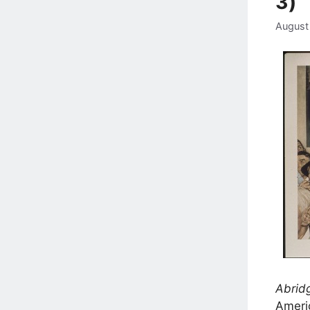
3)
August
Abridg
Americ