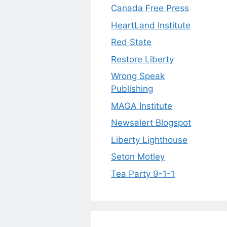
Canada Free Press
HeartLand Institute
Red State
Restore Liberty
Wrong Speak
Publishing
MAGA Institute
Newsalert Blogspot
Liberty Lighthouse
Seton Motley
Tea Party 9-1-1