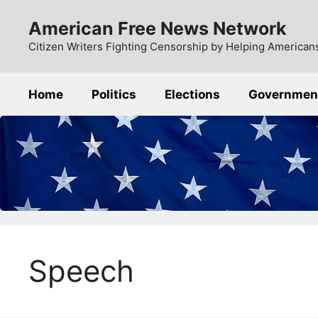
Skip
American Free News Network
to
content
Citizen Writers Fighting Censorship by Helping Americans
Home
Politics
Elections
Governmen
Speech