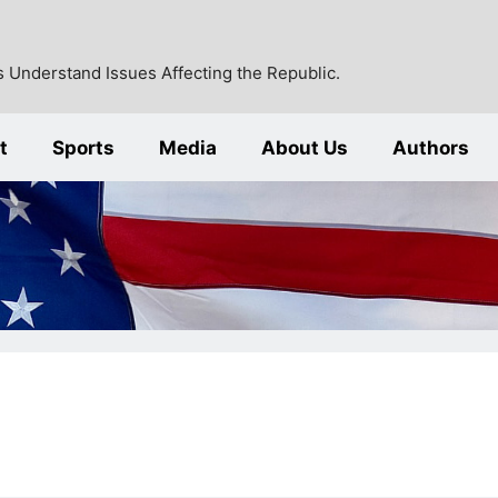
 Understand Issues Affecting the Republic.
t
Sports
Media
About Us
Authors