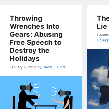
Throwing
The
Wrenches Into
Lie
Gears; Abusing
Decemb
Hollin
Free Speech to
Destroy the
Holidays
January 2, 2024
by
David T. Cloft