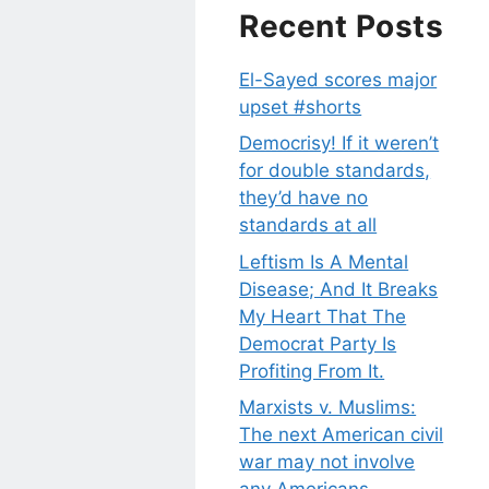
Recent Posts
El-Sayed scores major
upset #shorts
Democrisy! If it weren’t
for double standards,
they’d have no
standards at all
Leftism Is A Mental
Disease; And It Breaks
My Heart That The
Democrat Party Is
Profiting From It.
Marxists v. Muslims:
The next American civil
war may not involve