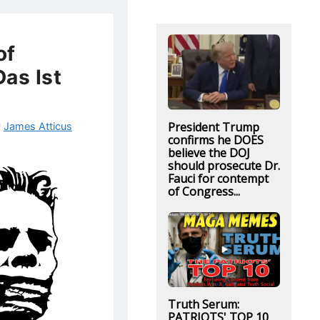
of
as Ist
!
President Trump
y
James Atticus
confirms he DOES
believe the DOJ
should prosecute Dr.
Fauci for contempt
of Congress...
Truth Serum:
PATRIOTS' TOP 10