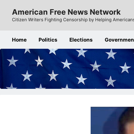
Skip
American Free News Network
to
content
Citizen Writers Fighting Censorship by Helping Americans
Home
Politics
Elections
Governmen