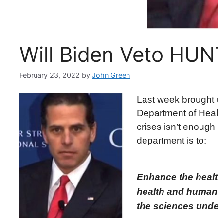
Will Biden Veto HU
February 23, 2022
by
John Green
Last week brought u
Department of Healt
crises isn’t enough 
department is to:
Enhance the health
health and human 
the sciences under