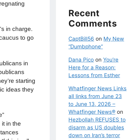
pregnating
Recent
Comments
’s in charge.
r caucus to go
CaptBill56
on
My New
“Dumbphone”
Dana Pico
on
You’re
ublicans in
Here for a Reason:
epublicans
Lessons from Esther
ey’re starting
Whatfinger News Links
ic ideas they
all links from June 23
to June 13, 2026 –
Whatfinger News®
on
e”
Hezbollah REFUSES to
t in the
disarm as US doubles
bstances
down on Iran’s terror