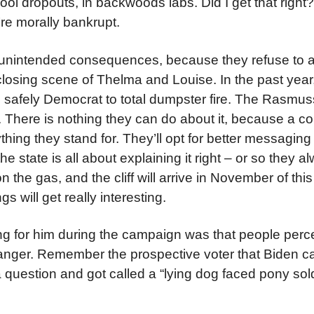
 dropouts, in backwoods labs. Did I get that right? If
’re morally bankrupt.
ut unintended consequences, because they refuse to
 closing scene of Thelma and Louise. In the past year
m safely Democrat to total dumpster fire. The Rasmu
d. There is nothing they can do about it, because a c
ing they stand for. They’ll opt for better messaging
 state is all about explaining it right – or so they a
n the gas, and the cliff will arrive in November of thi
s will get really interesting.
ng for him during the campaign was that people perc
 anger. Remember the prospective voter that Biden ca
question and got called a “lying dog faced pony soldi