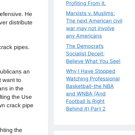
Profiting From It.
Marxists v. Muslims:
 defensive. He
The next American civil
er distribute
war may not involve
any Americans
The Democrat’s
crack pipes.
Socialist Deceit;
Believe What You See!
Why I Have Stopped
publicans an
Watching Professional
t want to
Basketball-the NBA
ans in the
and WNBA (And
lting the Use
Football Is Right
wn crack pipe
Behind It) Part 2
hting the