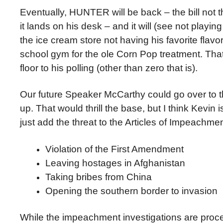
Eventually, HUNTER will be back – the bill not 
it lands on his desk – and it will (see not playin
the ice cream store not having his favorite fla
school gym for the ole Corn Pop treatment. That
floor to his polling (other than zero that is).
Our future Speaker McCarthy could go over to 
up. That would thrill the base, but I think Kevin 
just add the threat to the Articles of Impeachmen
Violation of the First Amendment
Leaving hostages in Afghanistan
Taking bribes from China
Opening the southern border to invasion
While the impeachment investigations are procee