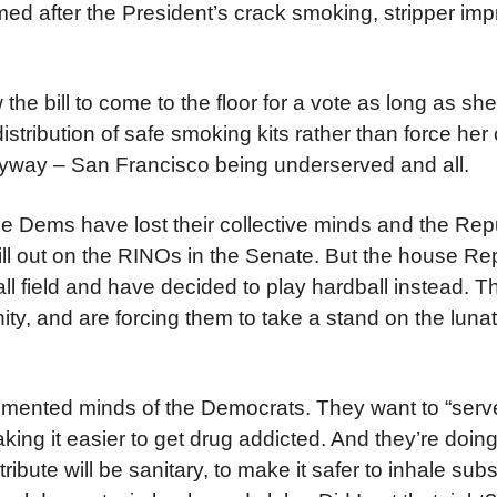
 named after the President’s crack smoking, stripper im
he bill to come to the floor for a vote as long as she
distribution of safe smoking kits rather than force he
anyway – San Francisco being underserved and all.
e Dems have lost their collective minds and the Rep
ill out on the RINOs in the Senate. But the house R
ll field and have decided to play hardball instead. Th
ty, and are forcing them to take a stand on the lunat
emented minds of the Democrats. They want to “serv
ng it easier to get drug addicted. And they’re doing i
tribute will be sanitary, to make it safer to inhale su