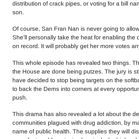
distribution of crack pipes, or voting for a bill
son.
Of course, San Fran Nan is never going to allow t
She’ll personally take the heat for enabling the 
on record. It will probably get her more votes 
This whole episode has revealed two things. Th
the House are done being putzes. The jury is st
have decided to stop being targets on the softba
to back the Dems into corners at every opportuni
push.
This drama has also revealed a lot about the d
communities plagued with drug addiction, by maki
name of public health. The supplies they will dis