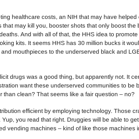
ting healthcare costs, an NIH that may have helped 
that may kill you, booster shots that only boost the b
eaths. And with all of that, the HHS idea to promote 
oking kits. It seems HHS has 30 million bucks it would
s, and mouthpieces to the underserved black and L
licit drugs was a good thing, but apparently not. It ce
stration want these underserved communities to be b
 than clean? That seems like a fair question – no?
istribution efficient by employing technology. Those 
Yup, you read that right. Druggies will be able to get 
ted vending machines – kind of like those machines