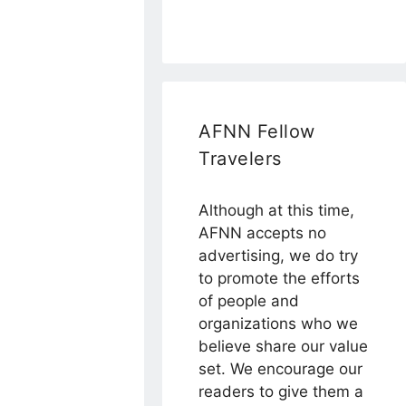
AFNN Fellow
Travelers
Although at this time,
AFNN accepts no
advertising, we do try
to promote the efforts
of people and
organizations who we
believe share our value
set. We encourage our
readers to give them a