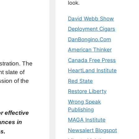
look.
David Webb Show
Deployment Cigars
DanBongino.Com
American Thinker
Canada Free Press
stration. The
HeartLand Institute
 slate of
ssion of the
Red State
Restore Liberty
Wrong Speak
Publishing
r effective
MAGA Institute
ances in
Newsalert Blogspot
s.