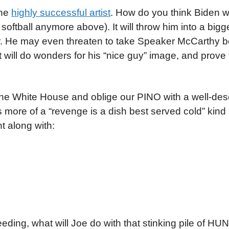
the
highly successful artist
. How do you think Biden w
g softball anymore above). It will throw him into a big
vor. He may even threaten to take Speaker McCarthy 
 will do wonders for his “nice guy” image, and prove 
the White House and oblige our PINO with a well-de
is more of a “revenge is a dish best served cold” kind 
t along with:
ding, what will Joe do with that stinking pile of H