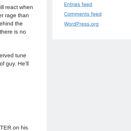
Entries feed
ill react when
Comments feed
ger rage than
behind the
WordPress.org
there is no
served tune
of guy. He’ll
UNTER on his