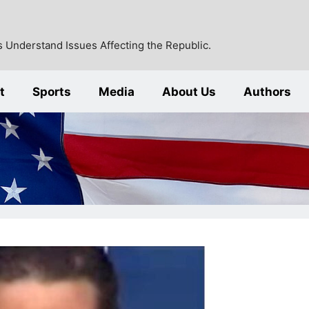
 Understand Issues Affecting the Republic.
t
Sports
Media
About Us
Authors