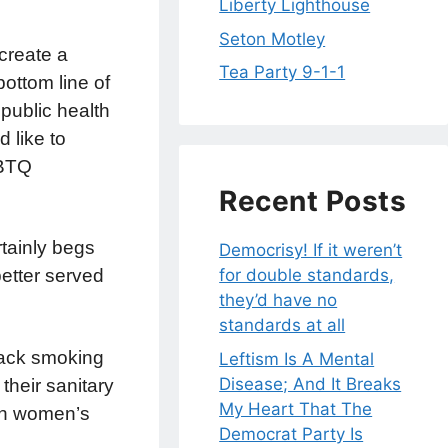
Liberty Lighthouse
Seton Motley
create a
Tea Party 9-1-1
ottom line of
public health
 like to
GBTQ
Recent Posts
rtainly begs
Democrisy! If it weren’t
etter served
for double standards,
they’d have no
standards at all
crack smoking
Leftism Is A Mental
Disease; And It Breaks
their sanitary
My Heart That The
 in women’s
Democrat Party Is