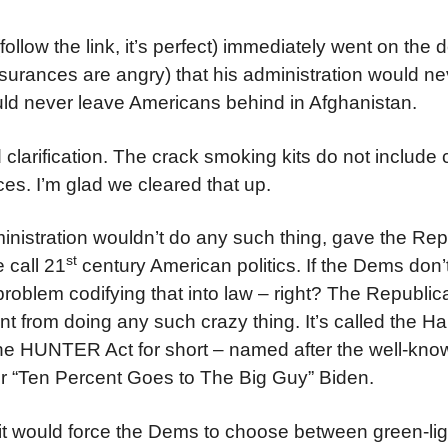
follow the link, it’s perfect) immediately went on the
ssurances are angry) that his administration would nev
ould never leave Americans behind in Afghanistan.
rification. The crack smoking kits do not include 
es. I’m glad we cleared that up.
dministration wouldn’t do any such thing, gave the Re
st
e call 21
century American politics. If the Dems don’
problem codifying that into law – right? The Republic
t from doing any such crazy thing. It’s called the Ha
The HUNTER Act for short – named after the well-kno
er “Ten Percent Goes to The Big Guy” Biden.
t) it would force the Dems to choose between green-lig