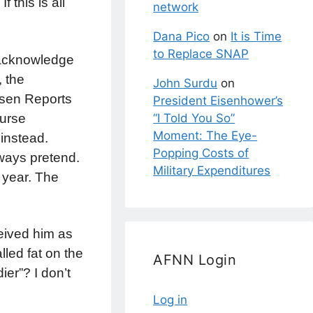
 this is all
network
Dana Pico
on
It is Time
to Replace SNAP
 acknowledge
, the
John Surdu
on
ssen Reports
President Eisenhower’s
ourse
“I Told You So”
Moment: The Eye-
 instead.
Popping Costs of
lways pretend.
Military Expenditures
s year. The
eived him as
lled fat on the
AFNN Login
er”? I don’t
Log in