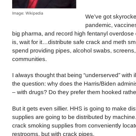
Image: Wikipedia
We’ve got skyrocke
pandemic, vaccines 
big pharma, and record high fentanyl overdose d
is, wait for it…distribute safe crack and meth sm
spend providing pipes, alcohol swabs, screen
communities.
I always thought that being “underserved” with il
the question: why does the Harris/Biden admini
– with drugs? Do they prefer them hooked rather
But it gets even sillier. HHS is going to make d
supplies are going to be distributed by machine. 
crack smoking supplies from conveniently loca
restrooms, but with crack pipes.