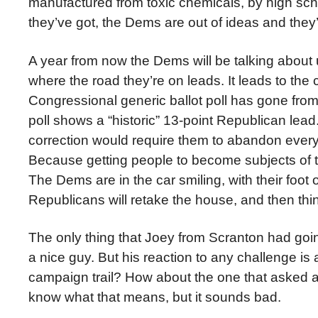
manufactured from toxic chemicals, by high school
they’ve got, the Dems are out of ideas and they
A year from now the Dems will be talking abo
where the road they’re on leads. It leads to the
Congressional generic ballot poll has gone fro
poll shows a “historic” 13-point Republican lea
correction would require them to abandon everyth
Because getting people to become subjects of the
The Dems are in the car smiling, with their foot o
Republicans will retake the house, and then thing
The only thing that Joey from Scranton had goi
a nice guy. But his reaction to any challenge is
campaign trail? How about the one that asked a 
know what that means, but it sounds bad.