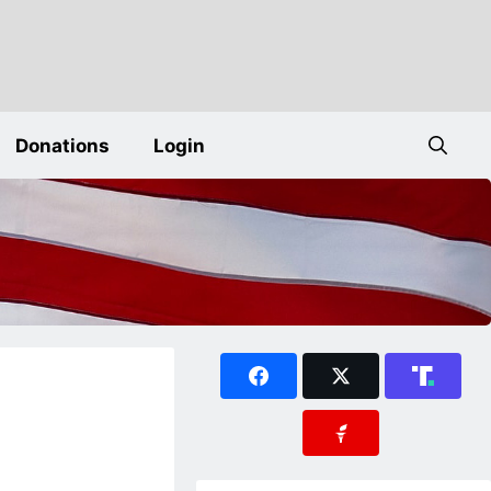
Donations
Login