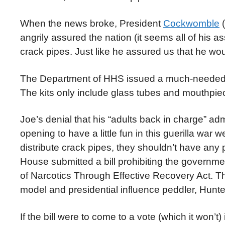
When the news broke, President
Cockwomble
(
angrily assured the nation (it seems all of his a
crack pipes. Just like he assured us that he w
The Department of HHS issued a much-needed cla
The kits only include glass tubes and mouthpiec
Joe’s denial that his “adults back in charge” a
opening to have a little fun in this guerilla war w
distribute crack pipes, they shouldn’t have any 
House submitted a bill prohibiting the governmen
of Narcotics Through Effective Recovery Act. 
model and presidential influence peddler, Hunt
If the bill were to come to a vote (which it won’