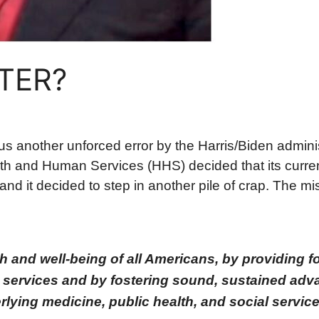
NTER?
s another unforced error by the Harris/Biden admini
h and Human Services (HHS) decided that its current
and it decided to step in another pile of crap. The mi
 and well-being of all Americans, by providing fo
services and by fostering sound, sustained adv
lying medicine, public health, and social service