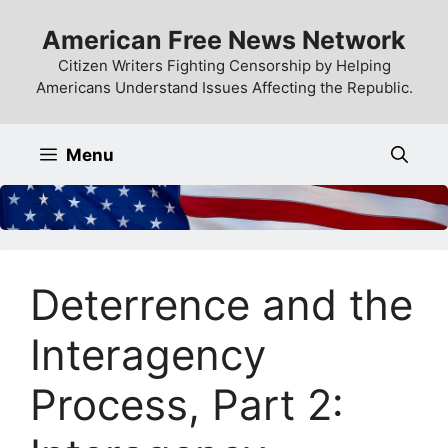
Skip
American Free News Network
to
content
Citizen Writers Fighting Censorship by Helping
Americans Understand Issues Affecting the Republic.
Menu
Deterrence and the
Interagency
Process, Part 2: