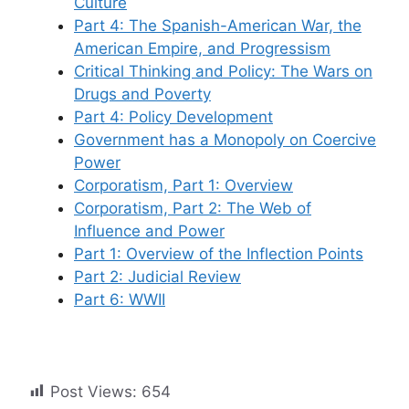
Culture
Part 4: The Spanish-American War, the
American Empire, and Progressism
Critical Thinking and Policy: The Wars on
Drugs and Poverty
Part 4: Policy Development
Government has a Monopoly on Coercive
Power
Corporatism, Part 1: Overview
Corporatism, Part 2: The Web of
Influence and Power
Part 1: Overview of the Inflection Points
Part 2: Judicial Review
Part 6: WWII
Post Views:
654