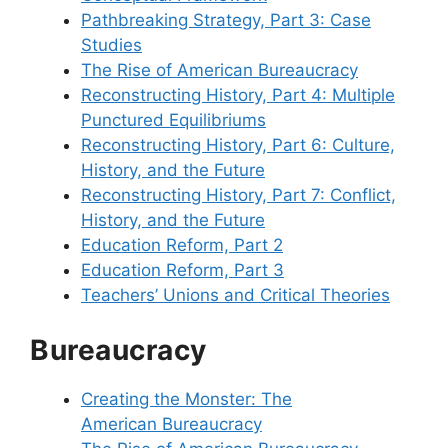
Pathbreaking Strategy, Part 3: Case
Studies
The Rise of American Bureaucracy
Reconstructing History, Part 4: Multiple
Punctured Equilibriums
Reconstructing History, Part 6: Culture,
History, and the Future
Reconstructing History, Part 7: Conflict,
History, and the Future
Education Reform, Part 2
Education Reform, Part 3
Teachers’ Unions and Critical Theories
Bureaucracy
Creating the Monster: The
American Bureaucracy