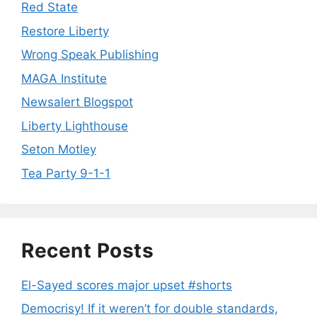
Red State
Restore Liberty
Wrong Speak Publishing
MAGA Institute
Newsalert Blogspot
Liberty Lighthouse
Seton Motley
Tea Party 9-1-1
Recent Posts
El-Sayed scores major upset #shorts
Democrisy! If it weren’t for double standards,