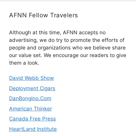
AFNN Fellow Travelers
Although at this time, AFNN accepts no
advertising, we do try to promote the efforts of
people and organizations who we believe share
our value set. We encourage our readers to give
them a look.
David Webb Show
Deployment Cigars
DanBongino.Com
American Thinker
Canada Free Press
HeartLand Institute