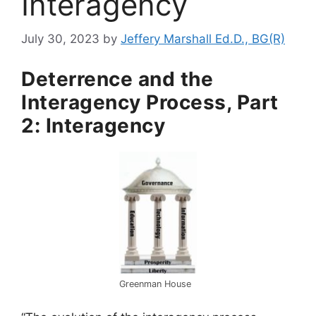
Interagency
July 30, 2023
by
Jeffery Marshall Ed.D., BG(R)
Deterrence and the
Interagency Process, Part
2: Interagency
Greenman House