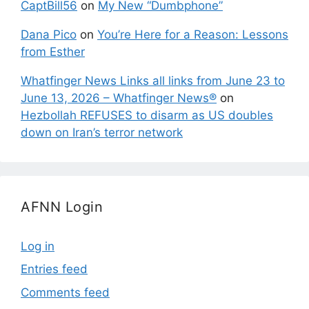
CaptBill56
on
My New “Dumbphone”
Dana Pico
on
You’re Here for a Reason: Lessons
from Esther
Whatfinger News Links all links from June 23 to
June 13, 2026 – Whatfinger News®
on
Hezbollah REFUSES to disarm as US doubles
down on Iran’s terror network
AFNN Login
Log in
Entries feed
Comments feed