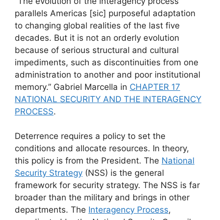
“The evolution of the interagency process
parallels Americas [sic] purposeful adaptation
to changing global realities of the last five
decades. But it is not an orderly evolution
because of serious structural and cultural
impediments, such as discontinuities from one
administration to another and poor institutional
memory.” Gabriel Marcella in
CHAPTER 17
NATIONAL SECURITY AND THE INTERAGENCY
PROCESS
.
Deterrence requires a policy to set the
conditions and allocate resources. In theory,
this policy is from the President. The
National
Security Strategy
(NSS) is the general
framework for security strategy. The NSS is far
broader than the military and brings in other
departments. The
Interagency Process
,