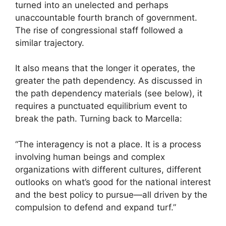
turned into an unelected and perhaps
unaccountable fourth branch of government.
The rise of congressional staff followed a
similar trajectory.
It also means that the longer it operates, the
greater the path dependency. As discussed in
the path dependency materials (see below), it
requires a punctuated equilibrium event to
break the path. Turning back to Marcella:
“The interagency is not a place. It is a process
involving human beings and complex
organizations with different cultures, different
outlooks on what’s good for the national interest
and the best policy to pursue—all driven by the
compulsion to defend and expand turf.”