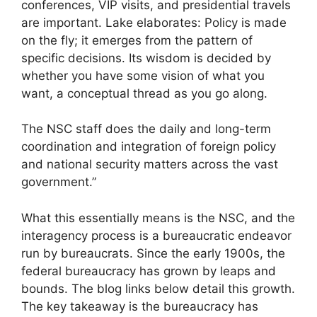
conferences, VIP visits, and presidential travels
are important. Lake elaborates: Policy is made
on the fly; it emerges from the pattern of
specific decisions. Its wisdom is decided by
whether you have some vision of what you
want, a conceptual thread as you go along.
The NSC staff does the daily and long-term
coordination and integration of foreign policy
and national security matters across the vast
government.”
What this essentially means is the NSC, and the
interagency process is a bureaucratic endeavor
run by bureaucrats. Since the early 1900s, the
federal bureaucracy has grown by leaps and
bounds. The blog links below detail this growth.
The key takeaway is the bureaucracy has