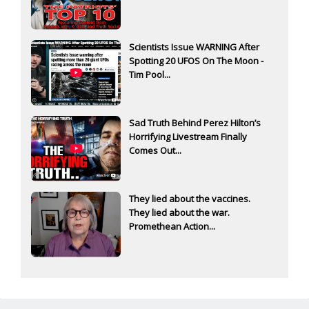
Scientists Issue WARNING After
Spotting 20 UFOS On The Moon -
Tim Pool...
Sad Truth Behind Perez Hilton’s
Horrifying Livestream Finally
Comes Out...
They lied about the vaccines.
They lied about the war.
Promethean Action...