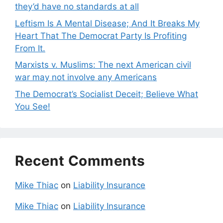
they’d have no standards at all
Leftism Is A Mental Disease; And It Breaks My
Heart That The Democrat Party Is Profiting
From It.
Marxists v. Muslims: The next American civil
war may not involve any Americans
The Democrat’s Socialist Deceit; Believe What
You See!
Recent Comments
Mike Thiac
on
Liability Insurance
Mike Thiac
on
Liability Insurance