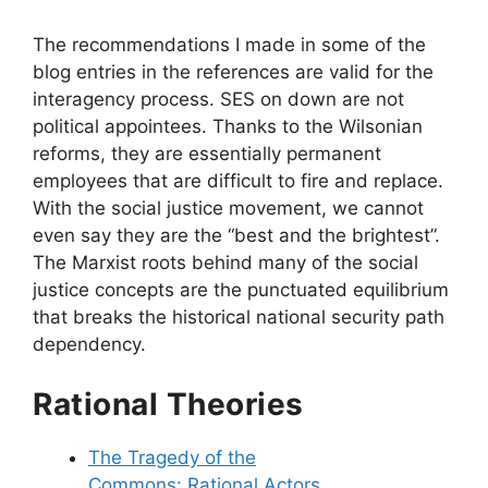
The recommendations I made in some of the
blog entries in the references are valid for the
interagency process. SES on down are not
political appointees. Thanks to the Wilsonian
reforms, they are essentially permanent
employees that are difficult to fire and replace.
With the social justice movement, we cannot
even say they are the “best and the brightest”.
The Marxist roots behind many of the social
justice concepts are the punctuated equilibrium
that breaks the historical national security path
dependency.
Rational Theories
The Tragedy of the
Commons: Rational Actors