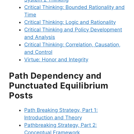
Critical Thinking: Bounded Rationality and
Time
Critical Thinking: Logic and Rationality
Critical Thinking and Policy Development
and Analysis
Critical Thinking: Correlation, Causation,
and Control
Virtue: Honor and Integrity
Path Dependency and
Punctuated Equilibrium
Posts
Path Breaking Strategy, Part 1:
Introduction and Theory
Pathbreaking Strategy, Part 2:
Conceptual Framework