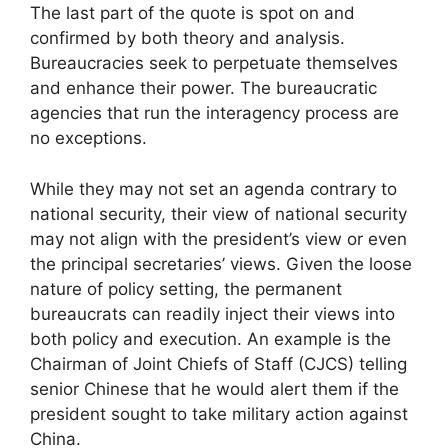
The last part of the quote is spot on and
confirmed by both theory and analysis.
Bureaucracies seek to perpetuate themselves
and enhance their power. The bureaucratic
agencies that run the interagency process are
no exceptions.
While they may not set an agenda contrary to
national security, their view of national security
may not align with the president’s view or even
the principal secretaries’ views. Given the loose
nature of policy setting, the permanent
bureaucrats can readily inject their views into
both policy and execution. An example is the
Chairman of Joint Chiefs of Staff (CJCS) telling
senior Chinese that he would alert them if the
president sought to take military action against
China.