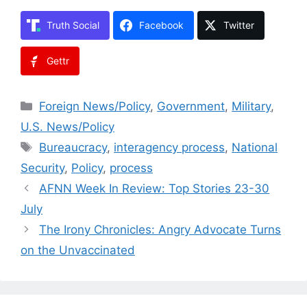
Truth Social
Facebook
Twitter
Gettr
Categories
Foreign News/Policy
,
Government
,
Military
,
U.S. News/Policy
Tags
Bureaucracy
,
interagency process
,
National
Security
,
Policy
,
process
AFNN Week In Review: Top Stories 23-30
July
The Irony Chronicles: Angry Advocate Turns
on the Unvaccinated