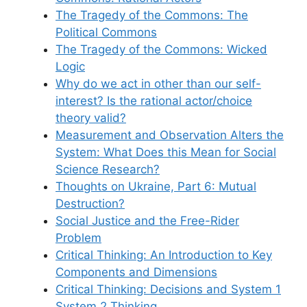
The Tragedy of the Commons: The
Political Commons
The Tragedy of the Commons: Wicked
Logic
Why do we act in other than our self-
interest? Is the rational actor/choice
theory valid?
Measurement and Observation Alters the
System: What Does this Mean for Social
Science Research?
Thoughts on Ukraine, Part 6: Mutual
Destruction?
Social Justice and the Free-Rider
Problem
Critical Thinking: An Introduction to Key
Components and Dimensions
Critical Thinking: Decisions and System 1
System 2 Thinking