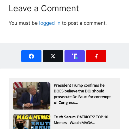
Leave a Comment
You must be
logged in
to post a comment.
President Trump confirms he
DOES believe the DOJ should
prosecute Dr. Fauci for contempt
of Congress...
Truth Serum: PATRIOTS' TOP 10
Memes - Watch MAGA...