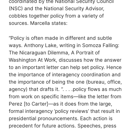
coordinated by the National Security Council
(NSC) and the National Security Advisor,
cobbles together policy from a variety of
sources. Marcella states:
“Policy is often made in different and subtle
ways. Anthony Lake, writing in Somoza Falling:
The Nicaraguan Dilemma, A Portrait of
Washington At Work, discusses how the answer
to an important letter can help set policy. Hence
the importance of interagency coordination and
the importance of being the one (bureau, office,
agency) that drafts it. “. . . .policy flows as much
from work on specific items—like the letter from
Perez [to Carter]—as it does from the large,
formal interagency ‘policy reviews’ that result in
presidential pronouncements. Each action is
precedent for future actions. Speeches, press