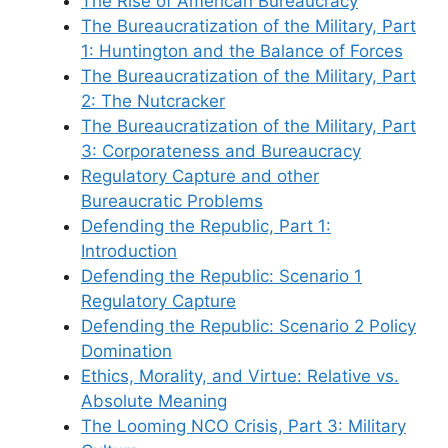
The Rise of American Bureaucracy
The Bureaucratization of the Military, Part
1: Huntington and the Balance of Forces
The Bureaucratization of the Military, Part
2: The Nutcracker
The Bureaucratization of the Military, Part
3: Corporateness and Bureaucracy
Regulatory Capture and other
Bureaucratic Problems
Defending the Republic, Part 1:
Introduction
Defending the Republic: Scenario 1
Regulatory Capture
Defending the Republic: Scenario 2 Policy
Domination
Ethics, Morality, and Virtue: Relative vs.
Absolute Meaning
The Looming NCO Crisis, Part 3: Military