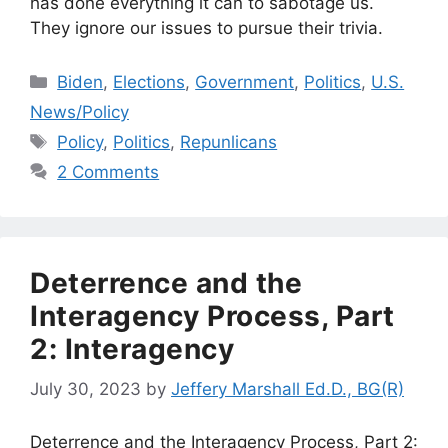
has done everything it can to sabotage us.
They ignore our issues to pursue their trivia.
Categories
Biden
,
Elections
,
Government
,
Politics
,
U.S.
News/Policy
Tags
Policy
,
Politics
,
Repunlicans
2 Comments
Deterrence and the
Interagency Process, Part
2: Interagency
July 30, 2023
by
Jeffery Marshall Ed.D., BG(R)
Deterrence and the Interagency Process, Part 2: