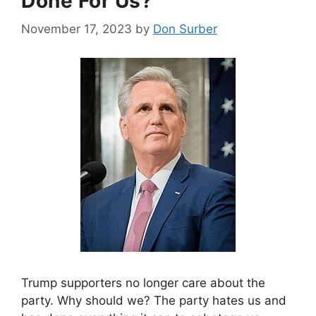
Done For Us?
November 17, 2023
by
Don Surber
Trump supporters no longer care about the
party. Why should we? The party hates us and