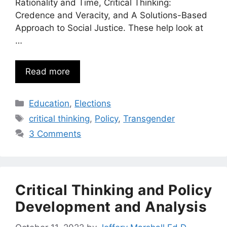
Rationality and Time, Critical Thinking:
Credence and Veracity, and A Solutions-Based
Approach to Social Justice. These help look at
…
Read more
Categories
Education
,
Elections
Tags
critical thinking
,
Policy
,
Transgender
3 Comments
Critical Thinking and Policy
Development and Analysis