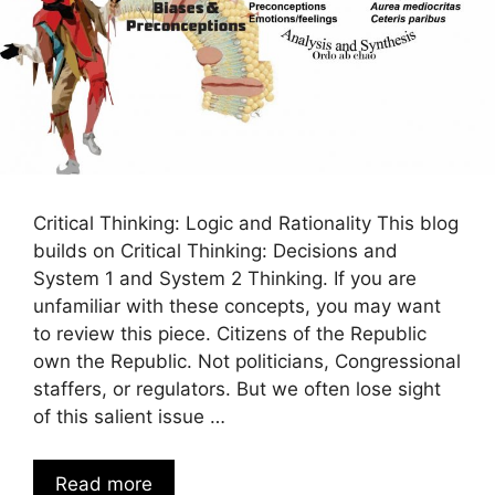
Critical Thinking: Logic and Rationality This blog
builds on Critical Thinking: Decisions and
System 1 and System 2 Thinking. If you are
unfamiliar with these concepts, you may want
to review this piece. Citizens of the Republic
own the Republic. Not politicians, Congressional
staffers, or regulators. But we often lose sight
of this salient issue …
Read more