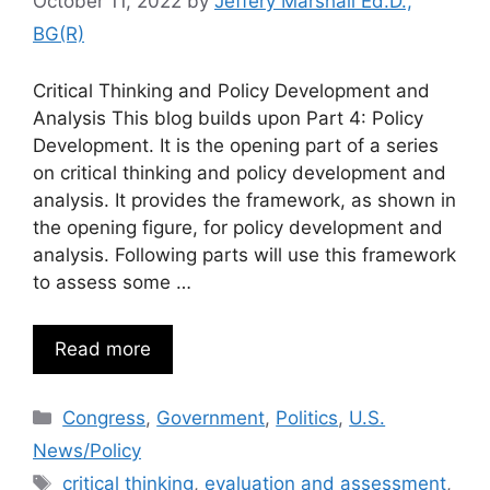
October 11, 2022
by
Jeffery Marshall Ed.D.,
BG(R)
Critical Thinking and Policy Development and
Analysis This blog builds upon Part 4: Policy
Development. It is the opening part of a series
on critical thinking and policy development and
analysis. It provides the framework, as shown in
the opening figure, for policy development and
analysis. Following parts will use this framework
to assess some …
Read more
Categories
Congress
,
Government
,
Politics
,
U.S.
News/Policy
Tags
critical thinking
,
evaluation and assessment
,