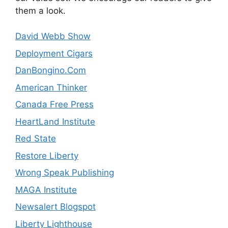
them a look.
David Webb Show
Deployment Cigars
DanBongino.Com
American Thinker
Canada Free Press
HeartLand Institute
Red State
Restore Liberty
Wrong Speak Publishing
MAGA Institute
Newsalert Blogspot
Liberty Lighthouse