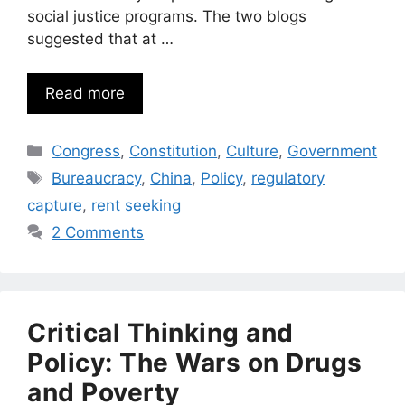
social justice programs. The two blogs
suggested that at …
Read more
Categories
Congress
,
Constitution
,
Culture
,
Government
Tags
Bureaucracy
,
China
,
Policy
,
regulatory
capture
,
rent seeking
2 Comments
Critical Thinking and
Policy: The Wars on Drugs
and Poverty