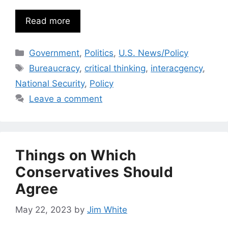
Read more
Categories
Government
,
Politics
,
U.S. News/Policy
Tags
Bureaucracy
,
critical thinking
,
interacgency
,
National Security
,
Policy
Leave a comment
Things on Which
Conservatives Should
Agree
May 22, 2023
by
Jim White