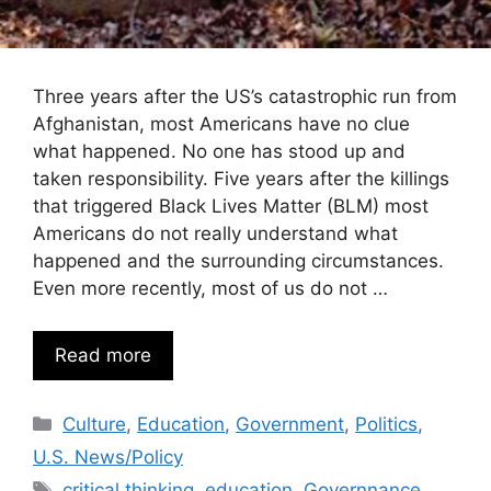
Three years after the US’s catastrophic run from
Afghanistan, most Americans have no clue
what happened. No one has stood up and
taken responsibility. Five years after the killings
that triggered Black Lives Matter (BLM) most
Americans do not really understand what
happened and the surrounding circumstances.
Even more recently, most of us do not …
Read more
Categories
Culture
,
Education
,
Government
,
Politics
,
U.S. News/Policy
Tags
critical thinking
,
education
,
Governnance
,