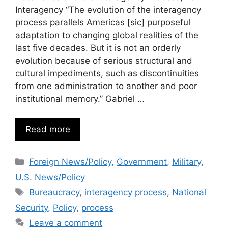
Interagency “The evolution of the interagency
process parallels Americas [sic] purposeful
adaptation to changing global realities of the
last five decades. But it is not an orderly
evolution because of serious structural and
cultural impediments, such as discontinuities
from one administration to another and poor
institutional memory.” Gabriel …
Read more
Categories
Foreign News/Policy
,
Government
,
Military
,
U.S. News/Policy
Tags
Bureaucracy
,
interagency process
,
National
Security
,
Policy
,
process
Leave a comment