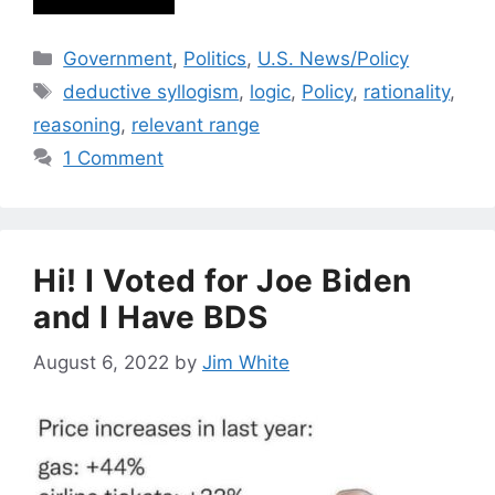
Categories
Government
,
Politics
,
U.S. News/Policy
Tags
deductive syllogism
,
logic
,
Policy
,
rationality
,
reasoning
,
relevant range
1 Comment
Hi! I Voted for Joe Biden
and I Have BDS
August 6, 2022
by
Jim White