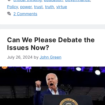
Policy
,
power
,
trust
,
truth
,
virtue
2 Comments
Can We Please Debate the
Issues Now?
July 26, 2024
by
John Green