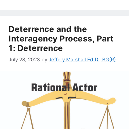
Deterrence and the
Interagency Process, Part
1: Deterrence
July 28, 2023
by
Jeffery Marshall Ed.D., BG(R)