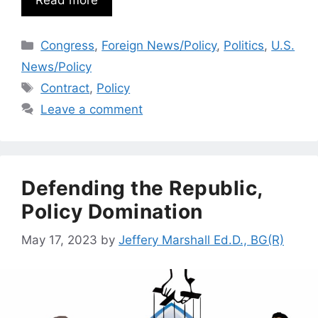
Read more
Categories
Congress
,
Foreign News/Policy
,
Politics
,
U.S.
News/Policy
Tags
Contract
,
Policy
Leave a comment
Defending the Republic,
Policy Domination
May 17, 2023
by
Jeffery Marshall Ed.D., BG(R)