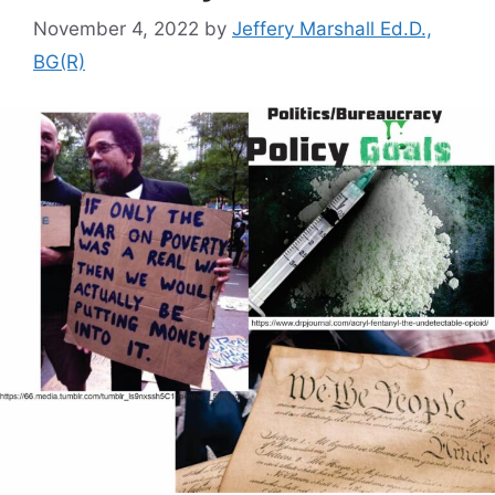
November 4, 2022
by
Jeffery Marshall Ed.D.,
BG(R)