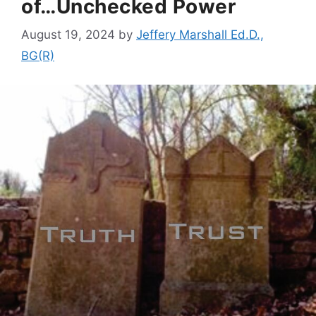
of…Unchecked Power
August 19, 2024
by
Jeffery Marshall Ed.D.,
BG(R)