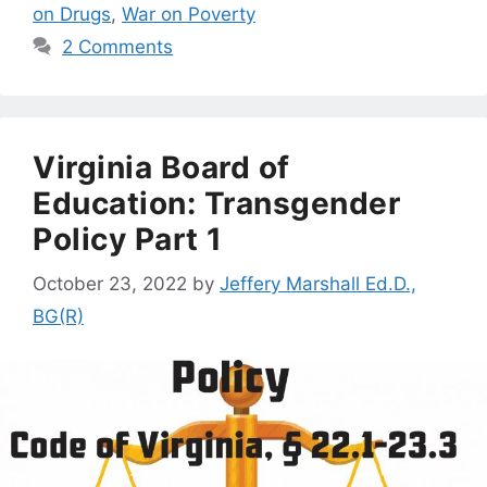
on Drugs
,
War on Poverty
2 Comments
Virginia Board of
Education: Transgender
Policy Part 1
October 23, 2022
by
Jeffery Marshall Ed.D.,
BG(R)