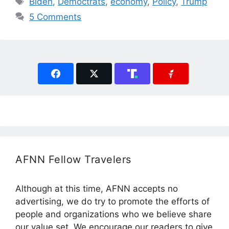
Biden
,
Democtrats
,
economy
,
Policy
,
Trump
5 Comments
AFNN Fellow Travelers
Although at this time, AFNN accepts no
advertising, we do try to promote the efforts of
people and organizations who we believe share
our value set. We encourage our readers to give