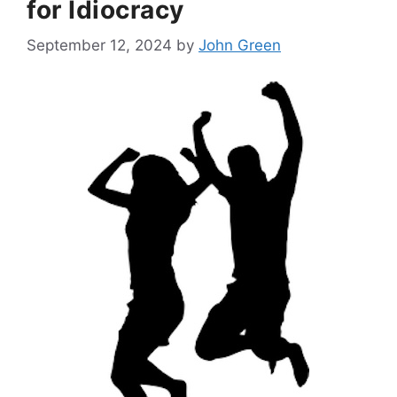
for Idiocracy
September 12, 2024
by
John Green