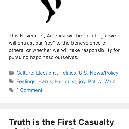
This November, America will be deciding if we
will entrust our “joy” to the benevolence of
others, or whether we will take responsibility for
pursuing happiness ourselves.
Categories
Culture
,
Elections
,
Politics
,
U.S. News/Policy
Tags
Feelings
,
Harris
,
Hedonist
,
joy
,
Policy
,
Walz
1 Comment
Truth is the First Casualty