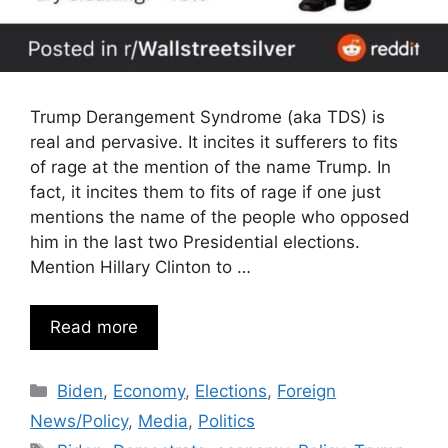
Trump Derangement Syndrome (aka TDS) is
real and pervasive. It incites it sufferers to fits
of rage at the mention of the name Trump. In
fact, it incites them to fits of rage if one just
mentions the name of the people who opposed
him in the last two Presidential elections.
Mention Hillary Clinton to …
Read more
Categories
Biden
,
Economy
,
Elections
,
Foreign
News/Policy
,
Media
,
Politics
Tags