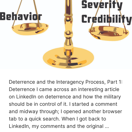
Deterrence and the Interagency Process, Part 1:
Deterrence I came across an interesting article
on LinkedIn on deterrence and how the military
should be in control of it. I started a comment
and midway through; I opened another browser
tab to a quick search. When I got back to
LinkedIn, my comments and the original …