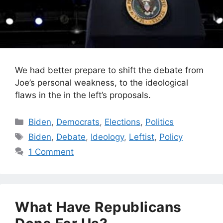
We had better prepare to shift the debate from
Joe’s personal weakness, to the ideological
flaws in the in the left’s proposals.
Categories
Biden
,
Democrats
,
Elections
,
Politics
Tags
Biden
,
Debate
,
Ideology
,
Leftist
,
Policy
1 Comment
What Have Republicans