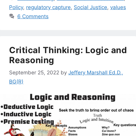
Policy
,
regulatory capture
,
Social Justice
,
values
6 Comments
Critical Thinking: Logic and
Reasoning
September 25, 2022
by
Jeffery Marshall Ed.D.,
BG(R)