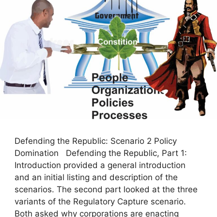
Defending the Republic: Scenario 2 Policy
Domination Defending the Republic, Part 1:
Introduction provided a general introduction
and an initial listing and description of the
scenarios. The second part looked at the three
variants of the Regulatory Capture scenario.
Both asked why corporations are enacting