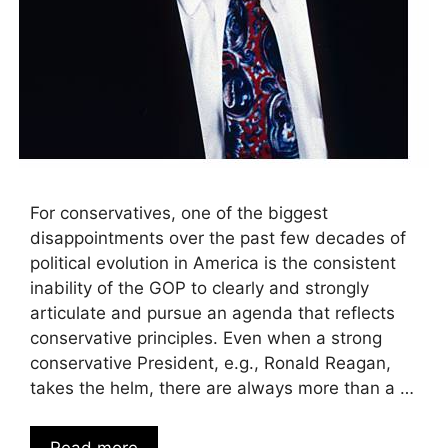
For conservatives, one of the biggest
disappointments over the past few decades of
political evolution in America is the consistent
inability of the GOP to clearly and strongly
articulate and pursue an agenda that reflects
conservative principles. Even when a strong
conservative President, e.g., Ronald Reagan,
takes the helm, there are always more than a …