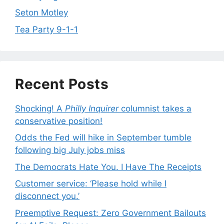
Seton Motley
Tea Party 9-1-1
Recent Posts
Shocking! A
Philly Inquirer
columnist takes a
conservative position!
Odds the Fed will hike in September tumble
following big July jobs miss
The Democrats Hate You. I Have The Receipts
Customer service: ‘Please hold while I
disconnect you.’
Preemptive Request: Zero Government Bailouts