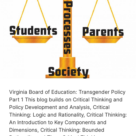
Virginia Board of Education: Transgender Policy
Part 1 This blog builds on Critical Thinking and
Policy Development and Analysis, Critical
Thinking: Logic and Rationality, Critical Thinking:
An Introduction to Key Components and
Dimensions, Critical Thinking: Bounded