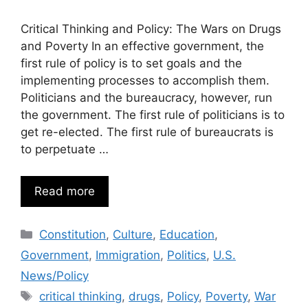
Critical Thinking and Policy: The Wars on Drugs
and Poverty In an effective government, the
first rule of policy is to set goals and the
implementing processes to accomplish them.
Politicians and the bureaucracy, however, run
the government. The first rule of politicians is to
get re-elected. The first rule of bureaucrats is
to perpetuate …
Read more
Categories
Constitution
,
Culture
,
Education
,
Government
,
Immigration
,
Politics
,
U.S.
News/Policy
Tags
critical thinking
,
drugs
,
Policy
,
Poverty
,
War