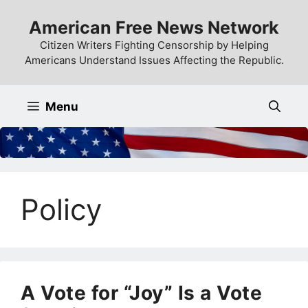
Skip
American Free News Network
to
content
Citizen Writers Fighting Censorship by Helping
Americans Understand Issues Affecting the Republic.
Menu
Policy
A Vote for “Joy” Is a Vote