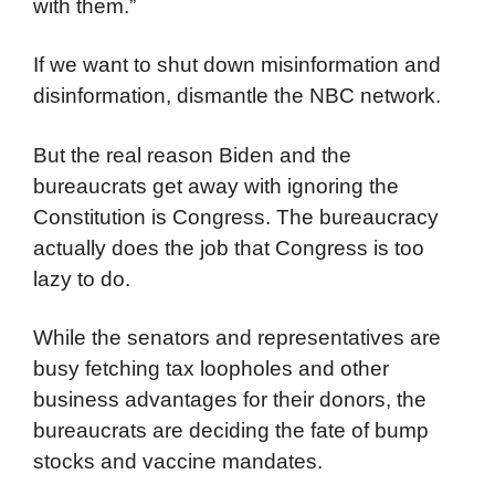
with them.”
If we want to shut down misinformation and
disinformation, dismantle the NBC network.
But the real reason Biden and the
bureaucrats get away with ignoring the
Constitution is Congress. The bureaucracy
actually does the job that Congress is too
lazy to do.
While the senators and representatives are
busy fetching tax loopholes and other
business advantages for their donors, the
bureaucrats are deciding the fate of bump
stocks and vaccine mandates.