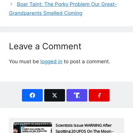
Boar Taint: The Porky Problem Our Great-
Grandparents Smelled Coming
Leave a Comment
You must be
logged in
to post a comment.
Scientists Issue WARNING After
Spotting 20 UFOS On The Moon -