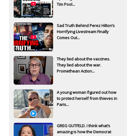
Tim Pool...
Sad Truth Behind Perez Hilton’s
Horrifying Livestream Finally
Comes Out...
They lied about the vaccines.
They lied about the war.
Promethean Action...
A young woman figured out how
to protect herself from thieves in
Paris...
GREG GUTFELD. I think what’s
amazing is how the Democrat