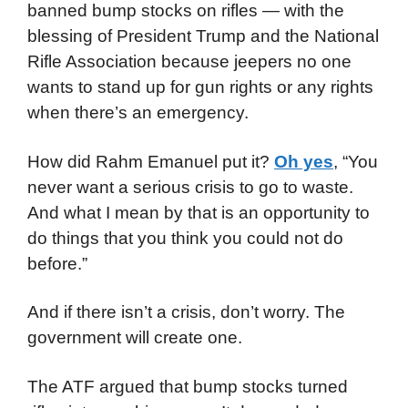
banned bump stocks on rifles — with the
blessing of President Trump and the National
Rifle Association because jeepers no one
wants to stand up for gun rights or any rights
when there’s an emergency.
How did Rahm Emanuel put it?
Oh yes
, “You
never want a serious crisis to go to waste.
And what I mean by that is an opportunity to
do things that you think you could not do
before.”
And if there isn’t a crisis, don’t worry. The
government will create one.
The ATF argued that bump stocks turned