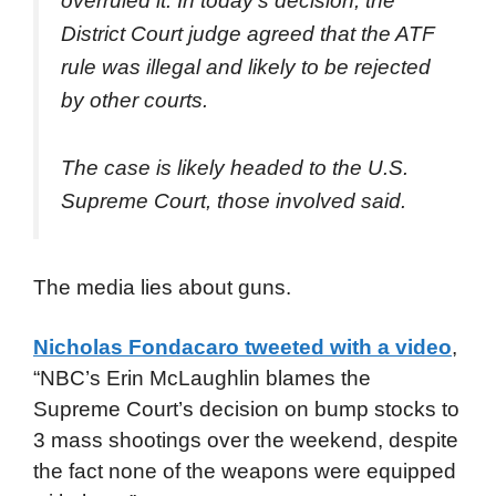
overruled it. In today’s decision, the
District Court judge agreed that the ATF
rule was illegal and likely to be rejected
by other courts.
The case is likely headed to the U.S.
Supreme Court, those involved said.
The media lies about guns.
Nicholas Fondacaro tweeted with a video
,
“NBC’s Erin McLaughlin blames the
Supreme Court’s decision on bump stocks to
3 mass shootings over the weekend, despite
the fact none of the weapons were equipped