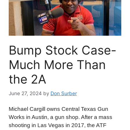
Bump Stock Case-
Much More Than
the 2A
June 27, 2024
by
Don Surber
Michael Cargill owns Central Texas Gun
Works in Austin, a gun shop. After a mass
shooting in Las Vegas in 2017, the ATF