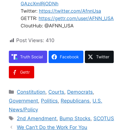
GAzcXmIRjODNh
Twitter:
https://twitter.com/AfnnUsa
GETTR:
https://gettr.com/user/AFNN_USA
CloutHub: @AFNN_USA
Post Views:
410
Truth Social
Facebook
Twitter
Gettr
Categories
Constitution
,
Courts
,
Democrats
,
Government
,
Politics
,
Republicans
,
U.S.
News/Policy
Tags
2nd Amendment
,
Bump Stocks
,
SCOTUS
We Can’t Do the Work For You