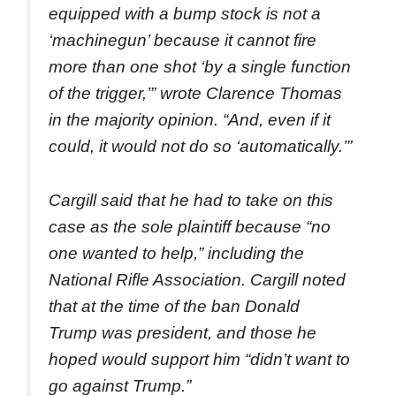
equipped with a bump stock is not a
‘machinegun’ because it cannot fire
more than one shot ‘by a single function
of the trigger,’” wrote Clarence Thomas
in the majority opinion. “And, even if it
could, it would not do so ‘automatically.’”
Cargill said that he had to take on this
case as the sole plaintiff because “no
one wanted to help,” including the
National Rifle Association. Cargill noted
that at the time of the ban Donald
Trump was president, and those he
hoped would support him “didn’t want to
go against Trump.”