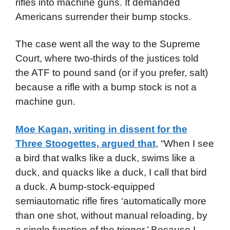
rifles into machine guns. It demanded
Americans surrender their bump stocks.
The case went all the way to the Supreme
Court, where two-thirds of the justices told
the ATF to pound sand (or if you prefer, salt)
because a rifle with a bump stock is not a
machine gun.
Moe Kagan, writing in dissent for the
Three Stoogettes, argued that
, “When I see
a bird that walks like a duck, swims like a
duck, and quacks like a duck, I call that bird
a duck. A bump-stock-equipped
semiautomatic rifle fires ‘automatically more
than one shot, without manual reloading, by
a single function of the trigger.’ Because I,