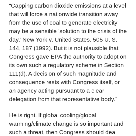
“Capping carbon dioxide emissions at a level
that will force a nationwide transition away
from the use of coal to generate electricity
may be a sensible ‘solution to the crisis of the
day.’ New York v. United States, 505 U. S.
144, 187 (1992). But it is not plausible that
Congress gave EPA the authority to adopt on
its own such a regulatory scheme in Section
111(d). A decision of such magnitude and
consequence rests with Congress itself, or
an agency acting pursuant to a clear
delegation from that representative body.”
He is right. If global cooling/global
warming/climate change is so important and
such a threat, then Congress should deal