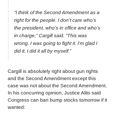
“I think of the Second Amendment as a
right for the people. I don’t care who’s
the president, who’s in office and who’s
in charge,” Cargill said. “This was
wrong. I was going to fight it. I’m glad I
did it. I did it all by myself.”
Cargill is absolutely right about gun rights
and the Second Amendment except this
case was not about the Second Amendment.
In his concurring opinion, Justice Alito said
Congress can ban bump stocks tomorrow if it
wanted: