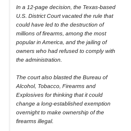
In a 12-page decision, the Texas-based
U.S. District Court vacated the rule that
could have led to the destruction of
millions of firearms, among the most
popular in America, and the jailing of
owners who had refused to comply with
the administration.
The court also blasted the Bureau of
Alcohol, Tobacco, Firearms and
Explosives for thinking that it could
change a long-established exemption
overnight to make ownership of the
firearms illegal.