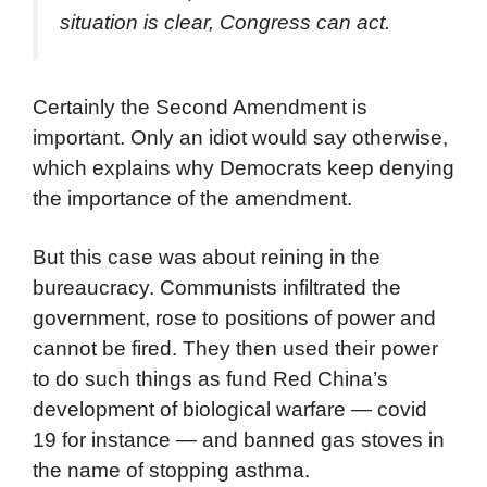
situation is clear, Congress can act.
Certainly the Second Amendment is
important. Only an idiot would say otherwise,
which explains why Democrats keep denying
the importance of the amendment.
But this case was about reining in the
bureaucracy. Communists infiltrated the
government, rose to positions of power and
cannot be fired. They then used their power
to do such things as fund Red China’s
development of biological warfare — covid
19 for instance — and banned gas stoves in
the name of stopping asthma.