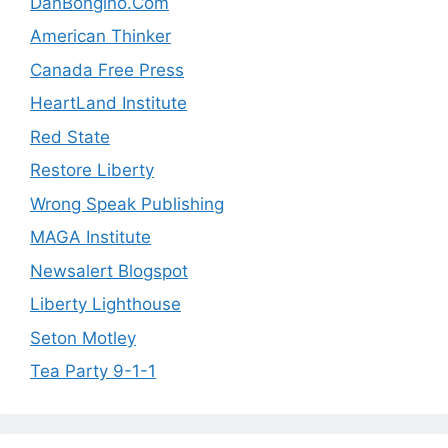
DanBongino.Com
American Thinker
Canada Free Press
HeartLand Institute
Red State
Restore Liberty
Wrong Speak Publishing
MAGA Institute
Newsalert Blogspot
Liberty Lighthouse
Seton Motley
Tea Party 9-1-1