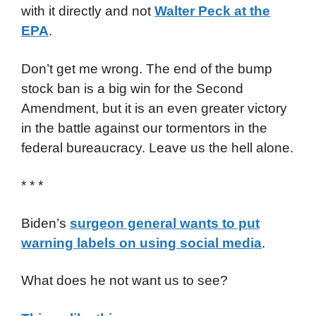
with it directly and not
Walter Peck at the
EPA
.
Don’t get me wrong. The end of the bump
stock ban is a big win for the Second
Amendment, but it is an even greater victory
in the battle against our tormentors in the
federal bureaucracy. Leave us the hell alone.
* * *
Biden’s
surgeon general wants to put
warning labels on using social media
.
What does he not want us to see?