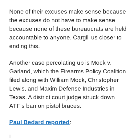
None of their excuses make sense because
the excuses do not have to make sense
because none of these bureaucrats are held
accountable to anyone. Cargill us closer to
ending this.
Another case percolating up is Mock v.
Garland, which the Firearms Policy Coalition
filed along with William Mock, Christopher
Lewis, and Maxim Defense Industries in
Texas. A district court judge struck down
ATF’s ban on pistol braces.
Paul Bedard reported
: