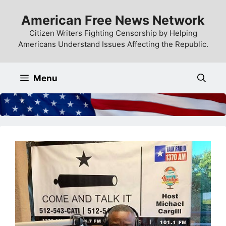
Skip
American Free News Network
to
content
Citizen Writers Fighting Censorship by Helping
Americans Understand Issues Affecting the Republic.
Menu