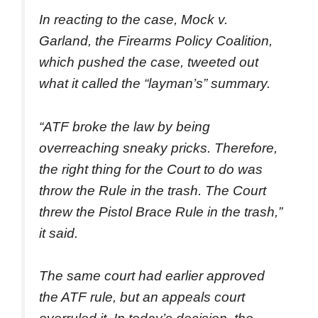
In reacting to the case, Mock v.
Garland, the Firearms Policy Coalition,
which pushed the case, tweeted out
what it called the “layman’s” summary.
“ATF broke the law by being
overreaching sneaky pricks. Therefore,
the right thing for the Court to do was
throw the Rule in the trash. The Court
threw the Pistol Brace Rule in the trash,”
it said.
The same court had earlier approved
the ATF rule, but an appeals court