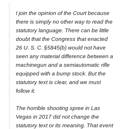
I join the opinion of the Court because
there is simply no other way to read the
statutory language. There can be little
doubt that the Congress that enacted
26 U. S. C. §5845(b) would not have
seen any material difference between a
machinegun and a semiautomatic rifle
equipped with a bump stock. But the
statutory text is clear, and we must
follow it.
The horrible shooting spree in Las
Vegas in 2017 did not change the
statutory text or its meaning. That event