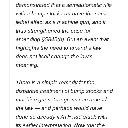
demonstrated that a semiautomatic rifle
with a bump stock can have the same
lethal effect as a machine gun, and it
thus strengthened the case for
amending §5845(b). But an event that
highlights the need to amend a law
does not itself change the law’s
meaning.
There is a simple remedy for the
disparate treatment of bump stocks and
machine guns. Congress can amend
the law — and perhaps would have
done so already if ATF had stuck with
its earlier interpretation. Now that the