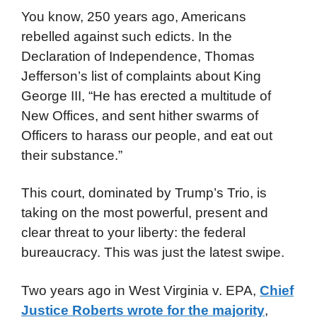
You know, 250 years ago, Americans
rebelled against such edicts. In the
Declaration of Independence, Thomas
Jefferson’s list of complaints about King
George III, “He has erected a multitude of
New Offices, and sent hither swarms of
Officers to harass our people, and eat out
their substance.”
This court, dominated by Trump’s Trio, is
taking on the most powerful, present and
clear threat to your liberty: the federal
bureaucracy. This was just the latest swipe.
Two years ago in West Virginia v. EPA,
Chief
Justice Roberts wrote for the majority
,