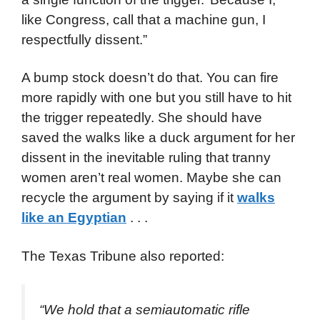
like Congress, call that a machine gun, I
respectfully dissent.”
A bump stock doesn’t do that. You can fire
more rapidly with one but you still have to hit
the trigger repeatedly. She should have
saved the walks like a duck argument for her
dissent in the inevitable ruling that tranny
women aren’t real women. Maybe she can
recycle the argument by saying if it
walks
like an Egyptian
. . .
The Texas Tribune also reported:
“We hold that a semiautomatic rifle