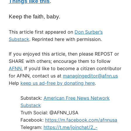
Things like this
.
Keep the faith, baby.
This article first appeared on
Don Surber’s
Substack
. Reprinted here with permission.
If you enjoyed this article, then please REPOST or
SHARE with others; encourage them to follow
AFNN.
If you’d like to become a citizen contributor
for AFNN, contact us at
managingeditor@afnn.us
Help
keep us ad-free by donating here
.
Substack:
American Free News Network
Substack
Truth Social: @AFNN_USA
Facebook:
https://m.facebook.com/afnnusa
Telegram:
https://t.me/joinchat/2_-