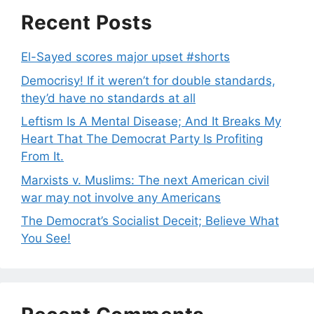
Recent Posts
El-Sayed scores major upset #shorts
Democrisy! If it weren’t for double standards,
they’d have no standards at all
Leftism Is A Mental Disease; And It Breaks My
Heart That The Democrat Party Is Profiting
From It.
Marxists v. Muslims: The next American civil
war may not involve any Americans
The Democrat’s Socialist Deceit; Believe What
You See!