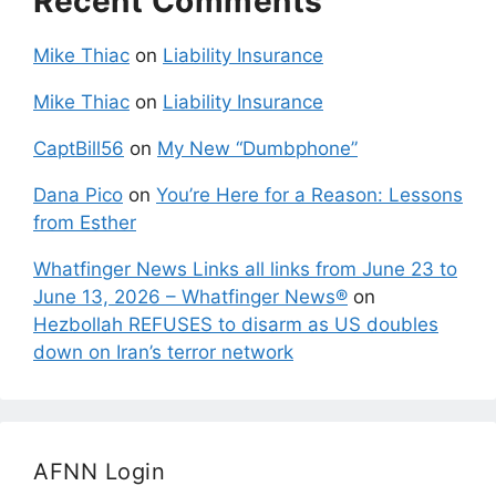
Recent Comments
Mike Thiac
on
Liability Insurance
Mike Thiac
on
Liability Insurance
CaptBill56
on
My New “Dumbphone”
Dana Pico
on
You’re Here for a Reason: Lessons
from Esther
Whatfinger News Links all links from June 23 to
June 13, 2026 – Whatfinger News®
on
Hezbollah REFUSES to disarm as US doubles
down on Iran’s terror network
AFNN Login