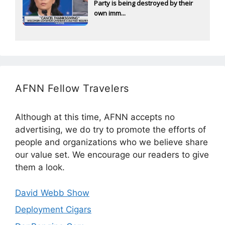
Party is being destroyed by their
own imm...
AFNN Fellow Travelers
Although at this time, AFNN accepts no
advertising, we do try to promote the efforts of
people and organizations who we believe share
our value set. We encourage our readers to give
them a look.
David Webb Show
Deployment Cigars