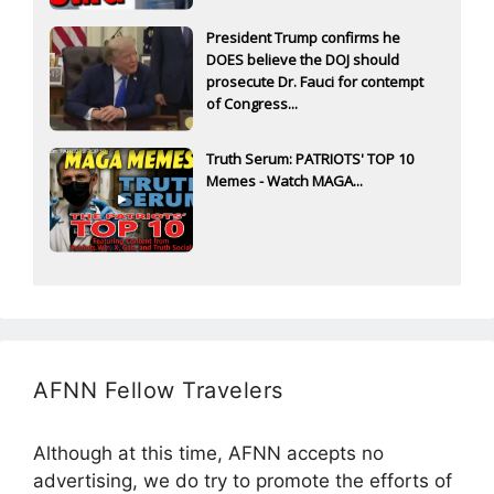
President Trump confirms he
DOES believe the DOJ should
prosecute Dr. Fauci for contempt
of Congress...
Truth Serum: PATRIOTS' TOP 10
Memes - Watch MAGA...
AFNN Fellow Travelers
Although at this time, AFNN accepts no
advertising, we do try to promote the efforts of