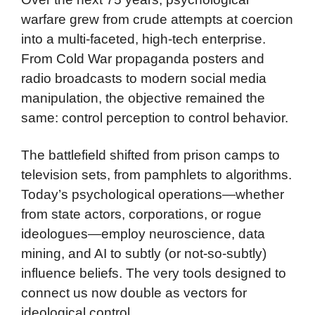
warfare grew from crude attempts at coercion
into a multi-faceted, high-tech enterprise.
From Cold War propaganda posters and
radio broadcasts to modern social media
manipulation, the objective remained the
same: control perception to control behavior.
The battlefield shifted from prison camps to
television sets, from pamphlets to algorithms.
Today’s psychological operations—whether
from state actors, corporations, or rogue
ideologues—employ neuroscience, data
mining, and AI to subtly (or not-so-subtly)
influence beliefs. The very tools designed to
connect us now double as vectors for
ideological control.