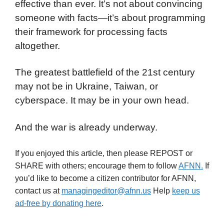
effective than ever. It’s not about convincing
someone with facts—it’s about programming
their framework for processing facts
altogether.
The greatest battlefield of the 21st century
may not be in Ukraine, Taiwan, or
cyberspace. It may be in your own head.
And the war is already underway.
If you enjoyed this article, then please REPOST or
SHARE with others; encourage them to follow
AFNN.
If
you’d like to become a citizen contributor for AFNN,
contact us at
managingeditor@afnn.us
Help
keep us
ad-free by donating here
.