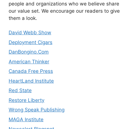
people and organizations who we believe share
our value set. We encourage our readers to give
them a look.
David Webb Show
Deployment Cigars
DanBongino.Com
American Thinker
Canada Free Press
HeartLand Institute
Red State
Restore Liberty
Wrong Speak Publishing
MAGA Institute