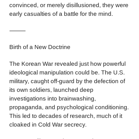
convinced, or merely disillusioned, they were
early casualties of a battle for the mind.
⸻
Birth of a New Doctrine
The Korean War revealed just how powerful
ideological manipulation could be. The U.S.
military, caught off-guard by the defection of
its own soldiers, launched deep
investigations into brainwashing,
propaganda, and psychological conditioning.
This led to decades of research, much of it
cloaked in Cold War secrecy.