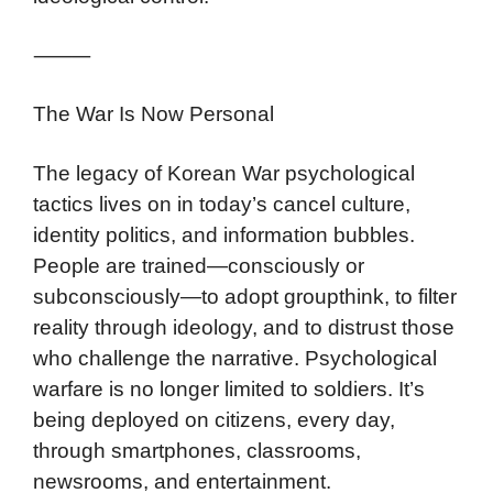
⸻
The War Is Now Personal
The legacy of Korean War psychological
tactics lives on in today’s cancel culture,
identity politics, and information bubbles.
People are trained—consciously or
subconsciously—to adopt groupthink, to filter
reality through ideology, and to distrust those
who challenge the narrative. Psychological
warfare is no longer limited to soldiers. It’s
being deployed on citizens, every day,
through smartphones, classrooms,
newsrooms, and entertainment.