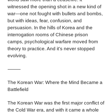
witnessed the opening shot in a new kind of
war—one not fought with bullets and bombs,
but with ideas, fear, confusion, and
persuasion. In the hills of Korea and the
interrogation rooms of Chinese prison
camps, psychological warfare moved from
theory to practice. And it’s never stopped
evolving.
⸻
The Korean War: Where the Mind Became a
Battlefield
The Korean War was the first major conflict of
the Cold War era, and with it came a whole