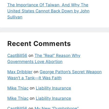
The Importance Of Taiwan, And Why The
United States Cannot Back Down by John
Sullivan
Recent Comments
CaptBill56
on
The “Real” Reason Why
Governments Love Abortion
Max Dribbler
on
George Patton’s Secret Weapon
Wasn’t a Tank—It Was Faith
Mike Thiac
on
Liability Insurance
Mike Thiac
on
Liability Insurance
CaptBill56
on
My New “Dumbphone”