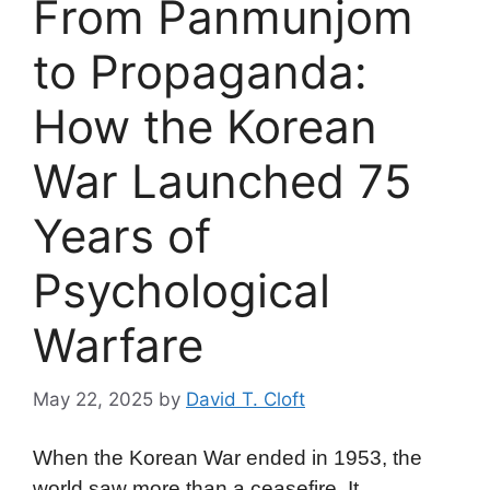
From Panmunjom
to Propaganda:
How the Korean
War Launched 75
Years of
Psychological
Warfare
May 22, 2025
by
David T. Cloft
When the Korean War ended in 1953, the
world saw more than a ceasefire. It