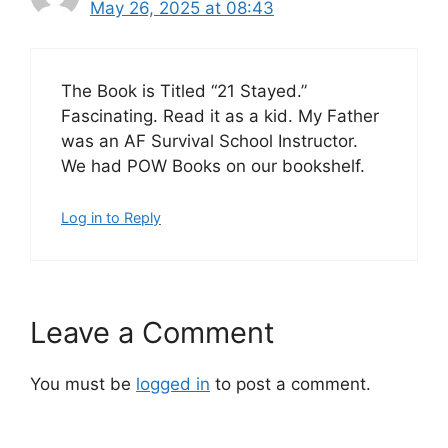
May 26, 2025 at 08:43
The Book is Titled “21 Stayed.”
Fascinating. Read it as a kid. My Father
was an AF Survival School Instructor.
We had POW Books on our bookshelf.
Log in to Reply
Leave a Comment
You must be
logged in
to post a comment.