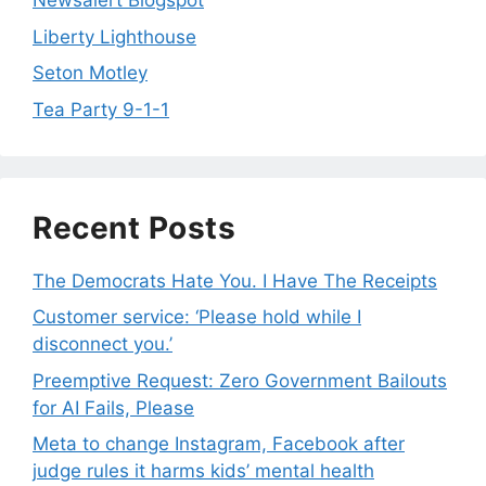
Newsalert Blogspot
Liberty Lighthouse
Seton Motley
Tea Party 9-1-1
Recent Posts
The Democrats Hate You. I Have The Receipts
Customer service: ‘Please hold while I
disconnect you.’
Preemptive Request: Zero Government Bailouts
for AI Fails, Please
Meta to change Instagram, Facebook after
judge rules it harms kids’ mental health