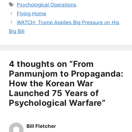
Tags
Psychological Operations
Flying Home
WATCH: Trump Applies Big Pressure on His
Big Bill
4 thoughts on “From
Panmunjom to Propaganda:
How the Korean War
Launched 75 Years of
Psychological Warfare”
Bill Fletcher