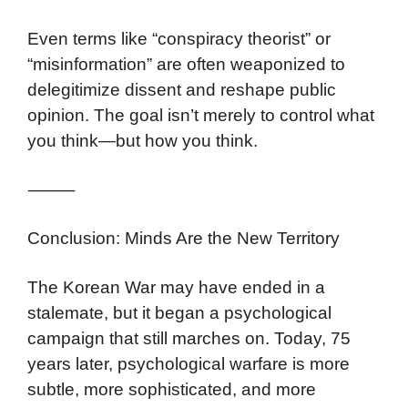
Even terms like “conspiracy theorist” or
“misinformation” are often weaponized to
delegitimize dissent and reshape public
opinion. The goal isn’t merely to control what
you think—but how you think.
⸻
Conclusion: Minds Are the New Territory
The Korean War may have ended in a
stalemate, but it began a psychological
campaign that still marches on. Today, 75
years later, psychological warfare is more
subtle, more sophisticated, and more