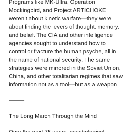
Programs like MK-Ultra, Operation
Mockingbird, and Project ARTICHOKE
weren’t about kinetic warfare—they were
about finding the levers of thought, memory,
and belief. The CIA and other intelligence
agencies sought to understand how to
control or fracture the human psyche, all in
the name of national security. The same
strategies were mirrored in the Soviet Union,
China, and other totalitarian regimes that saw
information not as a tool—but as a weapon.
⸻
The Long March Through the Mind
Over the next 75 years, psychological