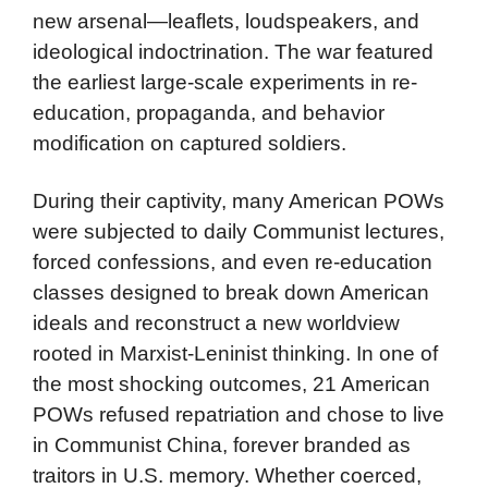
new arsenal—leaflets, loudspeakers, and
ideological indoctrination. The war featured
the earliest large-scale experiments in re-
education, propaganda, and behavior
modification on captured soldiers.
During their captivity, many American POWs
were subjected to daily Communist lectures,
forced confessions, and even re-education
classes designed to break down American
ideals and reconstruct a new worldview
rooted in Marxist-Leninist thinking. In one of
the most shocking outcomes, 21 American
POWs refused repatriation and chose to live
in Communist China, forever branded as
traitors in U.S. memory. Whether coerced,