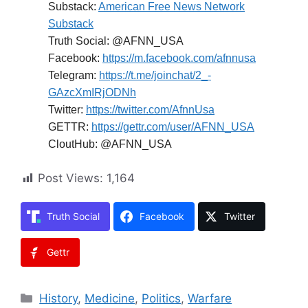
Substack:
American Free News Network
Substack
Truth Social: @AFNN_USA
Facebook:
https://m.facebook.com/afnnusa
Telegram:
https://t.me/joinchat/2_-
GAzcXmIRjODNh
Twitter:
https://twitter.com/AfnnUsa
GETTR:
https://gettr.com/user/AFNN_USA
CloutHub: @AFNN_USA
Post Views:
1,164
Truth Social
Facebook
Twitter
Gettr
Categories
History
,
Medicine
,
Politics
,
Warfare