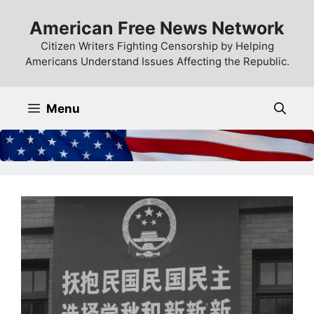
Skip
American Free News Network
to
content
Citizen Writers Fighting Censorship by Helping
Americans Understand Issues Affecting the Republic.
Menu