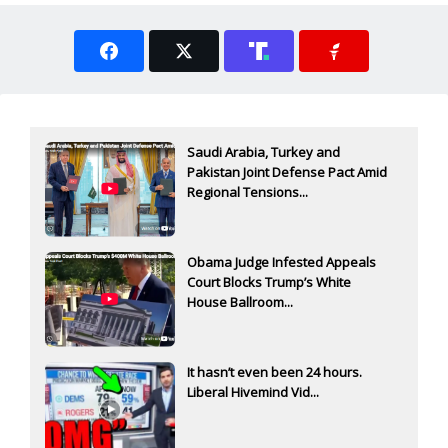
Saudi Arabia, Turkey and
Pakistan Joint Defense Pact Amid
Regional Tensions...
Obama Judge Infested Appeals
Court Blocks Trump’s White
House Ballroom...
It hasn’t even been 24 hours.
Liberal Hivemind Vid...