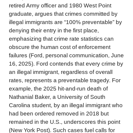
retired Army officer and 1980 West Point
graduate, argues that crimes committed by
illegal immigrants are “100% preventable” by
denying their entry in the first place,
emphasizing that crime rate statistics can
obscure the human cost of enforcement
failures (Ford, personal communication, June
16, 2025). Ford contends that every crime by
an illegal immigrant, regardless of overall
rates, represents a preventable tragedy. For
example, the 2025 hit-and-run death of
Nathanial Baker, a University of South
Carolina student, by an illegal immigrant who
had been ordered removed in 2018 but
remained in the U.S., underscores this point
(New York Post). Such cases fuel calls for