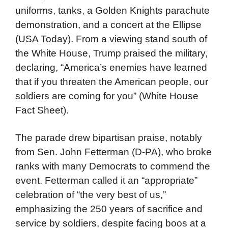
uniforms, tanks, a Golden Knights parachute
demonstration, and a concert at the Ellipse
(USA Today). From a viewing stand south of
the White House, Trump praised the military,
declaring, “America’s enemies have learned
that if you threaten the American people, our
soldiers are coming for you” (White House
Fact Sheet).
The parade drew bipartisan praise, notably
from Sen. John Fetterman (D-PA), who broke
ranks with many Democrats to commend the
event. Fetterman called it an “appropriate”
celebration of “the very best of us,”
emphasizing the 250 years of sacrifice and
service by soldiers, despite facing boos at a