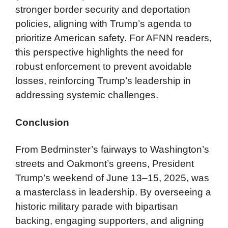
stronger border security and deportation
policies, aligning with Trump’s agenda to
prioritize American safety. For AFNN readers,
this perspective highlights the need for
robust enforcement to prevent avoidable
losses, reinforcing Trump’s leadership in
addressing systemic challenges.
Conclusion
From Bedminster’s fairways to Washington’s
streets and Oakmont’s greens, President
Trump’s weekend of June 13–15, 2025, was
a masterclass in leadership. By overseeing a
historic military parade with bipartisan
backing, engaging supporters, and aligning