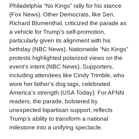
Philadelphia “No Kings” rally for his stance
(Fox News). Other Democrats, like Sen.
Richard Blumenthal, criticized the parade as
a vehicle for Trump’s self-promotion,
particularly given its alignment with his
birthday (NBC News). Nationwide “No Kings”
protests highlighted polarized views on the
event’s intent (NBC News). Supporters,
including attendees like Cindy Trimble, who
wore her father’s dog tags, celebrated
America’s strength (USA Today). For AFNN
readers, the parade, bolstered by
unexpected bipartisan support, reflects
Trump’s ability to transform a national
milestone into a unifying spectacle.