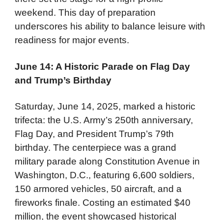
weekend. This day of preparation
underscores his ability to balance leisure with
readiness for major events.
June 14: A Historic Parade on Flag Day
and Trump’s Birthday
Saturday, June 14, 2025, marked a historic
trifecta: the U.S. Army’s 250th anniversary,
Flag Day, and President Trump’s 79th
birthday. The centerpiece was a grand
military parade along Constitution Avenue in
Washington, D.C., featuring 6,600 soldiers,
150 armored vehicles, 50 aircraft, and a
fireworks finale. Costing an estimated $40
million, the event showcased historical