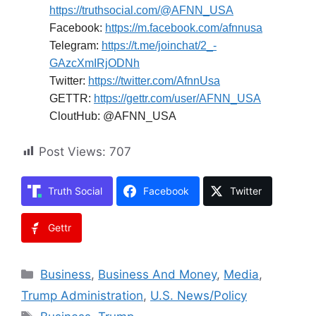
https://truthsocial.com/@AFNN_USA
Facebook:
https://m.facebook.com/afnnusa
Telegram:
https://t.me/joinchat/2_-
GAzcXmIRjODNh
Twitter:
https://twitter.com/AfnnUsa
GETTR:
https://gettr.com/user/AFNN_USA
CloutHub: @AFNN_USA
Post Views:
707
Truth Social
Facebook
Twitter
Gettr
Categories
Business
,
Business And Money
,
Media
,
Trump Administration
,
U.S. News/Policy
Tags