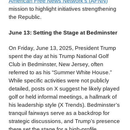
American Free News Network’s (AFNN)
mission to highlight initiatives strengthening
the Republic.
June 13: Setting the Stage at Bedminster
On Friday, June 13, 2025, President Trump
spent the day at his Trump National Golf
Club in Bedminster, New Jersey, often
referred to as his “Summer White House.”
While specific activities were not publicly
detailed, posts on X suggest he likely played
golf or held informal meetings, a hallmark of
his leadership style (X Trends). Bedminster’s
tranquil fairways serve as a backdrop for
strategic discussions, and Trump’s presence
there set the stage for a high-profile