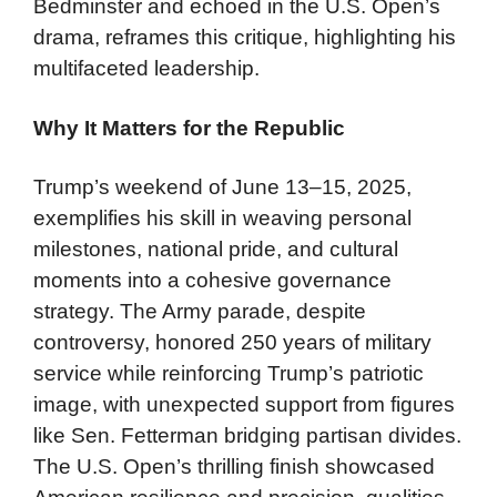
Bedminster and echoed in the U.S. Open’s
drama, reframes this critique, highlighting his
multifaceted leadership.
Why It Matters for the Republic
Trump’s weekend of June 13–15, 2025,
exemplifies his skill in weaving personal
milestones, national pride, and cultural
moments into a cohesive governance
strategy. The Army parade, despite
controversy, honored 250 years of military
service while reinforcing Trump’s patriotic
image, with unexpected support from figures
like Sen. Fetterman bridging partisan divides.
The U.S. Open’s thrilling finish showcased