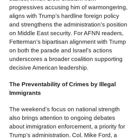
progressives accusing him of warmongering,
aligns with Trump’s hardline foreign policy
and strengthens the administration’s position
on Middle East security. For AFNN readers,
Fetterman’s bipartisan alignment with Trump
on both the parade and Israel’s actions
underscores a broader coalition supporting
decisive American leadership.
The Preventability of Crimes by Illegal
Immigrants
The weekend’s focus on national strength
also brings attention to ongoing debates
about immigration enforcement, a priority for
Trump’s administration. Col. Mike Ford, a