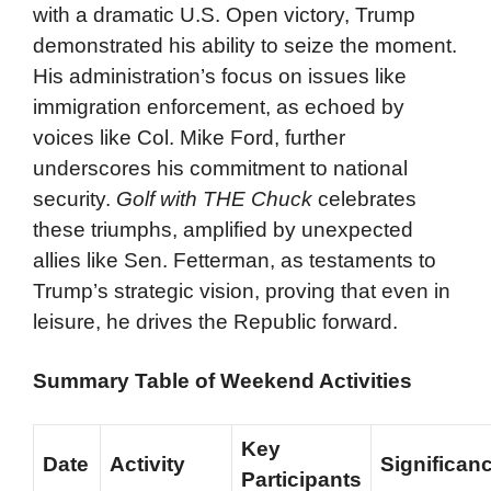
with a dramatic U.S. Open victory, Trump
demonstrated his ability to seize the moment.
His administration’s focus on issues like
immigration enforcement, as echoed by
voices like Col. Mike Ford, further
underscores his commitment to national
security.
Golf with THE Chuck
celebrates
these triumphs, amplified by unexpected
allies like Sen. Fetterman, as testaments to
Trump’s strategic vision, proving that even in
leisure, he drives the Republic forward.
Summary Table of Weekend Activities
Key
Date
Activity
Significan
Participants