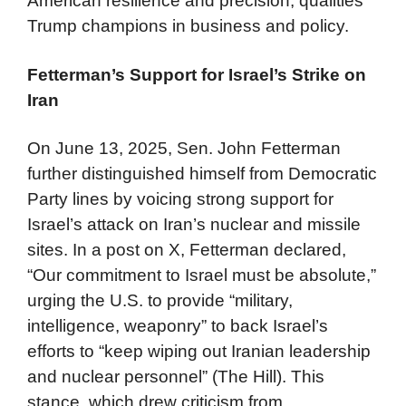
American resilience and precision, qualities
Trump champions in business and policy.
Fetterman’s Support for Israel’s Strike on
Iran
On June 13, 2025, Sen. John Fetterman
further distinguished himself from Democratic
Party lines by voicing strong support for
Israel’s attack on Iran’s nuclear and missile
sites. In a post on X, Fetterman declared,
“Our commitment to Israel must be absolute,”
urging the U.S. to provide “military,
intelligence, weaponry” to back Israel’s
efforts to “keep wiping out Iranian leadership
and nuclear personnel” (The Hill). This
stance, which drew criticism from