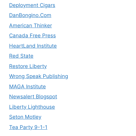
Deployment Cigars
DanBongino.Com
American Thinker
Canada Free Press
HeartLand Institute
Red State
Restore Liberty
Wrong Speak Publishing
MAGA Institute
Newsalert Blogspot
Liberty Lighthouse
Seton Motley
Tea Party 9-1-1