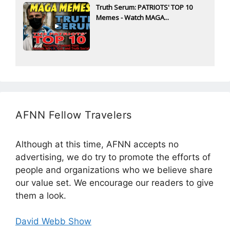
Truth Serum: PATRIOTS' TOP 10
Memes - Watch MAGA...
AFNN Fellow Travelers
Although at this time, AFNN accepts no
advertising, we do try to promote the efforts of
people and organizations who we believe share
our value set. We encourage our readers to give
them a look.
David Webb Show