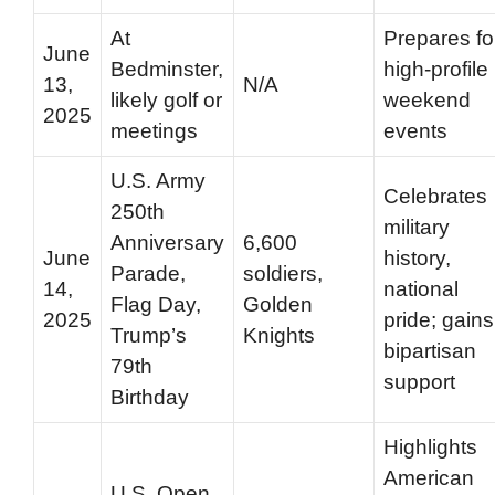
At
Prepares fo
June
Bedminster,
high-profile
13,
N/A
likely golf or
weekend
2025
meetings
events
U.S. Army
Celebrates
250th
military
Anniversary
6,600
June
history,
Parade,
soldiers,
14,
national
Flag Day,
Golden
2025
pride; gains
Trump’s
Knights
bipartisan
79th
support
Birthday
Highlights
American
U.S. Open