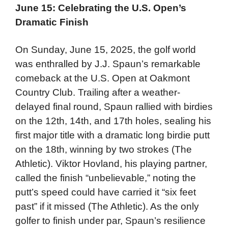
June 15: Celebrating the U.S. Open’s
Dramatic Finish
On Sunday, June 15, 2025, the golf world
was enthralled by J.J. Spaun’s remarkable
comeback at the U.S. Open at Oakmont
Country Club. Trailing after a weather-
delayed final round, Spaun rallied with birdies
on the 12th, 14th, and 17th holes, sealing his
first major title with a dramatic long birdie putt
on the 18th, winning by two strokes (The
Athletic). Viktor Hovland, his playing partner,
called the finish “unbelievable,” noting the
putt’s speed could have carried it “six feet
past” if it missed (The Athletic). As the only
golfer to finish under par, Spaun’s resilience