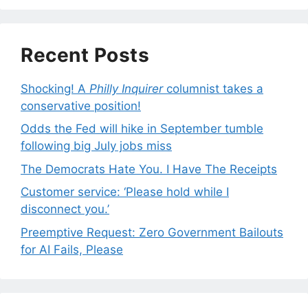
Recent Posts
Shocking! A
Philly Inquirer
columnist takes a
conservative position!
Odds the Fed will hike in September tumble
following big July jobs miss
The Democrats Hate You. I Have The Receipts
Customer service: ‘Please hold while I
disconnect you.’
Preemptive Request: Zero Government Bailouts
for AI Fails, Please