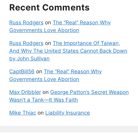
Recent Comments
Russ Rodgers
on
The “Real” Reason Why
Governments Love Abortion
Russ Rodgers
on
The Importance Of Taiwan,
And Why The United States Cannot Back Down
by John Sullivan
CaptBill56
on
The “Real” Reason Why
Governments Love Abortion
Max Dribbler
on
George Patton’s Secret Weapon
Wasn’t a Tank—It Was Faith
Mike Thiac
on
Liability Insurance