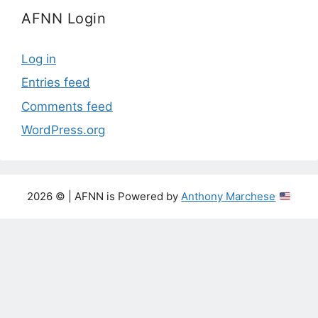
AFNN Login
Log in
Entries feed
Comments feed
WordPress.org
2026 © | AFNN is Powered by
Anthony Marchese