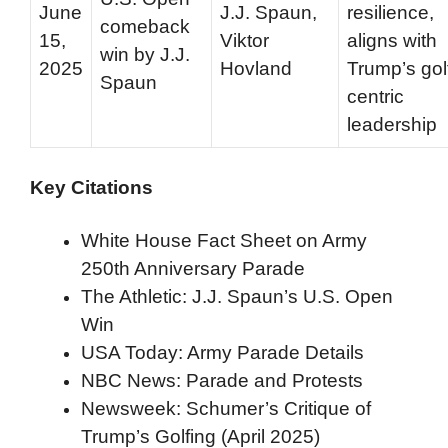
June
J.J. Spaun,
resilience,
comeback
15,
Viktor
aligns with
win by J.J.
2025
Hovland
Trump’s gol
Spaun
centric
leadership
Key Citations
White House Fact Sheet on Army
250th Anniversary Parade
The Athletic: J.J. Spaun’s U.S. Open
Win
USA Today: Army Parade Details
NBC News: Parade and Protests
Newsweek: Schumer’s Critique of
Trump’s Golfing (April 2025)