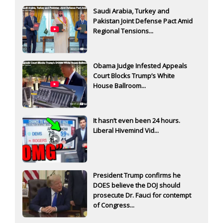
Saudi Arabia, Turkey and
Pakistan Joint Defense Pact Amid
Regional Tensions...
Obama Judge Infested Appeals
Court Blocks Trump’s White
House Ballroom...
It hasn’t even been 24 hours.
Liberal Hivemind Vid...
President Trump confirms he
DOES believe the DOJ should
prosecute Dr. Fauci for contempt
of Congress...