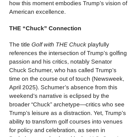
how this moment embodies Trump’s vision of
American excellence.
THE “Chuck” Connection
The title
Golf with THE Chuck
playfully
references the intersection of Trump’s golfing
passion and his critics, notably Senator
Chuck Schumer, who has called Trump’s
time on the course out of touch (Newsweek,
April 2025). Schumer’s absence from this
weekend’s narrative is eclipsed by the
broader “Chuck” archetype—critics who see
Trump’s leisure as a distraction. Yet, Trump’s
ability to transform golf courses into venues
for policy and celebration, as seen in