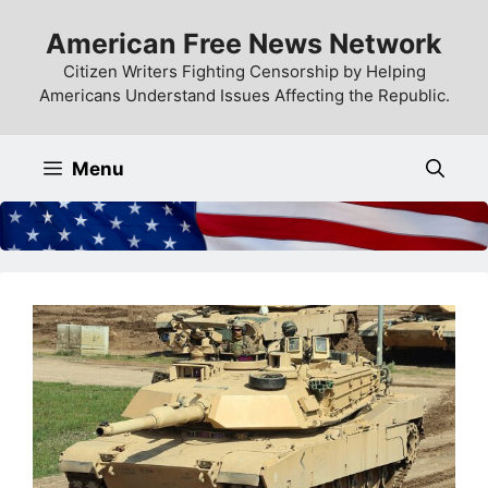
Skip
American Free News Network
to
content
Citizen Writers Fighting Censorship by Helping
Americans Understand Issues Affecting the Republic.
Menu