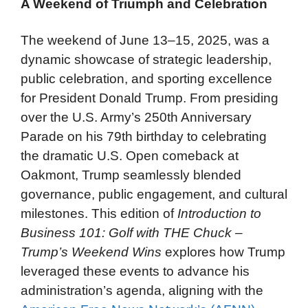
A Weekend of Triumph and Celebration
The weekend of June 13–15, 2025, was a
dynamic showcase of strategic leadership,
public celebration, and sporting excellence
for President Donald Trump. From presiding
over the U.S. Army’s 250th Anniversary
Parade on his 79th birthday to celebrating
the dramatic U.S. Open comeback at
Oakmont, Trump seamlessly blended
governance, public engagement, and cultural
milestones. This edition of
Introduction to
Business 101: Golf with THE Chuck –
Trump’s Weekend Wins
explores how Trump
leveraged these events to advance his
administration’s agenda, aligning with the