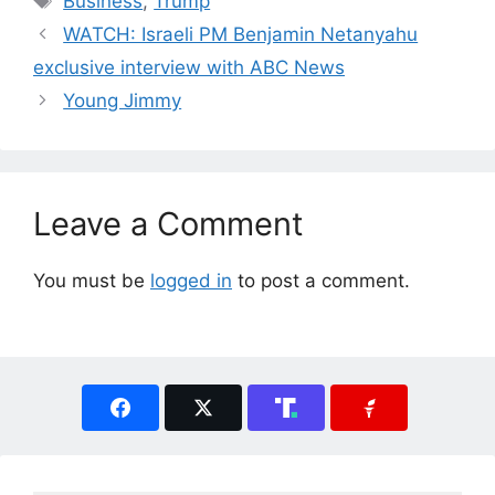
Business
,
Trump
WATCH: Israeli PM Benjamin Netanyahu
exclusive interview with ABC News
Young Jimmy
Leave a Comment
You must be
logged in
to post a comment.