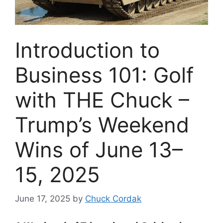
Introduction to
Business 101: Golf
with THE Chuck –
Trump’s Weekend
Wins of June 13–
15, 2025
June 17, 2025
by
Chuck Cordak