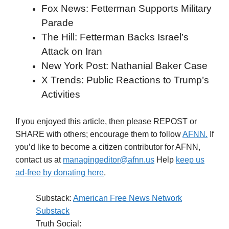
Fox News: Fetterman Supports Military
Parade
The Hill: Fetterman Backs Israel’s
Attack on Iran
New York Post: Nathanial Baker Case
X Trends: Public Reactions to Trump’s
Activities
If you enjoyed this article, then please REPOST or
SHARE with others; encourage them to follow
AFNN.
If
you’d like to become a citizen contributor for AFNN,
contact us at
managingeditor@afnn.us
Help
keep us
ad-free by donating here
.
Substack:
American Free News Network
Substack
Truth Social: