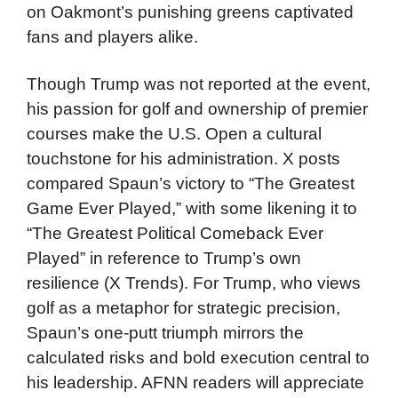
on Oakmont’s punishing greens captivated
fans and players alike.
Though Trump was not reported at the event,
his passion for golf and ownership of premier
courses make the U.S. Open a cultural
touchstone for his administration. X posts
compared Spaun’s victory to “The Greatest
Game Ever Played,” with some likening it to
“The Greatest Political Comeback Ever
Played” in reference to Trump’s own
resilience (X Trends). For Trump, who views
golf as a metaphor for strategic precision,
Spaun’s one-putt triumph mirrors the
calculated risks and bold execution central to
his leadership. AFNN readers will appreciate