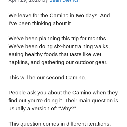
April 29, 2026
by
Sean Dietrich
We leave for the Camino in two days. And
I’ve been thinking about it.
We’ve been planning this trip for months.
We’ve been doing six-hour training walks,
eating healthy foods that taste like wet
napkins, and gathering our outdoor gear.
This will be our second Camino.
People ask you about the Camino when they
find out you’re doing it. Their main question is
usually a version of: “Why?”
This question comes in different iterations.