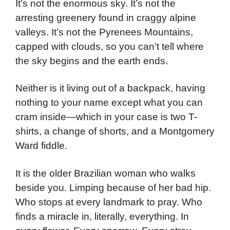
It’s not the enormous sky. It’s not the
arresting greenery found in craggy alpine
valleys. It’s not the Pyrenees Mountains,
capped with clouds, so you can’t tell where
the sky begins and the earth ends.
Neither is it living out of a backpack, having
nothing to your name except what you can
cram inside—which in your case is two T-
shirts, a change of shorts, and a Montgomery
Ward fiddle.
It is the older Brazilian woman who walks
beside you. Limping because of her bad hip.
Who stops at every landmark to pray. Who
finds a miracle in, literally, everything. In