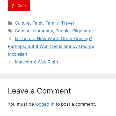
Gettr
Categories
Culture
,
Faith
,
Family
,
Travel
Tags
Camino
,
Humanity
,
People
,
Pilgrimage
Is There a New World Order Coming?
Perhaps, But It Won’t be Islam! by George
Mcclellan
Malcolm X Was Right
Leave a Comment
You must be
logged in
to post a comment.