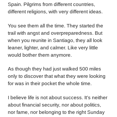
Spain. Pilgrims from different countries,
different religions, with very different ideas.
You see them all the time. They started the
trail with angst and overpreparedness. But
when you reunite in Santiago, they all look
leaner, lighter, and calmer. Like very little
would bother them anymore.
As though they had just walked 500 miles
only to discover that what they were looking
for was in their pocket the whole time.
I believe life is not about success. It’s neither
about financial security, nor about politics,
nor fame, nor belonging to the right Sunday