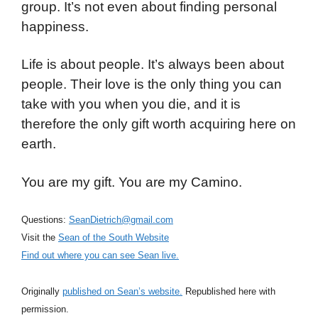
group. It’s not even about finding personal
happiness.
Life is about people. It’s always been about
people. Their love is the only thing you can
take with you when you die, and it is
therefore the only gift worth acquiring here on
earth.
You are my gift. You are my Camino.
Questions:
SeanDietrich@gmail.com
Visit the
Sean of the South Website
Find out where you can see Sean live.
Originally
published on Sean’s website.
Republished here with
permission.