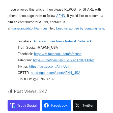
If you enjoyed this article, then please REPOST or SHARE with
others; encourage them to follow
AFNN.
If you’d like to become a
citizen contributor for AFNN, contact us
at
managingeditor@afnn.us
Help
keep us ad-free by donating here
.
Substack:
American Free News Network Substack
Truth Social: @AFNN_USA
Facebook:
https://m.facebook.com/afnnusa
Telegram:
https://t.me/joinchat/2_-GAzcXmIRjODNh
Twitter:
https://twitter.com/AfnnUsa
GETTR:
https://gettr.com/user/AFNN_USA
CloutHub: @AFNN_USA
Post Views:
347
Truth Social
Facebook
Twitter