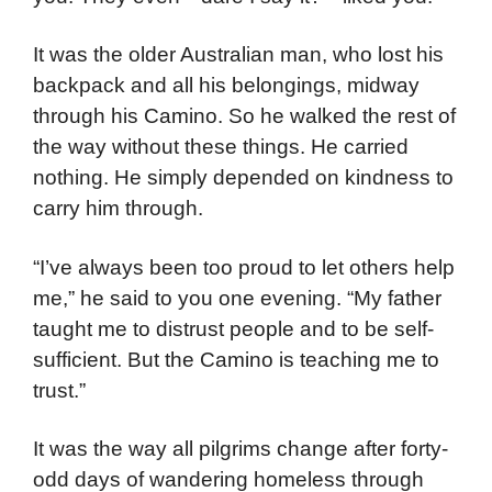
It was the older Australian man, who lost his
backpack and all his belongings, midway
through his Camino. So he walked the rest of
the way without these things. He carried
nothing. He simply depended on kindness to
carry him through.
“I’ve always been too proud to let others help
me,” he said to you one evening. “My father
taught me to distrust people and to be self-
sufficient. But the Camino is teaching me to
trust.”
It was the way all pilgrims change after forty-
odd days of wandering homeless through