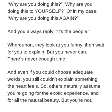
“Why are you doing this?” “Why are you
doing this to YOURSELF?” Or in my case:
“Why are you doing this AGAIN?”
And you always reply, “It’s the people.”
Whereupon, they look at you funny, then wait
for you to explain. But you never can.
There’s never enough time.
And even if you could choose adequate
words, you still couldn’t explain something
the heart feels. So, others naturally assume
you’re going for the exotic experience, and
for all the natural beauty. But you’re not.