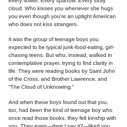
every flower. Every sparrow. Every stray
cloud. Who kisses you whenever she hugs
you even though you’re an uptight American
who does not kiss strangers.
It was the group of teenage boys you
expected to be typical junk-food-eating, girl-
chasing teens. But who, instead, walked in
contemplative prayer, trying to find clarity in
life. They were reading books by Saint John
of the Cross, and Brother Lawrence, and
“The Cloud of Unknowing.”
And when these boys found out that you,
too, had been the kind of teenage boy who
once read those books, they felt kinship with
you. They even—dare I say it?—liked you.