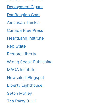
Deployment Cigars
DanBongino.Com
American Thinker
Canada Free Press
HeartLand Institute
Red State
Restore Liberty
Wrong Speak Publishing
MAGA Institute
Newsalert Blogspot
Liberty Lighthouse
Seton Motley
Tea Party 9-1-1