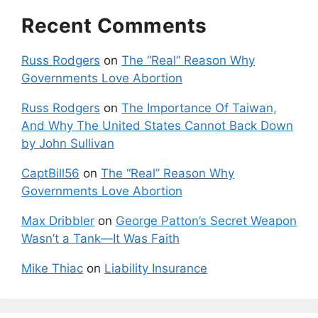
Recent Comments
Russ Rodgers
on
The “Real” Reason Why
Governments Love Abortion
Russ Rodgers
on
The Importance Of Taiwan,
And Why The United States Cannot Back Down
by John Sullivan
CaptBill56
on
The “Real” Reason Why
Governments Love Abortion
Max Dribbler
on
George Patton’s Secret Weapon
Wasn’t a Tank—It Was Faith
Mike Thiac
on
Liability Insurance