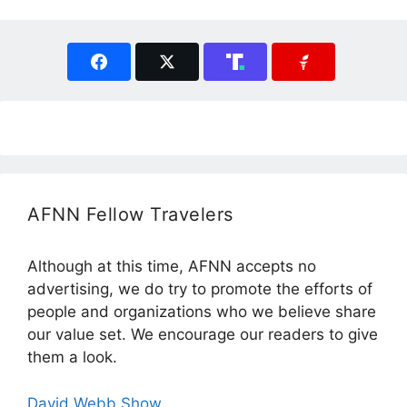
AFNN Fellow Travelers
Although at this time, AFNN accepts no
advertising, we do try to promote the efforts of
people and organizations who we believe share
our value set. We encourage our readers to give
them a look.
David Webb Show