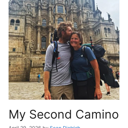
My Second Camino