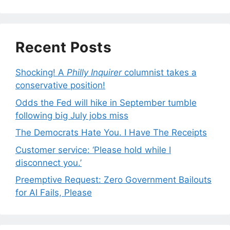
Recent Posts
Shocking! A
Philly Inquirer
columnist takes a
conservative position!
Odds the Fed will hike in September tumble
following big July jobs miss
The Democrats Hate You. I Have The Receipts
Customer service: ‘Please hold while I
disconnect you.’
Preemptive Request: Zero Government Bailouts
for AI Fails, Please