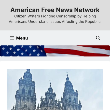
Skip
American Free News Network
to
content
Citizen Writers Fighting Censorship by Helping
Americans Understand Issues Affecting the Republic.
Menu