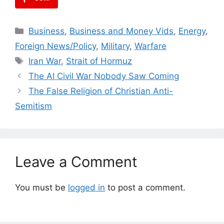
Categories
Business
,
Business and Money Vids
,
Energy
,
Foreign News/Policy
,
Military
,
Warfare
Tags
Iran War
,
Strait of Hormuz
The AI Civil War Nobody Saw Coming
The False Religion of Christian Anti-
Semitism
Leave a Comment
You must be
logged in
to post a comment.