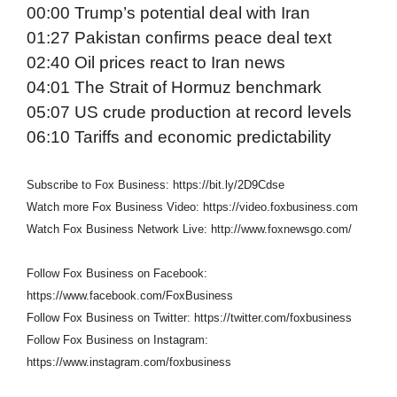
00:00 Trump’s potential deal with Iran
01:27 Pakistan confirms peace deal text
02:40 Oil prices react to Iran news
04:01 The Strait of Hormuz benchmark
05:07 US crude production at record levels
06:10 Tariffs and economic predictability
Subscribe to Fox Business: https://bit.ly/2D9Cdse
Watch more Fox Business Video: https://video.foxbusiness.com
Watch Fox Business Network Live: http://www.foxnewsgo.com/
Follow Fox Business on Facebook:
https://www.facebook.com/FoxBusiness
Follow Fox Business on Twitter: https://twitter.com/foxbusiness
Follow Fox Business on Instagram:
https://www.instagram.com/foxbusiness