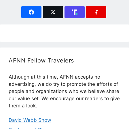
AFNN Fellow Travelers
Although at this time, AFNN accepts no
advertising, we do try to promote the efforts of
people and organizations who we believe share
our value set. We encourage our readers to give
them a look.
David Webb Show