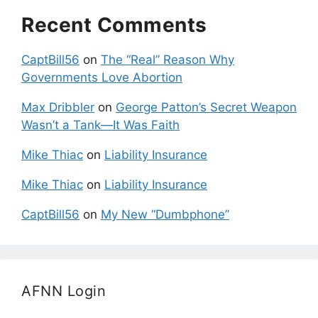
Recent Comments
CaptBill56
on
The “Real” Reason Why
Governments Love Abortion
Max Dribbler
on
George Patton’s Secret Weapon
Wasn’t a Tank—It Was Faith
Mike Thiac
on
Liability Insurance
Mike Thiac
on
Liability Insurance
CaptBill56
on
My New “Dumbphone”
AFNN Login