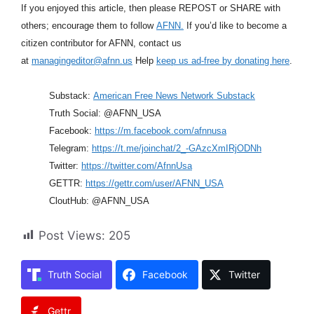
If you enjoyed this article, then please REPOST or SHARE with
others; encourage them to follow
AFNN.
If you’d like to become a
citizen contributor for AFNN, contact us
at
managingeditor@afnn.us
Help
keep us ad-free by donating here
.
Substack:
American Free News Network Substack
Truth Social: @AFNN_USA
Facebook:
https://m.facebook.com/afnnusa
Telegram:
https://t.me/joinchat/2_-GAzcXmIRjODNh
Twitter:
https://twitter.com/AfnnUsa
GETTR:
https://gettr.com/user/AFNN_USA
CloutHub: @AFNN_USA
Post Views:
205
Truth Social
Facebook
Twitter
Gettr