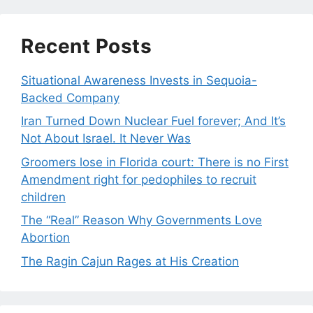
Recent Posts
Situational Awareness Invests in Sequoia-
Backed Company
Iran Turned Down Nuclear Fuel forever; And It’s
Not About Israel. It Never Was
Groomers lose in Florida court: There is no First
Amendment right for pedophiles to recruit
children
The “Real” Reason Why Governments Love
Abortion
The Ragin Cajun Rages at His Creation