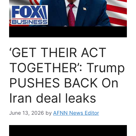
‘GET THEIR ACT
TOGETHER’: Trump
PUSHES BACK On
Iran deal leaks
June 13, 2026
by
AFNN News Editor