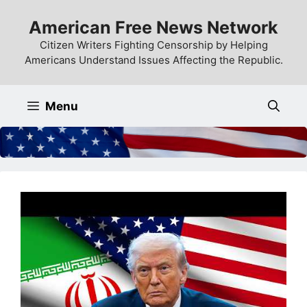
Skip
American Free News Network
to
content
Citizen Writers Fighting Censorship by Helping
Americans Understand Issues Affecting the Republic.
Menu