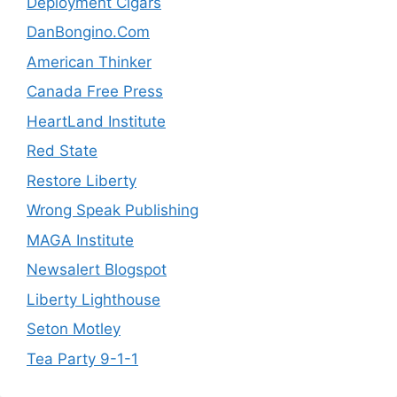
Deployment Cigars
DanBongino.Com
American Thinker
Canada Free Press
HeartLand Institute
Red State
Restore Liberty
Wrong Speak Publishing
MAGA Institute
Newsalert Blogspot
Liberty Lighthouse
Seton Motley
Tea Party 9-1-1