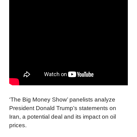
‘The Big Money Show’ panelists analyze
President Donald Trump’s statements on
Iran, a potential deal and its impact on oil
prices.