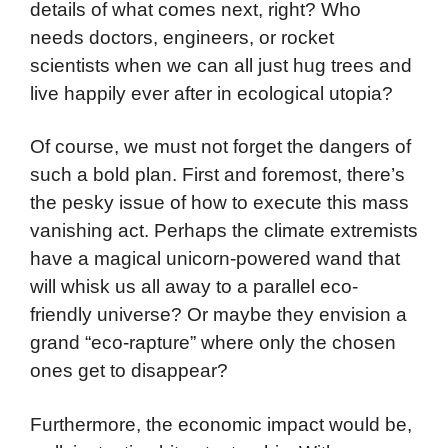
details of what comes next, right? Who
needs doctors, engineers, or rocket
scientists when we can all just hug trees and
live happily ever after in ecological utopia?
Of course, we must not forget the dangers of
such a bold plan. First and foremost, there’s
the pesky issue of how to execute this mass
vanishing act. Perhaps the climate extremists
have a magical unicorn-powered wand that
will whisk us all away to a parallel eco-
friendly universe? Or maybe they envision a
grand “eco-rapture” where only the chosen
ones get to disappear?
Furthermore, the economic impact would be,