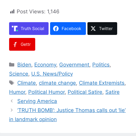
Post Views:
1,146
Truth Social
Facebook
Twitter
Gettr
Categories
Biden
,
Economy
,
Government
,
Politics
,
Science
,
U.S. News/Policy
Tags
Climate
,
climate change
,
Climate Extremists
,
Humor
,
Political Humor
,
Political Satire
,
Satire
Serving America
‘TRUTH BOMB’: Justice Thomas calls out ‘lie’
in landmark opinion