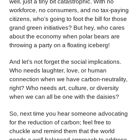
well, just a tiny bit catastrophic. With no
workforce, no consumers, and no tax-paying
citizens, who’s going to foot the bill for those
grand green initiatives? But hey, who cares
about the economy when polar bears are
throwing a party on a floating iceberg!
And let’s not forget the social implications.
Who needs laughter, love, or human
connection when we have carbon-neutrality,
right? Who needs art, culture, or diversity
when we can all be one with the daisies?
So, next time you hear someone advocating
for the reduction of carbon; feel free to
chuckle and remind them that the world
needs a well-balanced approach to address