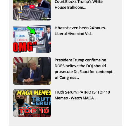
Court Blocks Trump’s White
House Ballroom...
It hasn’t even been 24 hours.
Liberal Hivemind Vid...
President Trump confirms he
DOES believe the DOJ should
prosecute Dr. Fauci for contempt
of Congress...
Truth Serum: PATRIOTS' TOP 10
Memes - Watch MAGA...