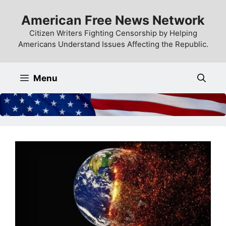
Skip
American Free News Network
to
content
Citizen Writers Fighting Censorship by Helping
Americans Understand Issues Affecting the Republic.
Menu