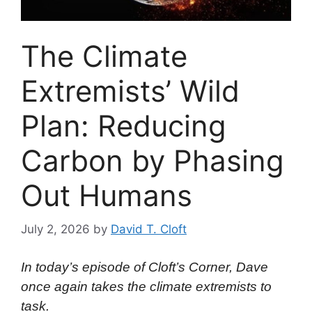
The Climate
Extremists’ Wild
Plan: Reducing
Carbon by Phasing
Out Humans
July 2, 2026
by
David T. Cloft
In today’s episode of Cloft’s Corner, Dave
once again takes the climate extremists to
task.