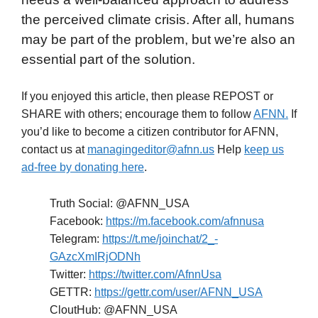
the perceived climate crisis. After all, humans
may be part of the problem, but we’re also an
essential part of the solution.
If you enjoyed this article, then please REPOST or
SHARE with others; encourage them to follow
AFNN.
If
you’d like to become a citizen contributor for AFNN,
contact us at
managingeditor@afnn.us
Help
keep us
ad-free by donating here
.
Truth Social: @AFNN_USA
Facebook:
https://m.facebook.com/afnnusa
Telegram:
https://t.me/joinchat/2_-
GAzcXmIRjODNh
Twitter:
https://twitter.com/AfnnUsa
GETTR:
https://gettr.com/user/AFNN_USA
CloutHub: @AFNN_USA