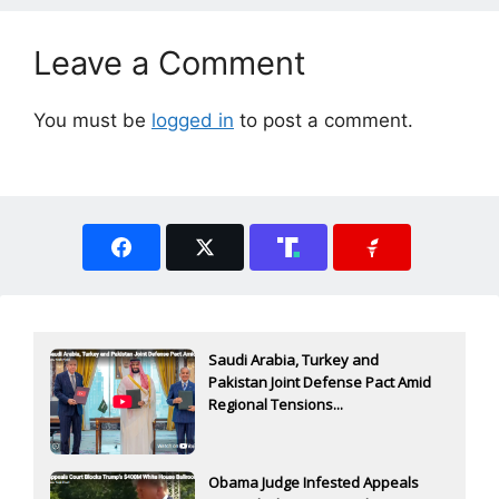
Leave a Comment
You must be
logged in
to post a comment.
Saudi Arabia, Turkey and
Pakistan Joint Defense Pact Amid
Regional Tensions...
Obama Judge Infested Appeals