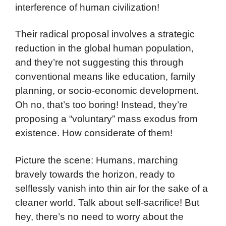
interference of human civilization!
Their radical proposal involves a strategic
reduction in the global human population,
and they’re not suggesting this through
conventional means like education, family
planning, or socio-economic development.
Oh no, that’s too boring! Instead, they’re
proposing a “voluntary” mass exodus from
existence. How considerate of them!
Picture the scene: Humans, marching
bravely towards the horizon, ready to
selflessly vanish into thin air for the sake of a
cleaner world. Talk about self-sacrifice! But
hey, there’s no need to worry about the