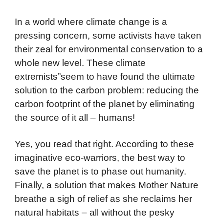
In a world where climate change is a
pressing concern, some activists have taken
their zeal for environmental conservation to a
whole new level. These climate
extremists”seem to have found the ultimate
solution to the carbon problem: reducing the
carbon footprint of the planet by eliminating
the source of it all – humans!
Yes, you read that right. According to these
imaginative eco-warriors, the best way to
save the planet is to phase out humanity.
Finally, a solution that makes Mother Nature
breathe a sigh of relief as she reclaims her
natural habitats – all without the pesky