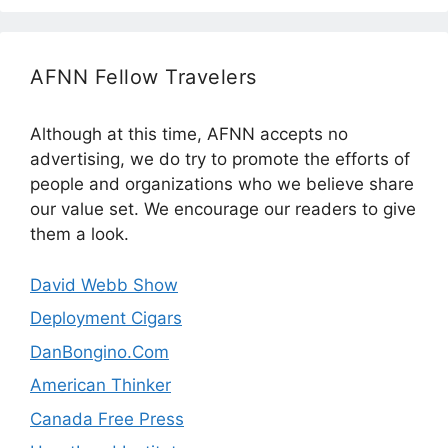
AFNN Fellow Travelers
Although at this time, AFNN accepts no
advertising, we do try to promote the efforts of
people and organizations who we believe share
our value set. We encourage our readers to give
them a look.
David Webb Show
Deployment Cigars
DanBongino.Com
American Thinker
Canada Free Press