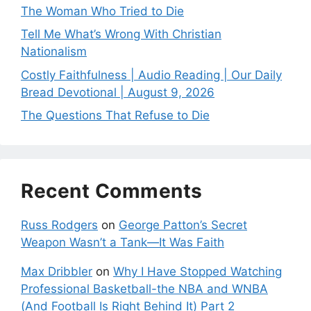
The Woman Who Tried to Die
Tell Me What’s Wrong With Christian
Nationalism
Costly Faithfulness | Audio Reading | Our Daily
Bread Devotional | August 9, 2026
The Questions That Refuse to Die
Recent Comments
Russ Rodgers
on
George Patton’s Secret
Weapon Wasn’t a Tank—It Was Faith
Max Dribbler
on
Why I Have Stopped Watching
Professional Basketball-the NBA and WNBA
(And Football Is Right Behind It) Part 2