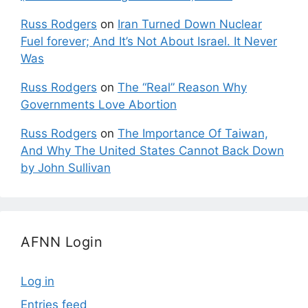
Russ Rodgers
on
Iran Turned Down Nuclear
Fuel forever; And It’s Not About Israel. It Never
Was
Russ Rodgers
on
The “Real” Reason Why
Governments Love Abortion
Russ Rodgers
on
The Importance Of Taiwan,
And Why The United States Cannot Back Down
by John Sullivan
AFNN Login
Log in
Entries feed