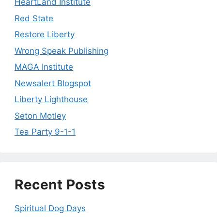
HeartLand Institute
Red State
Restore Liberty
Wrong Speak Publishing
MAGA Institute
Newsalert Blogspot
Liberty Lighthouse
Seton Motley
Tea Party 9-1-1
Recent Posts
Spiritual Dog Days