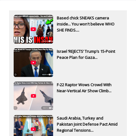
Based chick SNEAKS camera
inside... You won't believe WHO
SHE FINDS....
Israel ‘REJECTS’ Trump’s 15-Point
Peace Plan for Gaza...
F-22 Raptor Wows Crowd With
Near-Vertical Air Show Climb...
Saudi Arabia, Turkey and
Pakistan Joint Defense Pact Amid
Regional Tensions...