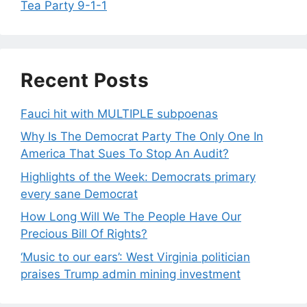
Tea Party 9-1-1
Recent Posts
Fauci hit with MULTIPLE subpoenas
Why Is The Democrat Party The Only One In
America That Sues To Stop An Audit?
Highlights of the Week: Democrats primary
every sane Democrat
How Long Will We The People Have Our
Precious Bill Of Rights?
‘Music to our ears’: West Virginia politician
praises Trump admin mining investment