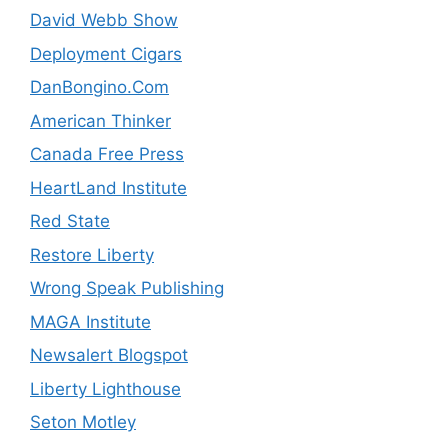
David Webb Show
Deployment Cigars
DanBongino.Com
American Thinker
Canada Free Press
HeartLand Institute
Red State
Restore Liberty
Wrong Speak Publishing
MAGA Institute
Newsalert Blogspot
Liberty Lighthouse
Seton Motley