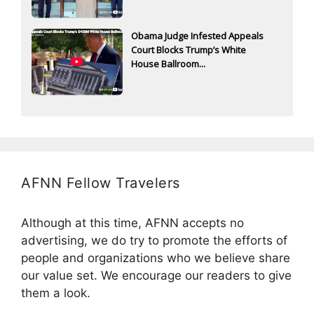
Obama Judge Infested Appeals
Court Blocks Trump’s White
House Ballroom...
AFNN Fellow Travelers
Although at this time, AFNN accepts no
advertising, we do try to promote the efforts of
people and organizations who we believe share
our value set. We encourage our readers to give
them a look.