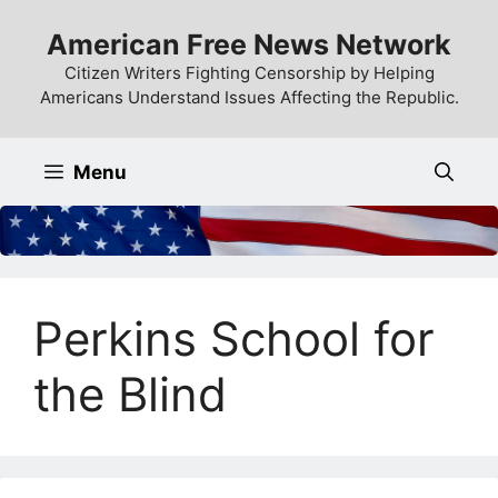
Skip
American Free News Network
to
content
Citizen Writers Fighting Censorship by Helping
Americans Understand Issues Affecting the Republic.
Menu
Perkins School for
the Blind