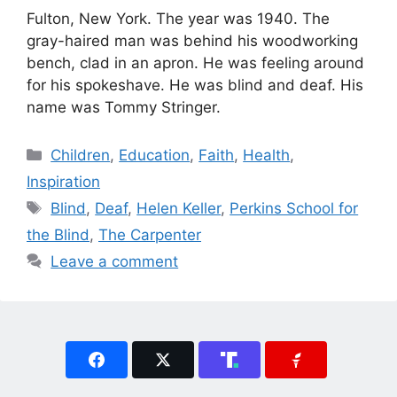
Fulton, New York. The year was 1940. The
gray-haired man was behind his woodworking
bench, clad in an apron. He was feeling around
for his spokeshave. He was blind and deaf. His
name was Tommy Stringer.
Categories
Children
,
Education
,
Faith
,
Health
,
Inspiration
Tags
Blind
,
Deaf
,
Helen Keller
,
Perkins School for
the Blind
,
The Carpenter
Leave a comment