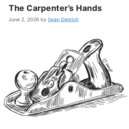
The Carpenter’s Hands
June 2, 2026
by
Sean Dietrich