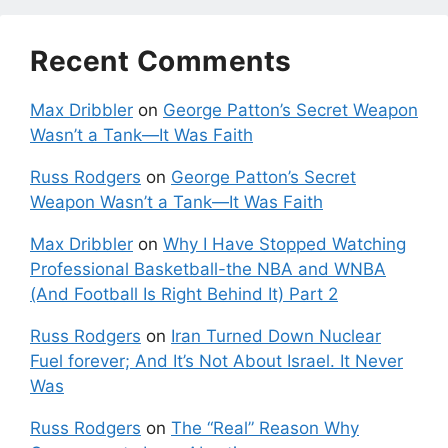
Recent Comments
Max Dribbler
on
George Patton’s Secret Weapon
Wasn’t a Tank—It Was Faith
Russ Rodgers
on
George Patton’s Secret
Weapon Wasn’t a Tank—It Was Faith
Max Dribbler
on
Why I Have Stopped Watching
Professional Basketball-the NBA and WNBA
(And Football Is Right Behind It) Part 2
Russ Rodgers
on
Iran Turned Down Nuclear
Fuel forever; And It’s Not About Israel. It Never
Was
Russ Rodgers
on
The “Real” Reason Why